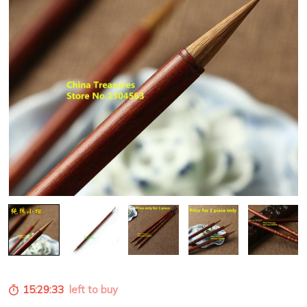
15:29:31
left to buy