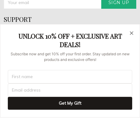
SIGN UP
SUPPORT
About Us
UNLOCK 10% OFF + EXCLUSIVE ART
FAQs
DEALS!
Contact us
Subscribe now and get 10% off your first order. Stay updated on new
products and exclusive offers!
Order Tracking
© 2026 Asian Brush Painters.
UNITED STATES (USD) | EN
DMCA REPORT
Get My Gift
ADD TO CART