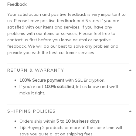
Feedback
Your satisfaction and positive feedback is very important to
us. Please leave positive feedback and 5 stars if you are
satisfied with our items and services. If you have any
problems with our items or services, Please feel free to
contact us first before you leave neutral or negative
feedback. We will do our best to solve any problem and
provide you with the best customer services.
RETURN & WARRANTY
100% Secure payment
with SSL Encryption.
If you're not
100% satisfied
, let us know and we'll
make it right.
SHIPPING POLICIES
Orders ship within
5 to 10 business days
.
Tip:
Buying 2 products or more at the same time will
save you quite a lot on shipping fees.