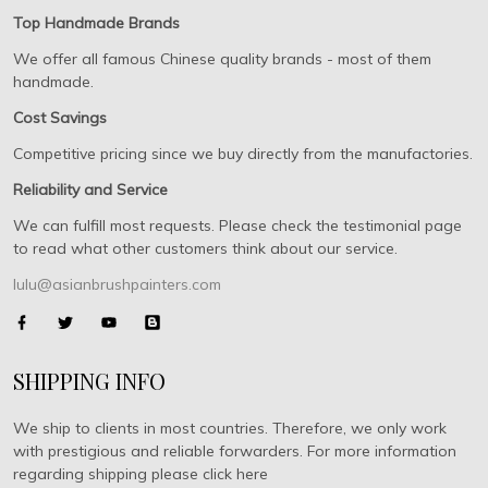
Top Handmade Brands
We offer all famous Chinese quality brands - most of them
handmade.
Cost Savings
Competitive pricing since we buy directly from the manufactories.
Reliability and Service
We can fulfill most requests. Please check the testimonial page
to read what other customers think about our service.
lulu@asianbrushpainters.com
SHIPPING INFO
We ship to clients in most countries. Therefore, we only work
with prestigious and reliable forwarders. For more information
regarding shipping please click here