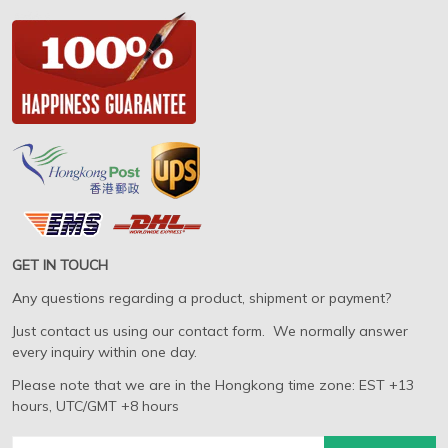
GET IN TOUCH
Any questions regarding a product, shipment or payment?
Just contact us using our contact form. We normally answer
every inquiry within one day.
Please note that we are in the Hongkong time zone: EST +13
hours, UTC/GMT +8 hours