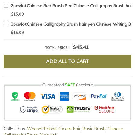
2pcs/lot,Chinese Red Brush Pen Chinese Calligraphy Brush hair 
$15.09
3pcs/lot,Chinese Calligraphy Brush hair pen Chinese Writing B
$15.09
$45.41
TOTAL PRICE:
ADD ALL TO CART
Collections:
Weasel-Rabbit-Ox ear hair
,
Basic Brush
,
Chinese