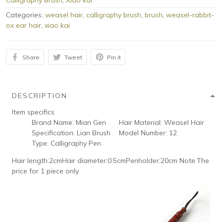
Calligraphy Brush
,
Xiao kai
Categories:
weasel hair
,
calligraphy brush
,
brush
,
weasel-rabbit-
ox ear hair
,
xiao kai
Share
Tweet
Pin it
DESCRIPTION
Item specifics
Brand Name:
Mian Gen
Hair Material:
Weasel Hair
Specification:
Lian Brush
Model Number:
12
Type:
Calligraphy Pen
Hair length:2cmHair diameter:0.5cmPenholder:20cm Note:The
price for 1 piece only