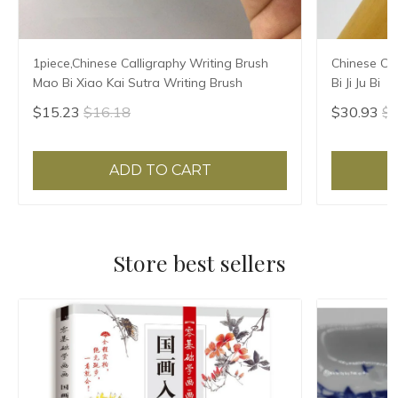
1piece,Chinese Calligraphy Writing Brush
Chinese Cal
Mao Bi Xiao Kai Sutra Writing Brush
Bi Ji Ju Bi
$15.23
$16.18
$30.93
$3
ADD TO CART
Store best sellers