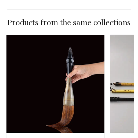
Products from the same collections