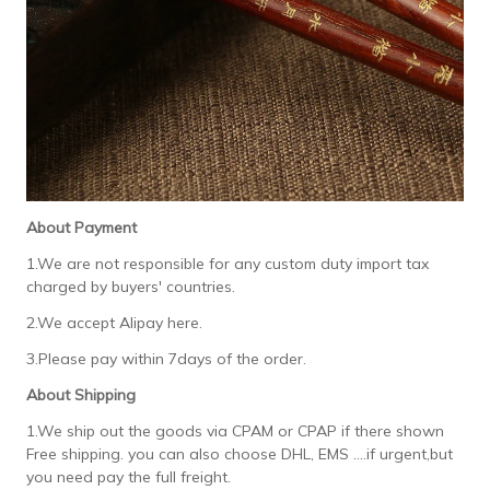
About Payment
1.We are not responsible for any custom duty import tax
charged by buyers' countries.
2.We accept Alipay here.
3.Please pay within 7days of the order.
About Shipping
1.We ship out the goods via CPAM or CPAP if there shown
Free shipping. you can also choose DHL, EMS ....if urgent,but
you need pay the full freight.