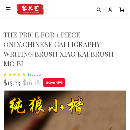
THE PRICE FOR 1 PIECE
ONLY,CHINESE CALLIGRAPHY
WRITING BRUSH XIAO KAI BRUSH
MO BI
1 review
$15.23
$16.18
Save 6%