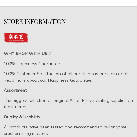
STORE INFORMATION
WHY SHOP WITH US ?
100% Happiness Guarantee
100% Customer Satisfaction of all our clients is our main goal.
Read more about our Happiness Guarantee.
Assortment
The biggest selection of original Asian Brushpainting supplies on
the internet.
Quality & Usability
All products have been tested and recommended by longtime
brushpainting masters.