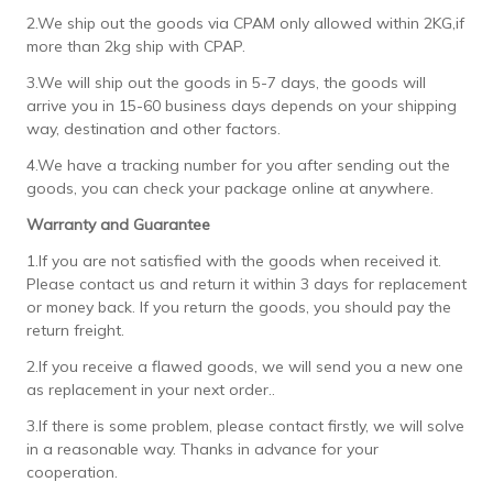
2.We ship out the goods via CPAM only allowed within 2KG,if
more than 2kg ship with CPAP.
3.We will ship out the goods in 5-7 days, the goods will
arrive you in 15-60 business days depends on your shipping
way, destination and other factors.
4.We have a tracking number for you after sending out the
goods, you can check your package online at anywhere.
Warranty and Guarantee
1.If you are not satisfied with the goods when received it.
Please contact us and return it within 3 days for replacement
or money back. If you return the goods, you should pay the
return freight.
2.If you receive a flawed goods, we will send you a new one
as replacement in your next order..
3.If there is some problem, please contact firstly, we will solve
in a reasonable way. Thanks in advance for your
cooperation.