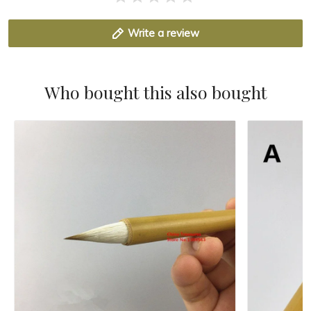
Write a review
Who bought this also bought