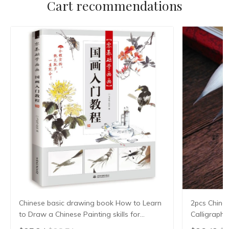
Cart recommendations
Chinese basic drawing book How to Learn
2pcs Chine
to Draw a Chinese Painting skills for
Calligraph
landscape flowers Hand Painted Ink
Writing Bru