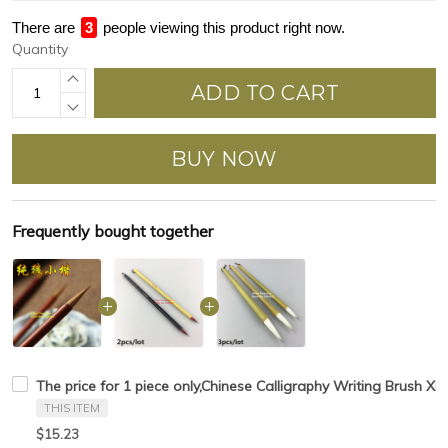
There are
4
people viewing this product right now.
Quantity
ADD TO CART
BUY NOW
Frequently bought together
The price for 1 piece only,Chinese Calligraphy Writing Brush Xi
THIS ITEM
$15.23