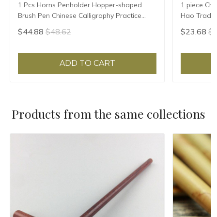
1 Pcs Horns Penholder Hopper-shaped
1 piece Chi
Brush Pen Chinese Calligraphy Practice
Hao Traditi
Chinese Character Calligraphy Brush
Writing Br
$44.88
$48.62
$23.68
$2
Stationery
Sheep Hair
ADD TO CART
Products from the same collections