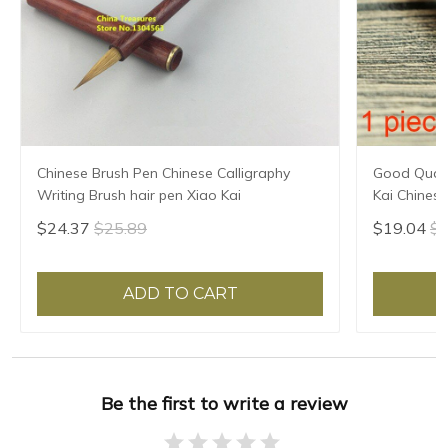
Chinese Brush Pen Chinese Calligraphy
Good Quali
Writing Brush hair pen Xiao Kai
Kai Chinese
Brush Heart
$24.37
$25.89
$19.04
$2
Script
ADD TO CART
Be the first to write a review