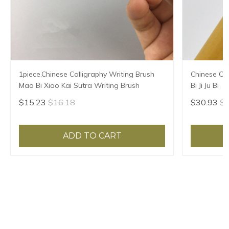
1piece,Chinese Calligraphy Writing Brush
Chinese Cal
Mao Bi Xiao Kai Sutra Writing Brush
Bi Ji Ju Bi
$15.23
$16.18
$30.93
$3
ADD TO CART