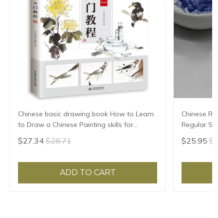
Chinese basic drawing book How to Learn
Chinese Rab
to Draw a Chinese Painting skills for
Regular Scr
landscape flowers Hand Painted Ink
High Grade 
$27.34
$28.71
$25.95
$2
Painting
ADD TO CART