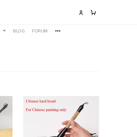
S
BLOG
FORUM