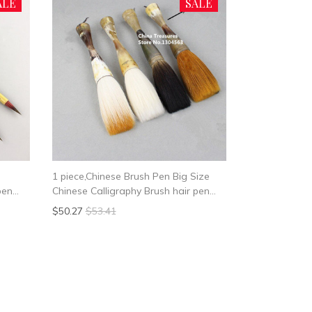
ALE
SALE
1 piece,Chinese Brush Pen Big Size
pen
Chinese Calligraphy Brush hair pen
writing brush pen Mao Bi Ox horn
$50.27
$53.41
Brush