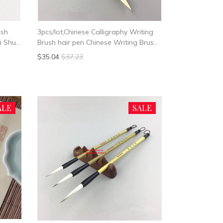
ush
3pcs/lot,Chinese Calligraphy Writing
i Shu
Brush hair pen Chinese Writing Brush
o Bi
Woolen Hair
$35.04
$37.23
ALE
SALE