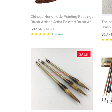
Chinese Handmade Painting Rubbings
The pr
Brush Artistic Artist Painted Brush Art
Brush 
Supplies
$32.64
$34.68
$13.7
1 review
SALE