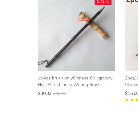
SALE
1piece brush only,Chinese Calligraphy
2pcs/l
Hair Pen Chinese Writing Brush
Chines
Chinese Painting Brush
Chines
$30.32
$32.21
$16.0
Chines