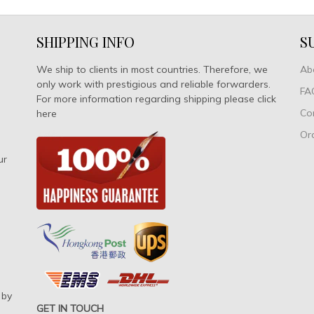
SHIPPING INFO
S
We ship to clients in most countries. Therefore, we
Ab
only work with prestigious and reliable forwarders.
FA
For more information regarding shipping please click
Co
here
Or
ur
 by
GET IN TOUCH