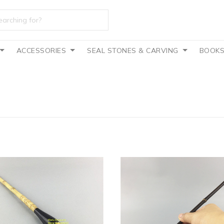
ACCESSORIES
SEAL STONES & CARVING
BOOK