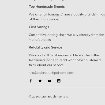
Top Handmade Brands
We offer all famous Chinese quality brands - mos
of them handmade.
Cost Savings
Competitive pricing since we buy directly from the
manufactories.
Reliability and Service
We can fulfill most requests. Please check the
testimonial page to read what other customers
think about our service.
lulu@asianbrushpainters.com
© 2026 Asian Brush Painters.