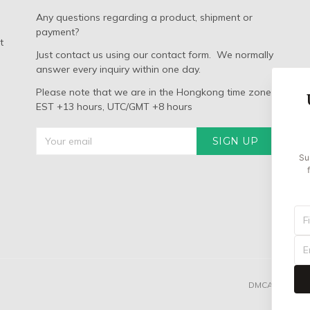
Any questions regarding a product, shipment or
payment?
t
Just contact us using our contact form. We normally
answer every inquiry within one day.
Please note that we are in the Hongkong time zone:
EST +13 hours, UTC/GMT +8 hours
SIGN UP
Su
DMCA REPORT