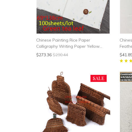
Chinese Painting Rice Paper
Chine
Calligraphy Writing Paper Yellow
Feath
Green Tea Leaf Fiber Xuan Paper
$273.36
$290.44
$41.8
Yunlong Mulberry Paper Handmade
SALE