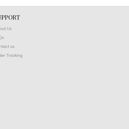
UPPORT
out Us
Qs
ntact us
der Tracking