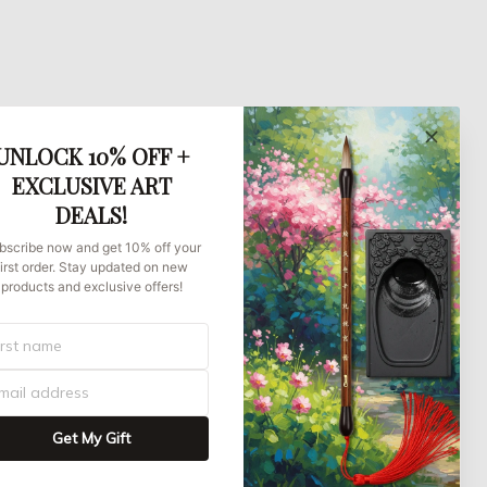
UNLOCK 10% OFF +
EXCLUSIVE ART
DEALS!
bscribe now and get 10% off your
first order. Stay updated on new
products and exclusive offers!
Get My Gift
UNITED STATES (USD) | EN