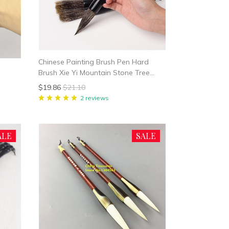
Chinese Painting Brush Pen Hard
Brush Xie Yi Mountain Stone Tree
Painting Badger hair
$19.86
$21.10
2 reviews
ALE
SALE