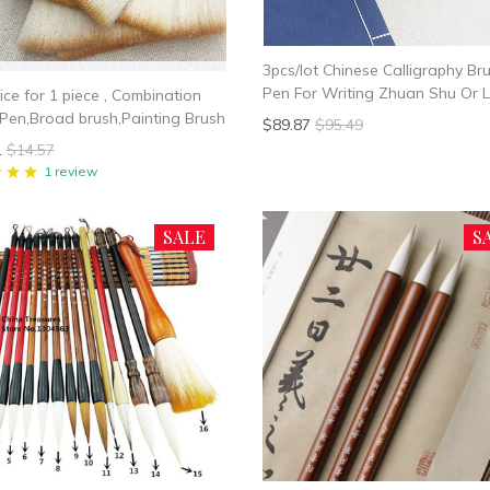
3pcs/lot Chinese Calligraphy Br
Pen For Writing Zhuan Shu Or L
ice for 1 piece , Combination
Brush Hair Pen Writing Brush M
Pen,Broad brush,Painting Brush
$89.87
$95.49
1
$14.57
1 review
SALE
S