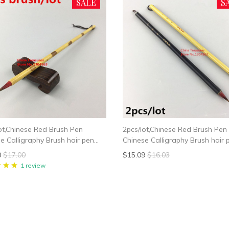
SALE
S
ot,Chinese Red Brush Pen
2pcs/lot,Chinese Red Brush Pen
e Calligraphy Brush hair pen
Chinese Calligraphy Brush hair 
e Writing Brush Xiao Kai
Chinese Writing Brush Xiao Kai
0
$17.00
$15.09
$16.03
e Painting Liner Brush
Chinese Painting Liner Brush
1 review