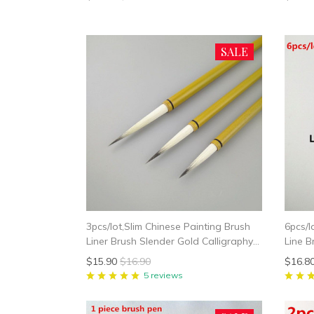
SALE
3pcs/lot,Slim Chinese Painting Brush
6pcs/l
Liner Brush Slender Gold Calligraphy
Line B
Writing
$15.90
$16.90
$16.8
5 reviews