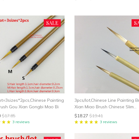
SALE
S
ot=3sizes*2pcs,Chinese Painting
3pcs/lot,Chinese Line Painting B
rush Gou Xian Gongbi Mao Bi
Xian Miao Brush Chinese Slim
Calligraphy Brush Slender Gold
0
$17.85
$18.27
$19.41
Writing Mao Bi
3 reviews
3 reviews