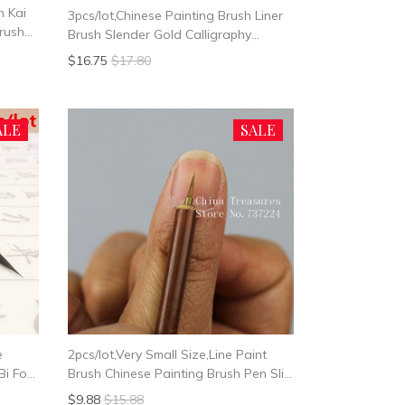
h Kai
3pcs/lot,Chinese Painting Brush Liner
Brush
Brush Slender Gold Calligraphy
i Jian
Writing
$16.75
$17.80
ALE
SALE
e
2pcs/lot,Very Small Size,Line Paint
Bi For
Brush Chinese Painting Brush Pen Slim
Paint Brush Art Stationary Oil
$9.88
$15.88