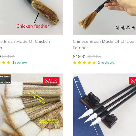
se Brush Made Of Chicken
Chinese Brush Made Of Chicken
er
Feather
9
$44.51
$19.81
$21.05
1 review
2 reviews
SALE
S