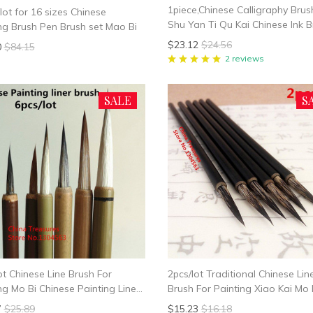
1piece,Chinese Calligraphy Brus
lot for 16 sizes Chinese
Shu Yan Ti Qu Kai Chinese Ink 
ng Brush Pen Brush set Mao Bi
Chinese Canlligraphy Brush Mo B
$23.12
$24.56
0
$84.15
Hao
2 reviews
SALE
S
ot Chinese Line Brush For
2pcs/lot Traditional Chinese Lin
ng Mo Bi Chinese Painting Liner
Brush For Painting Xiao Kai Mo 
Slender Gold
7
$25.89
$15.23
$16.18