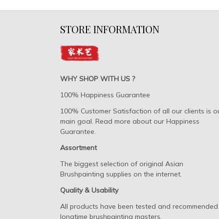
STORE INFORMATION
WHY SHOP WITH US ?
100% Happiness Guarantee
100% Customer Satisfaction of all our clients is o
main goal. Read more about our Happiness
Guarantee.
Assortment
The biggest selection of original Asian
Brushpainting supplies on the internet.
Quality & Usability
All products have been tested and recommended
longtime brushpainting masters.