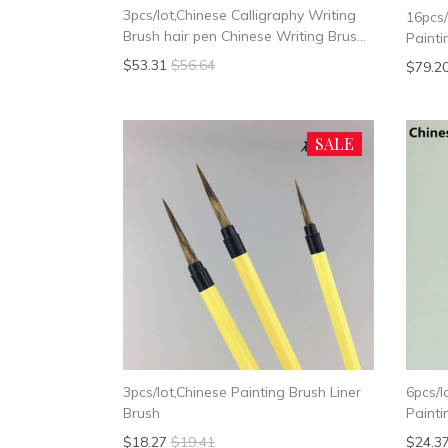
3pcs/lot,Chinese Calligraphy Writing
16pcs/
Brush hair pen Chinese Writing Brush
Painti
Weasel Hair
$53.31
$56.64
$79.2
SALE
3pcs/lot,Chinese Painting Brush Liner
6pcs/l
Brush
Painti
Brush
$18.27
$19.41
$24.3