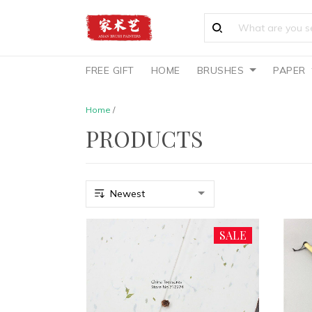
FREE GIFT
HOME
BRUSHES
PAPER
Home
/
PRODUCTS
SALE