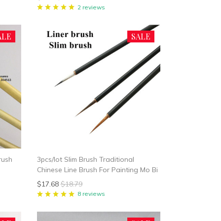
Painting Brush
2 reviews
ALE
SALE
rush
3pcs/lot Slim Brush Traditional
Chinese Line Brush For Painting Mo Bi
$17.68
$18.79
8 reviews