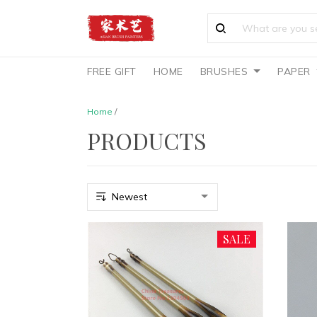
FREE GIFT
HOME
BRUSHES
PAPER
Home
/
PRODUCTS
SALE