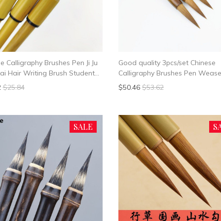
e Calligraphy Brushes Pen Ji Ju
Good quality 3pcs/set Chinese
ai Hair Writing Brush Student
Calligraphy Brushes Pen Wease
 Chinese Calligrphy Suppplies
Writing Brush Chinese Calligrph
2
$25.84
$50.46
$53.62
Suppplies
SALE
S