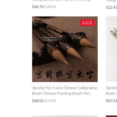
brush pen Mao Bi
Writin
$45.70
$48.55
$22.4
Callig
SALE
3pcs/lot for 3 size Chinese Calligraphy
3pcs/l
Brush Chinese Painting Brush Pen
Brush 
Weasel Hair Writing Brush Pen Mao
Wease
$68.54
$72.83
$53.3
Bi