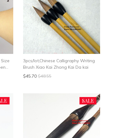
 Size
3pcs/lot,Chinese Calligraphy Writing
pen
Brush Xiao Kai Zhong Kai Da kai
$45.70
$48.55
ALE
SALE