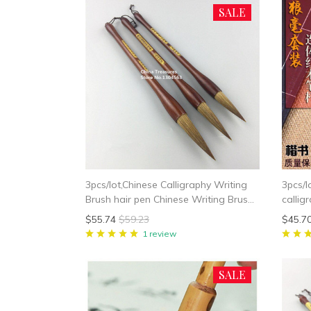
SALE
3pcs/lot,Chinese Calligraphy Writing
3pcs/l
Brush hair pen Chinese Writing Brush
callig
Weasel Hair
Chines
$55.74
$59.23
$45.7
Wease
1 review
SALE