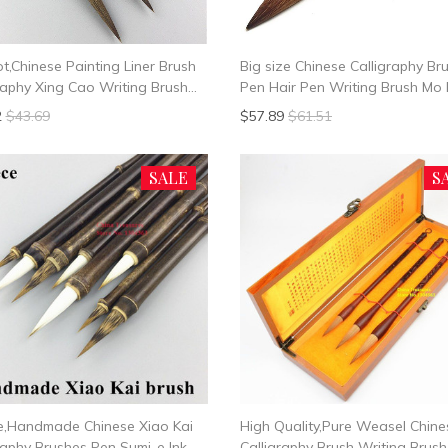
ot,Chinese Painting Liner Brush
Big size Chinese Calligraphy Br
raphy Xing Cao Writing Brush
Pen Hair Pen Writing Brush Mo 
l Hair
2
$43.69
$57.89
$61.51
SALE
S
ce,Handmade Chinese Xiao Kai
High Quality,Pure Weasel Chine
raphy Brushes Pen Sumi-e Ink
Calligraphy Brush Writing Brush