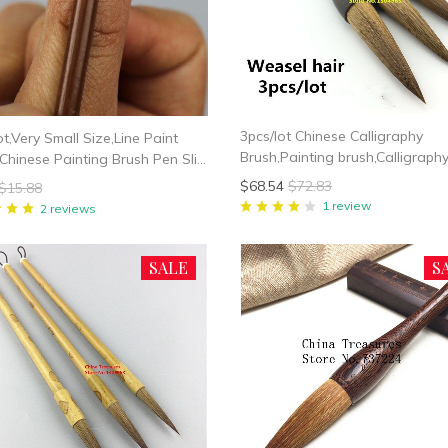
3pcs/lot Chinese Calligraphy
ot,Very Small Size,Line Paint
Brush,Painting brush,Calligraph
Chinese Painting Brush Pen Slim
Writing Brush Weasel/Multi/Rab
Brush Art Stationary Oil
$68.54
$72.83
$15.88
hair
ng Brush
1 review
2 reviews
SALE
S