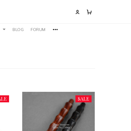
S
BLOG
FORUM
ALE
SALE