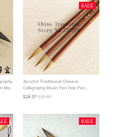
SALE
igraphy
3pcs/lot Traditional Chinese
ush Mao
Calligraphy Brush Pen Hair Pen
Writing Brush Mo Bi Small Size For
$24.37
$25.89
Writing Heart Sutra Brush
ALE
SALE