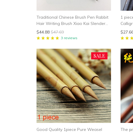
Traditional Chinese Brush Pen Rabbit
1 piec
Hair Writing Brush Xiao Kai Slender
Callig
Gold Calligraphy Brush Chinese
Kai Sm
$44.88
$47.69
$27.6
Painting Liner Brush
Callig
3 reviews
SALE
Good Quality 1piece Pure Weasel
The pr