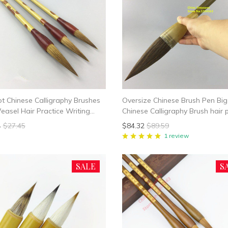
ot Chinese Calligraphy Brushes
Oversize Chinese Brush Pen Big
asel Hair Practice Writing
Chinese Calligraphy Brush hair 
Student School Chinese
writing brush pen Mao Bi
4
$27.45
$84.32
$89.59
rphy Suppplies
1 review
SALE
S