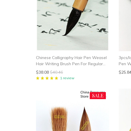
Chinese Calligraphy Hair Pen Weasel
3pcs/l
Hair Writing Brush Pen For Regular
Pen We
Script In Small Character Xiao Kai Mo
Brush 
$38.08
$40.46
$25.8
Bi For Heart Sutra
Callig
1 review
SALE