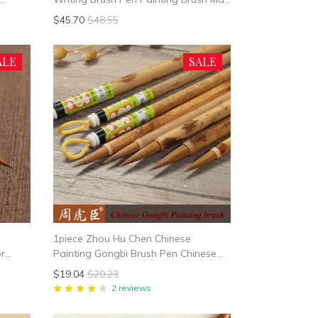
ai
Bi
$45.70
$48.55
ALE
SALE
1piece Zhou Hu Chen Chinese
or
Painting Gongbi Brush Pen Chinese
 Brush
Ink Gong Bi Brush Mo Bi Weasel Hair
$19.04
$20.23
China Painting Supplies
2 reviews