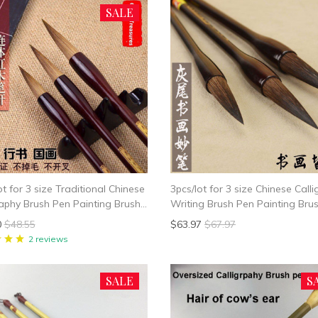
SALE
ot for 3 size Traditional Chinese
3pcs/lot for 3 size Chinese Call
raphy Brush Pen Painting Brush
Writing Brush Pen Painting Br
e Writing Brush pen Mao Bi
Bi
0
$48.55
$63.97
$67.97
l Hair
2 reviews
SALE
S