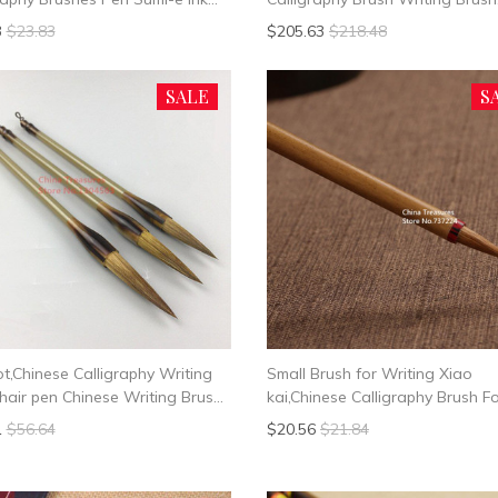
g Brush Student School Chinese
Painting Brush Mo Bi Xing shu,K
3
$23.83
$205.63
$218.48
rphy Suppplies
shu,Li shu,Cao shu
SALE
S
ot,Chinese Calligraphy Writing
Small Brush for Writing Xiao
hair pen Chinese Writing Brush
kai,Chinese Calligraphy Brush F
l Hair
Writing Heart Sutra,Chinese Ink
1
$56.64
$20.56
$21.84
Mao Bi