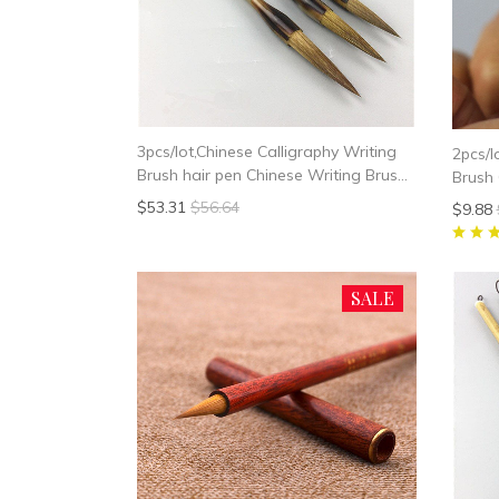
3pcs/lot,Chinese Calligraphy Writing
2pcs/l
Brush hair pen Chinese Writing Brush
Brush 
Weasel Hair
Paint 
$53.31
$56.64
$9.88
Painti
SALE