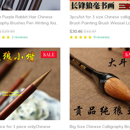
e Purple Rabbit Hair Chinese
3pcs/lot for 3 size Chinese call
raphy Brushes Pen Writing Xiao
Brush Painting Brush Weasel L
all Regular Script Chinese
Hair Writing Brush Pen Mao Bi f
6
$29.39
$30.46
$32.37
rphy Suppplies
shipping
2 reviews
9 reviews
SALE
S
ice for 1 piece only,Chinese
Big Size Chinese Calligraphy Br