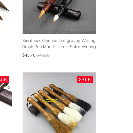
Small size,Chinese Calligraphy Writing
y
Brush Pen Mao Bi Heart Sutra Writing
bit
$45.70
$48.55
ALE
SALE