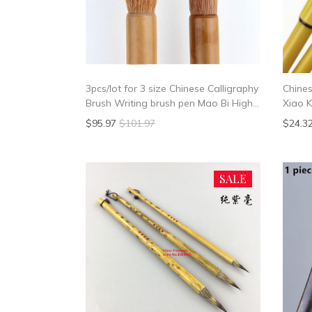
3pcs/lot for 3 size Chinese Calligraphy
Chines
Brush Writing brush pen Mao Bi High
Xiao K
Quality
School
$95.97
$101.97
$24.3
SALE