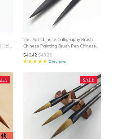
2pcs/lot Chinese Calligraphy Brush
l Hair
Chinese Painting Brush Pen Chinese
y
Ink Brush Long Hair Writing Brush Pen
$46.42
$49.32
Mo Bi Bear Hair
2 reviews
ALE
SALE