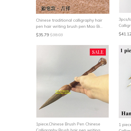
3pcs/l
Chinese traditional calligraphy hair
Callig
pen hair writing brush pen Mao Bi
Wease
Medium Regular Script Medium Small
$41.1
$35.79
$38.03
Script
SALE
1piece,Chinese Brush Pen Chinese
1 pie
Calligraphy Brush hair pen writing
Callig