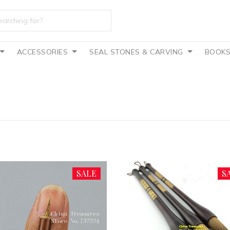
ACCESSORIES
SEAL STONES & CARVING
BOOK
SALE
S