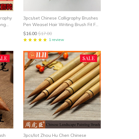
igraphy
3pcs/set Chinese Calligraphy Brushes
ong
Pen Weasel Hair Writing Brush Fit For
ree
Student School Chinese Calligrphy
$16.00
$17.00
Suppplies
1 review
ALE
SALE
ush
3pcs/lot Zhou Hu Chen Chinese