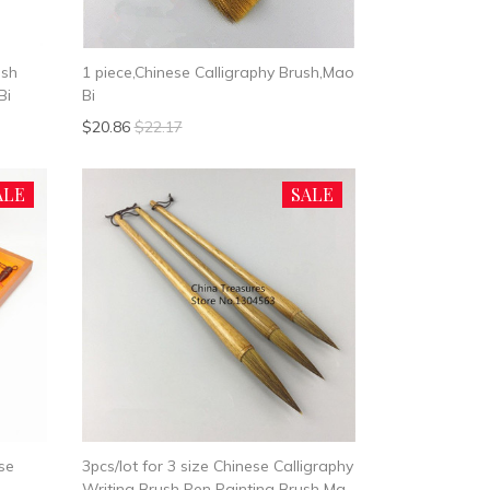
ush
1 piece,Chinese Calligraphy Brush,Mao
Bi
Bi
$20.86
$22.17
ALE
SALE
se
3pcs/lot for 3 size Chinese Calligraphy
Writing Brush Pen Painting Brush Mao