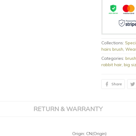
Collections:
Speci
hairs brush
,
Weas
Categories:
brus
rabbit hair
,
big si
Share
RETURN & WARRANTY
Origin:
CN(Origin)