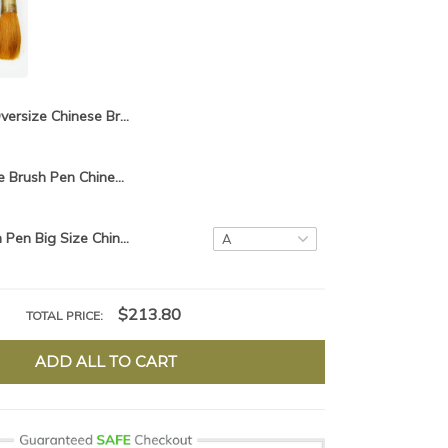
Oversize Chinese Brush Pen Big Size Chinese Calligraphy Brush hair pen writing brush pen Mao Bi
1piece,Chinese Brush Pen Chinese Calligraphy Brush hair pen writing brush pen Mao Bi
Chinese Brush Pen Big Size Chinese Calligraphy Brush hair pen writing brush pen Mao Bi Ox horn Brush
$213.80
TOTAL PRICE:
ADD ALL TO CART