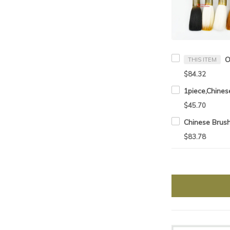
THIS ITEM
$84.32
$45.70
$83.78