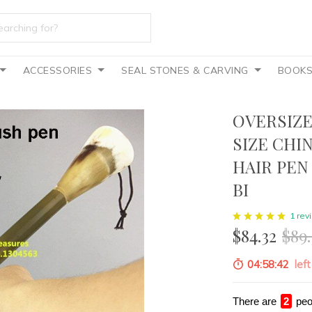
ACCESSORIES
SEAL STONES & CARVING
BOOK
OVERSIZE
SIZE CHI
HAIR PEN
BI
1 rev
$84.32
$89.
04:58:40
left
There are
3
peo