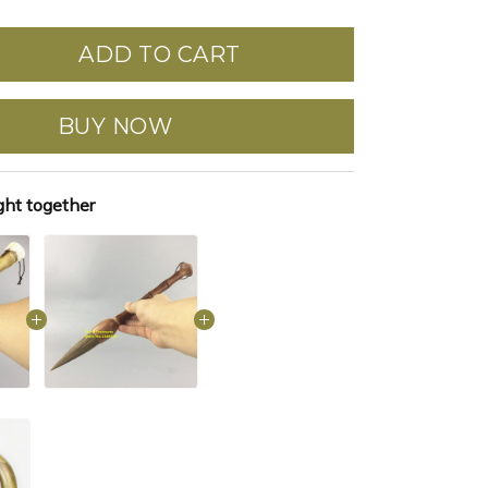
ADD TO CART
BUY NOW
ght together