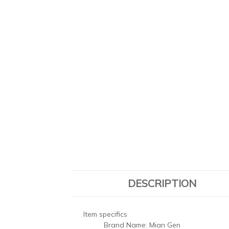
DESCRIPTION
Item specifics
Brand Name:
Mian Gen