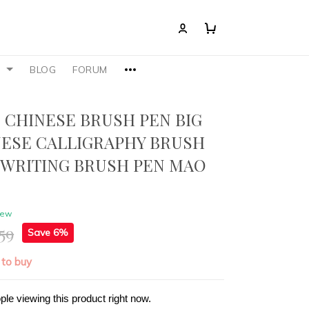
S
BLOG
FORUM
 CHINESE BRUSH PEN BIG
NESE CALLIGRAPHY BRUSH
 WRITING BRUSH PEN MAO
iew
59
Save 6%
 to buy
ple viewing this product right now.