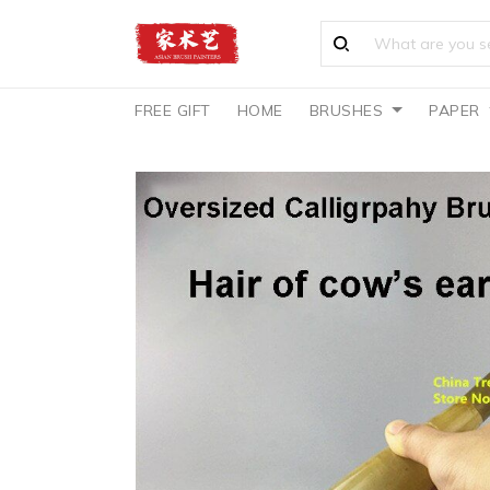
FREE GIFT
HOME
BRUSHES
PAPER