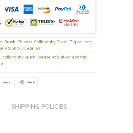
al Brush
,
Chinese Calligraphy Brush
,
Big or Long
el-Rabbit-Ox ear hair
h
,
calligraphy brush
,
weasel-rabbit-ox ear hair
,
ze
Tweet
Pin it
SHIPPING POLICIES