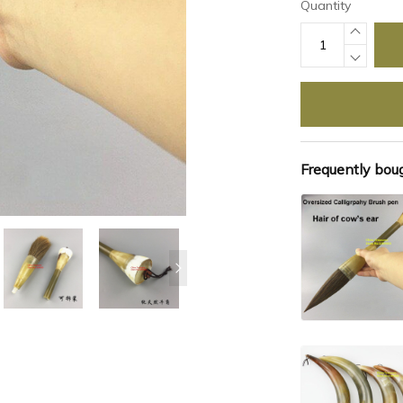
Quantity
Frequently bou