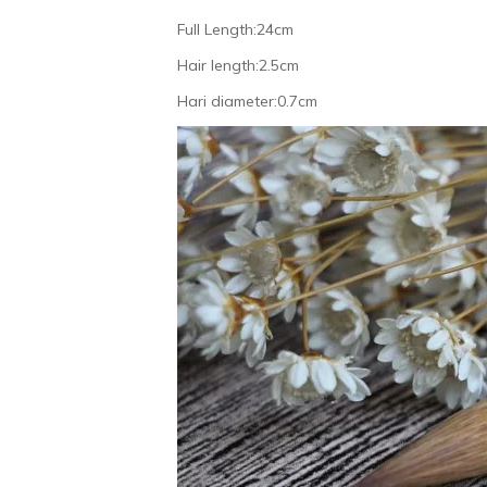
Full Length:24cm
Hair length:2.5cm
Hari diameter:0.7cm