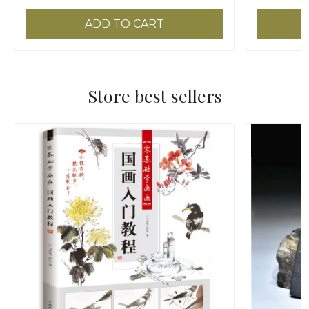
ADD TO CART
Store best sellers