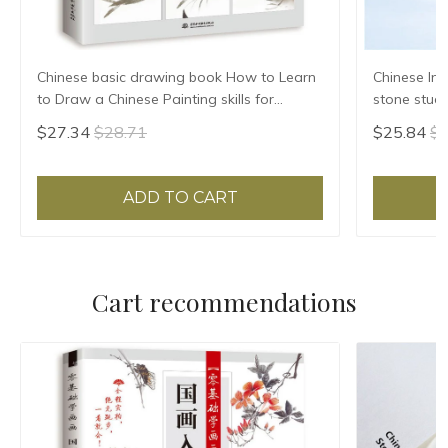
Chinese basic drawing book How to Learn
Chinese Ink
to Draw a Chinese Painting skills for
stone stude
landscape flowers Hand Painted Ink
Grinding Ma
$27.34
$28.71
$25.84
$2
Painting
ADD TO CART
Cart recommendations