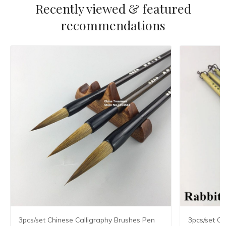
Recently viewed & featured
recommendations
3pcs/set Chinese Calligraphy Brushes Pen
3pcs/set Ch