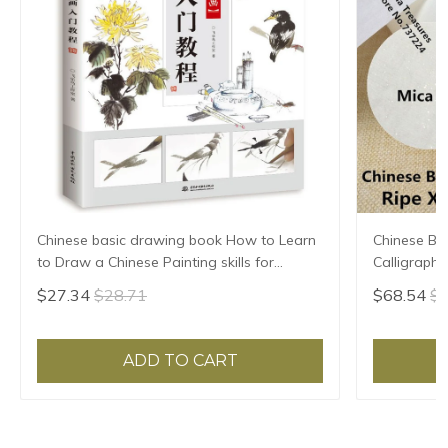
Chinese basic drawing book How to Learn
Chinese Ba
to Draw a Chinese Painting skills for
Calligraph
landscape flowers Hand Painted Ink
Ripe Xuan 
$27.34
$28.71
$68.54
$7
Painting
ADD TO CART