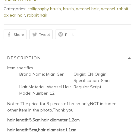
Categories:
calligraphy brush
,
brush
,
weasel hair
,
weasel-rabbit-
ox ear hair
,
rabbit hair
Share
Tweet
Pin it
DESCRIPTION
Item specifics
Brand Name:
Mian Gen
Origin:
CN(Origin)
Specification:
Small
Hair Material:
Weasel Hair
Regular Script
Model Number:
12
Noted:The price for 3 pieces of brush only,NOT included
other item in the photo.Thank you!
hair length:5.5cm,hair diameter:1.2cm
hair length:5cm,hair diameter:1.1cm