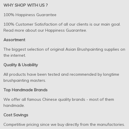
WHY SHOP WITH US ?
100% Happiness Guarantee
100% Customer Satisfaction of all our clients is our main goal.
Read more about our Happiness Guarantee.
Assortment
The biggest selection of original Asian Brushpainting supplies on
the internet.
Quality & Usability
All products have been tested and recommended by longtime
brushpainting masters.
Top Handmade Brands
We offer all famous Chinese quality brands - most of them
handmade.
Cost Savings
Competitive pricing since we buy directly from the manufactories.