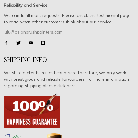
Reliability and Service
We can fulfill most requests. Please check the testimonial page
to read what other customers think about our service.
lulu@asianbrushpainters.com
SHIPPING INFO
We ship to clients in most countries. Therefore, we only work
with prestigious and reliable forwarders. For more information
regarding shipping please click here