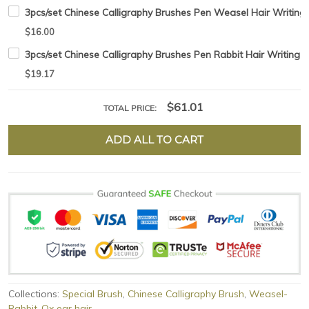
3pcs/set Chinese Calligraphy Brushes Pen Weasel Hair Writing 
$16.00
3pcs/set Chinese Calligraphy Brushes Pen Rabbit Hair Writing 
$19.17
$61.01
TOTAL PRICE:
ADD ALL TO CART
Collections:
Special Brush
,
Chinese Calligraphy Brush
,
Weasel-
Rabbit-Ox ear hair