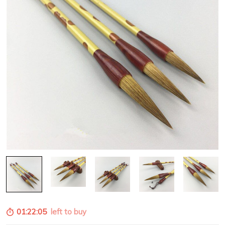
01:22:04
left to buy