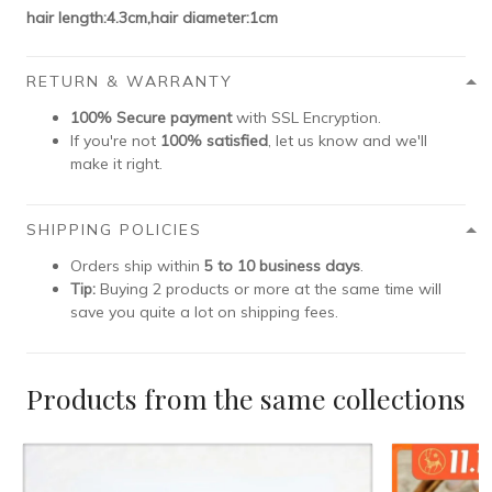
hair length:4.3cm,hair diameter:1cm
RETURN & WARRANTY
100% Secure payment
with SSL Encryption.
If you're not
100% satisfied
, let us know and we'll
make it right.
SHIPPING POLICIES
Orders ship within
5 to 10 business days
.
Tip:
Buying 2 products or more at the same time will
save you quite a lot on shipping fees.
Products from the same collections