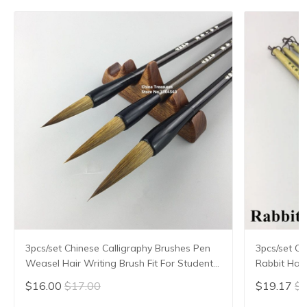
3pcs/set Chinese Calligraphy Brushes Pen
3pcs/set Ch
Weasel Hair Writing Brush Fit For Student
Rabbit Hair
School Chinese Calligrphy Suppplies
Chinese Cal
$16.00
$17.00
$19.17
$2