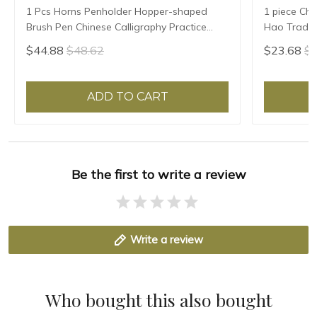
1 Pcs Horns Penholder Hopper-shaped
1 piece Chi
Brush Pen Chinese Calligraphy Practice
Hao Traditi
Chinese Character Calligraphy Brush
Writing Br
$44.88
$48.62
$23.68
$2
Stationery
Sheep Hair
ADD TO CART
Be the first to write a review
Write a review
Who bought this also bought