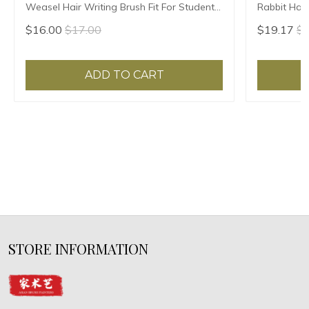
Weasel Hair Writing Brush Fit For Student
Rabbit Hair
School Chinese Calligrphy Suppplies
Chinese Cal
$16.00
$17.00
$19.17
$2
ADD TO CART
STORE INFORMATION