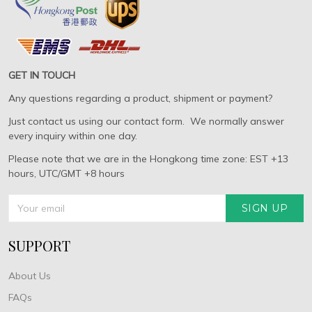
GET IN TOUCH
Any questions regarding a product, shipment or payment?
Just contact us using our contact form. We normally answer
every inquiry within one day.
Please note that we are in the Hongkong time zone: EST +13
hours, UTC/GMT +8 hours
SIGN UP
SUPPORT
About Us
FAQs