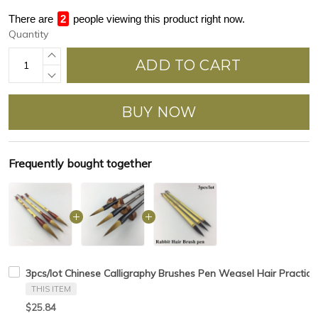
There are
2
people viewing this product right now.
Quantity
ADD TO CART
BUY NOW
Frequently bought together
3pcs/lot Chinese Calligraphy Brushes Pen Weasel Hair Practice
THIS ITEM
$25.84