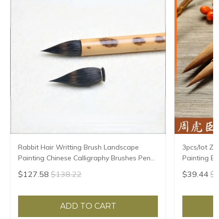
Rabbit Hair Writting Brush Landscape
3pcs/lot Z
Painting Chinese Calligraphy Brushes Pen
Painting Br
Hard Hair Small Regular Script Supply Tinta
Weasel Hair
$127.58
$138.22
$39.44
$4
China
ADD TO CART