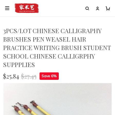
3PCS/LOT CHINESE CALLIGRAPHY
BRUSHES PEN WEASEL HAIR
PRACTICE WRITING BRUSH STUDENT
SCHOOL CHINESE CALLIGRPHY
SUPPPLIES
$25.84
$27.45
Save 6%