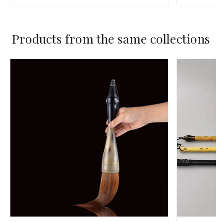
Products from the same collections