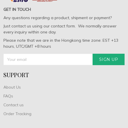
GET IN TOUCH
Any questions regarding a product, shipment or payment?
Just contact us using our contact form. We normally answer
every inquiry within one day.
Please note that we are in the Hongkong time zone: EST +13
hours, UTC/GMT +8 hours
SIGN UP
SUPPORT
About Us
FAQs
Contact us
Order Tracking