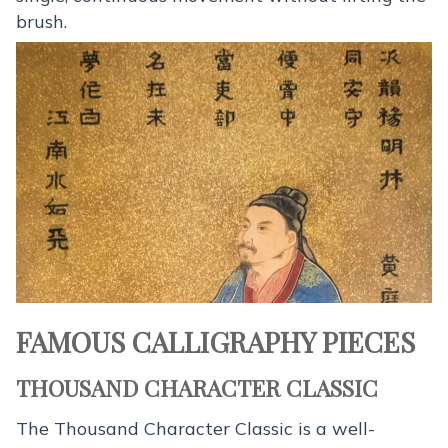
brush.
FAMOUS CALLIGRAPHY PIECES
THOUSAND CHARACTER CLASSIC
The Thousand Character Classic is a well-