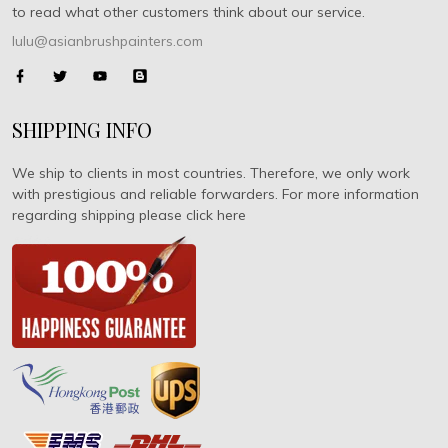
to read what other customers think about our service.
lulu@asianbrushpainters.com
SHIPPING INFO
We ship to clients in most countries. Therefore, we only work
with prestigious and reliable forwarders. For more information
regarding shipping please click here