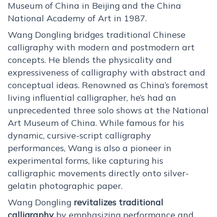
Museum of China in Beijing and the China
National Academy of Art in 1987.
Wang Dongling bridges traditional Chinese
calligraphy with modern and postmodern art
concepts. He blends the physicality and
expressiveness of calligraphy with abstract and
conceptual ideas. Renowned as China’s foremost
living influential calligrapher, he’s had an
unprecedented three solo shows at the National
Art Museum of China. While famous for his
dynamic, cursive-script calligraphy
performances, Wang is also a pioneer in
experimental forms, like capturing his
calligraphic movements directly onto silver-
gelatin photographic paper.
Wang Dongling
revitalizes traditional
calligraphy
by emphasizing performance and