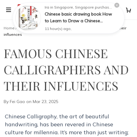
Painting
Home
/
KNOWLEDGEBASE
/
Famous Chinese Calligraphers and their
influences
FAMOUS CHINESE
CALLIGRAPHERS AND
THEIR INFLUENCES
By Fei Gao on Mar 23, 2025
Chinese Calligraphy, the art of beautiful
handwriting, has been revered in Chinese
culture for millennia. It’s more than just writing;