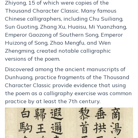
Zhiyong, 15 of which were copies of the
Thousand Character Classic. Many famous
Chinese calligraphers, including Chu Suiliang,
Sun Guoting, Zhang Xu, Huaisu, Mi Yuanzhang,
Emperor Gaozong of Southern Song, Emperor
Huizong of Song, Zhao Mengfu, and Wen
Zhengming, created notable calligraphic
versions of the poem.
Discovered among the ancient manuscripts of
Dunhuang, practice fragments of the Thousand
Character Classic provide evidence that using
the poem as a calligraphy exercise was common
practice by at least the 7th century.