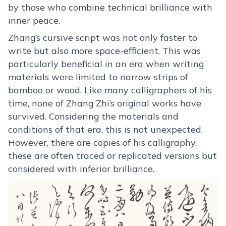
by those who combine technical brilliance with
inner peace.
Zhang’s cursive script was not only faster to
write but also more space-efficient. This was
particularly beneficial in an era when writing
materials were limited to narrow strips of
bamboo or wood. Like many calligraphers of his
time, none of Zhang Zhi’s original works have
survived. Considering the materials and
conditions of that era, this is not unexpected.
However, there are copies of his calligraphy,
these are often traced or replicated versions but
considered with inferior brilliance.