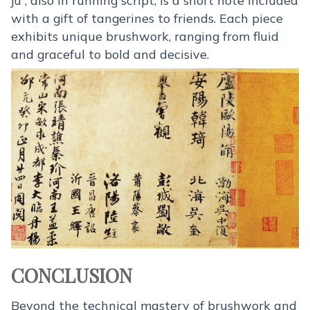
with a gift of tangerines to friends. Each piece
exhibits unique brushwork, ranging from fluid
and graceful to bold and decisive.
CONCLUSION
Beyond the technical mastery of brushwork and