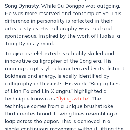
Song Dynasty
. While Su Dongpo was outgoing,
He was more reserved and contemplative. This
difference in personality is reflected in their
artistic styles. His calligraphy was bold and
spontaneous, inspired by the work of Huaisu, a
Tang Dynasty monk.
Tingjian is celebrated as a highly skilled and
innovative calligrapher of the Song era. His
running script style, characterized by its distinct
boldness and energy, is easily identified by
calligraphy enthusiasts. His work, “Biographies
of Lian Po and Lin Xiangru,” highlighted a
technique known as
“flying-white”
. The
technique comes from a unique brushstroke
that creates broad, flowing lines resembling a
leap across the paper. This is achieved in a
single, continuous movement without lifting the