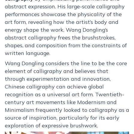
abstract expression. His large-scale calligraphy
performances showcase the physicality of the
art form, revealing how the artist’s body and
energy shape the work. Wang Dongling’s
abstract calligraphy frees the brushstrokes,
shapes, and composition from the constraints of
written language.
Wang Dongling considers the line to be the core
element of calligraphy and believes that
through experimentation and innovation,
Chinese calligraphy can achieve global
recognition as a universal art form. Twentieth-
century art movements like Modernism and
Minimalism frequently looked to calligraphy as a
source of inspiration, particularly for its early
exploration of expressive brushwork.