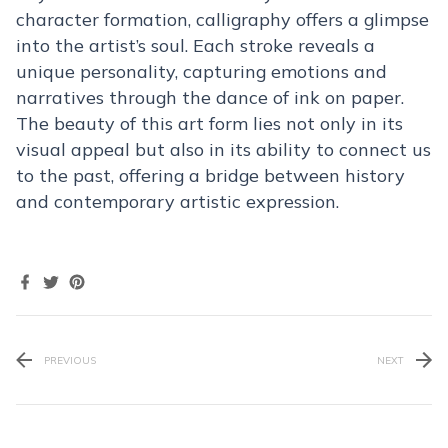
character formation, calligraphy offers a glimpse
into the artist’s soul. Each stroke reveals a
unique personality, capturing emotions and
narratives through the dance of ink on paper.
The beauty of this art form lies not only in its
visual appeal but also in its ability to connect us
to the past, offering a bridge between history
and contemporary artistic expression.
PREVIOUS
NEXT