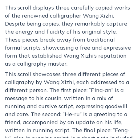
This scroll displays three carefully copied works
of the renowned calligrapher Wang Xizhi.
Despite being copies, they remarkably capture
the energy and fluidity of his original style.
These pieces break away from traditional
formal scripts, showcasing a free and expressive
form that established Wang Xizhi’s reputation
as a calligraphy master.
This scroll showcases three different pieces of
calligraphy by Wang Xizhi, each addressed to a
different person. The first piece: “Ping-an” is a
message to his cousin, written in a mix of
running and cursive script, expressing goodwill
and care. The second: “He-ru” is a greeting to a
friend, accompanied by an update on his life,
written in running script. The final piece: “Feng-
ju”, also in running script, is a short note included