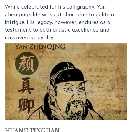
While celebrated for his calligraphy, Yan
Zhenqing’s life was cut short due to political
intrigue. His legacy, however, endures as a
testament to both artistic excellence and
unwavering loyalty.
HUANG TINGJIAN