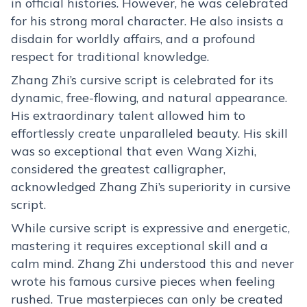
in official histories. However, he was celebrated
for his strong moral character. He also insists a
disdain for worldly affairs, and a profound
respect for traditional knowledge.
Zhang Zhi’s cursive script is celebrated for its
dynamic, free-flowing, and natural appearance.
His extraordinary talent allowed him to
effortlessly create unparalleled beauty. His skill
was so exceptional that even Wang Xizhi,
considered the greatest calligrapher,
acknowledged Zhang Zhi’s superiority in cursive
script.
While cursive script is expressive and energetic,
mastering it requires exceptional skill and a
calm mind. Zhang Zhi understood this and never
wrote his famous cursive pieces when feeling
rushed. True masterpieces can only be created