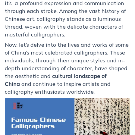
it’s a profound expression and communication
through each stroke. Among the vast history of
Chinese art, calligraphy stands as a luminous
thread, woven with the delicate characters of
masterful calligraphers.
Now, let’s delve into the lives and works of some
of China’s most celebrated calligraphers. These
individuals, through their unique styles and in-
depth understanding of character, have shaped
the aesthetic and
cultural landscape of
China
and continue to inspire artists and
calligraphy enthusiasts worldwide.