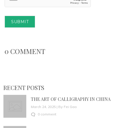
SUBMIT
0 COMMENT
RECENT POSTS
THE ART OF CALLIGRAPHY IN CHINA
March 24, 2025 | By Fei Gao
0 comment