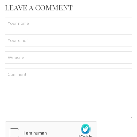
LEAVE A COMMENT