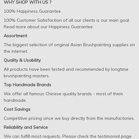
WHY SHOP WITH US ?
100% Happiness Guarantee
100% Customer Satisfaction of all our clients is our main goal.
Read more about our Happiness Guarantee.
Assortment
The biggest selection of original Asian Brushpainting supplies on
the internet.
Quality & Usability
All products have been tested and recommended by longtime
brushpainting masters.
Top Handmade Brands
We offer all famous Chinese quality brands - most of them
handmade.
Cost Savings
Competitive pricing since we buy directly from the manufactories.
Reliability and Service
We can fulfill most requests. Please check the testimonial page