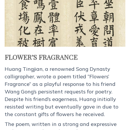
FLOWER’S FRAGRANCE
Huang Tingjian, a renowned Song Dynasty
calligrapher, wrote a poem titled “Flowers’
Fragrance” as a playful response to his friend
Wang Gong’s persistent requests for poetry.
Despite his friend’s eagerness, Huang initially
resisted writing but eventually gave in due to
the constant gifts of flowers he received.
The poem, written in a strong and expressive