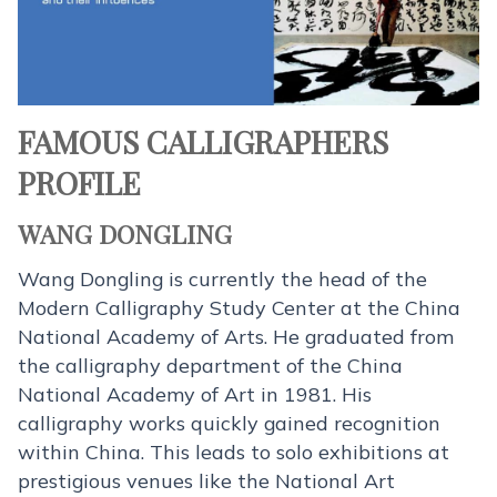
FAMOUS CALLIGRAPHERS
PROFILE
WANG DONGLING
Wang Dongling is currently the head of the
Modern Calligraphy Study Center at the China
National Academy of Arts. He graduated from
the calligraphy department of the China
National Academy of Art in 1981. His
calligraphy works quickly gained recognition
within China. This leads to solo exhibitions at
prestigious venues like the National Art