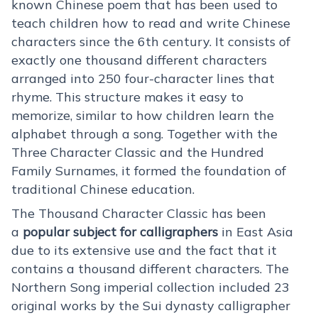
known Chinese poem that has been used to
teach children how to read and write Chinese
characters since the 6th century. It consists of
exactly one thousand different characters
arranged into 250 four-character lines that
rhyme. This structure makes it easy to
memorize, similar to how children learn the
alphabet through a song. Together with the
Three Character Classic and the Hundred
Family Surnames, it formed the foundation of
traditional Chinese education.
The Thousand Character Classic has been
a
popular subject for calligraphers
in East Asia
due to its extensive use and the fact that it
contains a thousand different characters. The
Northern Song imperial collection included 23
original works by the Sui dynasty calligrapher