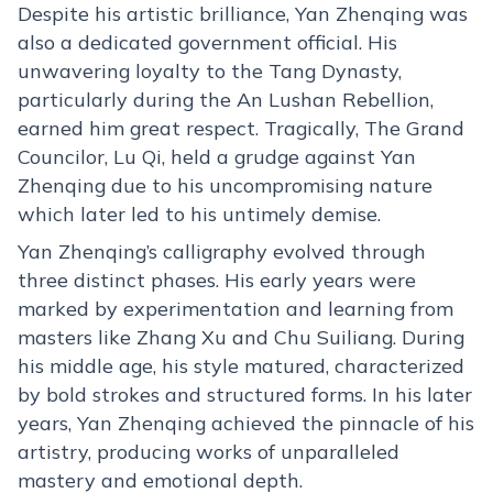
Despite his artistic brilliance, Yan Zhenqing was
also a dedicated government official. His
unwavering loyalty to the Tang Dynasty,
particularly during the An Lushan Rebellion,
earned him great respect. Tragically, The Grand
Councilor, Lu Qi, held a grudge against Yan
Zhenqing due to his uncompromising nature
which later led to his untimely demise.
Yan Zhenqing’s calligraphy evolved through
three distinct phases. His early years were
marked by experimentation and learning from
masters like Zhang Xu and Chu Suiliang. During
his middle age, his style matured, characterized
by bold strokes and structured forms. In his later
years, Yan Zhenqing achieved the pinnacle of his
artistry, producing works of unparalleled
mastery and emotional depth.