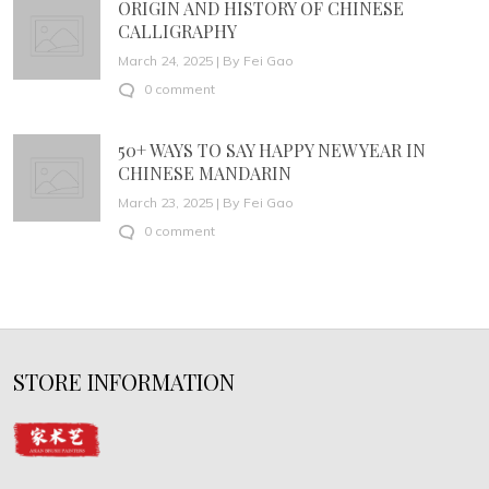
ORIGIN AND HISTORY OF CHINESE
CALLIGRAPHY
March 24, 2025 | By Fei Gao
0 comment
50+ WAYS TO SAY HAPPY NEW YEAR IN
CHINESE MANDARIN
March 23, 2025 | By Fei Gao
0 comment
STORE INFORMATION