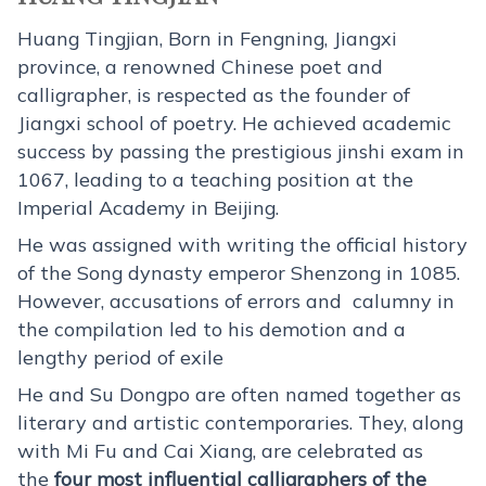
Huang Tingjian, Born in Fengning, Jiangxi
province, a renowned Chinese poet and
calligrapher, is respected as the founder of
Jiangxi school of poetry. He achieved academic
success by passing the prestigious jinshi exam in
1067, leading to a teaching position at the
Imperial Academy in Beijing.
He was assigned with writing the official history
of the Song dynasty emperor Shenzong in 1085.
However, accusations of errors and calumny in
the compilation led to his demotion and a
lengthy period of exile
He and Su Dongpo are often named together as
literary and artistic contemporaries. They, along
with Mi Fu and Cai Xiang, are celebrated as
the
four most influential calligraphers of the