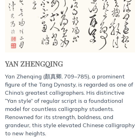
YAN ZHENGQING
Yan Zhenqing (顏真卿, 709–785), a prominent
figure of the Tang Dynasty, is regarded as one of
China’s greatest calligraphers. His distinctive
“Yan style” of regular script is a foundational
model for countless calligraphy students.
Renowned for its strength, boldness, and
grandeur, this style elevated Chinese calligraphy
to new heights.