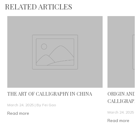
RELATED ARTICLES
THE ART OF CALLIGRAPHY IN CHINA
ORIGIN AND
CALLIGRAP
March 24, 2025 |
By Fei Gao
March 24, 2025 
Read more
Read more