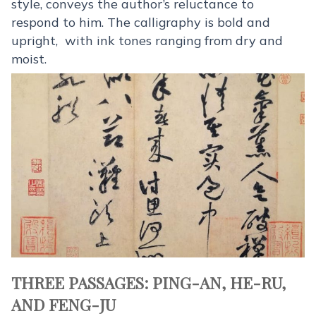
style, conveys the author’s reluctance to
respond to him. The calligraphy is bold and
upright, with ink tones ranging from dry and
moist.
THREE PASSAGES: PING-AN, HE-RU,
AND FENG-JU