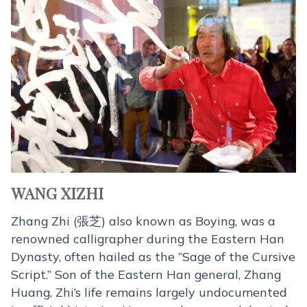
WANG XIZHI
Zhang Zhi (張芝) also known as Boying, was a
renowned calligrapher during the Eastern Han
Dynasty, often hailed as the “Sage of the Cursive
Script.” Son of the Eastern Han general, Zhang
Huang, Zhi’s life remains largely undocumented