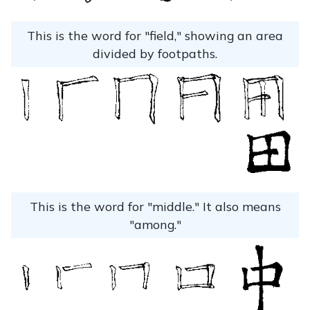
This is the word for "field," showing an area
divided by footpaths.
This is the word for "middle." It also means
"among."