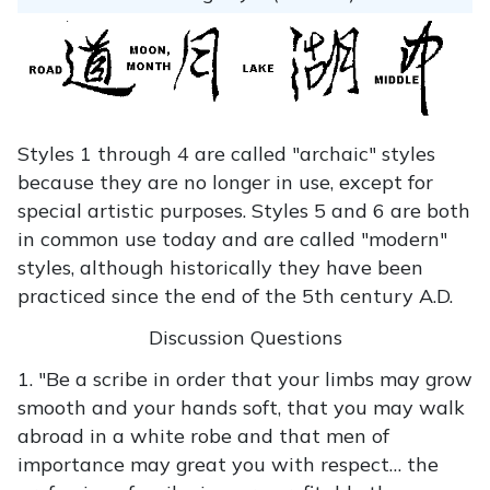
Styles 1 through 4 are called "archaic" styles
because they are no longer in use, except for
special artistic purposes. Styles 5 and 6 are both
in common use today and are called "modern"
styles, although historically they have been
practiced since the end of the 5th century A.D.
Discussion Questions
1. "Be a scribe in order that your limbs may grow
smooth and your hands soft, that you may walk
abroad in a white robe and that men of
importance may great you with respect… the