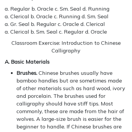
a. Regular b. Oracle c. Sm. Seal d. Running
a. Clerical b. Oracle c. Running d. Sm. Seal
a. Gr. Seal b. Regular c. Oracle d. Clerical
a. Clerical b. Sm. Seal c. Regular d. Oracle
Classroom Exercise: Introduction to Chinese
Calligraphy
A. Basic Materials
Brushes.
Chinese brushes usually have
bamboo handles but are sometimes made
of other materials such as hard wood, ivory
and porcelain. The brushes used for
calligraphy should have stiff tips. Most
commonly, these are made from the hair of
wolves. A large-size brush is easier for the
beginner to handle. If Chinese brushes are