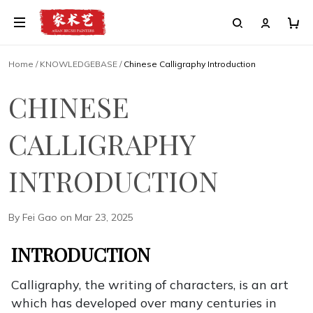
Home
/
KNOWLEDGEBASE
/
Chinese Calligraphy Introduction
CHINESE
CALLIGRAPHY
INTRODUCTION
By Fei Gao on Mar 23, 2025
INTRODUCTION
Calligraphy, the writing of characters, is an art
which has developed over many centuries in