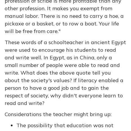
profession of scribe is more profitable than any
other profession. It makes you exempt from
manual labor. There is no need to carry a hoe, a
pickaxe or a basket, or to row a boat. Your life
will be free from care."
These words of a schoolteacher in ancient Egypt
were used to encourage his students to read
and write well. In Egypt, as in China, only a
small number of people were able to read and
write. What does the above quote tell you
about the society's values? If literacy enabled a
person to have a good job and to gain the
respect of society, why didn't everyone learn to
read and write?
Considerations the teacher might bring up:
The possibility that education was not