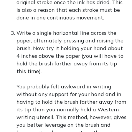
original stroke once the ink has dried. This
is also a reason that each stroke must be
done in one continuous movement.
Write a single horizontal line across the
paper, alternately pressing and raising the
brush. Now try it holding your hand about
4 inches above the paper (you will have to
hold the brush farther away from its tip
this time).
You probably felt awkward in writing
without any support for your hand and in
having to hold the brush farther away from
its tip than you normally hold a Western
writing utensil. This method, however, gives
you better leverage on the brush and