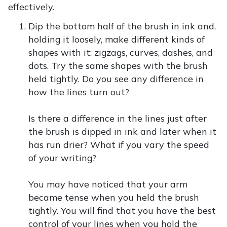
effectively.
Dip the bottom half of the brush in ink and,
holding it loosely, make different kinds of
shapes with it: zigzags, curves, dashes, and
dots. Try the same shapes with the brush
held tightly. Do you see any difference in
how the lines turn out?
Is there a difference in the lines just after
the brush is dipped in ink and later when it
has run drier? What if you vary the speed
of your writing?
You may have noticed that your arm
became tense when you held the brush
tightly. You will find that you have the best
control of your lines when you hold the