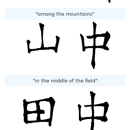
"among the mountains"
"in the middle of the field"