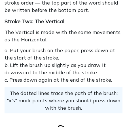
stroke order — the top part of the word should
be written before the bottom part.
Stroke Two: The Vertical
The Vertical is made with the same movements
as the Horizontal.
a. Put your brush on the paper, press down at
the start of the stroke.
b. Lift the brush up slightly as you draw it
downward to the middle of the stroke.
c. Press down again at the end of the stroke.
The dotted lines trace the path of the brush;
"x's" mark points where you should press down
with the brush.