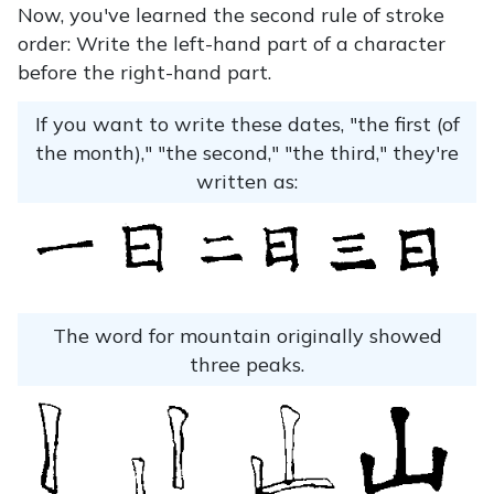
Now, you've learned the second rule of stroke
order: Write the left-hand part of a character
before the right-hand part.
If you want to write these dates, "the first (of
the month)," "the second," "the third," they're
written as:
The word for mountain originally showed
three peaks.