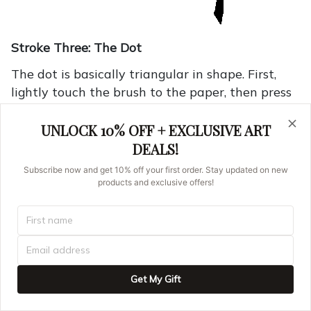
Stroke Three: The Dot
The dot is basically triangular in shape. First,
lightly touch the brush to the paper, then press
down and bring the brush up again. If you have
trouble making the last corner of the triangle,
UNLOCK 10% OFF + EXCLUSIVE ART
draw the brush around it as shown below.
DEALS!
Subscribe now and get 10% off your first order. Stay updated on new
products and exclusive offers!
Get My Gift
This is the word for "up" or "above." It can also
be used as a verb, "to go up."