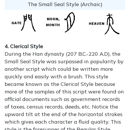
The Small Seal Style (Archaic)
4. Clerical Style
During the Han dynasty (207 B.C.-220 A.D), the
Small Seal Style was surpassed in popularity by
another script which could be written more
quickly and easily with a brush. This style
became known as the Clerical Style because
more of the samples of this script were found on
official documents such as government records
of taxes, census records, deeds, etc. Notice the
upward tilt at the end of the horizontal strokes
which gives each character a fluid quality. This
style is the forerunner of the Regular Style