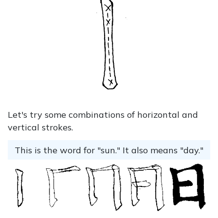
Let's try some combinations of horizontal and
vertical strokes.
This is the word for "sun." It also means "day."