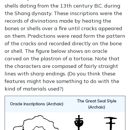
shells dating from the 13th century B.C. during
the Shang dynasty. These inscriptions were the
records of divinations made by heating the
bones or shells over a fire until cracks appeared
on them. Predictions were read form the pattern
of the cracks and recorded directly on the bone
or shell. The figure below shows an oracle
carved on the plastron of a tortoise. Note that
the characters are composed of fairly straight
lines with sharp endings. (Do you think these
features might have something to do with the
kind of materials used?)
The Great Seal Style
Oracle Inscriptions (Archaic)
(Archaic)