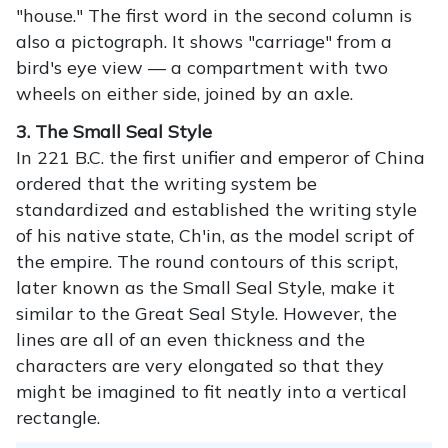
"house." The first word in the second column is
also a pictograph. It shows "carriage" from a
bird's eye view — a compartment with two
wheels on either side, joined by an axle.
3. The Small Seal Style
In 221 B.C. the first unifier and emperor of China
ordered that the writing system be
standardized and established the writing style
of his native state, Ch'in, as the model script of
the empire. The round contours of this script,
later known as the Small Seal Style, make it
similar to the Great Seal Style. However, the
lines are all of an even thickness and the
characters are very elongated so that they
might be imagined to fit neatly into a vertical
rectangle.