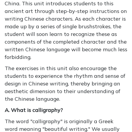
China. This unit introduces students to this
ancient art through step-by-step instructions on
writing Chinese characters. As each character is
made up by a series of single brushstrokes, the
student will soon learn to recognize these as
components of the completed character and the
written Chinese language will become much less
forbidding.
The exercises in this unit also encourage the
students to experience the rhythm and sense of
design in Chinese writing, thereby bringing an
aesthetic dimension to their understanding of
the Chinese language.
A. What is calligraphy?
The word "calligraphy" is originally a Greek
word meaning "beautiful writing." We usually