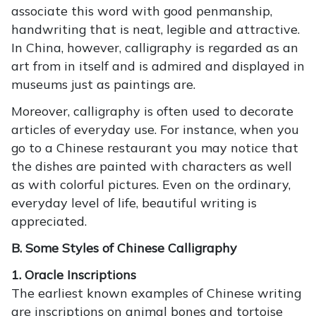
associate this word with good penmanship,
handwriting that is neat, legible and attractive.
In China, however, calligraphy is regarded as an
art from in itself and is admired and displayed in
museums just as paintings are.
Moreover, calligraphy is often used to decorate
articles of everyday use. For instance, when you
go to a Chinese restaurant you may notice that
the dishes are painted with characters as well
as with colorful pictures. Even on the ordinary,
everyday level of life, beautiful writing is
appreciated.
B. Some Styles of Chinese Calligraphy
1. Oracle Inscriptions
The earliest known examples of Chinese writing
are inscriptions on animal bones and tortoise