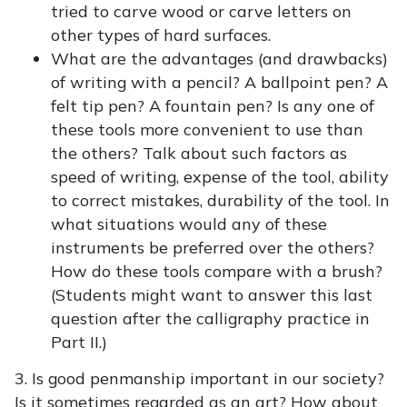
tried to carve wood or carve letters on
other types of hard surfaces.
What are the advantages (and drawbacks)
of writing with a pencil? A ballpoint pen? A
felt tip pen? A fountain pen? Is any one of
these tools more convenient to use than
the others? Talk about such factors as
speed of writing, expense of the tool, ability
to correct mistakes, durability of the tool. In
what situations would any of these
instruments be preferred over the others?
How do these tools compare with a brush?
(Students might want to answer this last
question after the calligraphy practice in
Part II.)
3. Is good penmanship important in our society?
Is it sometimes regarded as an art? How about