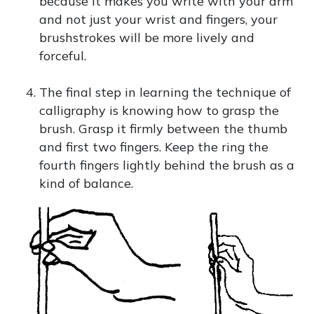
because it makes you write with your arm
and not just your wrist and fingers, your
brushstrokes will be more lively and
forceful.
The final step in learning the technique of
calligraphy is knowing how to grasp the
brush. Grasp it firmly between the thumb
and first two fingers. Keep the ring the
fourth fingers lightly behind the brush as a
kind of balance.