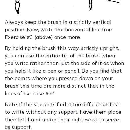
Always keep the brush in a strictly vertical
position. Now, write the horizontal line from
Exercise #3 (above) once more.
By holding the brush this way, strictly upright,
you can use the entire tip of the brush when
you write rather than just the side of it as when
you hold it like a pen or pencil. Do you find that
the points where you pressed down on your
brush this time are more distinct that in the
lines of Exercise #3?
Note: If the students find it too difficult at first
to write without any support, have them place
their left hand under their right wrist to serve
as support.