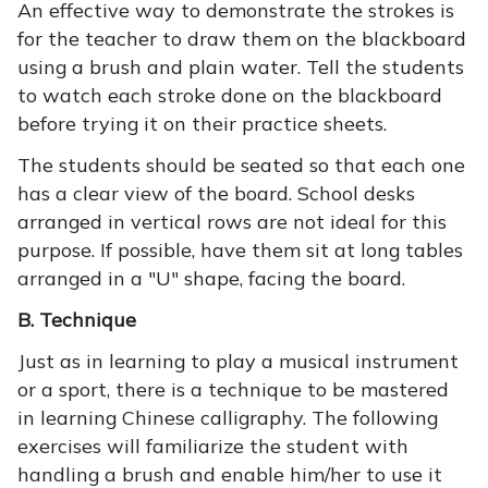
An effective way to demonstrate the strokes is
for the teacher to draw them on the blackboard
using a brush and plain water. Tell the students
to watch each stroke done on the blackboard
before trying it on their practice sheets.
The students should be seated so that each one
has a clear view of the board. School desks
arranged in vertical rows are not ideal for this
purpose. If possible, have them sit at long tables
arranged in a "U" shape, facing the board.
B. Technique
Just as in learning to play a musical instrument
or a sport, there is a technique to be mastered
in learning Chinese calligraphy. The following
exercises will familiarize the student with
handling a brush and enable him/her to use it