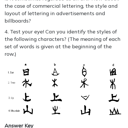
the case of commercial lettering, the style and
layout of lettering in advertisements and
billboards?
4. Test your eye! Can you identify the styles of
the following characters? (The meaning of each
set of words is given at the beginning of the
row.)
Answer Key