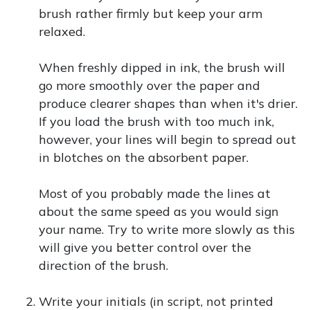
brush rather firmly but keep your arm
relaxed.
When freshly dipped in ink, the brush will
go more smoothly over the paper and
produce clearer shapes than when it's drier.
If you load the brush with too much ink,
however, your lines will begin to spread out
in blotches on the absorbent paper.
Most of you probably made the lines at
about the same speed as you would sign
your name. Try to write more slowly as this
will give you better control over the
direction of the brush.
Write your initials (in script, not printed