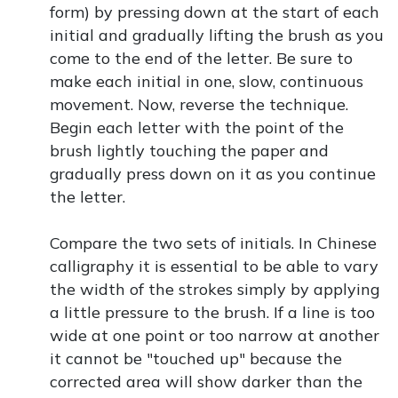
form) by pressing down at the start of each
initial and gradually lifting the brush as you
come to the end of the letter. Be sure to
make each initial in one, slow, continuous
movement. Now, reverse the technique.
Begin each letter with the point of the
brush lightly touching the paper and
gradually press down on it as you continue
the letter.
Compare the two sets of initials. In Chinese
calligraphy it is essential to be able to vary
the width of the strokes simply by applying
a little pressure to the brush. If a line is too
wide at one point or too narrow at another
it cannot be "touched up" because the
corrected area will show darker than the