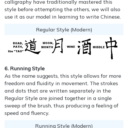
calligraphy have traditionally mastered this
style before attempting the others, we will also
use it as our model in learning to write Chinese.
Regular Style (Modern)
6. Running Style
As the name suggests, this style allows for more
freedom and fluidity in movement. The strokes
and dots that are written separately in the
Regular Style are joined together in a single
sweep of the brush, thus producing a feeling of
speed and fluency.
Running Style (Modern)