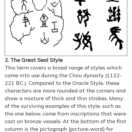
2. The Great Seal Style
This term covers a broad range of styles which
came into use during the Chou dynasty (1122-
221 B.C.). Compared to the Oracle Style, these
characters are more rounded at the corners and
show a mixture of thick and thin strokes. Many
of the surviving examples of this style, such as
the one below, come from inscriptions that were
cast on bronze vessels. At the bottom of the first
column is the pictograph (picture-word) for