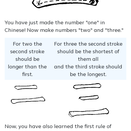
You have just made the number "one" in
Chinese! Now make numbers "two" and "three."
For two the
For three the second stroke
second stroke
should be the shortest of
should be
them all
longer than the
and the third stroke should
first.
be the longest.
Now, you have also learned the first rule of