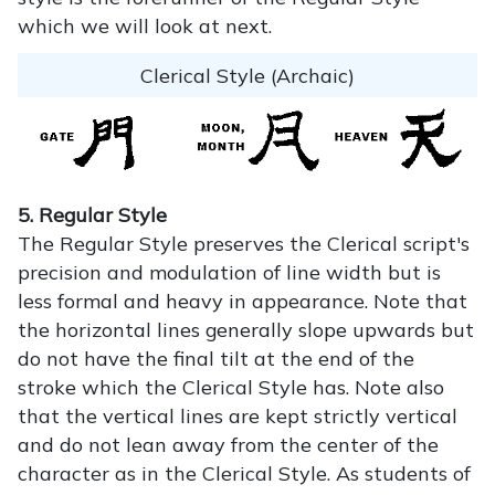
which we will look at next.
Clerical Style (Archaic)
5. Regular Style
The Regular Style preserves the Clerical script's
precision and modulation of line width but is
less formal and heavy in appearance. Note that
the horizontal lines generally slope upwards but
do not have the final tilt at the end of the
stroke which the Clerical Style has. Note also
that the vertical lines are kept strictly vertical
and do not lean away from the center of the
character as in the Clerical Style. As students of