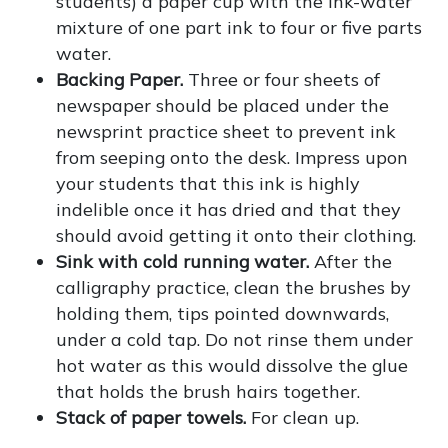
students) a paper cup with the ink-water
mixture of one part ink to four or five parts
water.
Backing Paper.
Three or four sheets of
newspaper should be placed under the
newsprint practice sheet to prevent ink
from seeping onto the desk. Impress upon
your students that this ink is highly
indelible once it has dried and that they
should avoid getting it onto their clothing.
Sink with cold running water.
After the
calligraphy practice, clean the brushes by
holding them, tips pointed downwards,
under a cold tap. Do not rinse them under
hot water as this would dissolve the glue
that holds the brush hairs together.
Stack of paper towels.
For clean up.