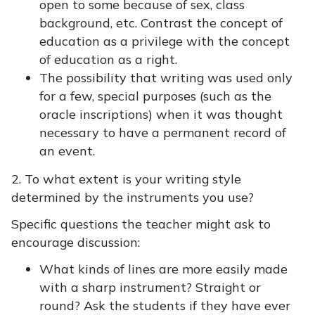
open to some because of sex, class
background, etc. Contrast the concept of
education as a privilege with the concept
of education as a right.
The possibility that writing was used only
for a few, special purposes (such as the
oracle inscriptions) when it was thought
necessary to have a permanent record of
an event.
2. To what extent is your writing style
determined by the instruments you use?
Specific questions the teacher might ask to
encourage discussion:
What kinds of lines are more easily made
with a sharp instrument? Straight or
round? Ask the students if they have ever