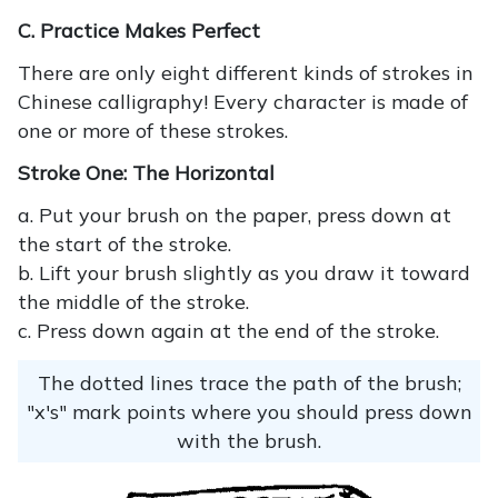
C. Practice Makes Perfect
There are only eight different kinds of strokes in
Chinese calligraphy! Every character is made of
one or more of these strokes.
Stroke One: The Horizontal
a. Put your brush on the paper, press down at
the start of the stroke.
b. Lift your brush slightly as you draw it toward
the middle of the stroke.
c. Press down again at the end of the stroke.
The dotted lines trace the path of the brush;
"x's" mark points where you should press down
with the brush.