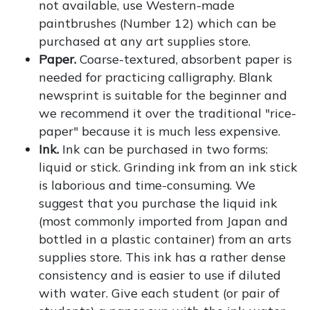
not available, use Western-made
paintbrushes (Number 12) which can be
purchased at any art supplies store.
Paper.
Coarse-textured, absorbent paper is
needed for practicing calligraphy. Blank
newsprint is suitable for the beginner and
we recommend it over the traditional "rice-
paper" because it is much less expensive.
Ink.
Ink can be purchased in two forms:
liquid or stick. Grinding ink from an ink stick
is laborious and time-consuming. We
suggest that you purchase the liquid ink
(most commonly imported from Japan and
bottled in a plastic container) from an arts
supplies store. This ink has a rather dense
consistency and is easier to use if diluted
with water. Give each student (or pair of