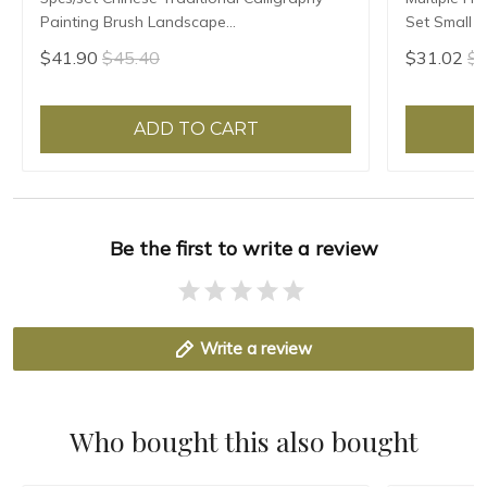
Painting Brush Landscape
Set Small R
Large/Medium/Small Size Pen Brush
Script Copy
$41.90
$45.40
$31.02
$3
Weasel Hair Writing Brush
ADD TO CART
Be the first to write a review
Write a review
Who bought this also bought