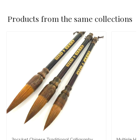
Products from the same collections
3pcs/set Chinese Traditional Calligraphy
Multiple Ha