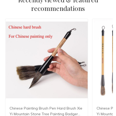
recommendations
Chinese Painting Brush Pen Hard Brush Xie
Chinese Pa
Yi Mountain Stone Tree Painting Badger
Yi Mountain