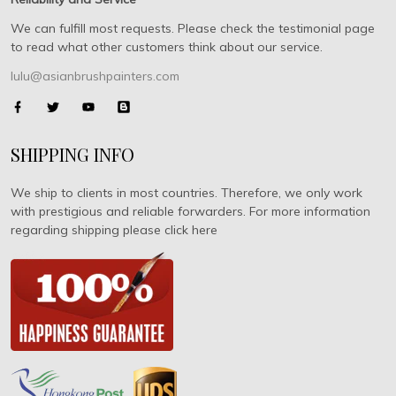
We can fulfill most requests. Please check the testimonial page
to read what other customers think about our service.
lulu@asianbrushpainters.com
SHIPPING INFO
We ship to clients in most countries. Therefore, we only work
with prestigious and reliable forwarders. For more information
regarding shipping please click here