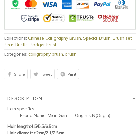
Collections:
Chinese Calligraphy Brush
,
Special Brush
,
Brush set
,
Bear-Bristle-Badger brush
Categories:
calligraphy brush
,
brush
Share
Tweet
Pin it
DESCRIPTION
Item specifics
Brand Name:
Mian Gen
Origin:
CN(Origin)
Hair length:4.5/5.5/6.5cm
Hair diameter:2cm/2.1/2.5cm