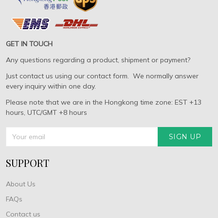
GET IN TOUCH
Any questions regarding a product, shipment or payment?
Just contact us using our contact form. We normally answer
every inquiry within one day.
Please note that we are in the Hongkong time zone: EST +13
hours, UTC/GMT +8 hours
SIGN UP
SUPPORT
About Us
FAQs
Contact us