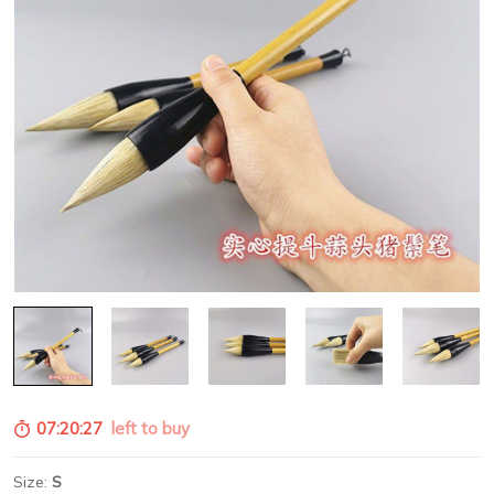
07:20:26
left to buy
Size:
S