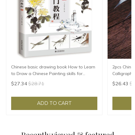
Chinese basic drawing book How to Learn
2pcs Chine
to Draw a Chinese Painting skills for
Calligraph
landscape flowers Hand Painted Ink
Writing Bru
$27.34
$28.71
$26.43
$2
Painting
Pen Set
ADD TO CART
Recently viewed & featured