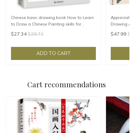
Chinese basic drawing book How to Learn
Appreciatio
to Draw a Chinese Painting skills for
Drawing Art
landscape flowers Hand Painted Ink
Birds Land
$27.34
$28.71
$47.99
$5
Painting
ADD TO CART
Cart recommendations