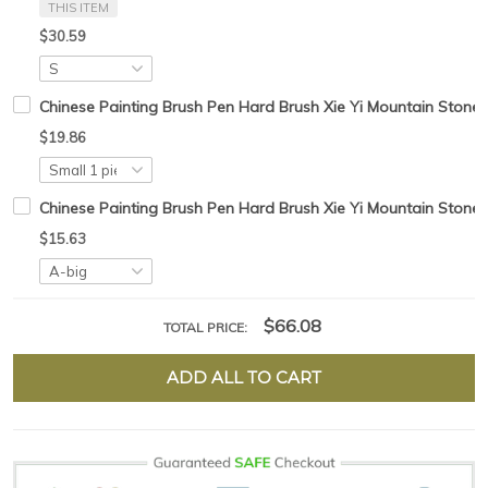
THIS ITEM
$30.59
Chinese Painting Brush Pen Hard Brush Xie Yi Mountain Stone 
$19.86
Chinese Painting Brush Pen Hard Brush Xie Yi Mountain Stone Tr
$15.63
$66.08
TOTAL PRICE:
ADD ALL TO CART