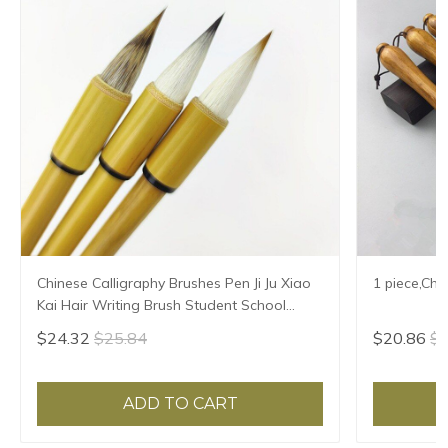
Chinese Calligraphy Brushes Pen Ji Ju Xiao
1 piece,Chi
Kai Hair Writing Brush Student School
Chinese Calligrphy Suppplies
$24.32
$25.84
$20.86
$2
ADD TO CART