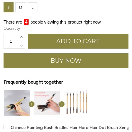
S
M
L
There are
4
people viewing this product right now.
Quantity
ADD TO CART
BUY NOW
Frequently bought together
Chinese Painting Bush Bristles Hair Hard Hair Dot Brush Zeng 