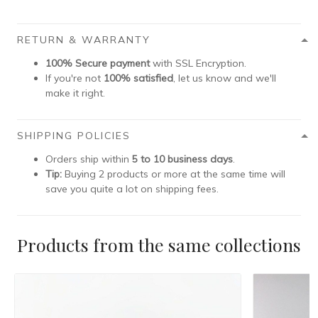
RETURN & WARRANTY
100% Secure payment
with SSL Encryption.
If you're not
100% satisfied
, let us know and we'll
make it right.
SHIPPING POLICIES
Orders ship within
5 to 10 business days
.
Tip:
Buying 2 products or more at the same time will
save you quite a lot on shipping fees.
Products from the same collections