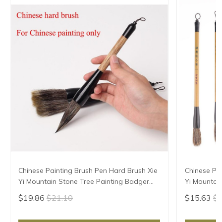
Chinese Painting Brush Pen Hard Brush Xie
Chinese Pa
Yi Mountain Stone Tree Painting Badger
Yi Mountain
hair
$19.86
$21.10
$15.63
$1