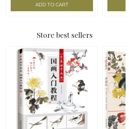
ADD TO CART
Store best sellers