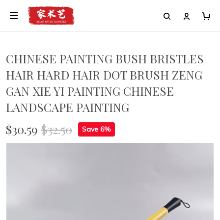
CHINESE PAINTING BUSH BRISTLES
HAIR HARD HAIR DOT BRUSH ZENG
GAN XIE YI PAINTING CHINESE
LANDSCAPE PAINTING
$30.59
$32.50
Save 6%