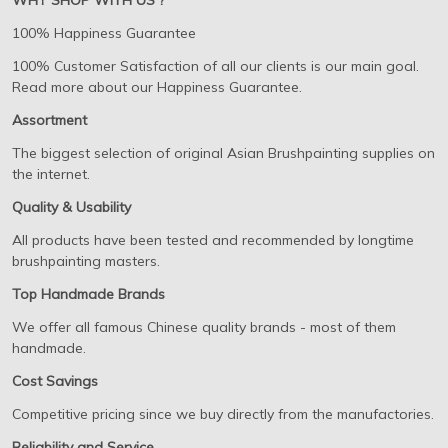
WHY SHOP WITH US ?
100% Happiness Guarantee
100% Customer Satisfaction of all our clients is our main goal.
Read more about our Happiness Guarantee.
Assortment
The biggest selection of original Asian Brushpainting supplies on
the internet.
Quality & Usability
All products have been tested and recommended by longtime
brushpainting masters.
Top Handmade Brands
We offer all famous Chinese quality brands - most of them
handmade.
Cost Savings
Competitive pricing since we buy directly from the manufactories.
Reliability and Service