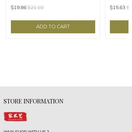
hair
$19.86
$21.10
$15.63
$1
ADD TO CART
STORE INFORMATION