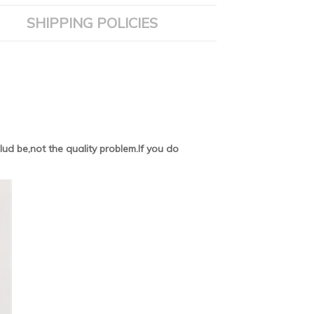
SHIPPING POLICIES
ud be,not the quality problem.If you do