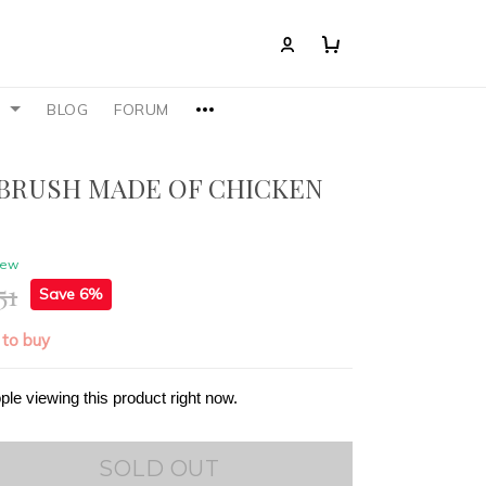
S
BLOG
FORUM
BRUSH MADE OF CHICKEN
iew
51
Save 6%
 to buy
ple viewing this product right now.
SOLD OUT