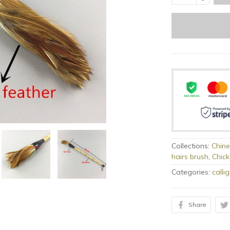
Collections:
Chine
hairs brush
,
Chick
Categories:
calli
Share