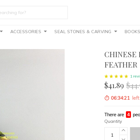
ACCESSORIES
SEAL STONES & CARVING
BOOK
CHINESE 
FEATHER
1 rev
$41.89
$44.
06:34:20
left
There are
3
peo
Quantity