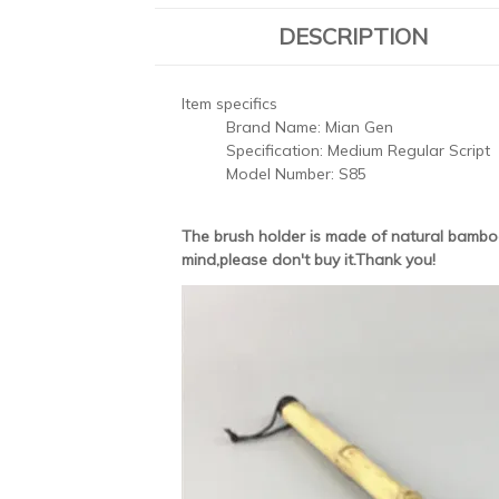
DESCRIPTION
Item specifics
Brand Name:
Mian Gen
Specification:
Medium Regular Script
Model Number:
S85
The brush holder is made of natural bamboo
mind,please don't buy it.Thank you!