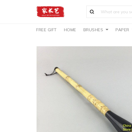
FREE GIFT
HOME
BRUSHES
PAPER