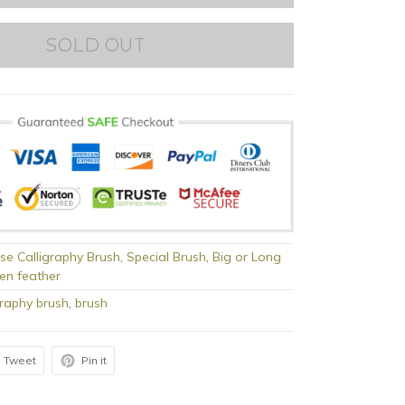
SOLD OUT
se Calligraphy Brush
,
Special Brush
,
Big or Long
en feather
graphy brush
,
brush
Tweet
Pin it