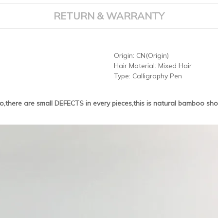
RETURN & WARRANTY
Origin:
CN(Origin)
Hair Material:
Mixed Hair
Type:
Calligraphy Pen
,there are small DEFECTS in every pieces,this is natural bamboo shol