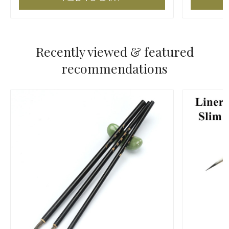
Recently viewed & featured
recommendations