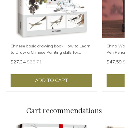
Chinese basic drawing book How to Learn
China Woo
to Draw a Chinese Painting skills for
Pen Pencil
landscape flowers Hand Painted Ink
immediatel
$27.34
$28.71
$47.59
$6
Painting
crafts
ADD TO CART
Cart recommendations