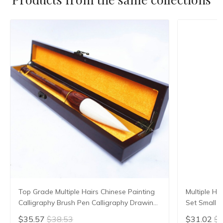
Top Grade Multiple Hairs Chinese Painting
Multiple Ha
Calligraphy Brush Pen Calligraphy Drawing
Set Small R
Soft Hair Brush with Gift Box Art Supplies
Script Copy
$35.57
$38.53
$31.02
$3