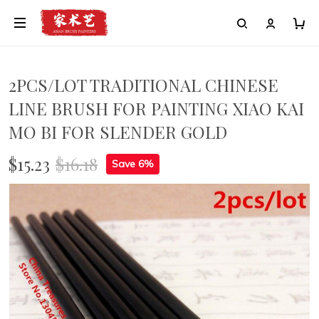
2PCS/LOT TRADITIONAL CHINESE
LINE BRUSH FOR PAINTING XIAO KAI
MO BI FOR SLENDER GOLD
$15.23
$16.18
Save 6%