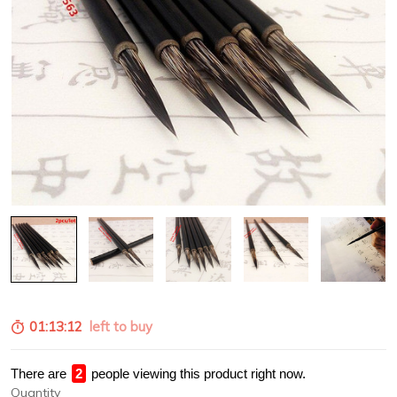
01:13:12
left to buy
There are
4
people viewing this product right now.
Quantity