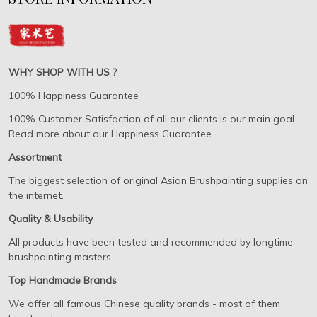
WHY SHOP WITH US ?
100% Happiness Guarantee
100% Customer Satisfaction of all our clients is our main goal.
Read more about our Happiness Guarantee.
Assortment
The biggest selection of original Asian Brushpainting supplies on
the internet.
Quality & Usability
All products have been tested and recommended by longtime
brushpainting masters.
Top Handmade Brands
We offer all famous Chinese quality brands - most of them