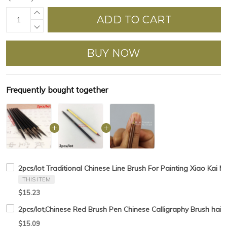
ADD TO CART
BUY NOW
Frequently bought together
2pcs/lot Traditional Chinese Line Brush For Painting Xiao Kai M
THIS ITEM
$15.23
2pcs/lot,Chinese Red Brush Pen Chinese Calligraphy Brush hair 
$15.09