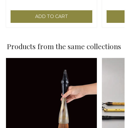
ADD TO CART
Products from the same collections