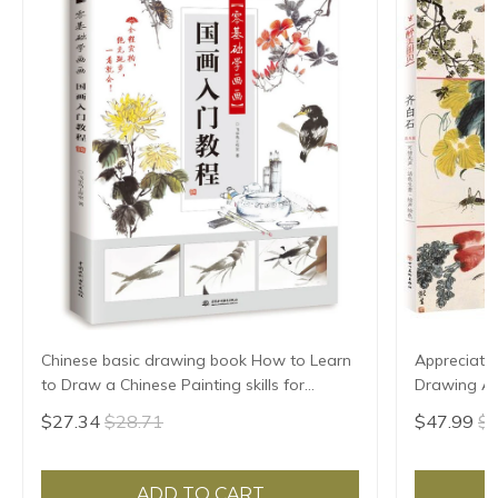
Chinese basic drawing book How to Learn
Appreciatio
to Draw a Chinese Painting skills for
Drawing Art
landscape flowers Hand Painted Ink
Birds Land
$27.34
$28.71
$47.99
$5
Painting
ADD TO CART