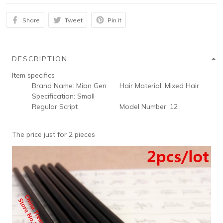
Share
Tweet
Pin it
DESCRIPTION
Item specifics
Brand Name:
Mian Gen
Hair Material:
Mixed Hair
Specification:
Small
Regular Script
Model Number:
12
The price just for 2 pieces