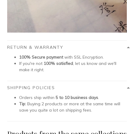
RETURN & WARRANTY
100% Secure payment
with SSL Encryption.
If you're not
100% satisfied
, let us know and we'll
make it right.
SHIPPING POLICIES
Orders ship within
5 to 10 business days
.
Tip:
Buying 2 products or more at the same time will
save you quite a lot on shipping fees.
Products from the same collections