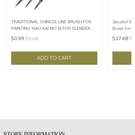
TRADITIONAL CHINESE LINE BRUSH FOR
3pcs/lot Sl
PAINTING XIAO KAI MO BI FOR SLENDER
Brush For P
GOLD
$0.99
$1.26
$17.68
$1
ADD TO CART
STORE INFORMATION