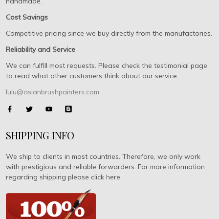
handmade.
Cost Savings
Competitive pricing since we buy directly from the manufactories.
Reliability and Service
We can fulfill most requests. Please check the testimonial page
to read what other customers think about our service.
lulu@asianbrushpainters.com
SHIPPING INFO
We ship to clients in most countries. Therefore, we only work
with prestigious and reliable forwarders. For more information
regarding shipping please click here