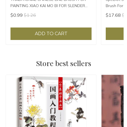
PAINTING XIAO KAI MO BI FOR SLENDER
Brush For P
GOLD
$0.99
$1.26
$17.68
$1
ADD TO CART
Store best sellers