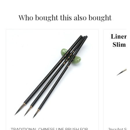
Who bought this also bought
TRADITIONAL CHINESE LINE BRUSH FOR
3pcs/lot Sl