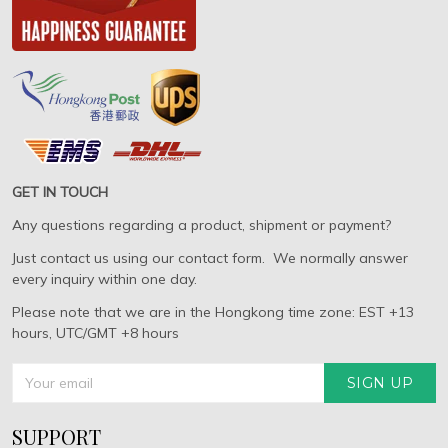
GET IN TOUCH
Any questions regarding a product, shipment or payment?
Just contact us using our contact form. We normally answer
every inquiry within one day.
Please note that we are in the Hongkong time zone: EST +13
hours, UTC/GMT +8 hours
SIGN UP
SUPPORT