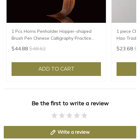
1 Pcs Horns Penholder Hopper-shaped
1 piece Chi
Brush Pen Chinese Calligraphy Practice
Hao Traditi
Chinese Character Calligraphy Brush
Writing Br
$44.88
$48.62
$23.68
$2
Stationery
Sheep Hair
ADD TO CART
Be the first to write a review
Write a review