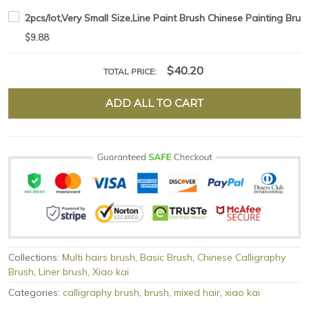
2pcs/lot,Very Small Size,Line Paint Brush Chinese Painting Brus
$9.88
$40.20
TOTAL PRICE:
ADD ALL TO CART
Collections:
Multi hairs brush
,
Basic Brush
,
Chinese Calligraphy
Brush
,
Liner brush
,
Xiao kai
Categories:
calligraphy brush
,
brush
,
mixed hair
,
xiao kai