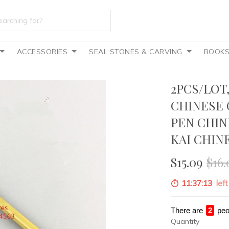
ACCESSORIES
SEAL STONES & CARVING
BOOK
2PCS/LOT
CHINESE 
PEN CHIN
KAI CHIN
$15.09
$16.
11:37:11
left
There are
4
peo
Quantity