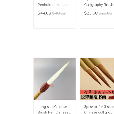
Penholder Hopper-
Calligraphy Brush
shaped Brush Pen
Yang Hao
$44.88
$48.62
$23.68
$28.88
Chinese Calligraphy
Traditional Brush
Practice Chinese
Pen Ink Brush
Character
Writing Brush Pe
ADD TO CART
ADD TO CAR
Calligraphy Brush
Mo Bi Pure Wool
Stationery
Sheep Hair
Long size,Chinese
3pcs/lot for 3 size
Brush Pen Chinese
Chinese calligrap