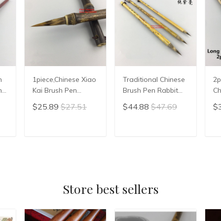
1piece,Chinese Xiao
Traditional Chinese
2p
hy
Kai Brush Pen
Brush Pen Rabbit
Ch
r
Chinese Calligraphy
Hair Writing Brush
Br
$25.89
$27.51
$44.88
$47.69
$
Writing Brush hair
Xiao Kai Slender
Pa
pen
Gold Calligraphy
Ch
Brush Chinese
Wr
T
ADD TO CART
ADD TO CART
Painting Liner Brush
Mo
Store best sellers