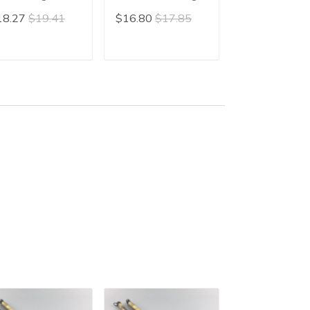
an Miao Brush
Line Brush Gou Xian
Brush Liner Br
18.27
$19.41
$16.80
$17.85
$15.90
$16.
inese Slim
Gongbi Mao Bi
Slender Gold
lligraphy Brush
Calligraphy Wr
ender Gold
ADD TO CART
ADD TO CART
ADD TO C
iting Mao Bi