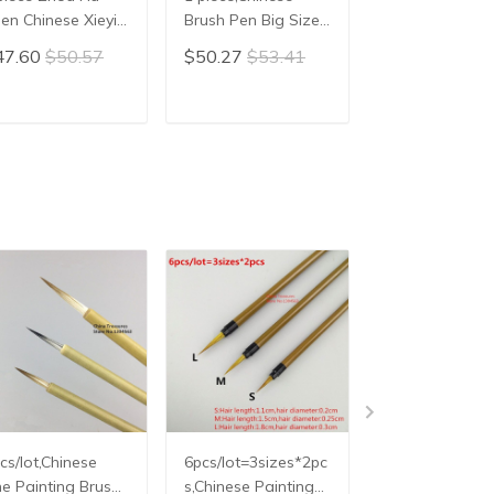
en Chinese Xieyi
Brush Pen Big Size
Calligraphy
inting Brush Pen
Chinese Calligraphy
Brush,Mao Bi
47.60
$50.57
$50.27
$53.41
$20.86
$22.
inese Xie Yi Ink
Brush hair pen
ush Chinese
writing brush pen
lligraphy Writing
Mao Bi Ox horn
ADD TO CART
ADD TO CART
ADD TO C
ush Pen Mo Bi
Brush
cs/lot,Chinese
6pcs/lot=3sizes*2pc
3pcs/lot,Slim
ne Painting Brush
s,Chinese Painting
Chinese Painti