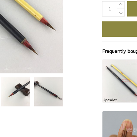
Frequently bou