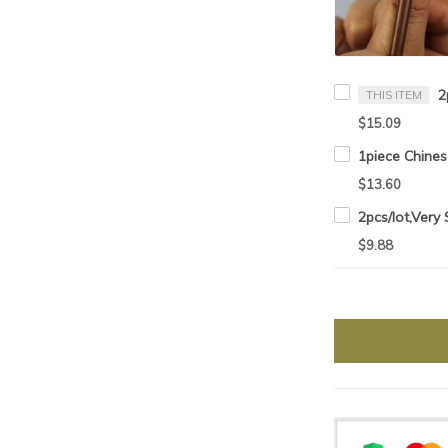
THIS ITEM
$15.09
$13.60
$9.88