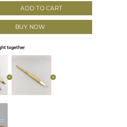
ADD TO CART
BUY NOW
ght together