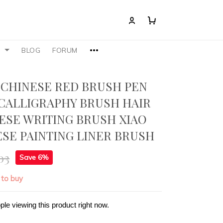
S
BLOG
FORUM
,CHINESE RED BRUSH PEN
CALLIGRAPHY BRUSH HAIR
ESE WRITING BRUSH XIAO
ESE PAINTING LINER BRUSH
03
Save 6%
 to buy
ple viewing this product right now.