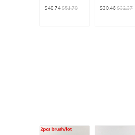
Calligraphy Writing
Brush Painting
$48.74
$51.78
$30.46
$32.37
Brush Hair Pen Xing
Brush Weasel Lo
Cao Cao Shu
Hair Writing Brus
Chinese Painting
Pen Mao Bi free
ADD TO CART
ADD TO CAR
Liner
shipping