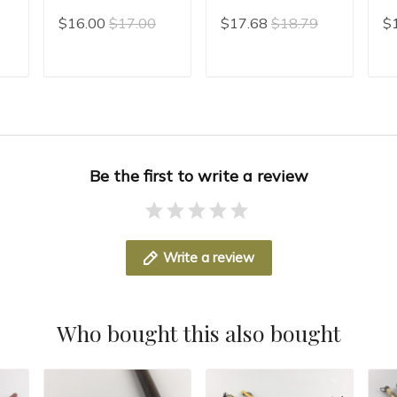
Chinese Calligraphy
Line Brush For
Xi
$16.00
$17.00
$17.68
$18.79
$
ng
Brush hair pen
Painting Mo Bi
Ch
h
Chinese Writing
Ca
Brush Xiao Kai
Sl
T
ADD TO CART
ADD TO CART
Chinese Painting
Wr
Liner Brush
Be the first to write a review
Write a review
Who bought this also bought