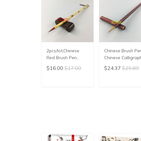
2pcs/lot,Chinese
Chinese Brush Pen
Red Brush Pen
Chinese Calligrap
Chinese Calligraphy
Writing Brush hai
$16.00
$17.00
$24.37
$25.89
Brush hair pen
pen Xiao Kai
Chinese Writing
Brush Xiao Kai
ADD TO CART
ADD TO CAR
Chinese Painting
Liner Brush