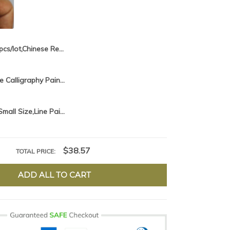
2pcs/lot,Chinese Red Brush Pen Chinese Calligraphy Brush hair pen Chinese Writing Brush Xiao Kai Chinese Painting Liner Brush
1piece Chinese Calligraphy Painting Brushes Pen Practice Writing Brush Student School Chinese Calligrphy Suppplies
2pcs/lot,Very Small Size,Line Paint Brush Chinese Painting Brush Pen Slim Paint Brush Art Stationary Oil Painting Brush
$38.57
TOTAL PRICE:
ADD ALL TO CART