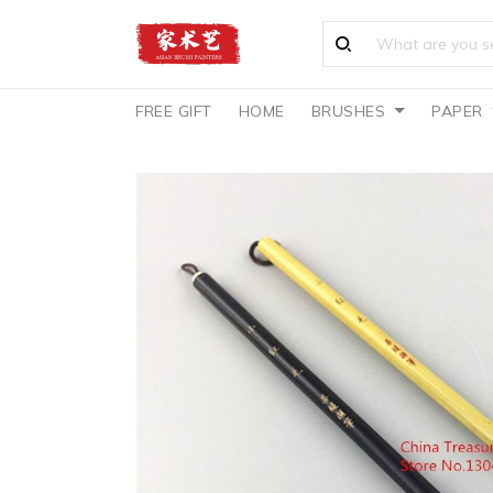
FREE GIFT
HOME
BRUSHES
PAPER