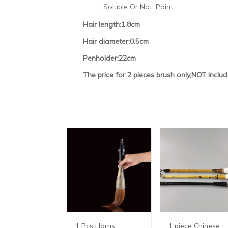
Soluble Or Not:
Paint
Hair length:1.8cm
Hair diameter:0.5cm
Penholder:22cm
The price for 2 pieces brush only,NOT inclu
1 Pcs Horns
1 piece Chinese