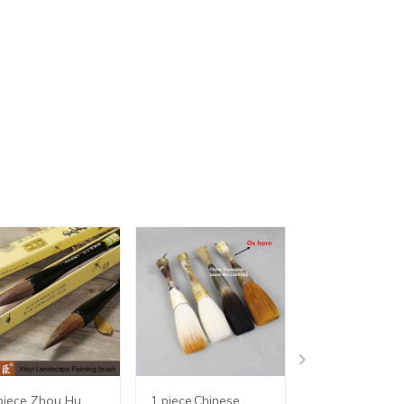
piece Zhou Hu
1 piece,Chinese
1 piece,Chines