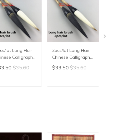
cs/lot Long Hair
2pcs/lot Long Hair
Chinese Tradit
inese Calligraphy
Chinese Calligraphy
Calligraphy Br
ush Chinese
Brush Chinese
Pen Writing Br
33.50
$35.60
$33.50
$35.60
$38.08
$40.
inting Brush Pen
Painting Brush Pen
Pen Chinese
inese Ink Brush
Chinese Ink Brush
Painting Brush
iting Brush Pen
Writing Brush Pen
ADD TO CART
ADD TO CART
ADD TO C
 Bi Bear Hair
Mo Bi Bear Hair