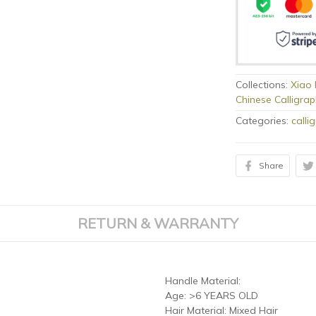
Collections:
Xiao 
Chinese Calligra
Categories:
calli
Share
RETURN & WARRANTY
Handle Material:
Age:
>6 YEARS OLD
Hair Material:
Mixed Hair