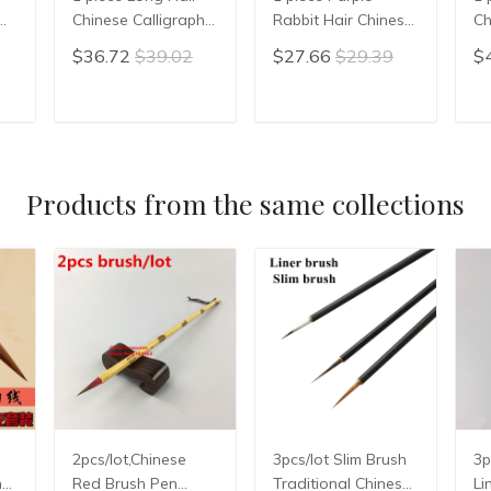
Chinese Calligraphy
Rabbit Hair Chinese
Ch
Writing Brush Pen
Calligraphy Brushes
Pa
$36.72
$39.02
$27.66
$29.39
$
Painting Brush
Pen Writing Xiao
Ch
Wool Woolen Hair
Kai Small Regular
Br
n
WMao Bi
Script Chinese
Ca
T
ADD TO CART
ADD TO CART
en
Calligrphy Suppplies
Br
Products from the same collections
2pcs/lot,Chinese
3pcs/lot Slim Brush
3p
hy
Red Brush Pen
Traditional Chinese
Li