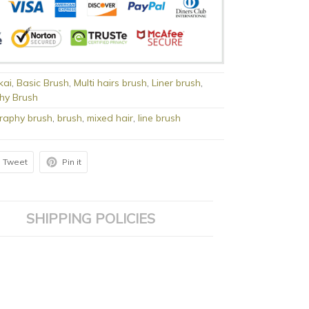
kai
,
Basic Brush
,
Multi hairs brush
,
Liner brush
,
phy Brush
graphy brush
,
brush
,
mixed hair
,
line brush
Tweet
Pin it
SHIPPING POLICIES