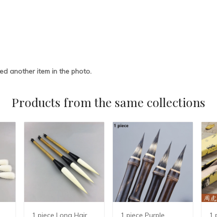
ded another item in the photo.
Products from the same collections
1 piece Long Hair
1 piece Purple
1 