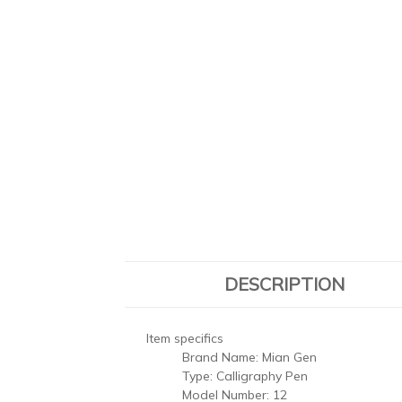
DESCRIPTION
Item specifics
Brand Name:
Mian Gen
Type:
Calligraphy Pen
Model Number:
12