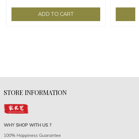
ADD TO CART
STORE INFORMATION
WHY SHOP WITH US ?
100% Happiness Guarantee