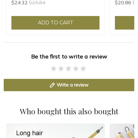
$24.32
$25.84
$20.86
$2
ADD TO CART
Be the first to write a review
Write a review
Who bought this also bought