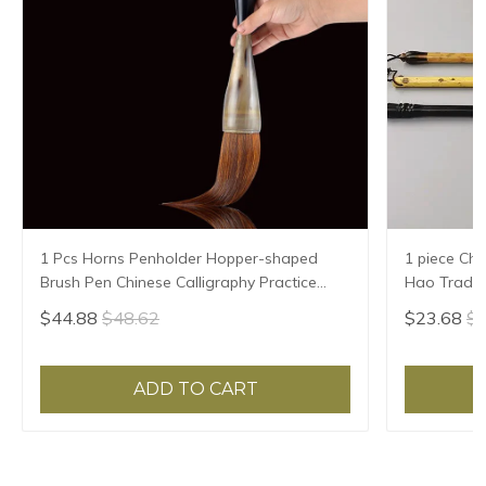
1 Pcs Horns Penholder Hopper-shaped
1 piece Chi
Brush Pen Chinese Calligraphy Practice
Hao Traditi
Chinese Character Calligraphy Brush
Writing Br
$44.88
$48.62
$23.68
$2
Stationery
Sheep Hair
ADD TO CART