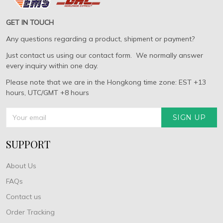
GET IN TOUCH
Any questions regarding a product, shipment or payment?
Just contact us using our contact form. We normally answer
every inquiry within one day.
Please note that we are in the Hongkong time zone: EST +13
hours, UTC/GMT +8 hours
SIGN UP
SUPPORT
About Us
FAQs
Contact us
Order Tracking