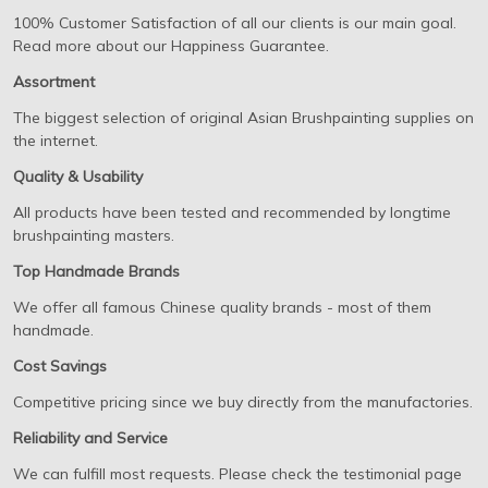
100% Customer Satisfaction of all our clients is our main goal.
Read more about our Happiness Guarantee.
Assortment
The biggest selection of original Asian Brushpainting supplies on
the internet.
Quality & Usability
All products have been tested and recommended by longtime
brushpainting masters.
Top Handmade Brands
We offer all famous Chinese quality brands - most of them
handmade.
Cost Savings
Competitive pricing since we buy directly from the manufactories.
Reliability and Service
We can fulfill most requests. Please check the testimonial page