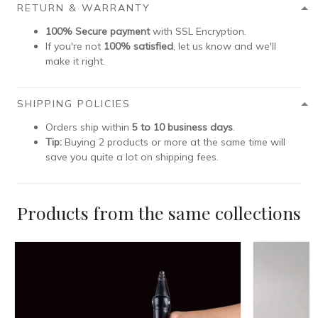
RETURN & WARRANTY
100% Secure payment
with SSL Encryption.
If you're not
100% satisfied
, let us know and we'll
make it right.
SHIPPING POLICIES
Orders ship within
5 to 10 business days
.
Tip:
Buying 2 products or more at the same time will
save you quite a lot on shipping fees.
Products from the same collections