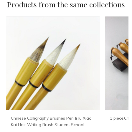
Products from the same collections
Chinese Calligraphy Brushes Pen Ji Ju Xiao
1 piece,Chi
Kai Hair Writing Brush Student School
Chinese Calligrphy Suppplies