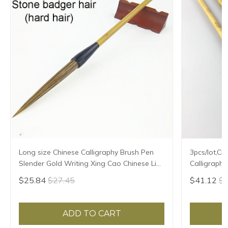
Long size Chinese Calligraphy Brush Pen
3pcs/lot,Ch
Slender Gold Writing Xing Cao Chinese Line
Calligraph
Liner Painting Brush Stone Hard Badger
Hair
$25.84
$27.45
$41.12
$4
Hair
ADD TO CART