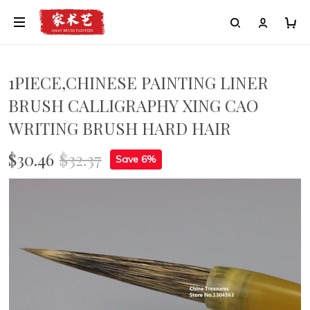
1PIECE,CHINESE PAINTING LINER
BRUSH CALLIGRAPHY XING CAO
WRITING BRUSH HARD HAIR
$30.46
$32.37
Save 6%