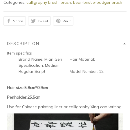
Categories:
calligraphy brush
,
brush
,
bear-bristle-badger brush
Share
Tweet
Pin it
DESCRIPTION
Item specifics
Brand Name:
Mian Gen
Hair Material:
Specification:
Medium
Regular Script
Model Number:
12
Hair size:5.8cm*0.9cm
Penholder:25.5cm
Use for Chinese painting liner or calligraphy Xing cao writing