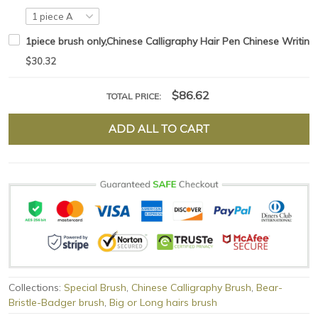
1piece brush only,Chinese Calligraphy Hair Pen Chinese Writing
$30.32
$86.62
TOTAL PRICE:
ADD ALL TO CART
Collections:
Special Brush
,
Chinese Calligraphy Brush
,
Bear-
Bristle-Badger brush
,
Big or Long hairs brush