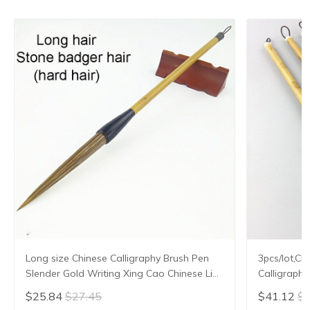
Long size Chinese Calligraphy Brush Pen
3pcs/lot,Ch
Slender Gold Writing Xing Cao Chinese Line
Calligraph
Liner Painting Brush Stone Hard Badger
Hair
$25.84
$27.45
$41.12
$4
Hair