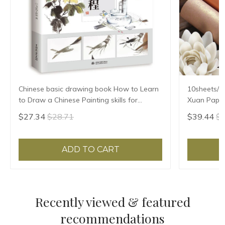
Chinese basic drawing book How to Learn
10sheets/l
to Draw a Chinese Painting skills for
Xuan Paper
landscape flowers Hand Painted Ink
Ban Sheng
$27.34
$28.71
$39.44
$4
Painting
ADD TO CART
Recently viewed & featured
recommendations