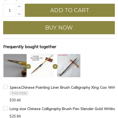
ADD TO CART
BUY NOW
Frequently bought together
1piece,Chinese Painting Liner Brush Calligraphy Xing Cao Writi
THIS ITEM
$30.46
Long size Chinese Calligraphy Brush Pen Slender Gold Writing
$25.84