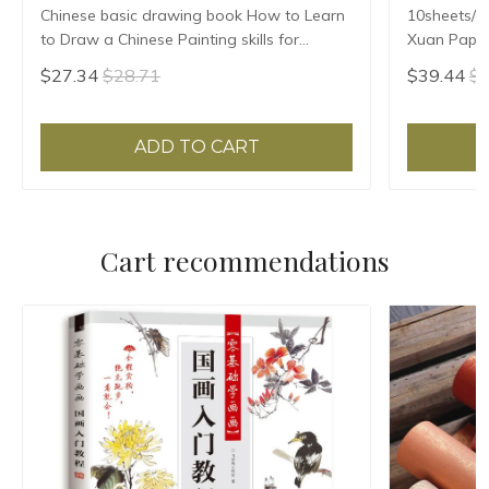
Chinese basic drawing book How to Learn
10sheets/l
to Draw a Chinese Painting skills for
Xuan Paper
landscape flowers Hand Painted Ink
Ban Sheng
$27.34
$28.71
$39.44
$4
Painting
ADD TO CART
Cart recommendations