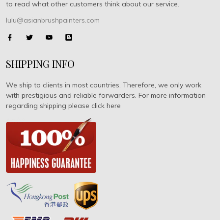
to read what other customers think about our service.
lulu@asianbrushpainters.com
SHIPPING INFO
We ship to clients in most countries. Therefore, we only work
with prestigious and reliable forwarders. For more information
regarding shipping please click here