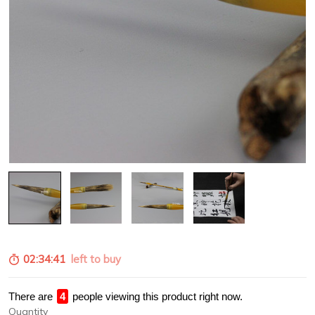
02:34:39
left to buy
There are
1
people viewing this product right now.
Quantity