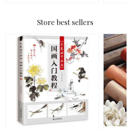
Store best sellers