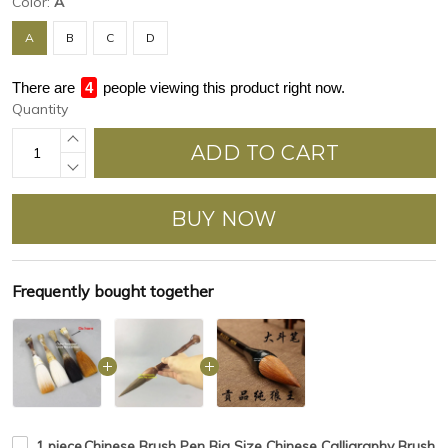
Color:
A
A
B
C
D
There are
4
people viewing this product right now.
Quantity
ADD TO CART
BUY NOW
Frequently bought together
1 piece,Chinese Brush Pen Big Size Chinese Calligraphy Brush 