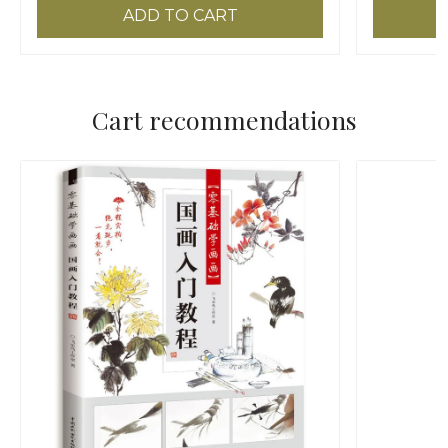
ADD TO CART
Cart recommendations