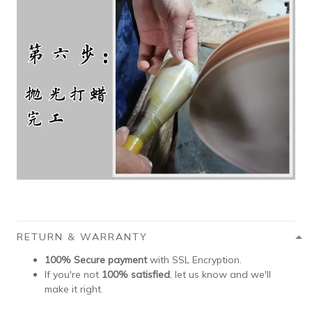
RETURN & WARRANTY
100% Secure payment
with SSL Encryption.
If you're not
100% satisfied
, let us know and we'll
make it right.