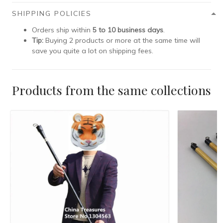
SHIPPING POLICIES
Orders ship within
5 to 10 business days
.
Tip:
Buying 2 products or more at the same time will
save you quite a lot on shipping fees.
Products from the same collections