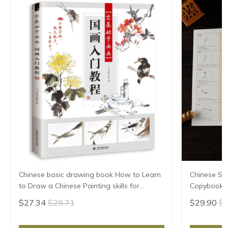
Chinese basic drawing book How to Learn
Chinese Sho
to Draw a Chinese Painting skills for
Copybook 
landscape flowers Hand Painted Ink
Huizong Ca
$27.34
$28.71
$29.90
$3
Painting
Para Copia