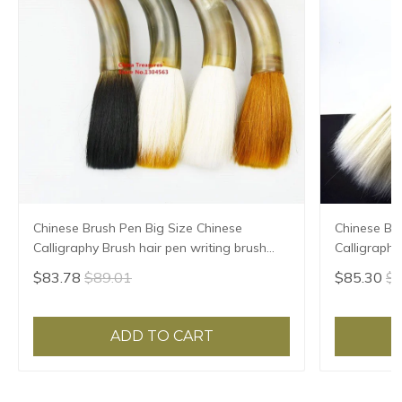
Chinese Brush Pen Big Size Chinese
Chinese Br
Calligraphy Brush hair pen writing brush
Calligraphy
pen Mao Bi Ox horn Brush
pen Mao Bi
$83.78
$89.01
$85.30
$9
ADD TO CART