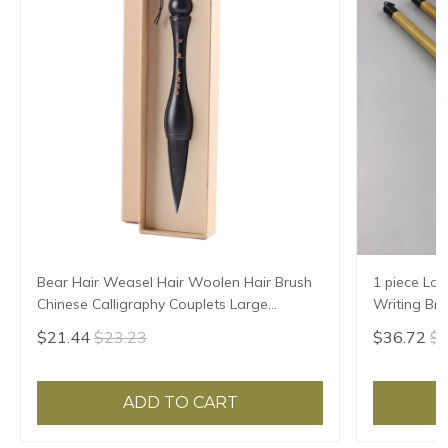
Bear Hair Weasel Hair Woolen Hair Brush
1 piece Lon
Chinese Calligraphy Couplets Large
Writing Br
Characters Special Brush Pen Chinese
Woolen Ha
$21.44
$23.23
$36.72
$3
Painting Brush
ADD TO CART