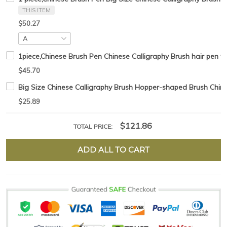
THIS ITEM
$50.27
1piece,Chinese Brush Pen Chinese Calligraphy Brush hair pen w
$45.70
Big Size Chinese Calligraphy Brush Hopper-shaped Brush Chine
$25.89
$121.86
TOTAL PRICE:
ADD ALL TO CART