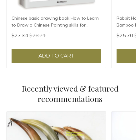
Chinese basic drawing book How to Learn
Rabbit Hair
to Draw a Chinese Painting skills for
Bamboo Pen
landscape flowers Hand Painted Ink
Brush Small
$27.34
$28.71
$25.70
$2
Painting
Brush
ADD TO CART
Recently viewed & featured
recommendations