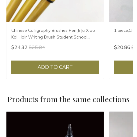
Chinese Calligraphy Brushes Pen Ji Ju Xiao
1 piece,Chi
Kai Hair Writing Brush Student School
Chinese Calligrphy Suppplies
$24.32
$25.84
$20.86
$2
ADD TO CART
Products from the same collections