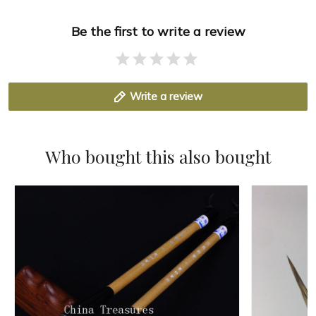
Be the first to write a review
Write a review
Who bought this also bought