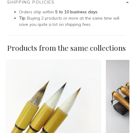
SHIPPING POLICIES
Orders ship within
5 to 10 business days
.
Tip:
Buying 2 products or more at the same time will
save you quite a lot on shipping fees.
Products from the same collections