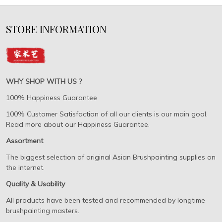
STORE INFORMATION
WHY SHOP WITH US ?
100% Happiness Guarantee
100% Customer Satisfaction of all our clients is our main goal.
Read more about our Happiness Guarantee.
Assortment
The biggest selection of original Asian Brushpainting supplies on
the internet.
Quality & Usability
All products have been tested and recommended by longtime
brushpainting masters.