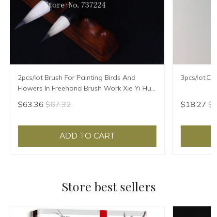
2pcs/lot Brush For Painting Birds And
3pcs/lot,Ch
Flowers In Freehand Brush Work Xie Yi Hua
Niao Mao Bi Chinese Painting Brush
$63.36
$67.32
$18.27
$1
ADD TO CART
Store best sellers