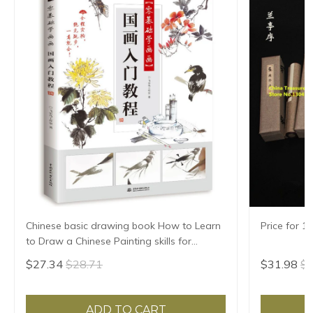
Chinese basic drawing book How to Learn
Price for 1
to Draw a Chinese Painting skills for
landscape flowers Hand Painted Ink
$27.34
$28.71
$31.98
$3
Painting
ADD TO CART