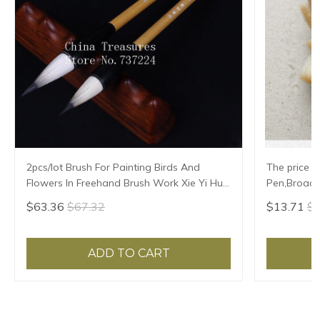
2pcs/lot Brush For Painting Birds And
The price f
Flowers In Freehand Brush Work Xie Yi Hua
Pen,Broad 
Niao Mao Bi Chinese Painting Brush
$63.36
$67.32
$13.71
$1
ADD TO CART