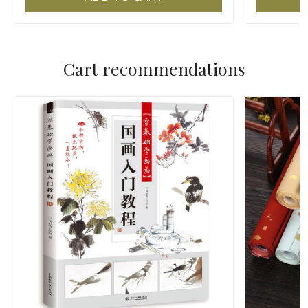
Cart recommendations