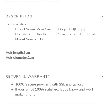
DESCRIPTION
Item specifics
Brand Name:
Mian Gen
Origin:
CN(Origin)
Hair Material:
Bristle
Specification:
Lian Brush
Model Number:
12
Hair length:3cm
Hair diameter:2cm
RETURN & WARRANTY
100% Secure payment
with SSL Encryption.
If you're not
100% satisfied
, let us know and we'll
make it right.