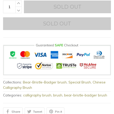
SOLD OUT
SOLD OUT
Collections:
Bear-Bristle-Badger brush
,
Special Brush
,
Chinese
Calligraphy Brush
Categories:
calligraphy brush
,
brush
,
bear-bristle-badger brush
Share
Tweet
Pin it