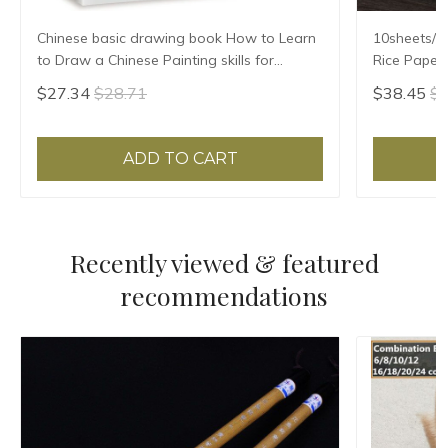
Chinese basic drawing book How to Learn
10sheets/lo
to Draw a Chinese Painting skills for
Rice Paper 
landscape flowers Hand Painted Ink
Xuan Zhi Gl
$27.34
$28.71
$38.45
$4
Painting
ADD TO CART
Recently viewed & featured
recommendations