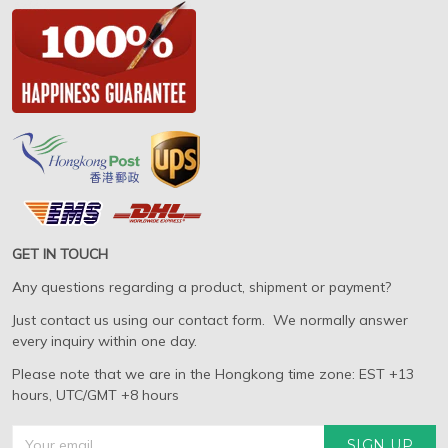
GET IN TOUCH
Any questions regarding a product, shipment or payment?
Just contact us using our contact form. We normally answer
every inquiry within one day.
Please note that we are in the Hongkong time zone: EST +13
hours, UTC/GMT +8 hours
SIGN UP