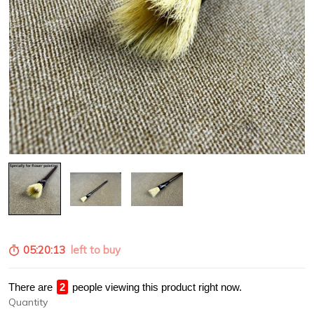
05:20:12
left to buy
There are
2
people viewing this product right now.
Quantity