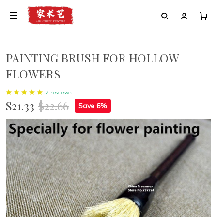
PAINTING BRUSH FOR HOLLOW
FLOWERS
2 reviews
$21.33
$22.66
Save 6%