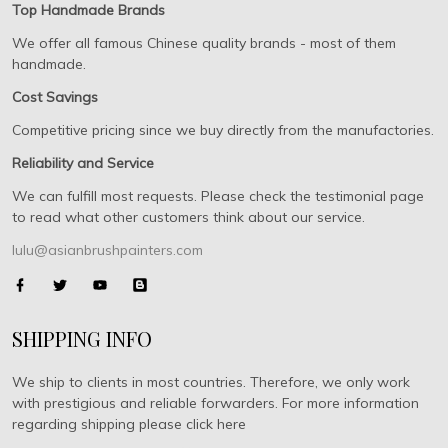
Top Handmade Brands
We offer all famous Chinese quality brands - most of them
handmade.
Cost Savings
Competitive pricing since we buy directly from the manufactories.
Reliability and Service
We can fulfill most requests. Please check the testimonial page
to read what other customers think about our service.
lulu@asianbrushpainters.com
SHIPPING INFO
We ship to clients in most countries. Therefore, we only work
with prestigious and reliable forwarders. For more information
regarding shipping please click here