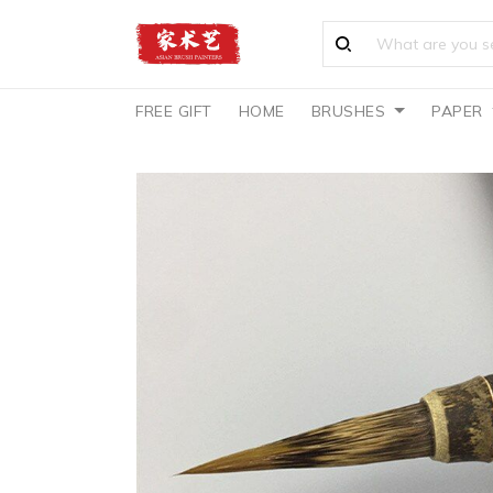
FREE GIFT
HOME
BRUSHES
PAPER