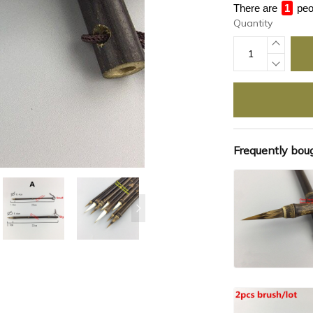
There are
4
peo
Quantity
Frequently bou