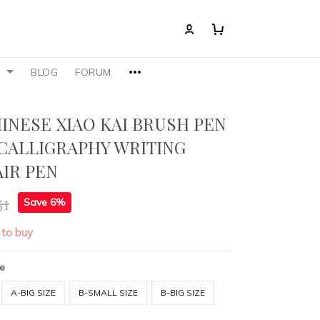
S
BLOG
FORUM
HINESE XIAO KAI BRUSH PEN
CALLIGRAPHY WRITING
IR PEN
51
Save 6%
 to buy
ze
A-BIG SIZE
B-SMALL SIZE
B-BIG SIZE