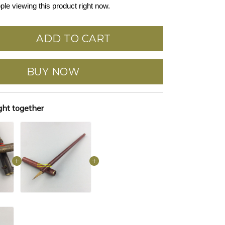
ple viewing this product right now.
ADD TO CART
BUY NOW
ght together