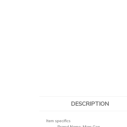
DESCRIPTION
Item specifics
Brand Name:
Mian Gen