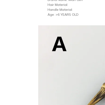
Hair Material:
Handle Material:
Age:
>6 YEARS OLD