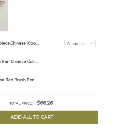
1piece,Chinese Xiao Kai Brush Pen Chinese Calligraphy Writing Brush hair pen
Chinese Brush Pen Chinese Calligraphy Writing Brush hair pen Xiao Kai
2pcs/lot,Chinese Red Brush Pen Chinese Calligraphy Brush hair pen Chinese Writing Brush Xiao Kai Chinese Painting Liner Brush
$66.26
TOTAL PRICE:
ADD ALL TO CART