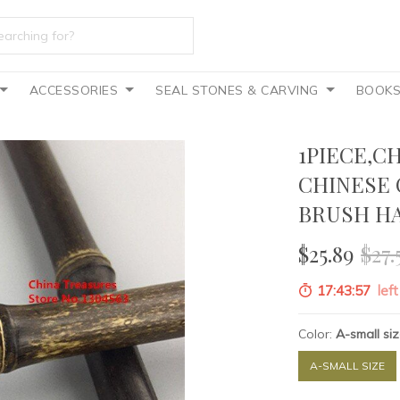
ACCESSORIES
SEAL STONES & CARVING
BOOK
1PIECE,C
CHINESE 
BRUSH HA
$25.89
$27.
17:43:55
left
Color:
A-small si
A-SMALL SIZE