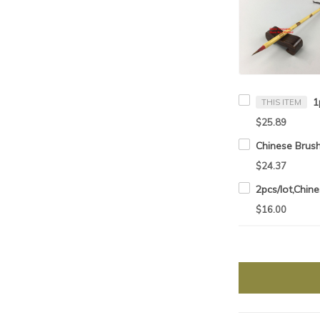
THIS ITEM
$25.89
$24.37
$16.00