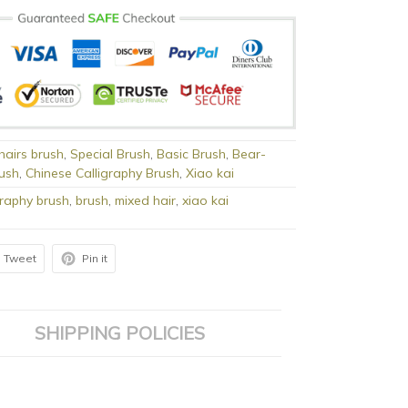
 hairs brush
,
Special Brush
,
Basic Brush
,
Bear-
rush
,
Chinese Calligraphy Brush
,
Xiao kai
graphy brush
,
brush
,
mixed hair
,
xiao kai
Tweet
Pin it
SHIPPING POLICIES