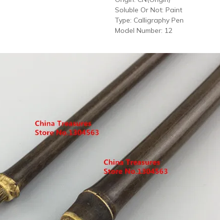
Soluble Or Not:
Paint
Type:
Calligraphy Pen
Model Number:
12