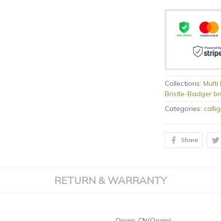
Collections:
Multi
Bristle-Badger b
Categories:
calli
Share
RETURN & WARRANTY
Origin:
CN(Origin)