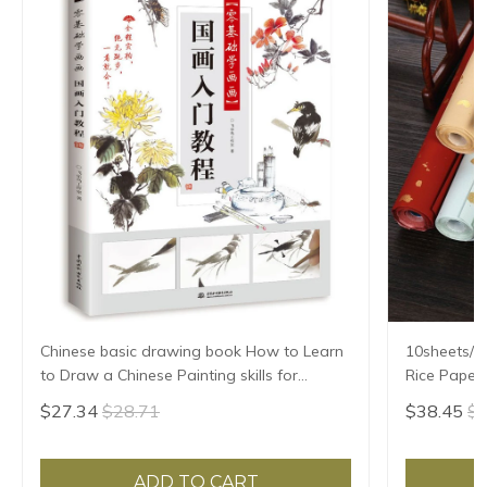
Chinese basic drawing book How to Learn
10sheets/lo
to Draw a Chinese Painting skills for
Rice Paper 
landscape flowers Hand Painted Ink
Xuan Zhi Gl
$27.34
$28.71
$38.45
$4
Painting
ADD TO CART