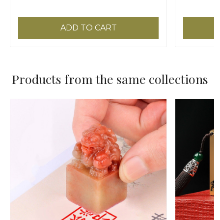
45x35cm
ADD TO CART
Products from the same collections