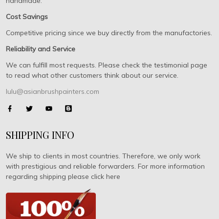
handmade.
Cost Savings
Competitive pricing since we buy directly from the manufactories.
Reliability and Service
We can fulfill most requests. Please check the testimonial page
to read what other customers think about our service.
lulu@asianbrushpainters.com
SHIPPING INFO
We ship to clients in most countries. Therefore, we only work
with prestigious and reliable forwarders. For more information
regarding shipping please click here