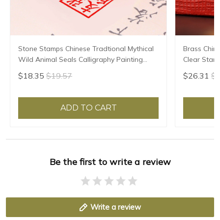
Stone Stamps Chinese Tradtional Mythical
Brass Chin
Wild Animal Seals Calligraphy Painting
Clear Stam
Seal Custom Teacher Artist Personal Name
Calligraphy
$18.35
$19.57
$26.31
$2
Seals
Painter Bra
ADD TO CART
Be the first to write a review
Write a review