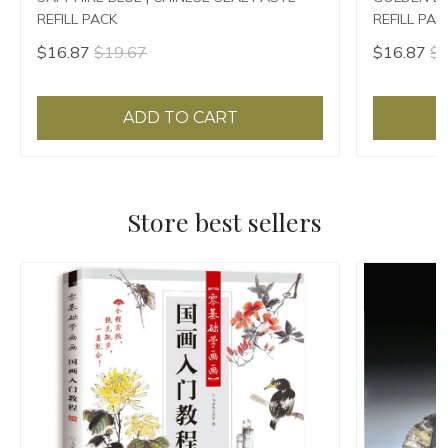
REFILL PACK
REFILL PAC
$16.87
$19.67
$16.87
$1
ADD TO CART
Store best sellers