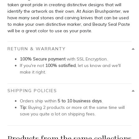
taken great pride in creating distinctive designs that will
identify the artwork as their own. At Asian Brushpainter, we
have many seal stones and carving knives that can be used
to make your own distinctive marker, and Beauty Seal Paste
will be a great color to use as your paste.
RETURN & WARRANTY
100% Secure payment
with SSL Encryption.
If you're not
100% satisfied
, let us know and we'll
make it right.
SHIPPING POLICIES
Orders ship within
5 to 10 business days
.
Tip:
Buying 2 products or more at the same time will
save you quite a lot on shipping fees.
Products from the same collections