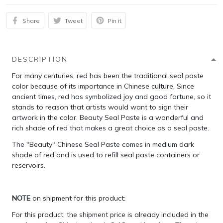
Share
Tweet
Pin it
DESCRIPTION
For many centuries, red has been the traditional seal paste
color because of its importance in Chinese culture. Since
ancient times, red has symbolized joy and good fortune, so it
stands to reason that artists would want to sign their
artwork in the color. Beauty Seal Paste is a wonderful and
rich shade of red that makes a great choice as a seal paste.
The "Beauty" Chinese Seal Paste comes in medium dark
shade of red and is used to refill seal paste containers or
reservoirs.
NOTE
on shipment for this product:
For this product, the shipment price is already included in the