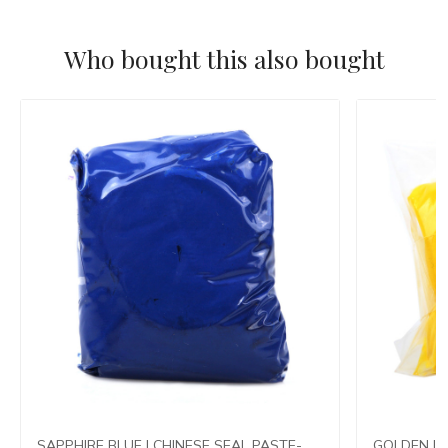
Who bought this also bought
SAPPHIRE BLUE | CHINESE SEAL PASTE-
GOLDEN LO