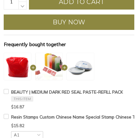
ADD TO CART
BUY NOW
Frequently bought together
BEAUTY | MEDIUM DARK RED SEAL PASTE-REFILL PACK
THIS ITEM
$16.87
Resin Stamps Custom Chinese Name Special Stamp Chinese Tradt
$15.82