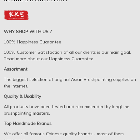
WHY SHOP WITH US ?
100% Happiness Guarantee
100% Customer Satisfaction of all our clients is our main goal.
Read more about our Happiness Guarantee.
Assortment
The biggest selection of original Asian Brushpainting supplies on
the internet.
Quality & Usability
All products have been tested and recommended by longtime
brushpainting masters.
Top Handmade Brands
We offer all famous Chinese quality brands - most of them