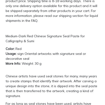
product price. Shipping time is 8-18 working days. There is
only one delivery option available for this product and it will
be shipped separately from other products in your cart. For
more information, please read our shipping section for
liquid
shipments in the FAQ
.
Medium-Dark Red Chinese Signature Seal Paste for
Calligraphy & Sumi
Color:
Red
Usage:
sign Oriental artworks with signature seal or
decorative seal
More Info:
Weight: 30 g
Chinese artists have used seal stones for many, many years
to create stamps that identify their artwork. After carving a
unique design into the stone, it is dipped into the seal paste
that is then transferred to the artwork, creating a kind of
signature.
For as long as seal stones have been used, artists have