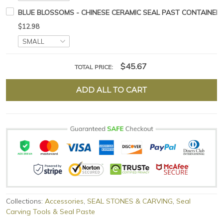
BLUE BLOSSOMS - CHINESE CERAMIC SEAL PAST CONTAINER
$12.98
$45.67
TOTAL PRICE:
ADD ALL TO CART
Collections:
Accessories
,
SEAL STONES & CARVING
,
Seal
Carving Tools & Seal Paste