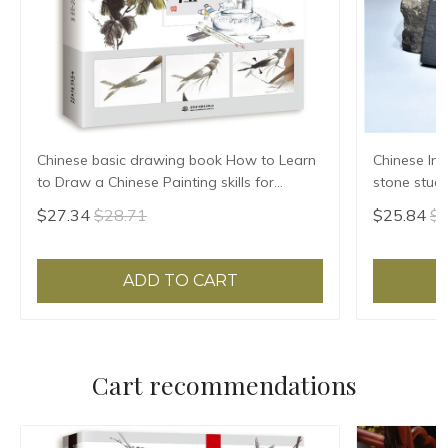
Chinese basic drawing book How to Learn
Chinese Ink
to Draw a Chinese Painting skills for
stone stude
landscape flowers Hand Painted Ink
Grinding Ma
$27.34
$28.71
$25.84
$2
Painting
ADD TO CART
Cart recommendations