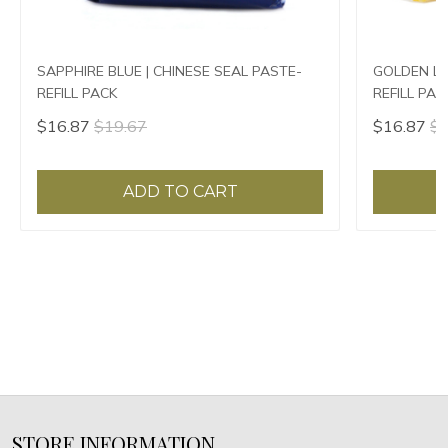
SAPPHIRE BLUE | CHINESE SEAL PASTE-
GOLDEN LO
REFILL PACK
REFILL PAC
$16.87
$19.67
$16.87
$1
ADD TO CART
STORE INFORMATION