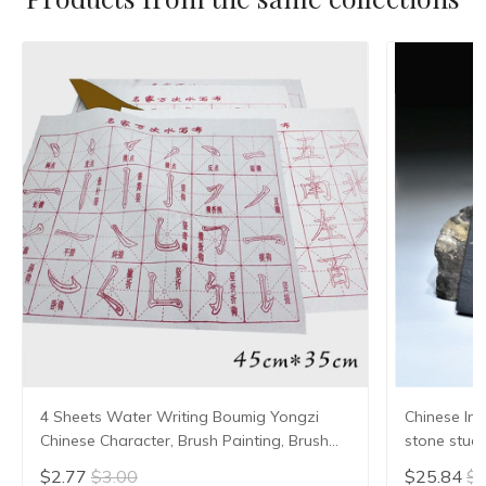
4 Sheets Water Writing Boumig Yongzi
Chinese Ink
Chinese Character, Brush Painting, Brush
stone stude
Poster, New Coloured Water Writing Cloth
Grinding Ma
$2.77
$3.00
$25.84
$2