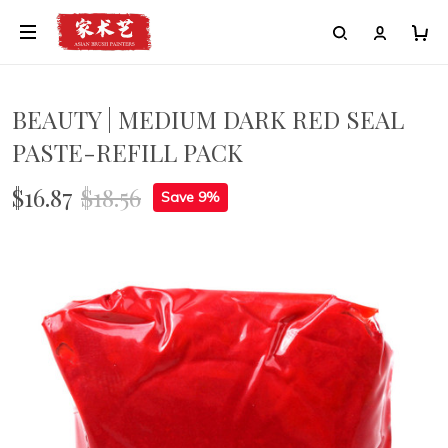
BEAUTY | MEDIUM DARK RED SEAL
PASTE-REFILL PACK
$16.87
$18.56
Save 9%