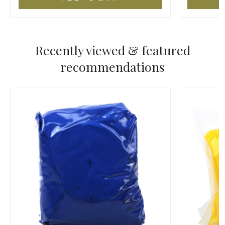
Recently viewed & featured
recommendations