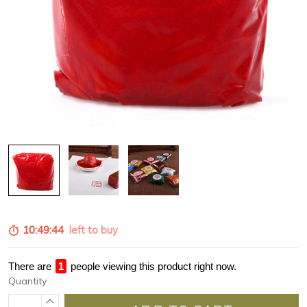
10:49:43
left to buy
There are
1
people viewing this product right now.
Quantity