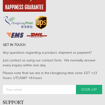
GET IN TOUCH
Any questions regarding a product, shipment or payment?
Just contact us using our contact form. We normally answer
every inquiry within one day.
Please note that we are in the Hongkong time zone: EST +13
hours, UTC/GMT +8 hours
SIGN UP
SUPPORT