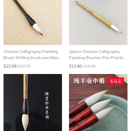
Chinese Calligraphy Painitng
1piece Chinese Calligraphy
Brush Writing brush pen Mao
Painting Brushes Pen Practice
Bi Mix of sheep and rabbit hair
Writing Brush Student School
$22.58
$23.99
$13.60
$14.45
Da Kai LI Shi
Chinese Calligrphy Suppplies
SALE