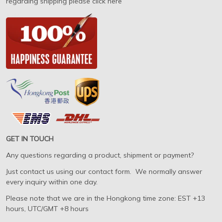
regarding shipping please click here
GET IN TOUCH
Any questions regarding a product, shipment or payment?
Just contact us using our contact form. We normally answer
every inquiry within one day.
Please note that we are in the Hongkong time zone: EST +13
hours, UTC/GMT +8 hours