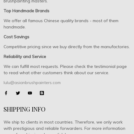
brushpainting masters.
Top Handmade Brands
We offer all famous Chinese quality brands - most of them
handmade.
Cost Savings
Competitive pricing since we buy directly from the manufactories.
Reliability and Service
We can fulfill most requests. Please check the testimonial page
to read what other customers think about our service.
lulu@asianbrushpainters.com
SHIPPING INFO
We ship to clients in most countries. Therefore, we only work
with prestigious and reliable forwarders. For more information