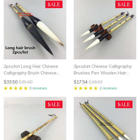
SALE
SALE
2pcs/lot Long Hair Chinese
3pcs/set Chinese Calligraphy
Calligraphy Brush Chinese
Brushes Pen Woolen Hair
Painting Brush Pen Chinese
Writing Brush Fit For Student
$33.50
$35.60
$17.54
$18.63
Ink Brush Writing Brush Pen
School Chinese Calligrphy
3 reviews
2 reviews
Mo Bi Bear Hair
Suppplies
SALE
SALE