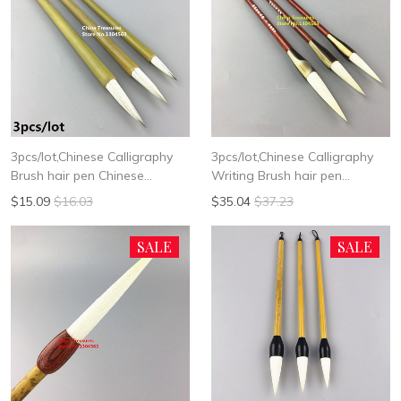
3pcs/lot,Chinese Calligraphy
3pcs/lot,Chinese Calligraphy
Brush hair pen Chinese
Writing Brush hair pen
Writing Brush Chinese
Chinese Writing Brush Woolen
$15.09
$16.03
$35.04
$37.23
Painting Brush Woolen Brush
Hair
Bai Yun
SALE
SALE