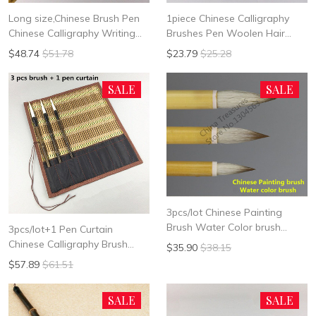
Long size,Chinese Brush Pen
1piece Chinese Calligraphy
Chinese Calligraphy Writing
Brushes Pen Woolen Hair
Brush Hair Pen Xing Cao Cao
Writing Painting Brush "garlic"
$48.74
$51.78
$23.79
$25.28
Shu Chinese Painting Liner
shape Brush Chinese
Calligrphy Suppplies
SALE
SALE
3pcs/lot Chinese Painting
Brush Water Color brush
3pcs/lot+1 Pen Curtain
Chinese Painting Supplies
Chinese Calligraphy Brush
$35.90
$38.15
Chinese Painting Brush Pen
$57.89
$61.51
Chinese Ink Brush Long Hair
Writing Brush Pen Mo Bi
SALE
SALE