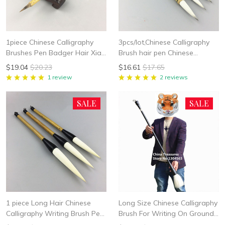
1piece Chinese Calligraphy
3pcs/lot,Chinese Calligraphy
Brushes Pen Badger Hair Xiao
Brush hair pen Chinese
Kai Writing Brush Student
Writing Brush Chinese
$19.04
$20.23
$16.61
$17.65
School Chinese Calligrphy
Painting Brush Woolen Brush
1 review
2 reviews
Suppplies
Bai Yun
SALE
SALE
1 piece Long Hair Chinese
Long Size Chinese Calligraphy
Calligraphy Writing Brush Pen
Brush For Writing On Ground
Painting Brush Wool Woolen
Water Brush Chinese Writing