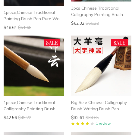
3pcs Chinese Traditional
1piece,Chinese Traditional
Calligraphy Painting Brush
Painting Brush Pen Pure Wool
Pen Pure Wool hair Soft
$62.32
$66.22
hair Soft Woolen Hair Suit for
Woolen Hair Suit For Zhuan
$48.64
$51.68
Xie Yi Peony Flower
Shu Li Shui Peony Flower
SALE
SALE
1piece,Chinese Traditional
Big Size Chinese Calligraphy
Calligraphy Painting Brush
Brush Writing Brush Pen
Pen Pure Wool hair Soft
Woolen Hair Mo Bi free
$42.56
$45.22
$32.61
$34.65
Woolen Hair Suit for Xie Yi
shipping
1 review
Peony Flower