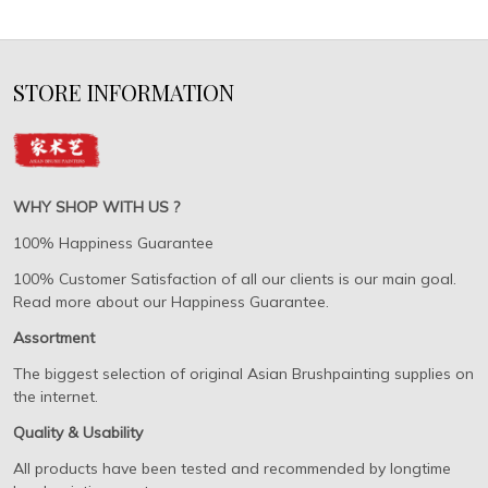
STORE INFORMATION
WHY SHOP WITH US ?
100% Happiness Guarantee
100% Customer Satisfaction of all our clients is our main goal.
Read more about our Happiness Guarantee.
Assortment
The biggest selection of original Asian Brushpainting supplies on
the internet.
Quality & Usability
All products have been tested and recommended by longtime