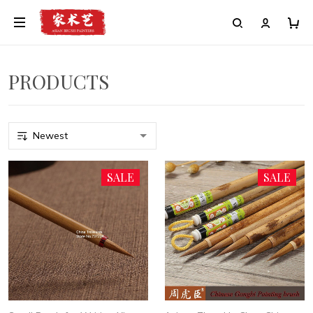
PRODUCTS
SALE
SALE