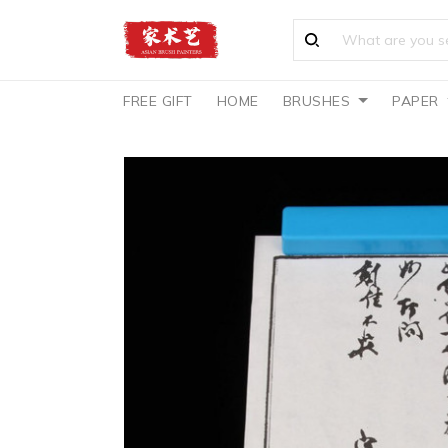
FREE GIFT
HOME
BRUSHES
PAPER