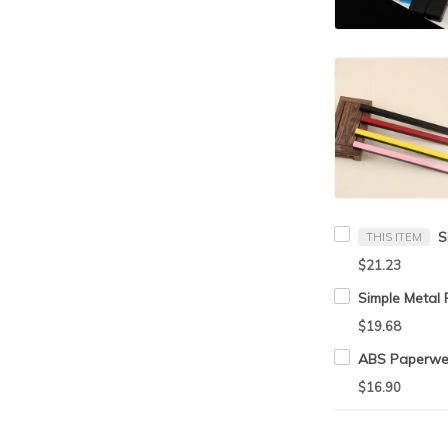
THIS ITEM
$21.23
$19.68
$16.90