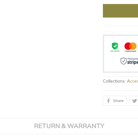
Collections:
Acces
Share
RETURN & WARRANTY