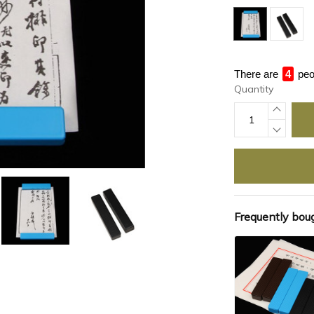
There are
4
peo
Quantity
Frequently bou