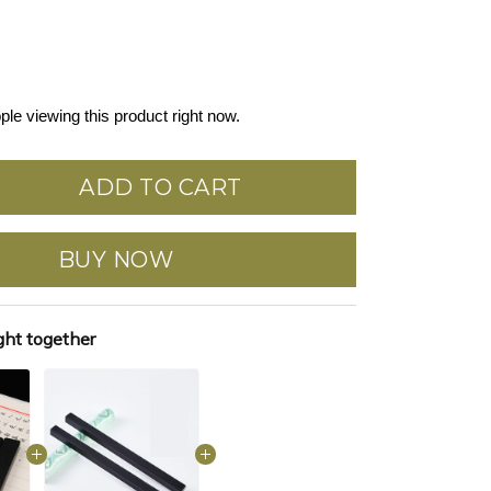
ple viewing this product right now.
ADD TO CART
BUY NOW
ght together