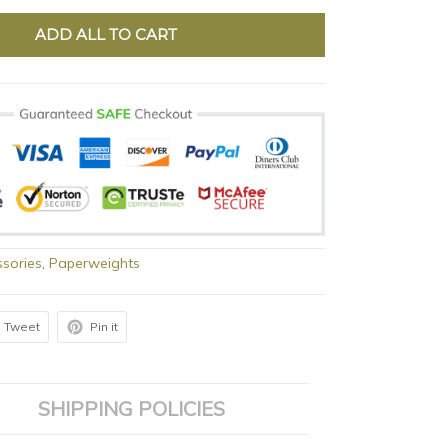
ADD ALL TO CART
sories
,
Paperweights
Tweet
Pin it
SHIPPING POLICIES