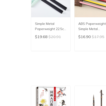
Simple Metal
ABS Paperweight
Paperweight 22.5cm
Simple Metal
Portable ABS
Paperweight
$19.68
$20.91
$16.90
$17.95
Paperweight
Students Paper
Beginner Stable
Weight Chinese
Paper Weight
Calligraphy
ADD TO CART
ADD TO CAR
Chinese Calligraphy
Paperweights
Rice Paper Pressing
Colorful Rice Pap
Pressing