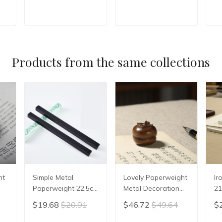
Stone Ink Slab Yan
Calligraphy Writing
Ca
Tai Inkwell Stone
student Inkslab
st
Ink-well Tree stump
Grinding Ink-well
Pa
T
ADD TO CART
ADD TO CART
shape
Natural stone
Su
Inkwell
Products from the same collections
ht
Simple Metal
Lovely Paperweight
Ir
Paperweight 22.5cm
Metal Decoration
21
Portable ABS
Portable Creative
Po
$19.68
$20.91
$46.72
$49.64
$
Paperweight
Paper Weight with
Pa
ift
Beginner Stable
Gift Box Painting
Ch