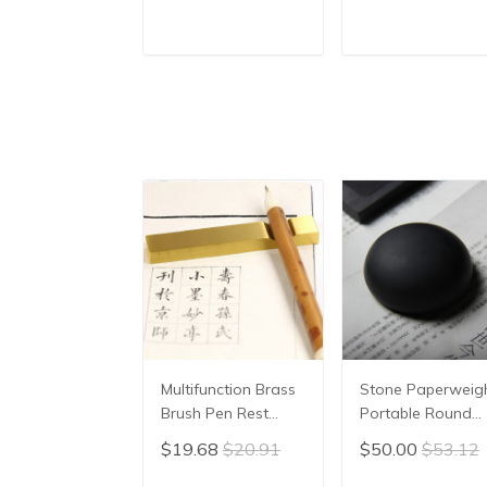
Character, Brush
stone student Ink
Painting, Brush
Well with cover
Poster, New
Inkwell Grinding
ADD TO CART
ADD TO CAR
Coloured Water
Made of Natural
Writing Cloth
stone Ink-well
45x35cm
Multifunction Brass
Stone Paperweig
Brush Pen Rest
Portable Round
Metal Carved Paper
Smooth
$19.68
$20.91
$50.00
$53.12
Weight Calligraphy
Paperweight
Pen Rest Chinese
Beginner Stable G