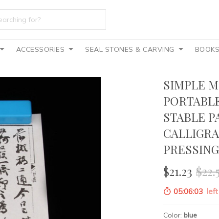
ACCESSORIES
SEAL STONES & CARVING
BOOK
SIMPLE M
PORTABLE
STABLE P
CALLIGRA
PRESSIN
$21.23
$22.
05:06:02
left
Color:
blue