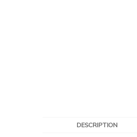
DESCRIPTION