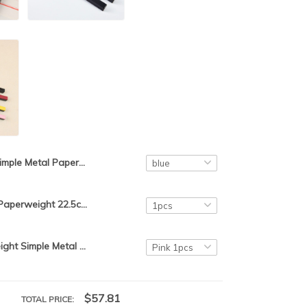
Simple Metal Paperweight Small Portable ABS Paperweight 2pcs Stable Paperweight Chinese Calligraphy Painting Rice Paper Pressing
Simple Metal Paperweight 22.5cm Portable ABS Paperweight Beginner Stable Paper Weight Chinese Calligraphy Rice Paper Pressing
ABS Paperweight Simple Metal Paperweight Students Paper Weight Chinese Calligraphy Paperweights Colorful Rice Paper Pressing
$57.81
TOTAL PRICE: