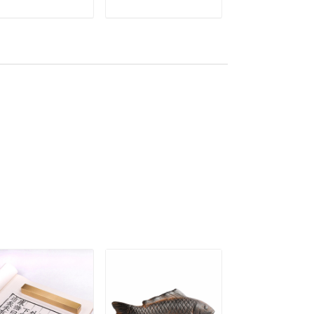
inting Creative
Creative Polyhedron
Chinese Callig
ADD TO CART
ADD TO CART
ADD TO C
per Weight Pisa
Chinese Calligraphy
Ink Painting
peles
Paperweights
Paperweights