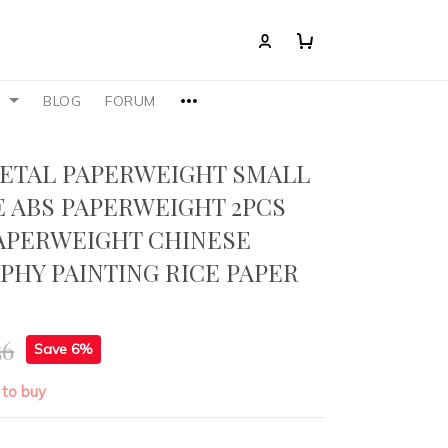
S
BLOG
FORUM
ETAL PAPERWEIGHT SMALL
 ABS PAPERWEIGHT 2PCS
APERWEIGHT CHINESE
PHY PAINTING RICE PAPER
G
56
Save 6%
 to buy