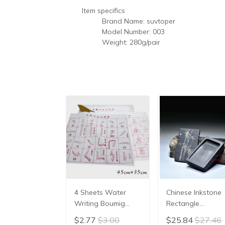
Item specifics
Brand Name:
suvtoper
Model Number:
003
Weight:
280g/pair
4 Sheets Water
Chinese Inkstone
Writing Boumig
Rectangle
Yongzi Chinese
Calligraphy Ink
$2.77
$3.00
$25.84
$27.46