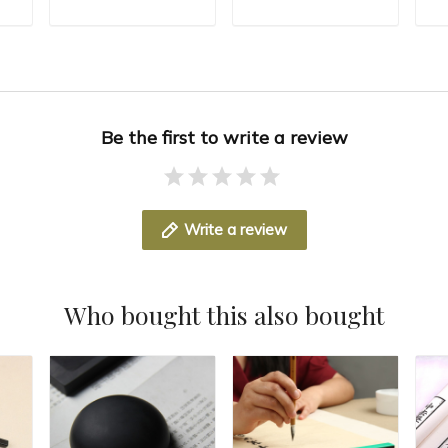
Paper Weight
Paper Press
Pa
T
ADD TO CART
ADD TO CART
hy
Chinese Calligraphy
Calligraphy
Pa
ng
Rice Paper Pressing
Paperweights
Pa
Be the first to write a review
Write a review
Who bought this also bought