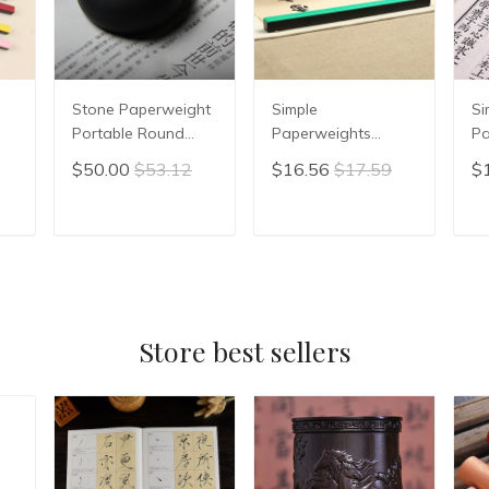
Stone Paperweight
Simple
Si
Portable Round
Paperweights
Pa
Smooth
Multifunction Metal
Ch
$50.00
$53.12
$16.56
$17.59
$
Paperweight
Paperweight
Ca
Beginner Stable Gift
Chinese Calligraphy
Pa
Paperweights
Paperweights
Br
T
ADD TO CART
ADD TO CART
Chinese Calligraphy
Colorful Creative
St
er
Rice Paper Pressing
Paper Pressing
Pa
Prop
Pr
Store best sellers