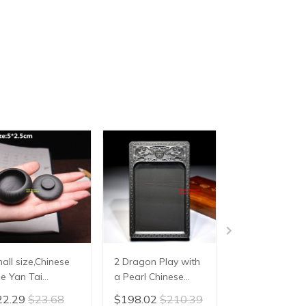
all size,Chinese
2 Dragon Play with
Chinese She
e Yan Tai
a Pearl Chinese
Inkstone Hand
kstone Inkslab for
Inkstone for
Carving Inkslab
22.29
$23.68
$198.02
$210.39
$34.05
$36.