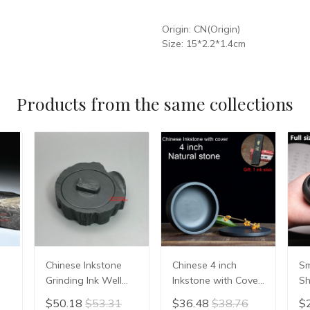
Origin:
CN(Origin)
Size:
15*2.2*1.4cm
Products from the same collections
Chinese Inkstone
Chinese 4 inch
Sm
Grinding Ink Well
Inkstone with Cover
Sh
Made of Natural
China Sumi-e
In
$50.18
$53.31
$36.48
$38.76
$