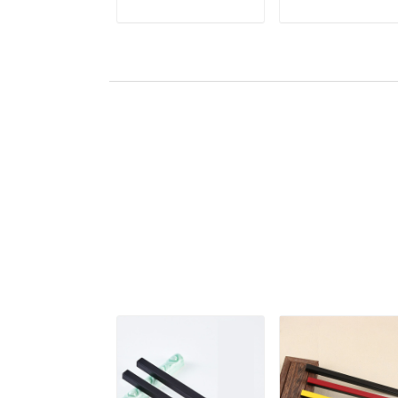
Ink Painting Rice
Paperweights
ADD TO CART
ADD TO CAR
Paper Pressing
Chinese Calligrap
Prop
Rice Paper Pressi