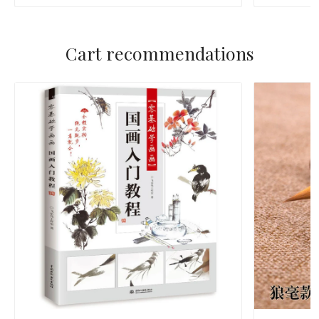
Cart recommendations