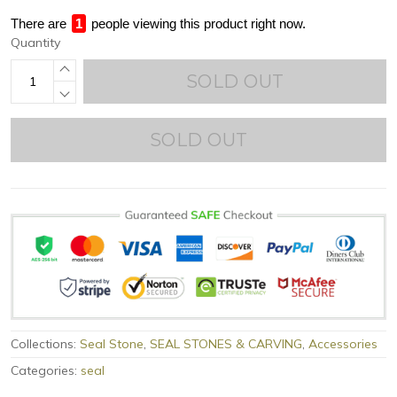
There are
1
people viewing this product right now.
Quantity
SOLD OUT
SOLD OUT
Collections:
Seal Stone
,
SEAL STONES & CARVING
,
Accessories
Categories:
seal