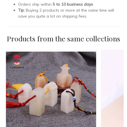
Orders ship within
5 to 10 business days
.
Tip:
Buying 2 products or more at the same time will
save you quite a lot on shipping fees.
Products from the same collections