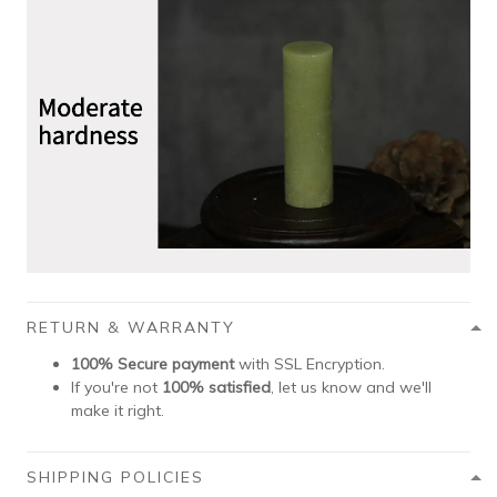
RETURN & WARRANTY
100% Secure payment
with SSL Encryption.
If you're not
100% satisfied
, let us know and we'll
make it right.
SHIPPING POLICIES