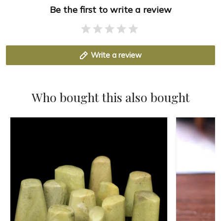
Be the first to write a review
Write a review
Who bought this also bought