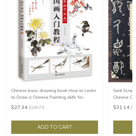
Chinese basic drawing book How to Learn
Seal Script
to Draw a Chinese Painting skills for
Chinese Cla
landscape flowers Hand Painted Ink
HD Printing
$27.34
$28.71
$31.14
$3
Painting
Annotation
ADD TO CART