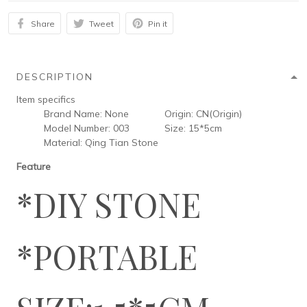
Share
Tweet
Pin it
DESCRIPTION
Item specifics
Brand Name:
None
Origin:
CN(Origin)
Model Number:
003
Size:
15*5cm
Material:
Qing Tian Stone
Feature
*DIY STONE
*PORTABLE