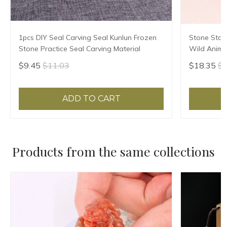
1pcs DIY Seal Carving Seal Kunlun Frozen
Stone Stam
Stone Practice Seal Carving Material
Wild Animal
Seal Custo
$9.45
$11.03
$18.35
$1
Seals
ADD TO CART
Products from the same collections