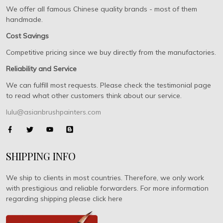
We offer all famous Chinese quality brands - most of them
handmade.
Cost Savings
Competitive pricing since we buy directly from the manufactories.
Reliability and Service
We can fulfill most requests. Please check the testimonial page
to read what other customers think about our service.
lulu@asianbrushpainters.com
SHIPPING INFO
We ship to clients in most countries. Therefore, we only work
with prestigious and reliable forwarders. For more information
regarding shipping please click here