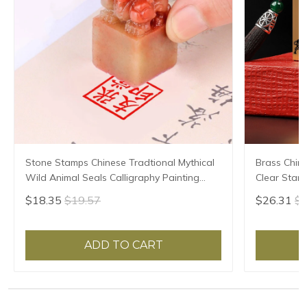
Stone Stamps Chinese Tradtional Mythical
Brass Chin
Wild Animal Seals Calligraphy Painting
Clear Stam
Seal Custom Teacher Artist Personal Name
Calligraphy
$18.35
$19.57
$26.31
$2
Seals
Painter Bra
ADD TO CART