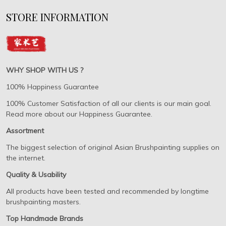
STORE INFORMATION
WHY SHOP WITH US ?
100% Happiness Guarantee
100% Customer Satisfaction of all our clients is our main goal.
Read more about our Happiness Guarantee.
Assortment
The biggest selection of original Asian Brushpainting supplies on
the internet.
Quality & Usability
All products have been tested and recommended by longtime
brushpainting masters.
Top Handmade Brands