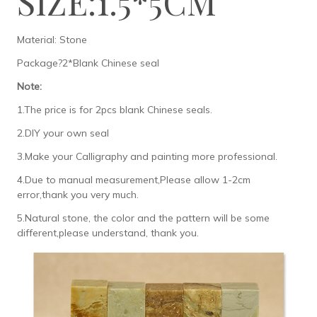
SIZE:1.5*5CM
Material: Stone
Package?2*Blank Chinese seal
Note:
1.The price is for 2pcs blank Chinese seals.
2.DIY your own seal
3.Make your Calligraphy and painting more professional.
4.Due to manual measurement,Please allow 1-2cm
error,thank you very much.
5.Natural stone, the color and the pattern will be some
different,please understand, thank you.