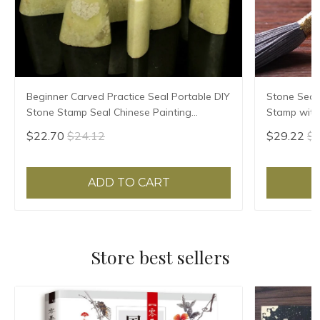
Beginner Carved Practice Seal Portable DIY
Stone Seal
Stone Stamp Seal Chinese Painting
Stamp with 
Calligraphy Stamps Blank Qingtian Stone
Clear Stamp
$22.70
$24.12
$29.22
$3
Seal
Seal
ADD TO CART
Store best sellers