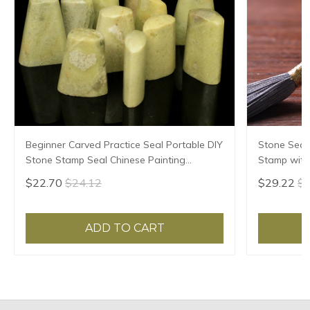
Beginner Carved Practice Seal Portable DIY
Stone Seal
Stone Stamp Seal Chinese Painting
Stamp with 
Calligraphy Stamps Blank Qingtian Stone
Clear Stamp
$22.70
$24.12
$29.22
$3
Seal
Seal
ADD TO CART