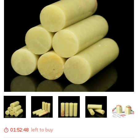
01:52:47
left to buy