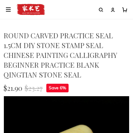
ROUND CARVED PRACTICE SEAL
1.5CM DIY STONE STAMP SEAL
CHINESE PAINTING CALLIGRAPHY
BEGINNER PRACTICE BLANK
QINGTIAN STONE SEAL
$21.90
$23.27
Save 6%