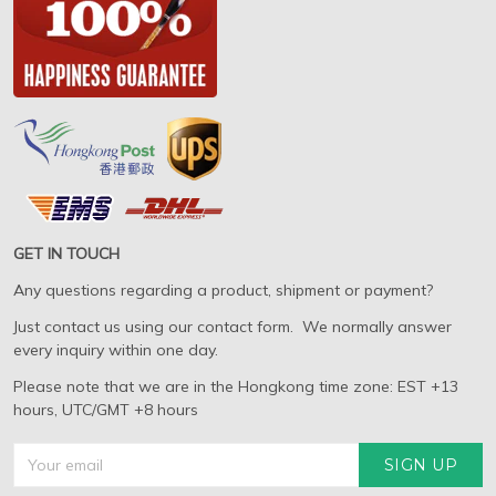
GET IN TOUCH
Any questions regarding a product, shipment or payment?
Just contact us using our contact form. We normally answer
every inquiry within one day.
Please note that we are in the Hongkong time zone: EST +13
hours, UTC/GMT +8 hours
SIGN UP