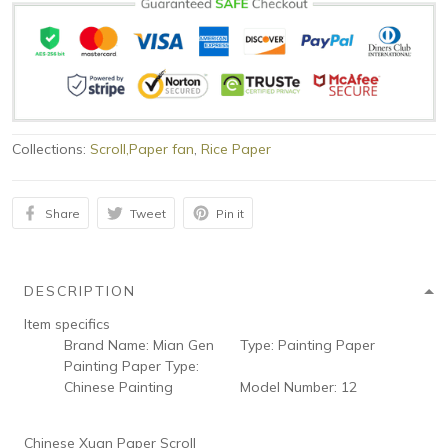
Collections:
Scroll,Paper fan
,
Rice Paper
Share
Tweet
Pin it
DESCRIPTION
Item specifics
Brand Name:
Mian Gen
Type:
Painting Paper
Painting Paper Type:
Chinese Painting
Model Number:
12
Chinese Xuan Paper Scroll