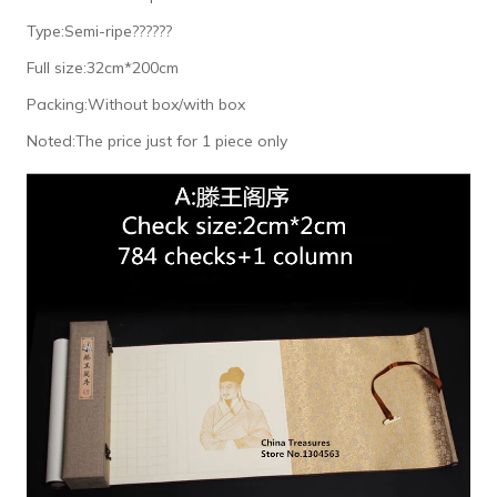
Type:Semi-ripe??????
Full size:32cm*200cm
Packing:Without box/with box
Noted:The price just for 1 piece only