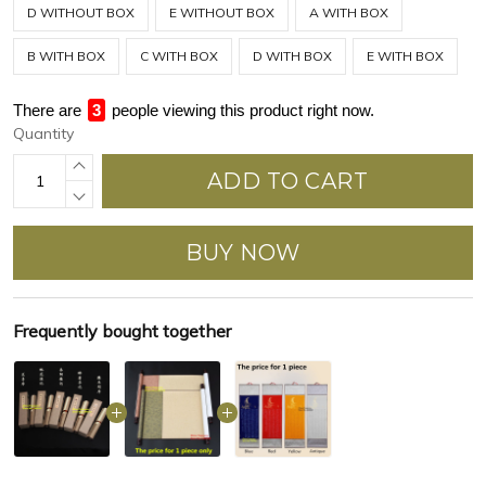
D WITHOUT BOX
E WITHOUT BOX
A WITH BOX
B WITH BOX
C WITH BOX
D WITH BOX
E WITH BOX
There are
4
people viewing this product right now.
Quantity
ADD TO CART
BUY NOW
Frequently bought together