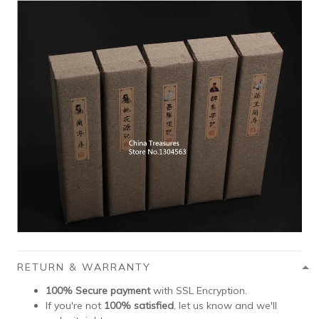
RETURN & WARRANTY
100% Secure payment
with SSL Encryption.
If you're not
100% satisfied
, let us know and we'll