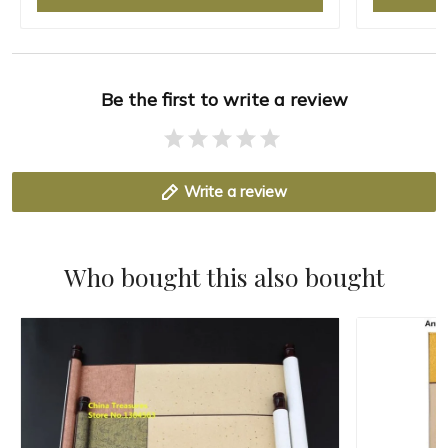
Be the first to write a review
Write a review
Who bought this also bought