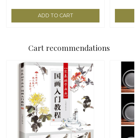
ADD TO CART
Cart recommendations