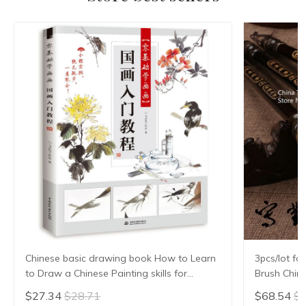
Chinese basic drawing book How to Learn
3pcs/lot fo
to Draw a Chinese Painting skills for
Brush Chin
landscape flowers Hand Painted Ink
Hair Writi
$27.34
$28.71
$68.54
$7
Painting