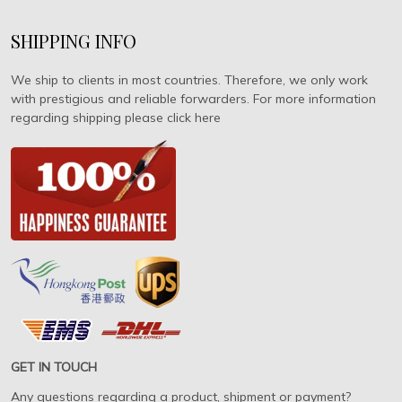
SHIPPING INFO
We ship to clients in most countries. Therefore, we only work
with prestigious and reliable forwarders. For more information
regarding shipping please click here
GET IN TOUCH
Any questions regarding a product, shipment or payment?