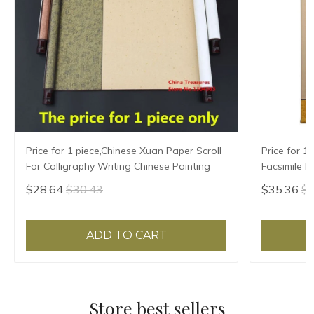
Price for 1 piece,Chinese Xuan Paper Scroll
Price for 1
For Calligraphy Writing Chinese Painting
Facsimile H
Writing,Xua
$28.64
$30.43
$35.36
$3
ADD TO CART
Store best sellers