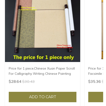
Price for 1 piece,Chinese Xuan Paper Scroll
Price for 1
For Calligraphy Writing Chinese Painting
Facsimile H
Writing,Xua
$28.64
$30.43
$35.36
$3
ADD TO CART