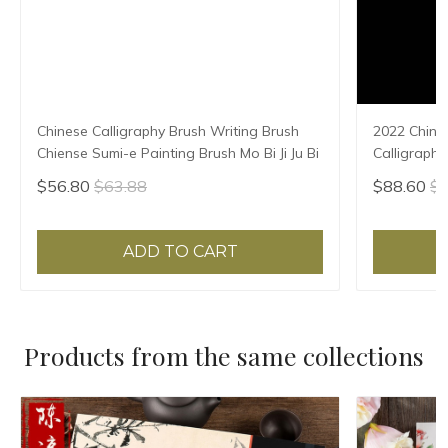
Chinese Calligraphy Brush Writing Brush
2022 Chine
Chiense Sumi-e Painting Brush Mo Bi Ji Ju Bi
Calligraphy
Chinese cal
$56.80
$63.88
$88.60
$9
【50-60cm (
ADD TO CART
Products from the same collections