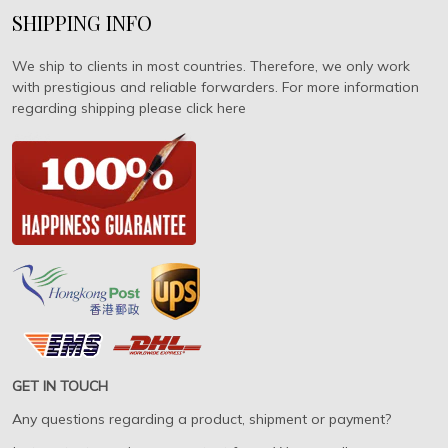
SHIPPING INFO
We ship to clients in most countries. Therefore, we only work
with prestigious and reliable forwarders. For more information
regarding shipping please click here
GET IN TOUCH
Any questions regarding a product, shipment or payment?