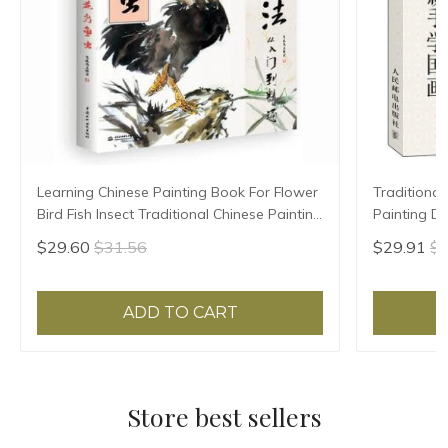
Learning Chinese Painting Book For Flower
Traditional
Bird Fish Insect Traditional Chinese Painting
Painting Dr
Skill 128pages 28.5*21cm
beginners 
$29.60
$31.56
$29.91
$3
ADD TO CART
Store best sellers