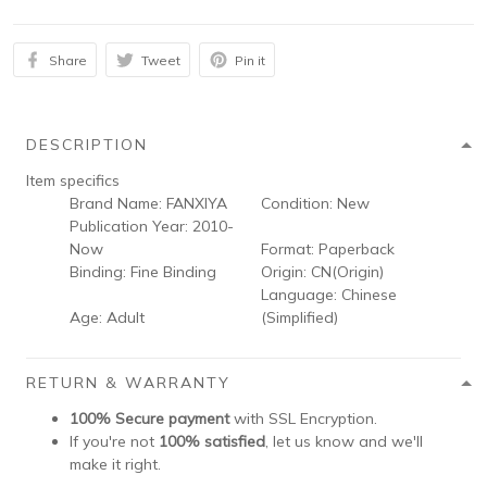
Share
Tweet
Pin it
DESCRIPTION
Item specifics
Brand Name:
FANXIYA
Condition:
New
Publication Year:
2010-
Now
Format:
Paperback
Binding:
Fine Binding
Origin:
CN(Origin)
Language:
Chinese
Age:
Adult
(Simplified)
RETURN & WARRANTY
100% Secure payment
with SSL Encryption.
If you're not
100% satisfied
, let us know and we'll
make it right.