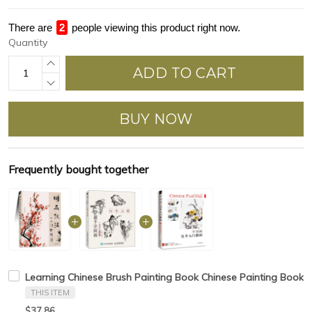
There are
3
people viewing this product right now.
Quantity
ADD TO CART
BUY NOW
Frequently bought together
Learning Chinese Brush Painting Book Chinese Painting Book
THIS ITEM
$37.86