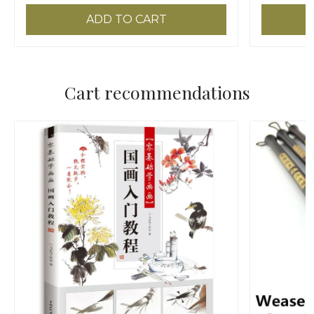
ADD TO CART
Cart recommendations