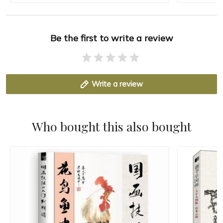
Be the first to write a review
Write a review
Who bought this also bought