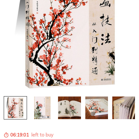
06:19:00
left to buy