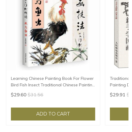
Learning Chinese Painting Book For Flower
Traditional
Bird Fish Insect Traditional Chinese Painting
Painting Dr
Skill 128pages 28.5*21cm
beginners 
$29.60
$31.56
$29.91
$3
ADD TO CART