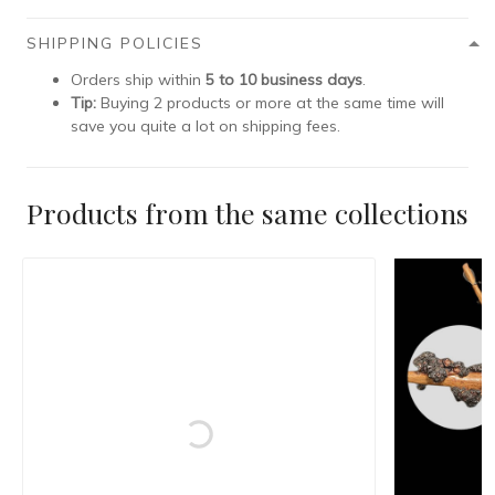
SHIPPING POLICIES
Orders ship within
5 to 10 business days
.
Tip:
Buying 2 products or more at the same time will
save you quite a lot on shipping fees.
Products from the same collections