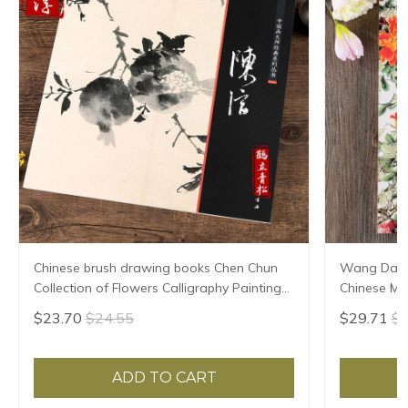
Chinese brush drawing books Chen Chun
Wang Daozh
Collection of Flowers Calligraphy Paintings
Chinese Mas
book
Flower and 
$23.70
$24.55
$29.71
$3
ADD TO CART