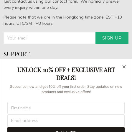
Just contact us using our contact form. We normally answer
every inquiry within one day.
Please note that we are in the Hongkong time zone: EST +13
hours, UTC/GMT +8 hours
SIGN UP
SUPPORT
About Us
UNLOCK 10% OFF + EXCLUSIVE ART
FAQs
DEALS!
Contact us
Subscribe now and get 10% off your first order. Stay updated on new
products and exclusive offers!
Order Tracking
© 2026 Asian Brush Painters.
UNITED STATES (USD) | EN
DMCA REPORT