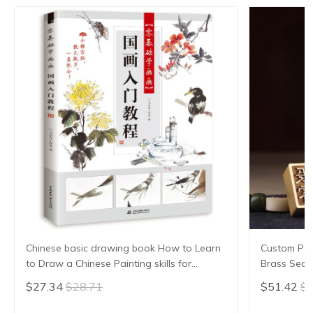
Chinese basic drawing book How to Learn
Custom Pers
to Draw a Chinese Painting skills for
Brass Seal
landscape flowers Hand Painted Ink
Stamp Penda
$27.34
$28.71
$51.42
$5
Painting
Gift