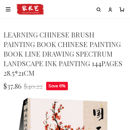
LEARNING CHINESE BRUSH
PAINTING BOOK CHINESE PAINTING
BOOK LINE DRAWING SPECTRUM
LANDSCAPE INK PAINTING 144PAGES
28.5*21CM
$37.86
$40.22
Save 6%