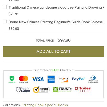
Traditional Chinese Landscape cloud tree Painting Drawing Ar
$29.91
Brand New Chinese Painting Beginner's Guide Book Chinese 
$30.03
$97.80
TOTAL PRICE:
ADD ALL TO CART
Collections:
Painting Book
,
Special
,
Books