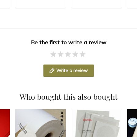
n
Fiber Paper Rice
Long Fiber Xuan Zhi
Mu
T
ADD TO CART
ADD TO CART
paper Mulberry
Lantern Paper sumi-
Se
r
Paper Red Color
e
Fl
Be the first to write a review
Write a review
Who bought this also bought