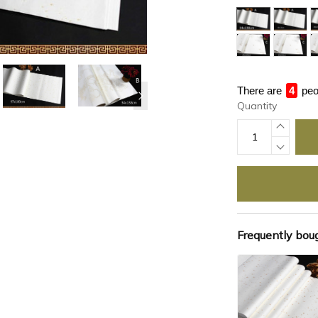
There are
4
peo
Quantity
Frequently bou