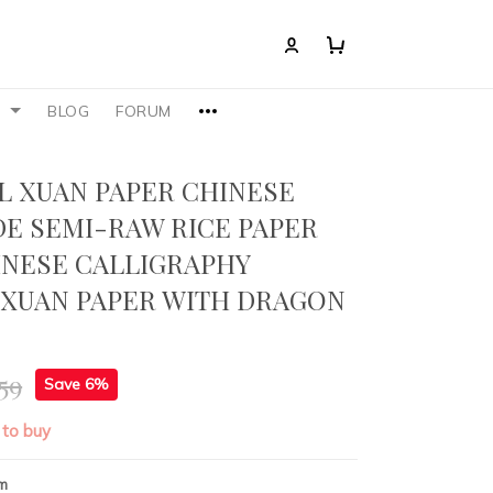
S
BLOG
FORUM
L XUAN PAPER CHINESE
E SEMI-RAW RICE PAPER
INESE CALLIGRAPHY
 XUAN PAPER WITH DRAGON
59
Save 6%
 to buy
m