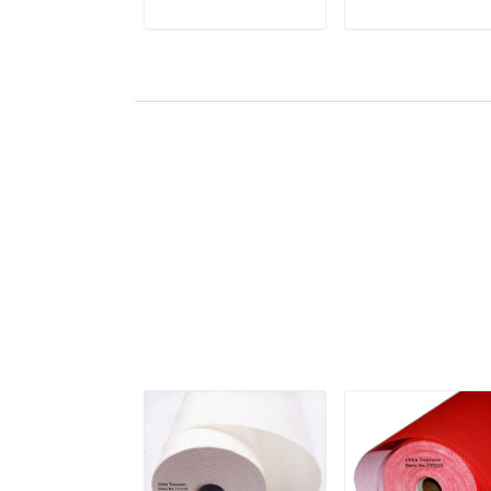
Xuan Paper
Lantern Fiber Xua
ADD TO CART
ADD TO CAR
Yunlong Pi Zhi
Paper Yunlong Pi
Mulberry Paper
Zhi Mulberry Pape