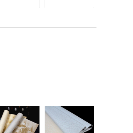
lberry Paper Sea
Handmade mulberry
Xuan Paper
ADD TO CART
ADD TO CART
ADD TO C
dge With Red
bark Mix jute Paper
Handmade Xu
ower
ban shu
Zhi Semi-raw