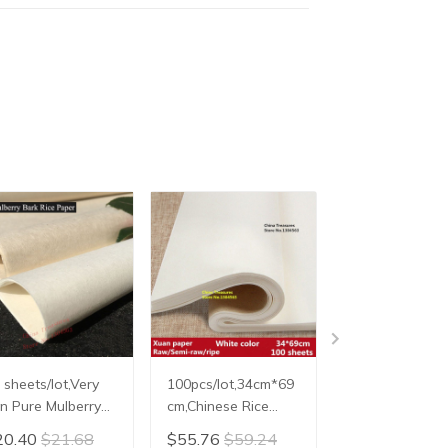
 sheets/lot,Very
100pcs/lot,34cm*69
100pcs/lot,34
in Pure Mulberry
cm,Chinese Rice
cm,Chinese Ric
rk Paper,Chinese
Paper For
Paper For
20.40
$21.68
$55.76
$59.24
$55.76
$59.