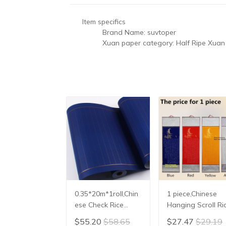
Item specifics
Brand Name:
suvtoper
Xuan paper category:
Half Ripe Xuan
0.35*20m*1roll,Chin
1 piece,Chinese
ese Check Rice
Hanging Scroll Ri
Paper Heart Sutra
Paper,Facsimile
$55.20
$58.65
$27.47
$29.19