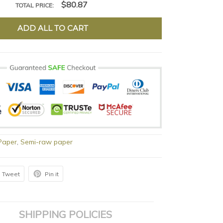
$80.87
TOTAL PRICE:
ADD ALL TO CART
Paper
,
Semi-raw paper
Tweet
Pin it
SHIPPING POLICIES