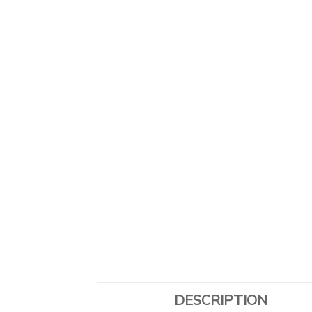
DESCRIPTION