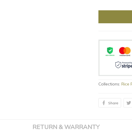
Collections:
Rice 
Share
RETURN & WARRANTY