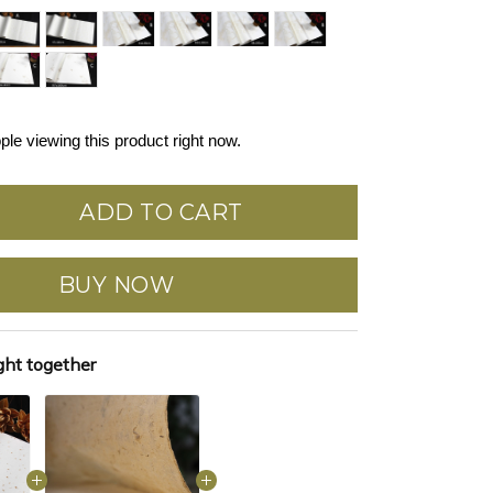
ple viewing this product right now.
ADD TO CART
BUY NOW
ght together