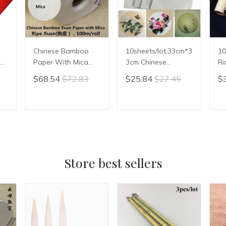
Chinese Bamboo
10sheets/lot,33cm*3
10
Paper With Mica
3cm Chinese
Ri
e
For Calligraphy
Paperboard Rice
Xu
$68.54
$72.83
$25.84
$27.45
$
Chinese Gongbi
Paper Cardboard
Ca
Painting Paper Ripe
Calligraphy Painting
Zh
Xuan Paper Rice
Paper Xuan Paper
ri
T
ADD TO CART
ADD TO CART
Paper Xuan Zhi
Raw Sheng Xuan
Sh
Store best sellers