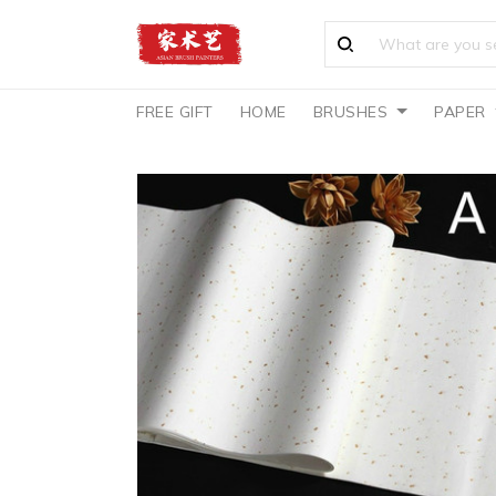
FREE GIFT
HOME
BRUSHES
PAPER