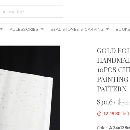
ACCESSORIES
SEAL STONES & CARVING
BOOK
GOLD FOI
HANDMAD
10PCS CH
PAINTING
PATTERN
$30.67
$32.
12:49:29
left
Color:
A 34x138c