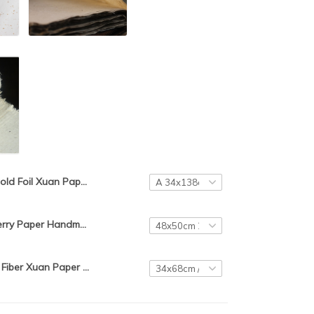
Gold Foil Xuan Paper Chinese Handmade Semi-Raw Rice Paper 10pcs Chinese Calligraphy Painting Xuan Paper with Dragon Pattern
Chinese Mulberry Paper Handmade Mulberry and Hemp Mixed Half Ripe Xuan Paper Chinese Traditional Calligraphy Painting Rice Paper
Chinese Long Fiber Xuan Paper Chinese Mulberry Paper Handmade Calligraphy Painting/ Window Yunlong Rice Papier Rijstpapier