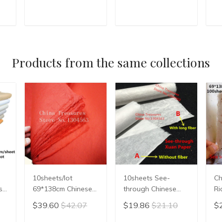
Writing Xuan Paper
Rice Paper
Ri
Hand Scroll Natural
Calligrpahy Painting
Ca
Teal Leaf Red
Xuan Paper
Xu
T
ADD TO CART
ADD TO CART
Flower
Handmade Xuan
H
Zhi Semi-raw
Zh
Products from the same collections
10sheets/lot
10sheets See-
Ch
se
69*138cm Chinese
through Chinese
Ri
Xuan Paper For
Rice Paper
Ca
$39.60
$42.07
$19.86
$21.10
$
ing
Calligraphy or
Calligraphy Painting
Pa
Painting Handmade
Paper Mulberry
Pa