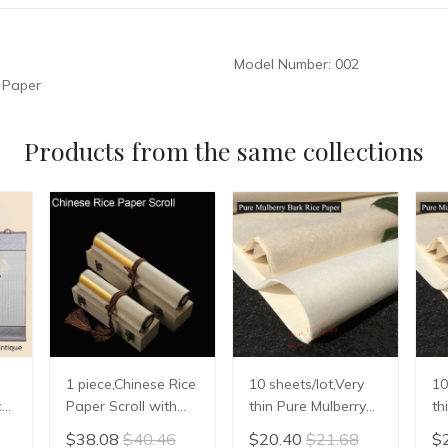
Model Number:
002
 Paper
Products from the same collections
1 piece,Chinese Rice
10 sheets/lot,Very
10
ce
Paper Scroll with
thin Pure Mulberry
th
box Calligraphy
Bark Paper,Chinese
Ba
$38.08
$40.46
$20.40
$21.68
$