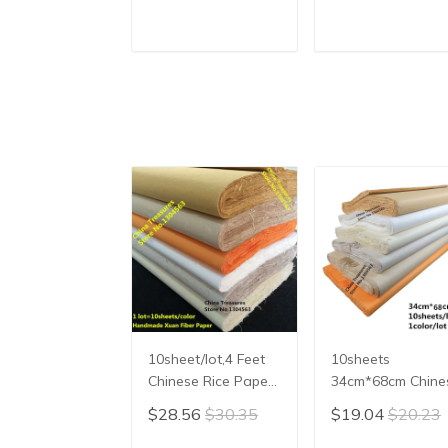
Calligraphy Writing
Heart Sutra
Paper Xuan Zhi
Calligraphy
Vertical Ripe Xuan
Writing,Xuan
ADD TO CART
ADD TO CAR
Paper
Paper,Imitating
Writing
10sheet/lot,4 Feet
10sheets
Chinese Rice Paper
34cm*68cm Chine
Calligraphy Chinese
Rice Paper
$28.56
$30.35
$19.04
$20.23
Painting Paper
Calligraphy Paint
Handmade Fiber
Paper Handmade