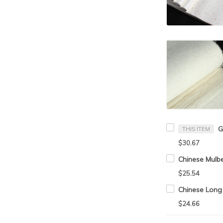
THIS ITEM
$30.67
$25.54
$24.66