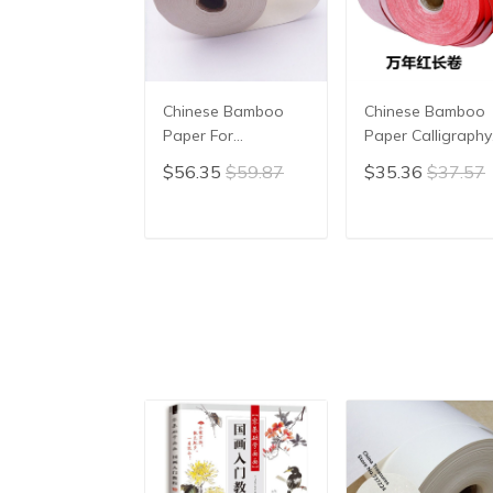
Chinese Bamboo
Chinese Bamboo
Paper For
Paper Calligraphy
Calligraphy Chinese
Red Color Chines
$56.35
$59.87
$35.36
$37.57
Painting Paper
Xuan Paper Rice
Handmade Xuan
Paper Xuan Zhi
Paper Rice Paper
ADD TO CART
ADD TO CAR
Xuan Zhi