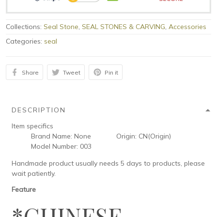
Collections:
Seal Stone
,
SEAL STONES & CARVING
,
Accessories
Categories:
seal
Share
Tweet
Pin it
DESCRIPTION
Item specifics
Brand Name:
None
Origin:
CN(Origin)
Model Number:
003
Handmade product usually needs 5 days to products, please
wait patiently.
Feature
*CHINESE