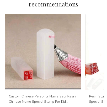
recommendations
Custom Chinese Personal Name Seal Resin
Resin Stam
Chinese Name Special Stamp For Kid
Special St
Student Teacher Painter Calligraphy
Seal Teache