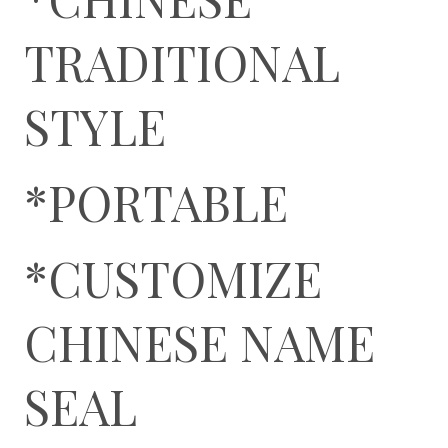
TRADITIONAL
STYLE
*PORTABLE
*CUSTOMIZE
CHINESE NAME
SEAL