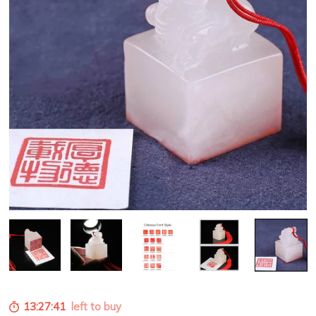
13:27:39
left to buy