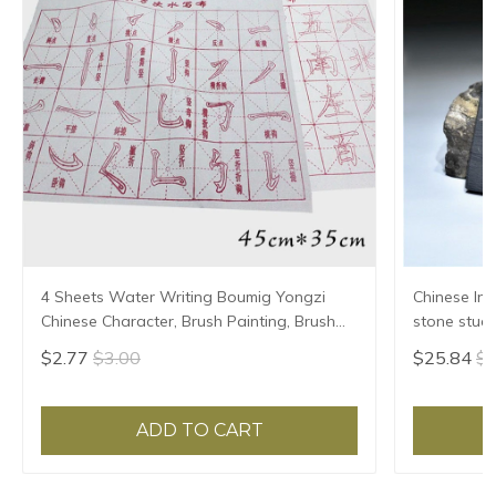
4 Sheets Water Writing Boumig Yongzi
Chinese Ink
Chinese Character, Brush Painting, Brush
stone stude
Poster, New Coloured Water Writing Cloth
Grinding Ma
$2.77
$3.00
$25.84
$2
45x35cm
ADD TO CART