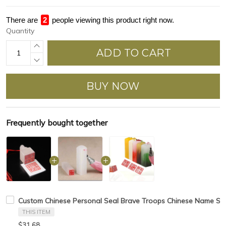
There are
4
people viewing this product right now.
Quantity
ADD TO CART
BUY NOW
Frequently bought together
Custom Chinese Personal Seal Brave Troops Chinese Name Spec
THIS ITEM
$31.68