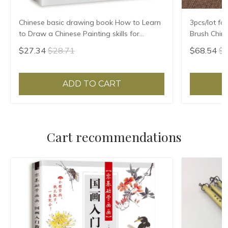
Chinese basic drawing book How to Learn
3pcs/lot fo
to Draw a Chinese Painting skills for
Brush Chin
landscape flowers Hand Painted Ink
Hair Writi
$27.34
$28.71
$68.54
$7
Painting
ADD TO CART
Cart recommendations