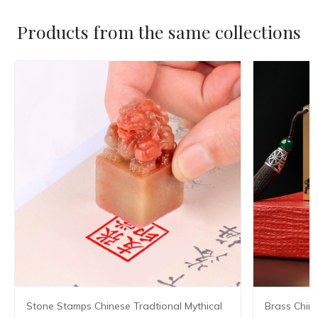
Products from the same collections
Stone Stamps Chinese Tradtional Mythical
Brass Chin