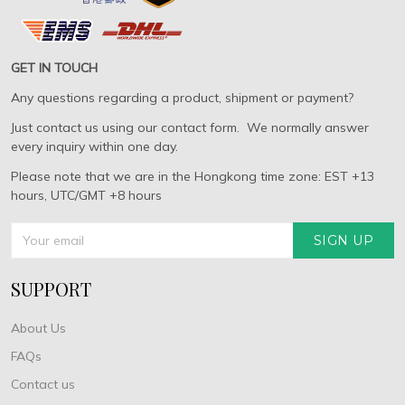
GET IN TOUCH
Any questions regarding a product, shipment or payment?
Just contact us using our contact form. We normally answer
every inquiry within one day.
Please note that we are in the Hongkong time zone: EST +13
hours, UTC/GMT +8 hours
SIGN UP
SUPPORT
About Us
FAQs
Contact us