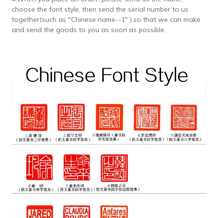
choose the font style, then send the serial number to us
together(such as "Chinese name--1" ),so that we can make
and send the goods to you as soon as possible.