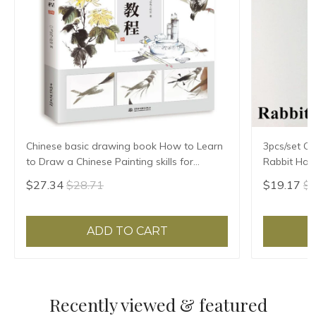
Chinese basic drawing book How to Learn
3pcs/set Ch
to Draw a Chinese Painting skills for
Rabbit Hair
landscape flowers Hand Painted Ink
Chinese Cal
$27.34
$28.71
$19.17
$2
Painting
ADD TO CART
Recently viewed & featured