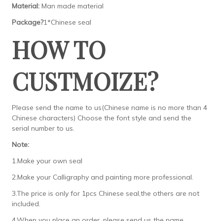
Material:
Man made material
Package?
1*Chinese seal
HOW TO
CUSTMOIZE?
Please send the name to us(Chinese name is no more than 4
Chinese characters) Choose the font style and send the
serial number to us.
Note:
1.Make your own seal
2.Make your Calligraphy and painting more professional.
3.The price is only for 1pcs Chinese seal,the others are not
included.
4.When you place an order, please send us the name,