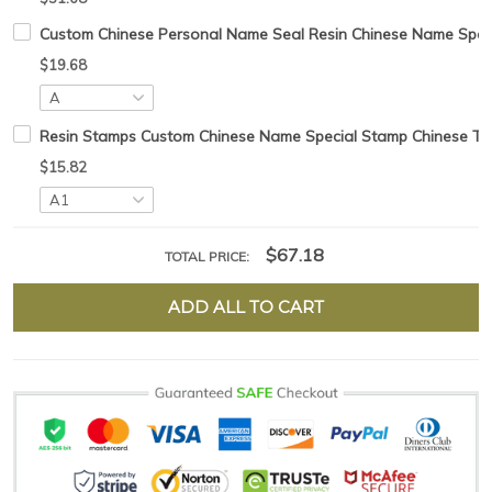
Custom Chinese Personal Name Seal Resin Chinese Name Specia
$19.68
Resin Stamps Custom Chinese Name Special Stamp Chinese Tradt
$15.82
$67.18
TOTAL PRICE:
ADD ALL TO CART