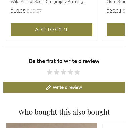
Wild Animal Seals Calligraphy Painting
Clear Stam
Seal Custom Teacher Artist Personal Name
Calligraphy
$18.35
$19.57
$26.31
$2
Seals
Painter Bra
ADD TO CART
Be the first to write a review
Write a review
Who bought this also bought