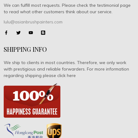
We can fulfill most requests. Please check the testimonial page
to read what other customers think about our service.
lulu@asianbrushpainters.com
SHIPPING INFO
We ship to clients in most countries. Therefore, we only work
with prestigious and reliable forwarders. For more information
regarding shipping please click here