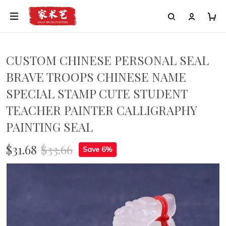
CUSTOM CHINESE PERSONAL SEAL
BRAVE TROOPS CHINESE NAME
SPECIAL STAMP CUTE STUDENT
TEACHER PAINTER CALLIGRAPHY
PAINTING SEAL
$31.68
$33.66
Save 6%