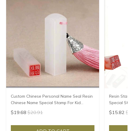
Custom Chinese Personal Name Seal Resin
Resin Stam
Chinese Name Special Stamp For Kid
Special St
Student Teacher Painter Calligraphy
Seal Teache
$19.68
$20.91
$15.82
$1
Painting Seal
Painting Se