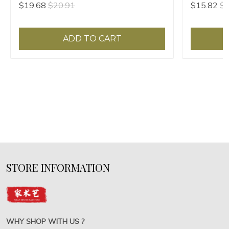
$19.68
$20.91
$15.82
$1
Painting Seal
Painting Se
ADD TO CART
STORE INFORMATION
WHY SHOP WITH US ?