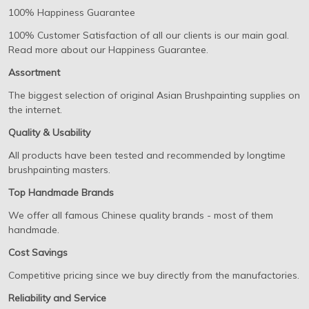
100% Happiness Guarantee
100% Customer Satisfaction of all our clients is our main goal.
Read more about our Happiness Guarantee.
Assortment
The biggest selection of original Asian Brushpainting supplies on
the internet.
Quality & Usability
All products have been tested and recommended by longtime
brushpainting masters.
Top Handmade Brands
We offer all famous Chinese quality brands - most of them
handmade.
Cost Savings
Competitive pricing since we buy directly from the manufactories.
Reliability and Service