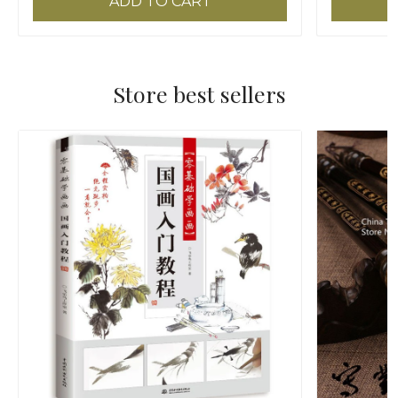
ADD TO CART
Store best sellers