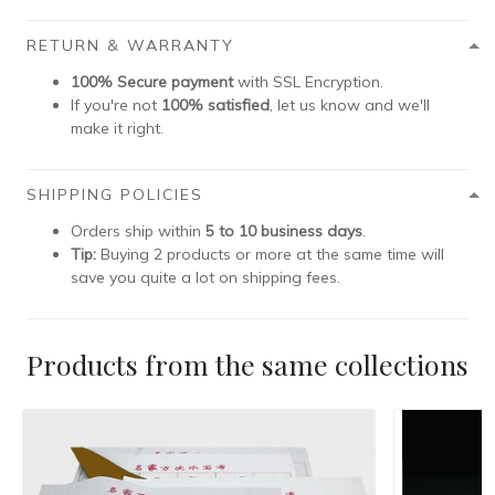
RETURN & WARRANTY
100% Secure payment
with SSL Encryption.
If you're not
100% satisfied
, let us know and we'll
make it right.
SHIPPING POLICIES
Orders ship within
5 to 10 business days
.
Tip:
Buying 2 products or more at the same time will
save you quite a lot on shipping fees.
Products from the same collections