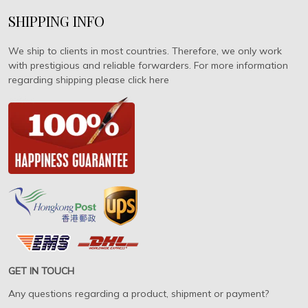
SHIPPING INFO
We ship to clients in most countries. Therefore, we only work
with prestigious and reliable forwarders. For more information
regarding shipping please click here
GET IN TOUCH
Any questions regarding a product, shipment or payment?