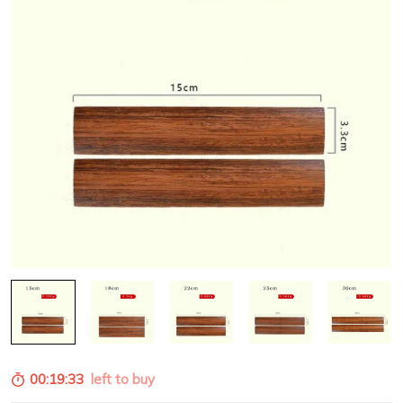
00:19:32
left to buy