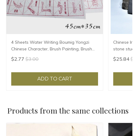
4 Sheets Water Writing Boumig Yongzi
Chinese Ink
Chinese Character, Brush Painting, Brush
stone stude
Poster, New Coloured Water Writing Cloth
Grinding Ma
$2.77
$3.00
$25.84
$2
45x35cm
ADD TO CART
Products from the same collections