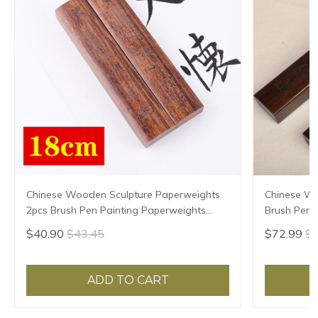
Chinese Wooden Sculpture Paperweights
Chinese W
2pcs Brush Pen Painting Paperweights
Brush Pen P
Multi-size Pisa Papeles Rosewood Paper
Paperweigh
$40.90
$43.45
$72.99
$7
Pressing Prop
Prop Pisa 
ADD TO CART