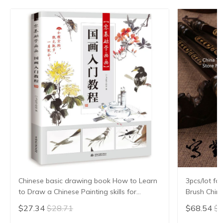
Chinese basic drawing book How to Learn
3pcs/lot fo
to Draw a Chinese Painting skills for
Brush Chin
landscape flowers Hand Painted Ink
Hair Writi
$27.34
$28.71
$68.54
$7
Painting