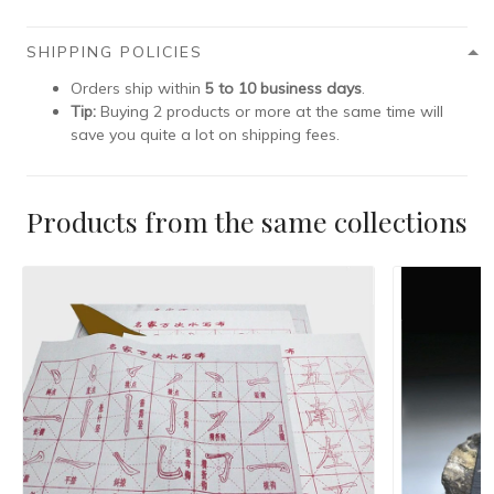
SHIPPING POLICIES
Orders ship within
5 to 10 business days
.
Tip:
Buying 2 products or more at the same time will
save you quite a lot on shipping fees.
Products from the same collections