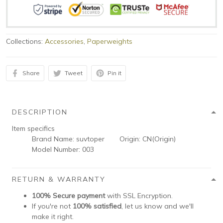
Collections:
Accessories
,
Paperweights
Share
Tweet
Pin it
DESCRIPTION
Item specifics
Brand Name:
suvtoper
Origin:
CN(Origin)
Model Number:
003
RETURN & WARRANTY
100% Secure payment
with SSL Encryption.
If you're not
100% satisfied
, let us know and we'll
make it right.