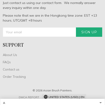
Just contact us using our contact form. We normally answer
every inquiry within one day.
Please note that we are in the Hongkong time zone: EST +13
hours, UTC/GMT +8 hours
SIGN UP
SUPPORT
About Us
FAQs
Contact us
Order Tracking
© 2026 Asian Brush Painters.
UNITED STATES (USD) | EN
DMCA REPORT