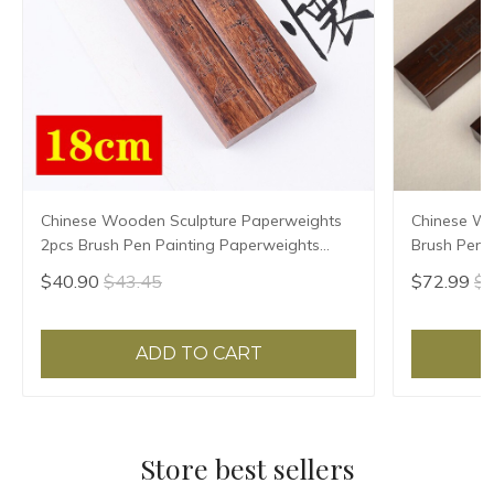
Chinese Wooden Sculpture Paperweights
Chinese W
2pcs Brush Pen Painting Paperweights
Brush Pen P
Multi-size Pisa Papeles Rosewood Paper
Paperweigh
$40.90
$43.45
$72.99
$7
Pressing Prop
Prop Pisa 
ADD TO CART
Store best sellers