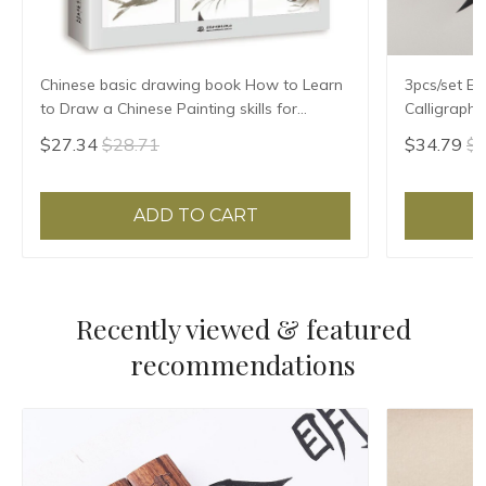
Chinese basic drawing book How to Learn
3pcs/set Ex
to Draw a Chinese Painting skills for
Calligraph
landscape flowers Hand Painted Ink
Writing Bru
$27.34
$28.71
$34.79
$3
Painting
Treasures 
ADD TO CART
Recently viewed & featured
recommendations