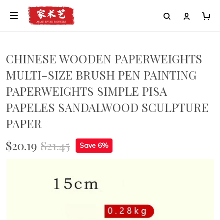
CHINESE WOODEN PAPERWEIGHTS
MULTI-SIZE BRUSH PEN PAINTING
PAPERWEIGHTS SIMPLE PISA
PAPELES SANDALWOOD SCULPTURE
PAPER
$20.19
$21.45
Save 6%