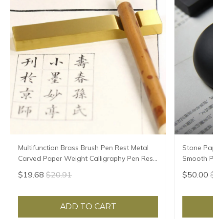
Multifunction Brass Brush Pen Rest Metal
Stone Pape
Carved Paper Weight Calligraphy Pen Rest
Smooth Pap
Chinese Ink Painting Rice Paper Pressing
Paperweigh
$19.68
$20.91
$50.00
$5
Prop
Paper Pres
ADD TO CART