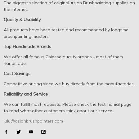
The biggest selection of original Asian Brushpainting supplies on
the internet.
Quality & Usability
All products have been tested and recommended by longtime
brushpainting masters.
Top Handmade Brands
We offer all famous Chinese quality brands - most of them
handmade.
Cost Savings
Competitive pricing since we buy directly from the manufactories.
Reliability and Service
We can fulfill most requests. Please check the testimonial page
to read what other customers think about our service.
lulu@asianbrushpainters.com