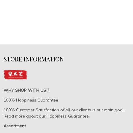
STORE INFORMATION
WHY SHOP WITH US ?
100% Happiness Guarantee
100% Customer Satisfaction of all our clients is our main goal.
Read more about our Happiness Guarantee.
Assortment