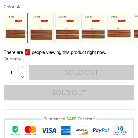
Color:
A
There are
4
people viewing this product right now.
Quantity
SOLD OUT
SOLD OUT