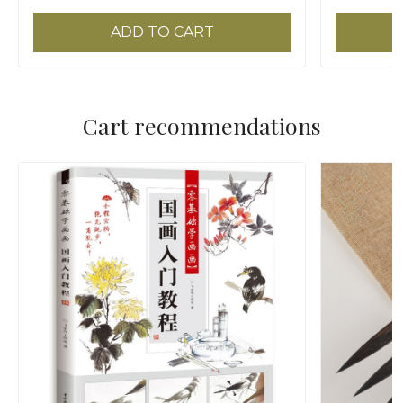
ADD TO CART
Cart recommendations