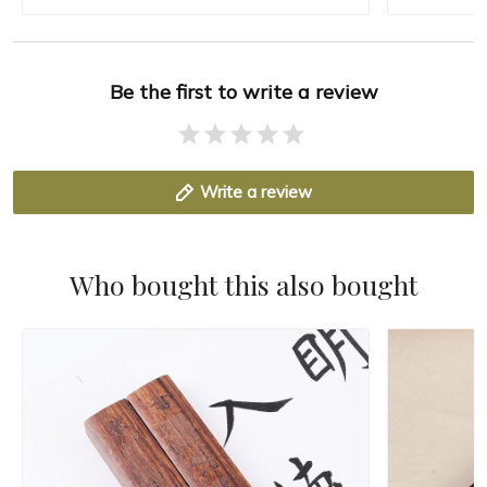
Be the first to write a review
Write a review
Who bought this also bought