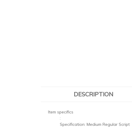
DESCRIPTION
Item specifics
:
Specification:
Medium Regular Script