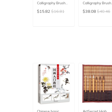
Calligraphy Brush
Calligraphy Brush
Pen Caligrafia
Pen Writing Brus
$15.82
$16.81
$38.08
$40.46
Hopper-shaped
Pen Chinese
Brush for Couplets
Painting Brush
Weasel Rabbit Hair
ADD TO CART
ADD TO CAR
Chinese Painting
Brush
Chinese basic
ArtSecret High