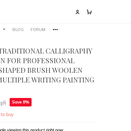
S
BLOG
FORUM
TRADITIONAL CALLIGRAPHY
N FOR PROFESSIONAL
SHAPED BRUSH WOOLEN
ULTIPLE WRITING PAINTING
48
Save 8%
 to buy
ple viewing this product right now.