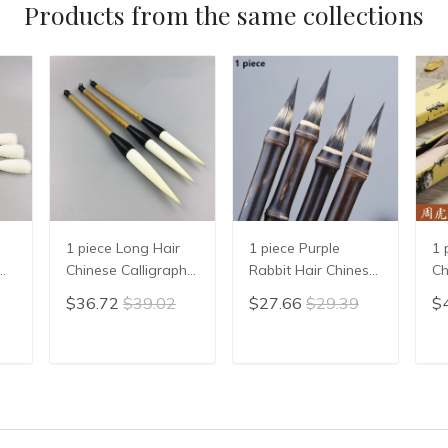
Products from the same collections
1 piece Long Hair
1 piece Purple
1 
Chinese Calligraphy
Rabbit Hair Chinese
Ch
Writing Brush Pen
Calligraphy Brushes
Pa
$36.72
$39.02
$27.66
$29.39
$
Painting Brush
Pen Writing Xiao
Ch
Wool Woolen Hair
Kai Small Regular
Br
n
WMao Bi
Script Chinese
Ca
T
ADD TO CART
ADD TO CART
en
Calligrphy Suppplies
Br