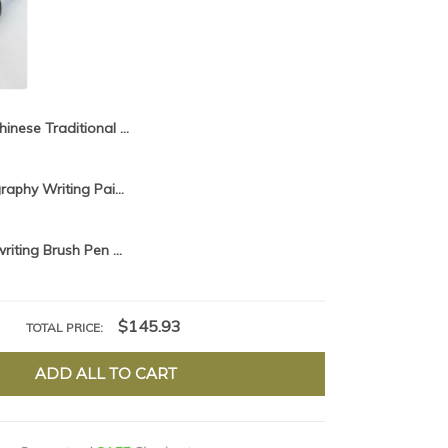
Chinese Traditional Calligraphy Brush Pen For Professional Hopper-shaped Brush Woolen Weasel Multiple Writing Painting Supply
Chinese Calligraphy Writing Painting Brush Pen Set Weasel Woolen Multiple Hairs Regular Script Cursive Brush Supply Tinta China
Multiple Hair writing Brush Pen Set Chinese Calligraphy Large Size Brush Pen for Painting Landscape Art Weasel Woolen Hair brush
$145.93
TOTAL PRICE:
ADD ALL TO CART