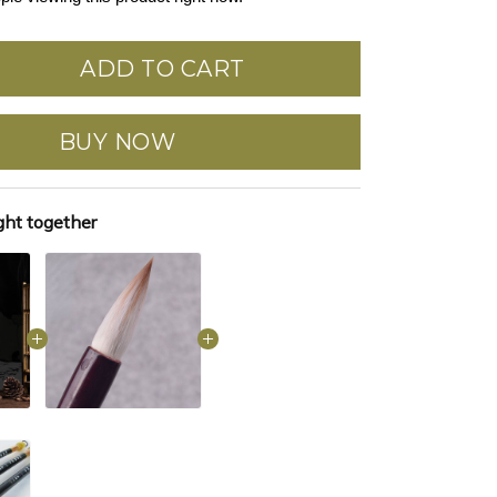
ADD TO CART
BUY NOW
ght together