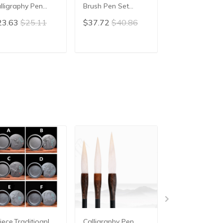
lligraphy Pen
Brush Pen Set
Traditional Ch
iting Painting
Chinese Calligraphy
calligraphy Br
23.63
$25.11
$37.72
$40.86
$45.70
$48.
ush Pen Artist
Large Size Brush
Pen Painting B
ush Hopper-
Pen for Painting
Chinese Writin
aped Brush
Landscape Art
Brush pen Mao
ADD TO CART
ADD TO CART
ADD TO C
uplet Calligraphy
Weasel Woolen
Weasel Hair
en
Hair brush
iece,Traditioanl
Calligraphy Pen
3pcs/lot for 3 s