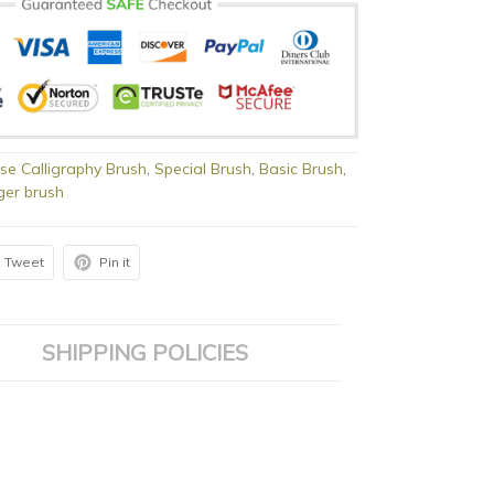
se Calligraphy Brush
,
Special Brush
,
Basic Brush
,
ger brush
Tweet
Pin it
SHIPPING POLICIES