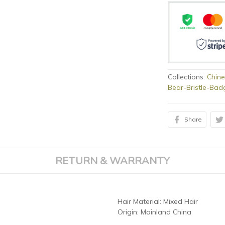
Collections:
Chine
Bear-Bristle-Bad
Share
RETURN & WARRANTY
Hair Material:
Mixed Hair
Origin:
Mainland China