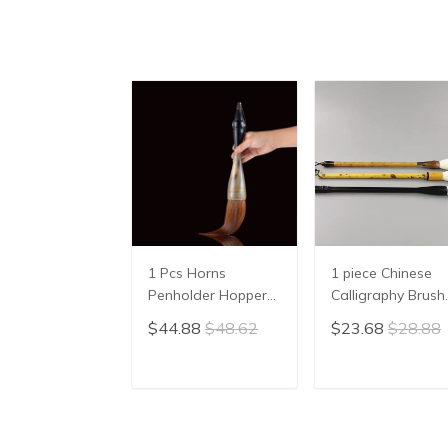
1 Pcs Horns
1 piece Chinese
Penholder Hopper-
Calligraphy Brush
shaped Brush Pen
Yang Hao
$44.88
$48.62
$23.68
$28.88
Chinese Calligraphy
Traditional Brush
Practice Chinese
Pen Ink Brush
Character
Writing Brush Pe
ADD TO CART
ADD TO CAR
Calligraphy Brush
Mo Bi Pure Wool
Stationery
Sheep Hair