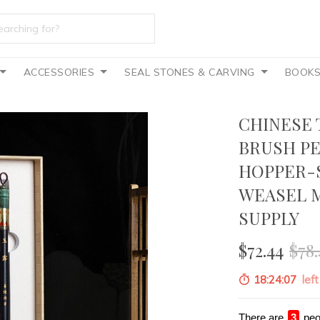
ACCESSORIES
SEAL STONES & CARVING
BOOK
CHINESE 
BRUSH PE
HOPPER-
WEASEL M
SUPPLY
$72.44
$78.
18:24:05
left
There are
4
peo