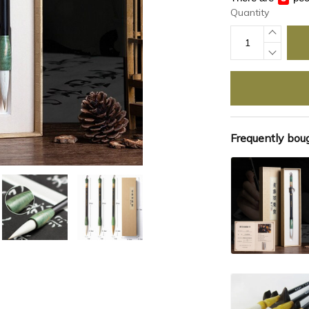
Quantity
Frequently bou