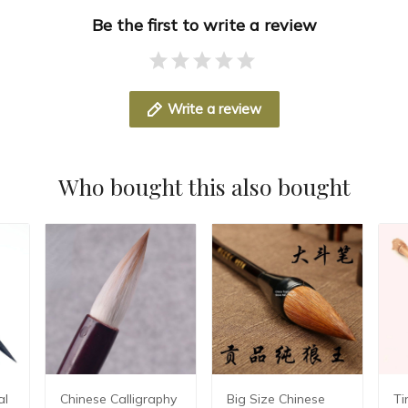
Be the first to write a review
Write a review
Who bought this also bought
al
Chinese Calligraphy
Big Size Chinese
Ti