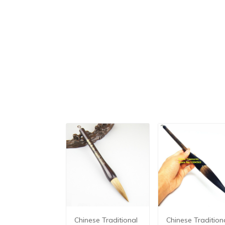
Chinese Traditional
Chinese Tradition