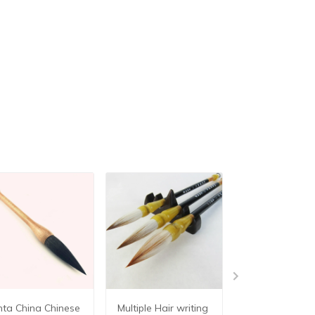
nta China Chinese
Multiple Hair writing
3pcs/lot for 3 s