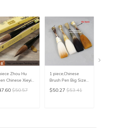
piece Zhou Hu
1 piece,Chinese
1 piece,Chines
en Chinese Xieyi
Brush Pen Big Size
Calligraphy
inting Brush Pen
Chinese Calligraphy
Brush,Mao Bi
47.60
$50.57
$50.27
$53.41
$20.86
$22.
inese Xie Yi Ink
Brush hair pen
ush Chinese
writing brush pen
lligraphy Writing
Mao Bi Ox horn
ADD TO CART
ADD TO CART
ADD TO C
ush Pen Mo Bi
Brush