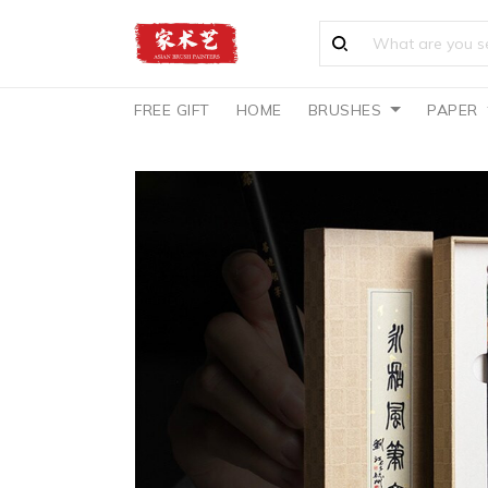
FREE GIFT
HOME
BRUSHES
PAPER