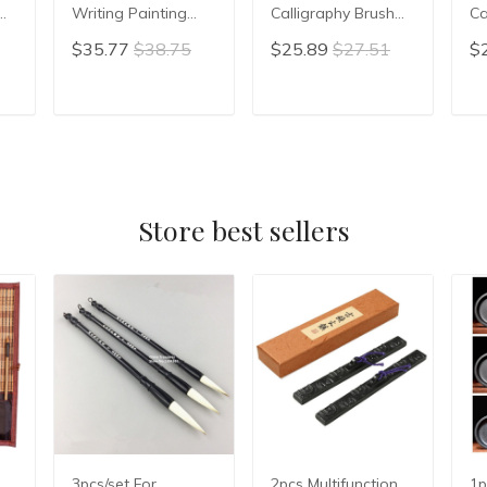
Writing Painting
Calligraphy Brush
Ca
h
Brush Pen Set
Hopper-shaped
Wr
$35.77
$38.75
$25.89
$27.51
$
Weasel Woolen
Brush Chinese Ink
Br
Multiple Hairs
Brush Writing Brush
Br
Regular Script
Pen Weasel Hair
sh
T
ADD TO CART
ADD TO CART
Cursive Brush
Mao Bi
Co
Supply Tinta China
P
Store best sellers
3pcs/set For
2pcs Multifunction
1p