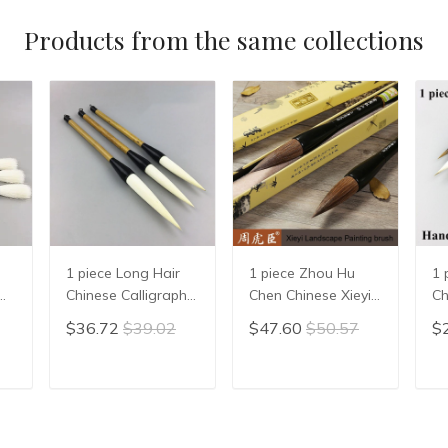
Products from the same collections
1 piece Long Hair
1 piece Zhou Hu
1 
Chinese Calligraphy
Chen Chinese Xieyi
Ch
Writing Brush Pen
Painting Brush Pen
Ca
$36.72
$39.02
$47.60
$50.57
$
Painting Brush
Chinese Xie Yi Ink
Pe
Wool Woolen Hair
Brush Chinese
Wr
n
WMao Bi
Calligraphy Writing
St
T
ADD TO CART
ADD TO CART
en
Brush Pen Mo Bi
Ch
Su