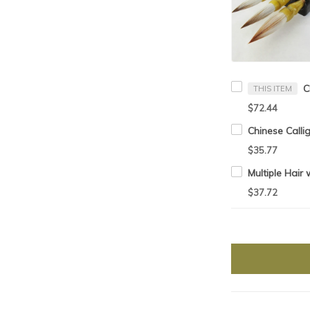
THIS ITEM
$72.44
$35.77
$37.72