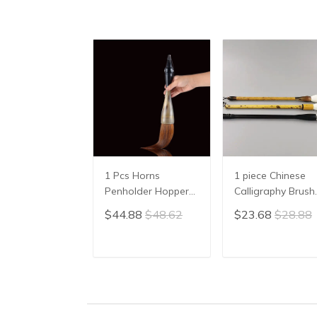
1 Pcs Horns
1 piece Chinese
Penholder Hopper-
Calligraphy Brush
shaped Brush Pen
Yang Hao
$44.88
$48.62
$23.68
$28.88
Chinese Calligraphy
Traditional Brush
Practice Chinese
Pen Ink Brush
Character
Writing Brush Pe
ADD TO CART
ADD TO CAR
Calligraphy Brush
Mo Bi Pure Wool
Stationery
Sheep Hair