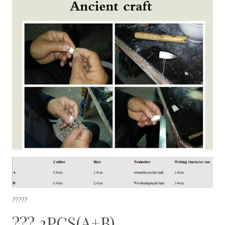
?????
??? 2PCS(A+B)