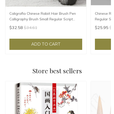
Caligrafia Chinese Rabiit Hair Brush Pen
Chinese Rab
Calligraphy Brush Small Regular Script
Regular Scr
Chinese Painting Brush Pen Tinta China
High Grade 
$32.58
$34.61
$25.95
$2
ADD TO CART
Store best sellers