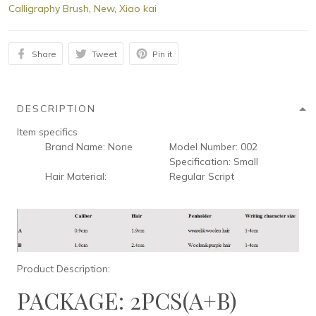
Calligraphy Brush
,
New
,
Xiao kai
Share
Tweet
Pin it
DESCRIPTION
Item specifics
Brand Name:
None
Model Number:
002
Specification:
Small
Hair Material:
Regular Script
Product Description:
PACKAGE: 2PCS(A+B)