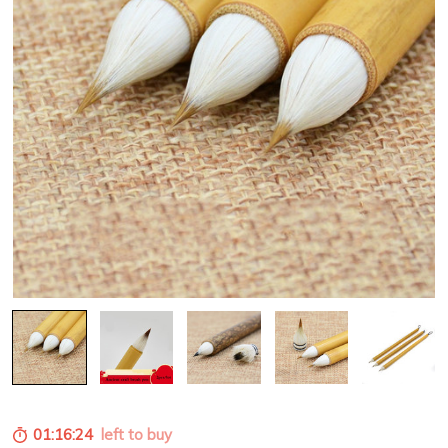
01:16:22
left to buy