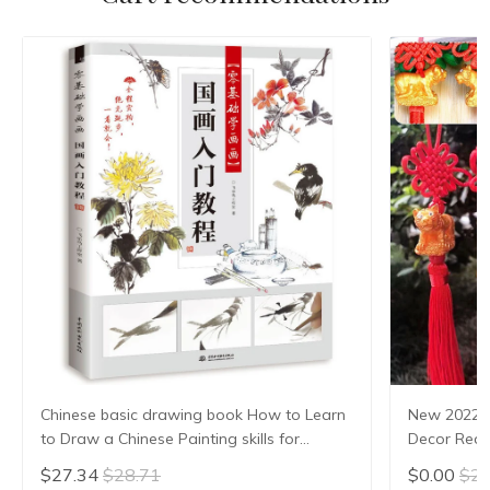
Chinese basic drawing book How to Learn
New 2022 
to Draw a Chinese Painting skills for
Decor Red 
landscape flowers Hand Painted Ink
Tiger Luck
$27.34
$28.71
$0.00
$2.
Painting
Decoratio