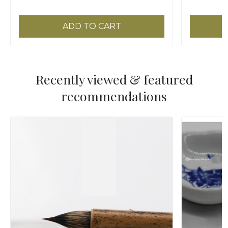
ADD TO CART
Recently viewed & featured
recommendations