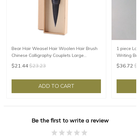
Bear Hair Weasel Hair Woolen Hair Brush
1 piece Lon
Chinese Calligraphy Couplets Large
Writing Br
Characters Special Brush Pen Chinese
Woolen Ha
$21.44
$23.23
$36.72
$3
Painting Brush
ADD TO CART
Be the first to write a review