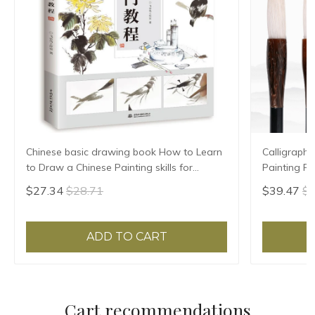
Chinese basic drawing book How to Learn
Calligraphy
to Draw a Chinese Painting skills for
Painting F
landscape flowers Hand Painted Ink
Hair Regula
$27.34
$28.71
$39.47
$4
Painting
ADD TO CART
Cart recommendations