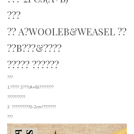
???
?? A?WOOLEB&WEASEL ??
??B???&????
????? ??????
???
1.????? 2???(A+B)????????
??????????
2. ??????????0-2cm????????
???