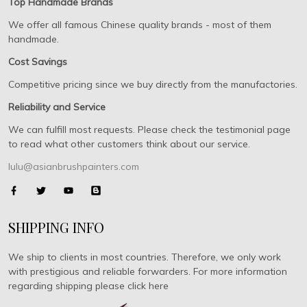
Top Handmade Brands
We offer all famous Chinese quality brands - most of them
handmade.
Cost Savings
Competitive pricing since we buy directly from the manufactories.
Reliability and Service
We can fulfill most requests. Please check the testimonial page
to read what other customers think about our service.
lulu@asianbrushpainters.com
SHIPPING INFO
We ship to clients in most countries. Therefore, we only work
with prestigious and reliable forwarders. For more information
regarding shipping please click here