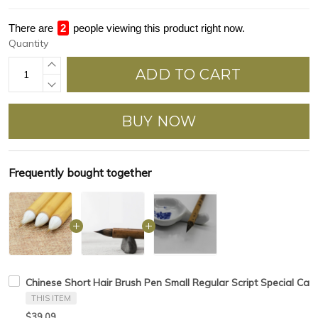
There are
2
people viewing this product right now.
Quantity
ADD TO CART
BUY NOW
Frequently bought together
Chinese Short Hair Brush Pen Small Regular Script Special Calli
THIS ITEM
$39.09