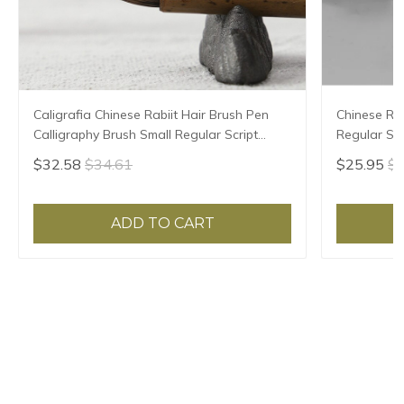
Caligrafia Chinese Rabiit Hair Brush Pen
Chinese Rab
Calligraphy Brush Small Regular Script
Regular Scr
Chinese Painting Brush Pen Tinta China
High Grade 
$32.58
$34.61
$25.95
$2
ADD TO CART