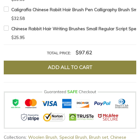
Caligrafia Chinese Rabiit Hair Brush Pen Calligraphy Brush Sma
$32.58
Chinese Rabbit Hair Writing Brushes Small Regular Script Speci
$25.95
$97.62
TOTAL PRICE:
ADD ALL TO CART
Collections:
Woolen Brush
,
Special Brush
,
Brush set
,
Chinese