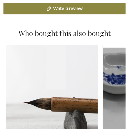
Write a review
Who bought this also bought