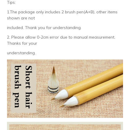
Tips:
1.The package only includes 2 brush pen(A+B), other items
shown are not
included. Thank you for understanding.
2. Please allow 0-2cm error due to manual measurement.
Thanks for your
understanding.