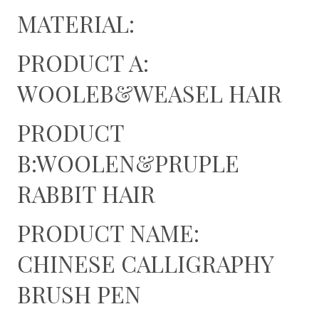
MATERIAL:
PRODUCT A:
WOOLEB&WEASEL HAIR
PRODUCT
B:WOOLEN&PRUPLE
RABBIT HAIR
PRODUCT NAME:
CHINESE CALLIGRAPHY
BRUSH PEN