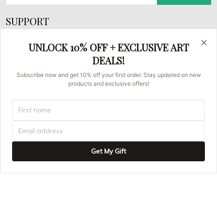
SUPPORT
About Us
UNLOCK 10% OFF + EXCLUSIVE ART
FAQs
DEALS!
Contact us
Subscribe now and get 10% off your first order. Stay updated on new
products and exclusive offers!
Order Tracking
© 2026 Asian Brush Painters.
UNITED STATES (USD) | EN
DMCA REPORT
Get My Gift
ADD TO CART