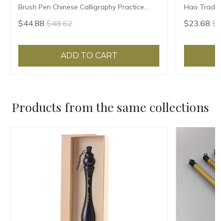
Brush Pen Chinese Calligraphy Practice
Hao Traditi
Chinese Character Calligraphy Brush
Writing Br
$44.88
$48.62
$23.68
$2
Stationery
Sheep Hair
ADD TO CART
Products from the same collections