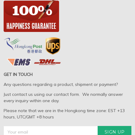
GET IN TOUCH
Any questions regarding a product, shipment or payment?
Just contact us using our contact form. We normally answer
every inquiry within one day.
Please note that we are in the Hongkong time zone: EST +13
hours, UTC/GMT +8 hours
SIGN UP