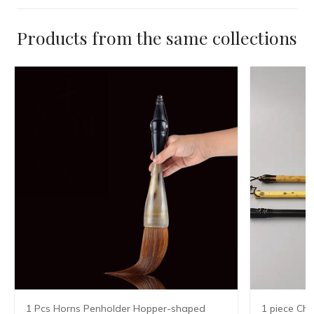
Products from the same collections
1 Pcs Horns Penholder Hopper-shaped
1 piece Chi