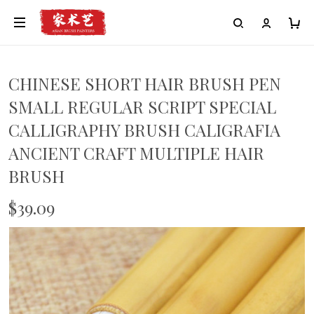
CHINESE SHORT HAIR BRUSH PEN
SMALL REGULAR SCRIPT SPECIAL
CALLIGRAPHY BRUSH CALIGRAFIA
ANCIENT CRAFT MULTIPLE HAIR
BRUSH
$39.09