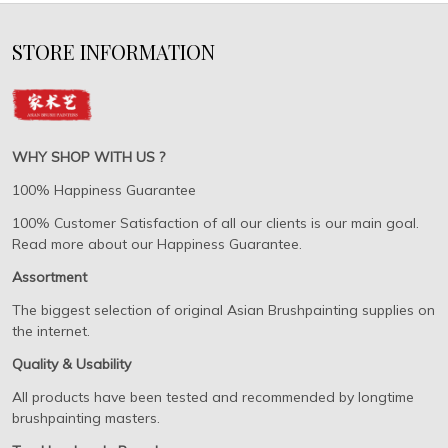
STORE INFORMATION
WHY SHOP WITH US ?
100% Happiness Guarantee
100% Customer Satisfaction of all our clients is our main goal.
Read more about our Happiness Guarantee.
Assortment
The biggest selection of original Asian Brushpainting supplies on
the internet.
Quality & Usability
All products have been tested and recommended by longtime
brushpainting masters.