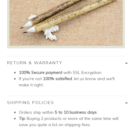
RETURN & WARRANTY
100% Secure payment
with SSL Encryption.
If you're not
100% satisfied
, let us know and we'll
make it right.
SHIPPING POLICIES
Orders ship within
5 to 10 business days
.
Tip:
Buying 2 products or more at the same time will
save you quite a lot on shipping fees.