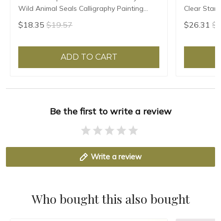
Wild Animal Seals Calligraphy Painting
Clear Stam
Seal Custom Teacher Artist Personal Name
Calligraphy
$18.35
$19.57
$26.31
$2
Seals
Painter Bra
ADD TO CART
Be the first to write a review
Write a review
Who bought this also bought