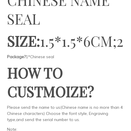
SEAL
SIZE:
1.5*1.5*6CM;2
Package?
1*Chinese seal
HOW TO
CUSTMOIZE?
Please send the name to us(Chinese name is no more than 4
Chinese characters) Choose the font style, Engraving
type,and send the serial number to us.
Note: