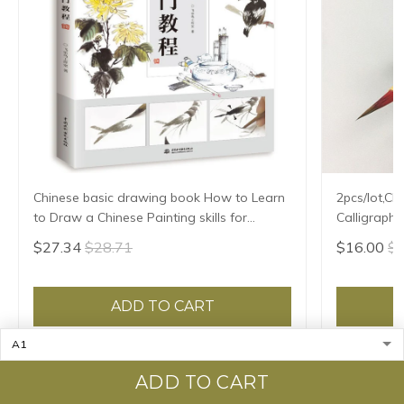
Chinese basic drawing book How to Learn
2pcs/lot,Ch
to Draw a Chinese Painting skills for
Calligraphy
landscape flowers Hand Painted Ink
Brush Xiao 
$27.34
$28.71
$16.00
$1
Painting
ADD TO CART
ADD TO CART
Recently viewed & featured