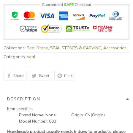
Collections:
Seal Stone
,
SEAL STONES & CARVING
,
Accessories
Categories:
seal
Share
Tweet
Pin it
DESCRIPTION
Item specifics
Brand Name:
None
Origin:
CN(Origin)
Model Number:
003
Handmade product usually needs 5 days to products, please