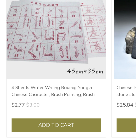
4 Sheets Water Writing Boumig Yongzi
Chinese Ink
Chinese Character, Brush Painting, Brush
stone stude
Poster, New Coloured Water Writing Cloth
Grinding Ma
$2.77
$3.00
$25.84
$2
45x35cm
ADD TO CART