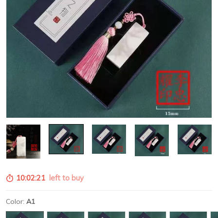
10:02:19
left to buy
Color:
A1