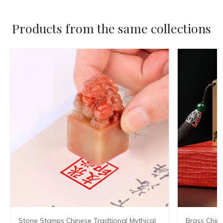
Products from the same collections
Stone Stamps Chinese Tradtional Mythical
Brass Chin