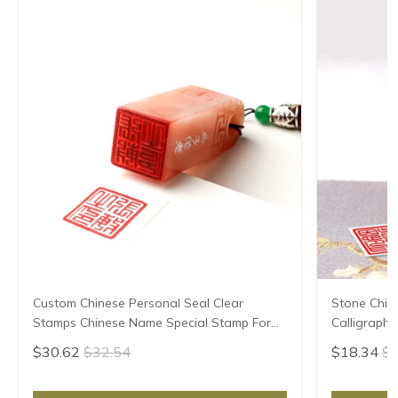
Custom Chinese Personal Seal Clear
Stone Chin
Stamps Chinese Name Special Stamp For
Calligraphy
Kid Teacher Painter Stone Calligraphy
Chinese Na
$30.62
$32.54
$18.34
$1
Painting Seal
Teacher Pa