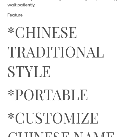
wait patiently.
Feature
*CHINESE
TRADITIONAL
STYLE
*PORTABLE
*CUSTOMIZE
CHINESE NAME