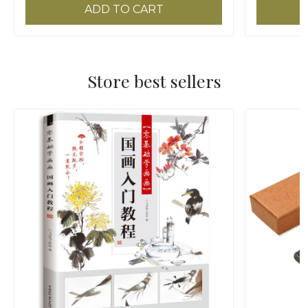
ADD TO CART
Store best sellers