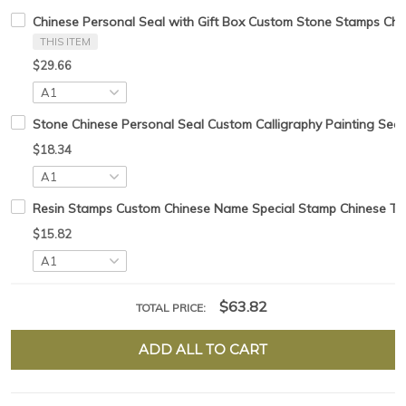
Chinese Personal Seal with Gift Box Custom Stone Stamps Chi
THIS ITEM
$29.66
Stone Chinese Personal Seal Custom Calligraphy Painting Seal
$18.34
Resin Stamps Custom Chinese Name Special Stamp Chinese Tradt
$15.82
$63.82
TOTAL PRICE:
ADD ALL TO CART