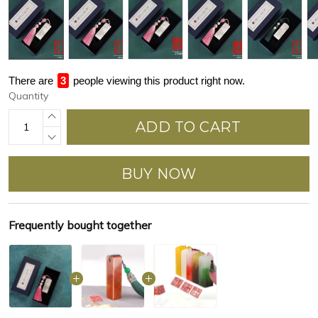
There are
3
people viewing this product right now.
Quantity
ADD TO CART
BUY NOW
Frequently bought together