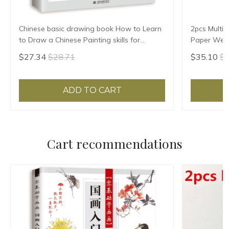
Chinese basic drawing book How to Learn
2pcs Multif
to Draw a Chinese Painting skills for
Paper Weigh
landscape flowers Hand Painted Ink
Paper Pres
$27.34
$28.71
$35.10
$3
Painting
Pattern
ADD TO CART
Cart recommendations