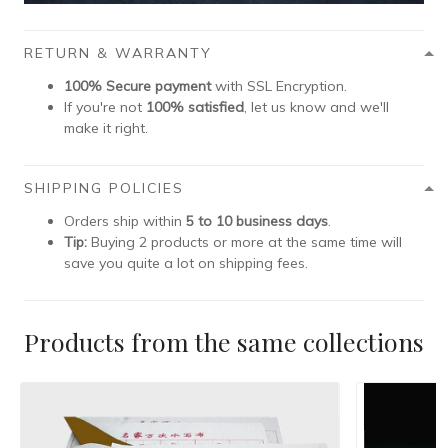
RETURN & WARRANTY
100% Secure payment
with SSL Encryption.
If you're not
100% satisfied
, let us know and we'll
make it right.
SHIPPING POLICIES
Orders ship within
5 to 10 business days
.
Tip:
Buying 2 products or more at the same time will
save you quite a lot on shipping fees.
Products from the same collections