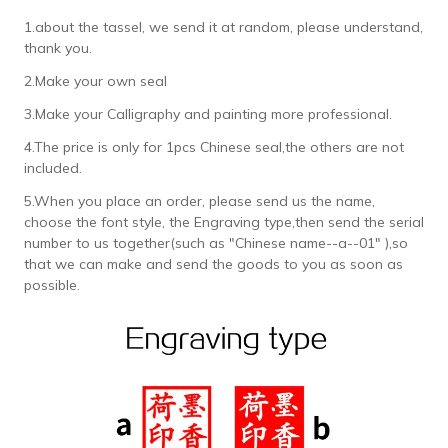
1.about the tassel, we send it at random, please understand,
thank you.
2.Make your own seal
3.Make your Calligraphy and painting more professional.
4.The price is only for 1pcs Chinese seal,the others are not
included.
5.When you place an order, please send us the name,
choose the font style, the Engraving type,then send the serial
number to us together(such as "Chinese name--a--01" ),so
that we can make and send the goods to you as soon as
possible.