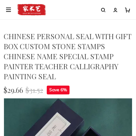
CHINESE PERSONAL SEAL WITH GIFT
BOX CUSTOM STONE STAMPS
CHINESE NAME SPECIAL STAMP
PAINTER TEACHER CALLIGRAPHY
PAINTING SEAL
$29.66
$31.52
Save 6%