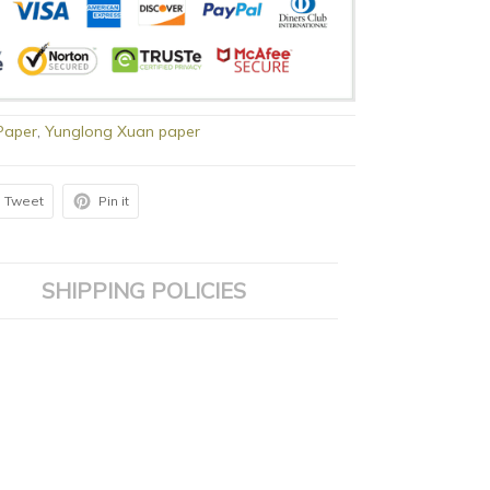
Paper
,
Yunglong Xuan paper
Tweet
Pin it
SHIPPING POLICIES