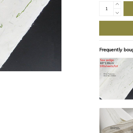
Frequently bou