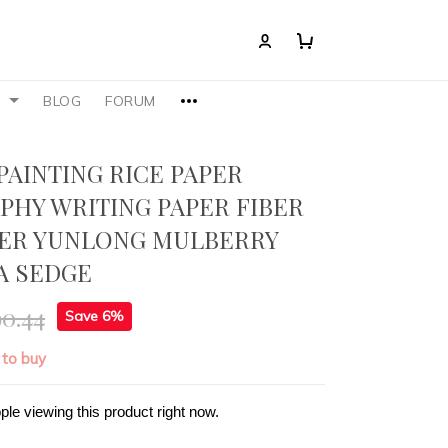
S
BLOG
FORUM
PAINTING RICE PAPER
PHY WRITING PAPER FIBER
PER YUNLONG MULBERRY
A SEDGE
90.44
Save 6%
 to buy
ple viewing this product right now.