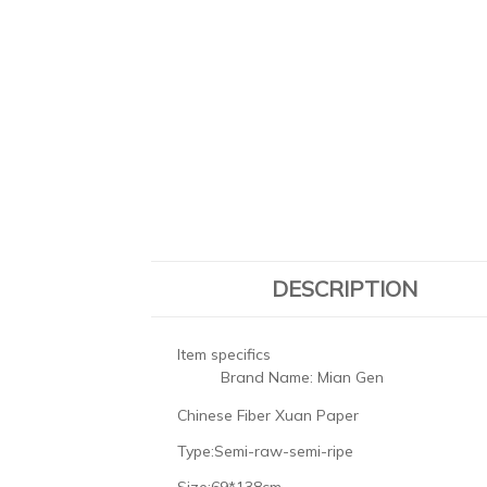
DESCRIPTION
Item specifics
Brand Name:
Mian Gen
Chinese Fiber Xuan Paper
Type:Semi-raw-semi-ripe
Size:69*138cm