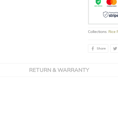
Collections:
Rice 
Share
RETURN & WARRANTY