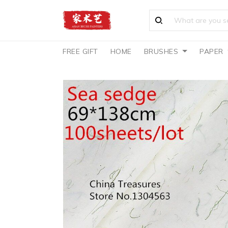
FREE GIFT
HOME
BRUSHES
PAPER