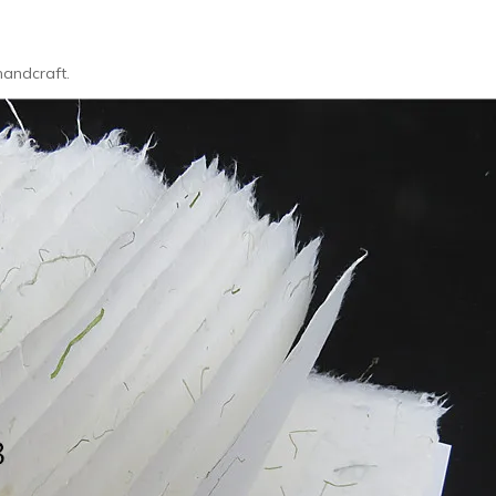
handcraft.