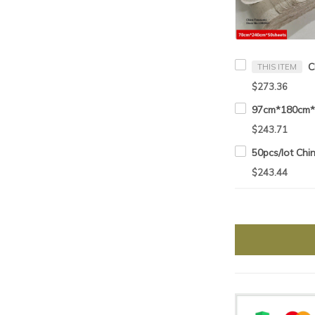
THIS ITEM
$273.36
$243.71
$243.44