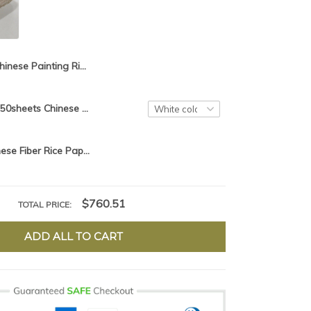
Chinese Painting Rice Paper Calligraphy Writing Paper Fiber Xuan Paper Yunlong Mulberry Paper Sea Sedge
97cm*180cm*50sheets Chinese Painting Rice Paper Calligraphy Drawing Paper Handmade Fiber Xuan Paper Yunlong Mulberry Paper
50pcs/lot Chinese Fiber Rice Paper Calligraphy Drawing Paper Handmade Painting Xuan Paper Yunlong Mulberry Paper
$760.51
TOTAL PRICE:
ADD ALL TO CART