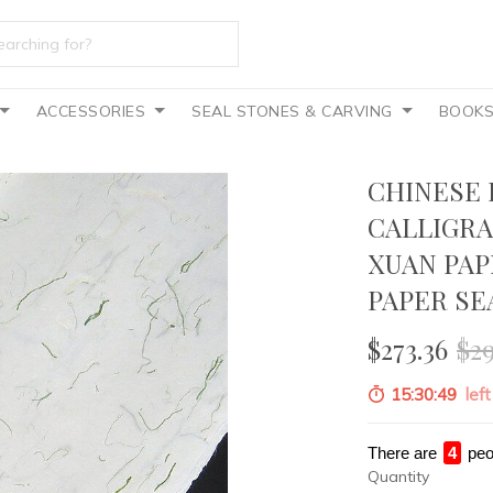
ACCESSORIES
SEAL STONES & CARVING
BOOK
CHINESE 
CALLIGRA
XUAN PA
PAPER SE
$273.36
$2
15:30:47
left
There are
4
peo
Quantity