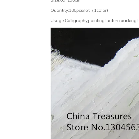
Quantity:100pcs/lot（1color)
Usage:Calligraphy,painting,lantern,packing,