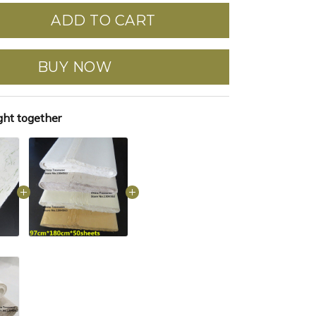
ADD TO CART
BUY NOW
ght together