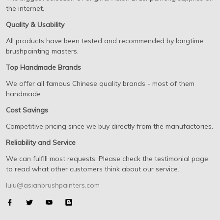
the internet.
Quality & Usability
All products have been tested and recommended by longtime
brushpainting masters.
Top Handmade Brands
We offer all famous Chinese quality brands - most of them
handmade.
Cost Savings
Competitive pricing since we buy directly from the manufactories.
Reliability and Service
We can fulfill most requests. Please check the testimonial page
to read what other customers think about our service.
lulu@asianbrushpainters.com