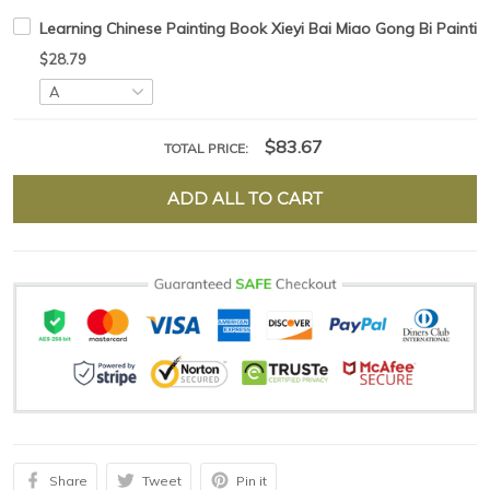
Learning Chinese Painting Book Xieyi Bai Miao Gong Bi Painti
$28.79
$83.67
TOTAL PRICE:
ADD ALL TO CART
Share
Tweet
Pin it