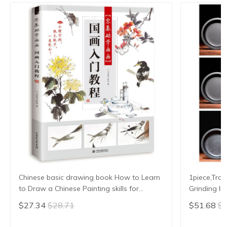
Chinese basic drawing book How to Learn
1piece,Trad
to Draw a Chinese Painting skills for
Grinding In
landscape flowers Hand Painted Ink
Slab Round
$27.34
$28.71
$51.68
$5
Painting