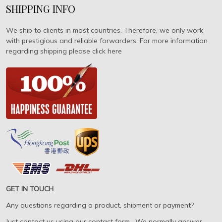
SHIPPING INFO
We ship to clients in most countries. Therefore, we only work
with prestigious and reliable forwarders. For more information
regarding shipping please click here
GET IN TOUCH
Any questions regarding a product, shipment or payment?
Just contact us using our contact form. We normally answer