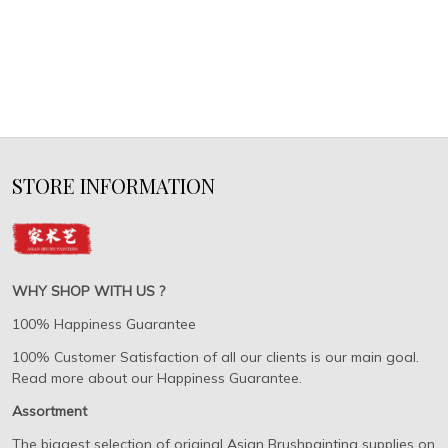
STORE INFORMATION
WHY SHOP WITH US ?
100% Happiness Guarantee
100% Customer Satisfaction of all our clients is our main goal.
Read more about our Happiness Guarantee.
Assortment
The biggest selection of original Asian Brushpainting supplies on