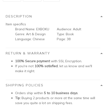
DESCRIPTION
Item specifics
Brand Name:
EXBOKU
Audience:
Adult
Genre:
Art & Design
Type:
Book
Language:
Chinese
Page:
38
RETURN & WARRANTY
100% Secure payment
with SSL Encryption.
If you're not
100% satisfied
, let us know and we'll
make it right.
SHIPPING POLICIES
Orders ship within
5 to 10 business days
.
Tip:
Buying 2 products or more at the same time will
save you quite a lot on shipping fees.