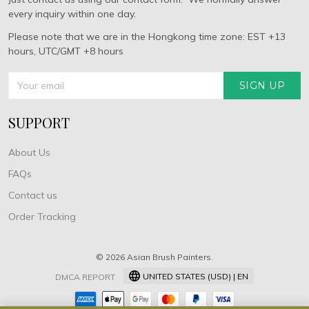
every inquiry within one day.
Please note that we are in the Hongkong time zone: EST +13
hours, UTC/GMT +8 hours
SIGN UP
SUPPORT
About Us
FAQs
Contact us
Order Tracking
© 2026 Asian Brush Painters.
UNITED STATES (USD) | EN
DMCA REPORT