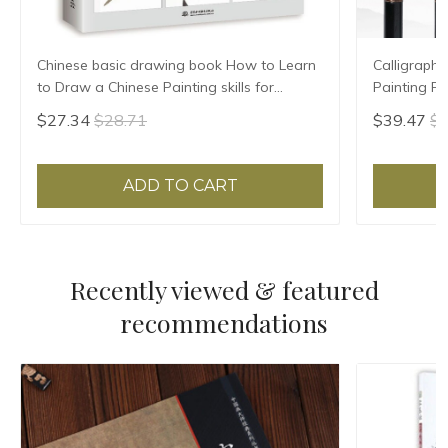
Chinese basic drawing book How to Learn
Calligraphy
to Draw a Chinese Painting skills for
Painting F
landscape flowers Hand Painted Ink
Hair Regula
$27.34
$28.71
$39.47
$4
Painting
ADD TO CART
Recently viewed & featured
recommendations