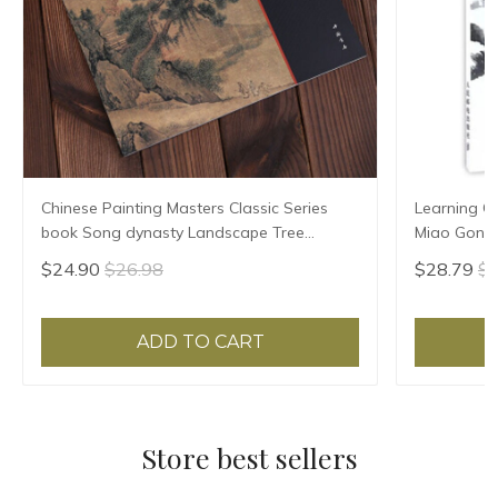
Chinese Painting Masters Classic Series
Learning Ch
book Song dynasty Landscape Tree
Miao Gong 
Painting Drawing Art Book
$24.90
$26.98
$28.79
$3
ADD TO CART
Store best sellers