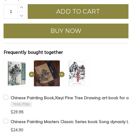
ADD TO CART
BUY NOW
Frequently bought together
Chinese Painting Book,Xieyi Pine Tree Drawing art book for a
THIS ITEM
$29.98
Chinese Painting Masters Classic Series book Song dynasty L
$24.90