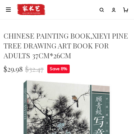
CHINESE PAINTING BOOK,XIEYI PINE
TREE DRAWING ART BOOK FOR
ADULTS 37CM*26CM
$29.98
$32.47
Save 8%