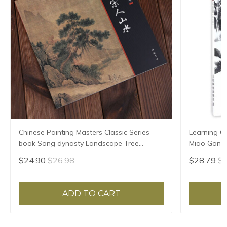
Chinese Painting Masters Classic Series
Learning Ch
book Song dynasty Landscape Tree
Miao Gong 
Painting Drawing Art Book
$24.90
$26.98
$28.79
$3
ADD TO CART