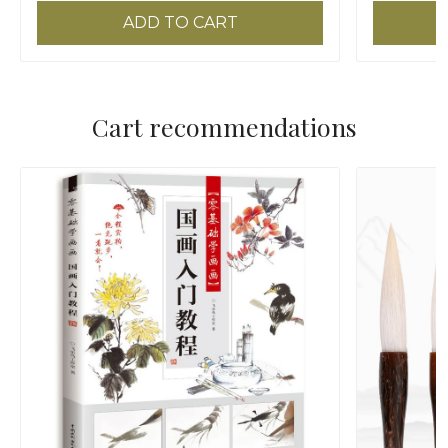
ADD TO CART
Cart recommendations