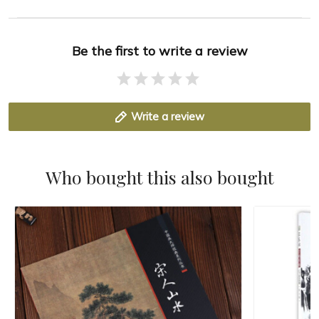
Be the first to write a review
Write a review
Who bought this also bought