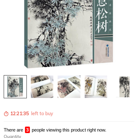
12:21:35
left to buy
There are
4
people viewing this product right now.
Quantity