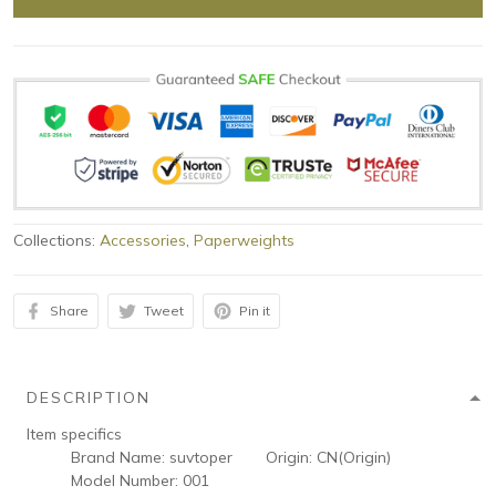
Collections:
Accessories
,
Paperweights
Share
Tweet
Pin it
DESCRIPTION
Item specifics
Brand Name:
suvtoper
Origin:
CN(Origin)
Model Number:
001