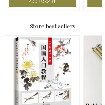
ADD TO CART
Store best sellers