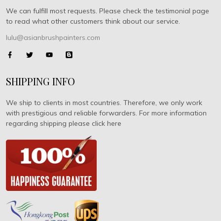
We can fulfill most requests. Please check the testimonial page
to read what other customers think about our service.
lulu@asianbrushpainters.com
SHIPPING INFO
We ship to clients in most countries. Therefore, we only work
with prestigious and reliable forwarders. For more information
regarding shipping please click here