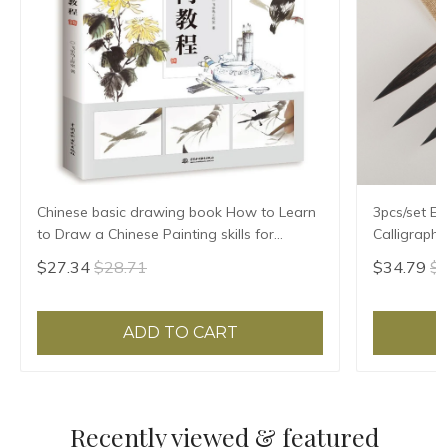
Chinese basic drawing book How to Learn
3pcs/set Ex
to Draw a Chinese Painting skills for
Calligraph
landscape flowers Hand Painted Ink
Writing Bru
$27.34
$28.71
$34.79
$3
Painting
Treasures 
ADD TO CART
Recently viewed & featured