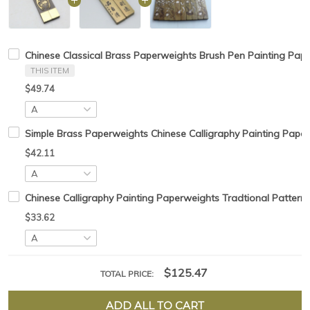
Chinese Classical Brass Paperweights Brush Pen Painting Pap
THIS ITEM
$49.74
Simple Brass Paperweights Chinese Calligraphy Painting Pape
$42.11
Chinese Calligraphy Painting Paperweights Tradtional Pattern
$33.62
$125.47
TOTAL PRICE:
ADD ALL TO CART