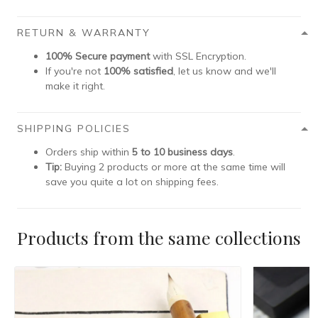
RETURN & WARRANTY
100% Secure payment
with SSL Encryption.
If you're not
100% satisfied
, let us know and we'll
make it right.
SHIPPING POLICIES
Orders ship within
5 to 10 business days
.
Tip:
Buying 2 products or more at the same time will
save you quite a lot on shipping fees.
Products from the same collections