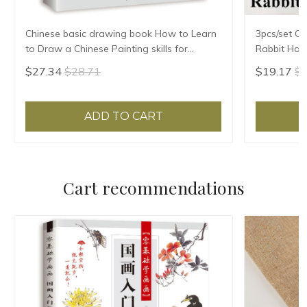
Chinese basic drawing book How to Learn
3pcs/set Ch
to Draw a Chinese Painting skills for
Rabbit Hair
landscape flowers Hand Painted Ink
Chinese Cal
$27.34
$28.71
$19.17
$2
Painting
ADD TO CART
Cart recommendations