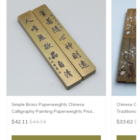
Simple Brass Paperweights Chinese
Chinese Ca
Calligraphy Painting Paperweights Pisa
Tradtional
Papeles Paperweight Carved Pattern
Papeles Ca
$42.11
$44.74
$33.62
$3
Paper Pressing Prop
Prop