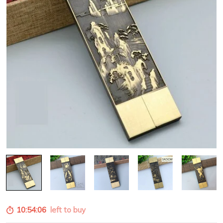
10:54:05
left to buy