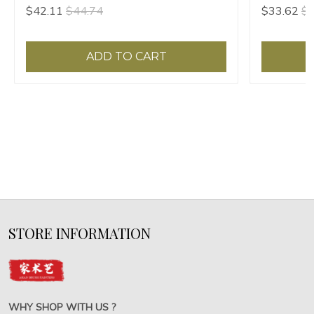
Papeles Paperweight Carved Pattern
Papeles Ca
$42.11
$44.74
$33.62
$3
Paper Pressing Prop
Prop
ADD TO CART
STORE INFORMATION
WHY SHOP WITH US ?