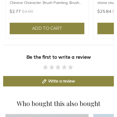
Chinese Character, Brush Painting, Brush
stone stude
Poster, New Coloured Water Writing Cloth
Grinding Ma
$2.77
$3.00
$25.84
$2
45x35cm
ADD TO CART
Be the first to write a review
Write a review
Who bought this also bought