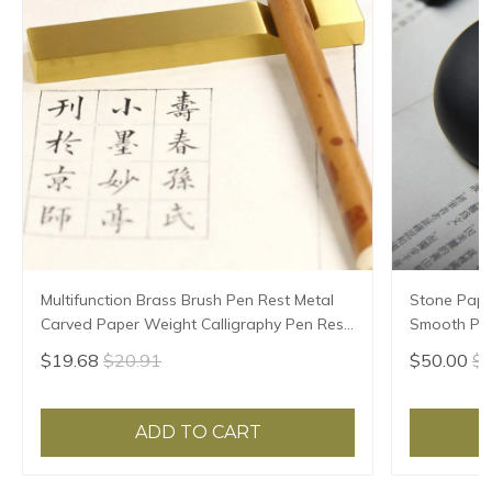
Multifunction Brass Brush Pen Rest Metal
Stone Pape
Carved Paper Weight Calligraphy Pen Rest
Smooth Pap
Chinese Ink Painting Rice Paper Pressing
Paperweigh
$19.68
$20.91
$50.00
$5
Prop
Paper Pres
ADD TO CART