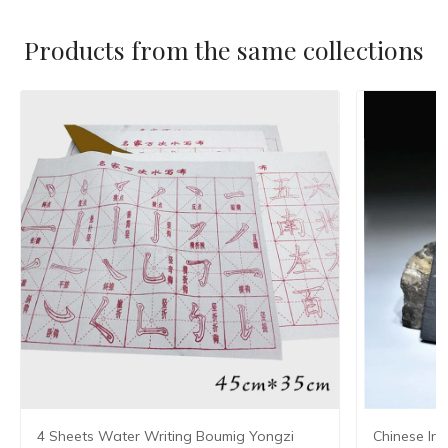
Products from the same collections
4 Sheets Water Writing Boumig Yongzi
Chinese Ink