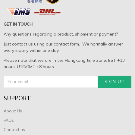
GET IN TOUCH
Any questions regarding a product, shipment or payment?
Just contact us using our contact form. We normally answer
every inquiry within one day.
Please note that we are in the Hongkong time zone: EST +13
hours, UTC/GMT +8 hours
SIGN UP
SUPPORT
About Us
FAQs
Contact us