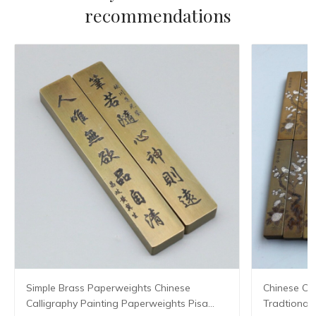
recommendations
Simple Brass Paperweights Chinese
Chinese Ca
Calligraphy Painting Paperweights Pisa
Tradtional