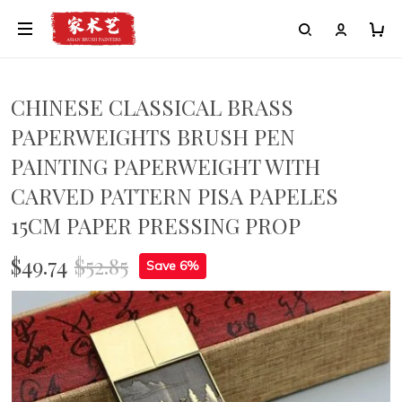
CHINESE CLASSICAL BRASS
PAPERWEIGHTS BRUSH PEN
PAINTING PAPERWEIGHT WITH
CARVED PATTERN PISA PAPELES
15CM PAPER PRESSING PROP
$49.74
$52.85
Save 6%