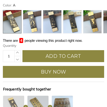
Color:
A
There are
4
people viewing this product right now.
Quantity
ADD TO CART
BUY NOW
Frequently bought together