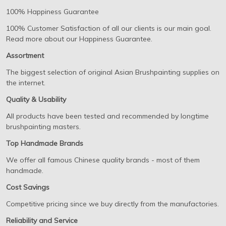
100% Happiness Guarantee
100% Customer Satisfaction of all our clients is our main goal.
Read more about our Happiness Guarantee.
Assortment
The biggest selection of original Asian Brushpainting supplies on
the internet.
Quality & Usability
All products have been tested and recommended by longtime
brushpainting masters.
Top Handmade Brands
We offer all famous Chinese quality brands - most of them
handmade.
Cost Savings
Competitive pricing since we buy directly from the manufactories.
Reliability and Service