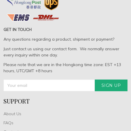
GET IN TOUCH
Any questions regarding a product, shipment or payment?
Just contact us using our contact form. We normally answer
every inquiry within one day.
Please note that we are in the Hongkong time zone: EST +13
hours, UTC/GMT +8 hours
SIGN UP
SUPPORT
About Us
FAQs