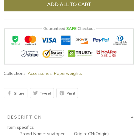
ADD ALL TO CART
Collections:
Accessories
,
Paperweights
Share
Tweet
Pin it
DESCRIPTION
Item specifics
Brand Name:
suvtoper
Origin:
CN(Origin)