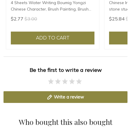
4 Sheets Water Writing Boumig Yongzi
Chinese Ink
Chinese Character, Brush Painting, Brush
stone stude
Poster, New Coloured Water Writing Cloth
Grinding Ma
$2.77
$3.00
$25.84
$2
45x35cm
ADD TO CART
Be the first to write a review
Write a review
Who bought this also bought