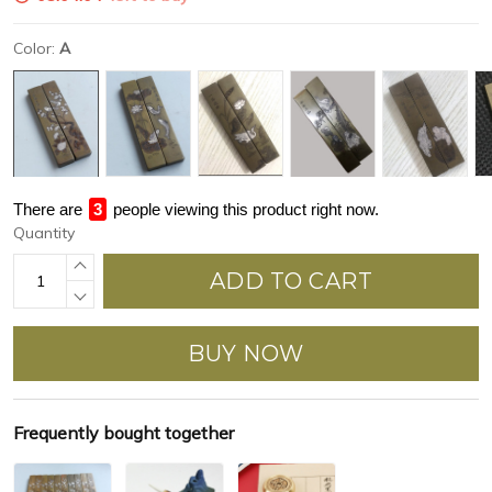
Color:
A
There are
3
people viewing this product right now.
Quantity
ADD TO CART
BUY NOW
Frequently bought together