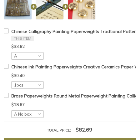
Chinese Calligraphy Painting Paperweights Tradtional Pattern
THIS ITEM
$33.62
Chinese Ink Painting Paperweights Creative Ceramics Paper W
$30.40
Brass Paperweights Round Metal Paperweight Painting Calligr
$18.67
$82.69
TOTAL PRICE: