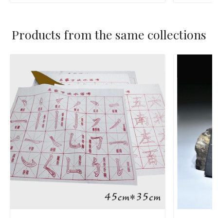
Products from the same collections