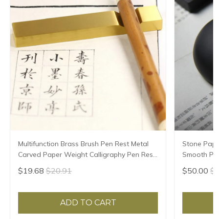
Multifunction Brass Brush Pen Rest Metal
Stone Pape
Carved Paper Weight Calligraphy Pen Rest
Smooth Pap
Chinese Ink Painting Rice Paper Pressing
Paperweigh
$19.68
$20.91
$50.00
$5
Prop
Paper Pres
ADD TO CART