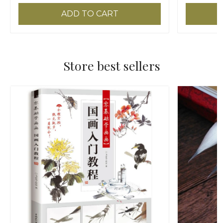
ADD TO CART
Store best sellers