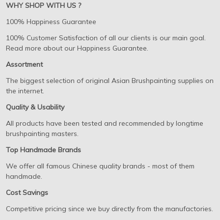
WHY SHOP WITH US ?
100% Happiness Guarantee
100% Customer Satisfaction of all our clients is our main goal.
Read more about our Happiness Guarantee.
Assortment
The biggest selection of original Asian Brushpainting supplies on
the internet.
Quality & Usability
All products have been tested and recommended by longtime
brushpainting masters.
Top Handmade Brands
We offer all famous Chinese quality brands - most of them
handmade.
Cost Savings
Competitive pricing since we buy directly from the manufactories.