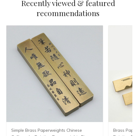
Recently viewed & featured
recommendations
Simple Brass Paperweights Chinese
Brass Pape