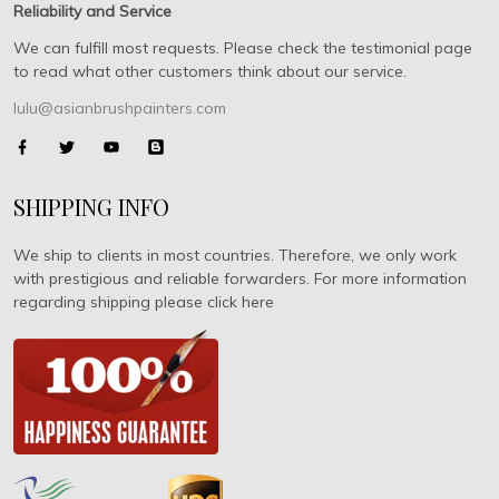
Reliability and Service
We can fulfill most requests. Please check the testimonial page
to read what other customers think about our service.
lulu@asianbrushpainters.com
SHIPPING INFO
We ship to clients in most countries. Therefore, we only work
with prestigious and reliable forwarders. For more information
regarding shipping please click here