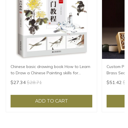
Chinese basic drawing book How to Learn
Custom Pers
to Draw a Chinese Painting skills for
Brass Seal
landscape flowers Hand Painted Ink
Stamp Penda
$27.34
$28.71
$51.42
$5
Painting
Gift
ADD TO CART