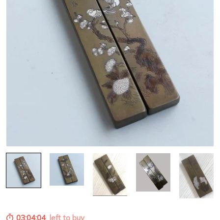
03:04:03
left to buy