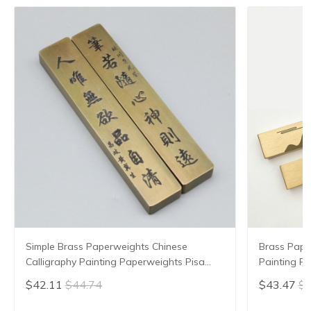
Simple Brass Paperweights Chinese
Brass Pape
Calligraphy Painting Paperweights Pisa
Painting P
Papeles Paperweight Carved Pattern
Grooved Pa
$42.11
$44.74
$43.47
$4
Paper Pressing Prop
Pressing P