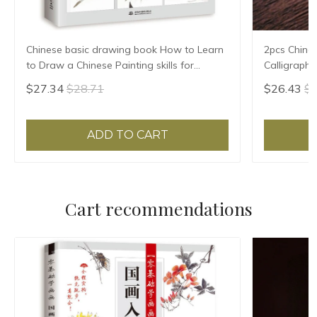
Chinese basic drawing book How to Learn
2pcs Chine
to Draw a Chinese Painting skills for
Calligraph
landscape flowers Hand Painted Ink
Writing Bru
$27.34
$28.71
$26.43
$2
Painting
Pen Set
ADD TO CART
Cart recommendations