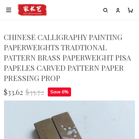
CHINESE CALLIGRAPHY PAINTING
PAPERWEIGHTS TRADTIONAL
PATTERN BRASS PAPERWEIGHT PISA
PAPELES CARVED PATTERN PAPER
PRESSING PROP
$33.62
$35.72
Save 6%