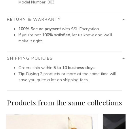
Model Number:
003
RETURN & WARRANTY
100% Secure payment
with SSL Encryption.
If you're not
100% satisfied
, let us know and we'll
make it right.
SHIPPING POLICIES
Orders ship within
5 to 10 business days
.
Tip:
Buying 2 products or more at the same time will
save you quite a lot on shipping fees.
Products from the same collections