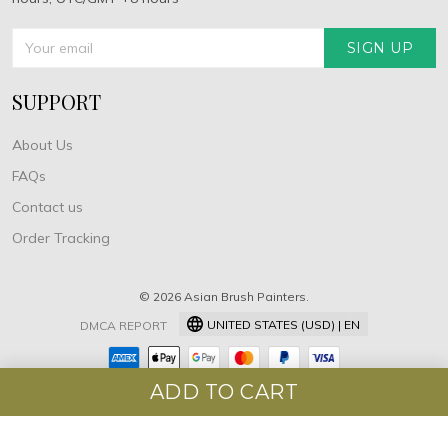
SIGN UP
SUPPORT
About Us
FAQs
Contact us
Order Tracking
© 2026 Asian Brush Painters.
UNITED STATES (USD) | EN
DMCA REPORT
ADD TO CART