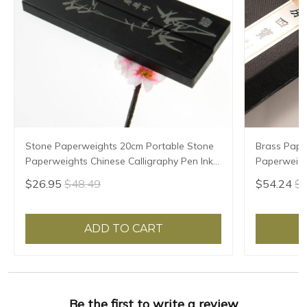
Stone Paperweights 20cm Portable Stone
Brass Pape
Paperweights Chinese Calligraphy Pen Ink
Paperweigh
Painting Creative Paper Weight Pisa
Chinese Cal
$26.95
$48.49
$54.24
$9
Papeles
Paper Pres
ADD TO CART
Be the first to write a review