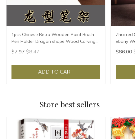
1pcs Chinese Retro Wooden Paint Brush
Zhai red S
Pen Holder Dragon shape Wood Carving
Ebony Wood
Pen Rest Office Home Supplies
carving han
$7.97
$8.47
$86.00
$8
ADD TO CART
Store best sellers