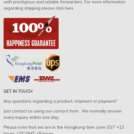
with prestigious and reliable forwarders. For more information
regarding shipping please click here
GET IN TOUCH
Any questions regarding a product, shipment or payment?
Just contact us using our contact form. We normally answer
every inquiry within one day.
Please note that we are in the Hongkong time zone: EST +13
hours, UTC/GMT +8 hours