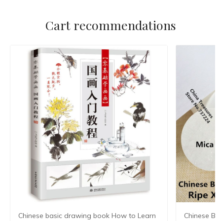
Cart recommendations
Chinese basic drawing book How to Learn
Chinese Ba