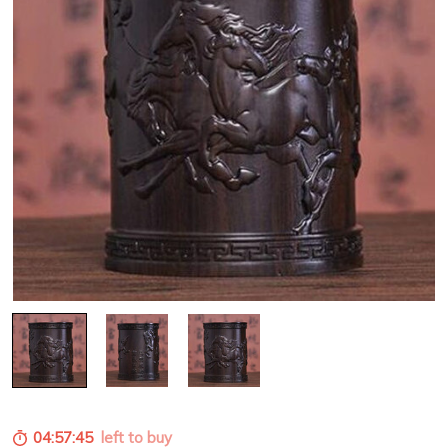
04:57:44
left to buy