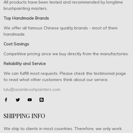
All products have been tested and recommended by longtime
brushpainting masters.
Top Handmade Brands
We offer all famous Chinese quality brands - most of them
handmade.
Cost Savings
Competitive pricing since we buy directly from the manufactories.
Reliability and Service
We can fulfill most requests. Please check the testimonial page
to read what other customers think about our service.
lulu@asianbrushpainters.com
SHIPPING INFO
We ship to clients in most countries. Therefore, we only work