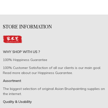
STORE INFORMATION
WHY SHOP WITH US ?
100% Happiness Guarantee
100% Customer Satisfaction of all our clients is our main goal.
Read more about our Happiness Guarantee.
Assortment
The biggest selection of original Asian Brushpainting supplies on
the internet.
Quality & Usability