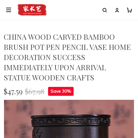
CHINA WOOD CARVED BAMBOO
BRUSH POT PEN PENCIL VASE HOME
DECORATION SUCCESS
IMMEDIATELY UPON ARRIVAL
STATUE WOODEN CRAFTS
$47.59
$67.98
Save 30%