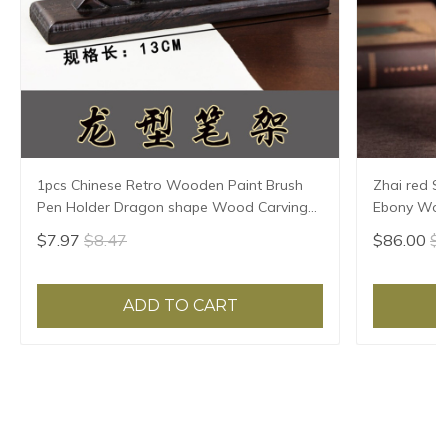
1pcs Chinese Retro Wooden Paint Brush
Zhai red S
Pen Holder Dragon shape Wood Carving
Ebony Wood
Pen Rest Office Home Supplies
carving han
$7.97
$8.47
$86.00
$8
ADD TO CART