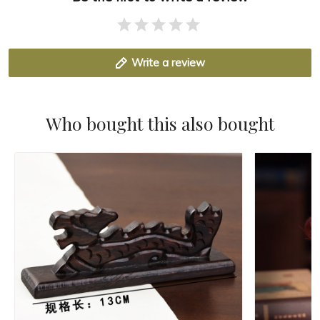
Write a review
Who bought this also bought