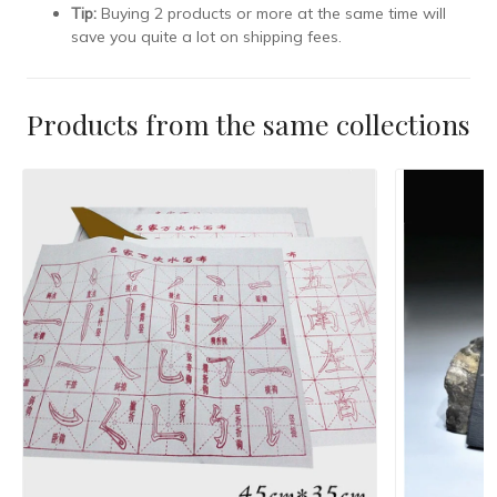
Tip:
Buying 2 products or more at the same time will
save you quite a lot on shipping fees.
Products from the same collections