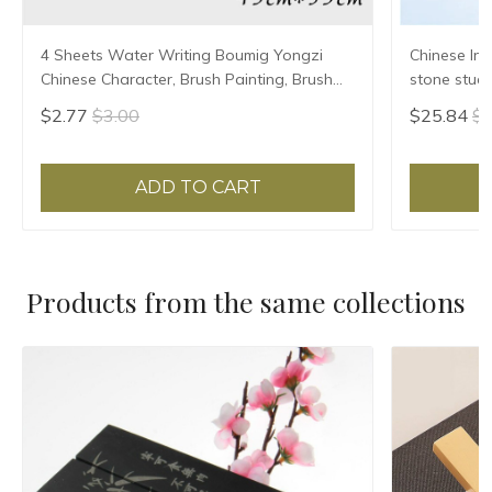
4 Sheets Water Writing Boumig Yongzi
Chinese Ink
Chinese Character, Brush Painting, Brush
stone stude
Poster, New Coloured Water Writing Cloth
Grinding Ma
$2.77
$3.00
$25.84
$2
45x35cm
ADD TO CART
Products from the same collections