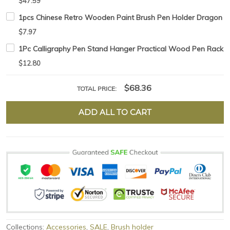
$47.59
1pcs Chinese Retro Wooden Paint Brush Pen Holder Dragon s
$7.97
1Pc Calligraphy Pen Stand Hanger Practical Wood Pen Rack C
$12.80
$68.36
TOTAL PRICE:
ADD ALL TO CART
Collections:
Accessories
,
SALE
,
Brush holder