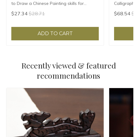
to Draw a Chinese Painting skills for
Calligraph
landscape flowers Hand Painted Ink
Ripe Xuan 
$27.34
$28.71
$68.54
$7
Painting
ADD TO CART
Recently viewed & featured
recommendations