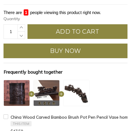
There are
1
people viewing this product right now.
Quantity
ADD TO CART
BUY NOW
Frequently bought together
China Wood Carved Bamboo Brush Pot Pen Pencil Vase home d
THIS ITEM