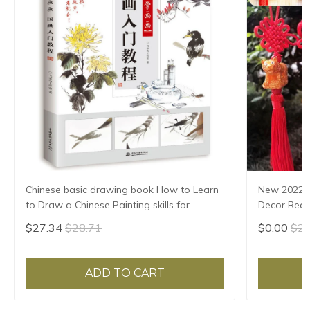
Chinese basic drawing book How to Learn
New 2022 
to Draw a Chinese Painting skills for
Decor Red 
landscape flowers Hand Painted Ink
Tiger Luck
$27.34
$28.71
$0.00
$2.
Painting
Decoratio
ADD TO CART