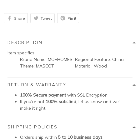
Share
Tweet
Pin it
DESCRIPTION
Item specifics
Brand Name:
MOEHOMES
Regional Feature:
China
Theme:
MASCOT
Material:
Wood
RETURN & WARRANTY
100% Secure payment
with SSL Encryption.
If you're not
100% satisfied
, let us know and we'll
make it right.
SHIPPING POLICIES
Orders ship within
5 to 10 business days
.