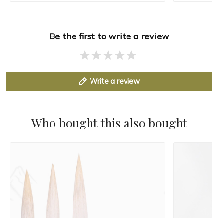
Be the first to write a review
Write a review
Who bought this also bought