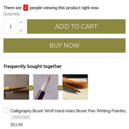
There are
2
people viewing this product right now.
Quantity
ADD TO CART
BUY NOW
Frequently bought together
Calligraphy Brush Wolf Hard Hairs Brush Pen Writing Painting 
THIS ITEM
$52.99