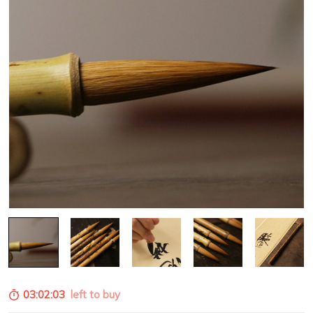
03:02:02
left to buy