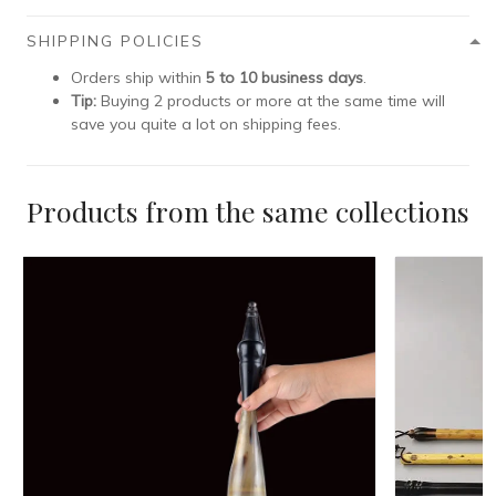
SHIPPING POLICIES
Orders ship within
5 to 10 business days
.
Tip:
Buying 2 products or more at the same time will
save you quite a lot on shipping fees.
Products from the same collections