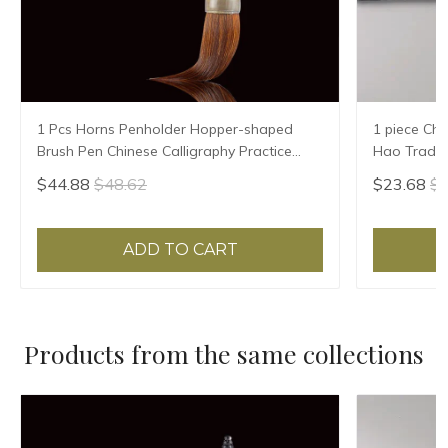
1 Pcs Horns Penholder Hopper-shaped
1 piece Chi
Brush Pen Chinese Calligraphy Practice
Hao Traditi
Chinese Character Calligraphy Brush
Writing Br
$44.88
$48.62
$23.68
$2
Stationery
Sheep Hair
ADD TO CART
Products from the same collections