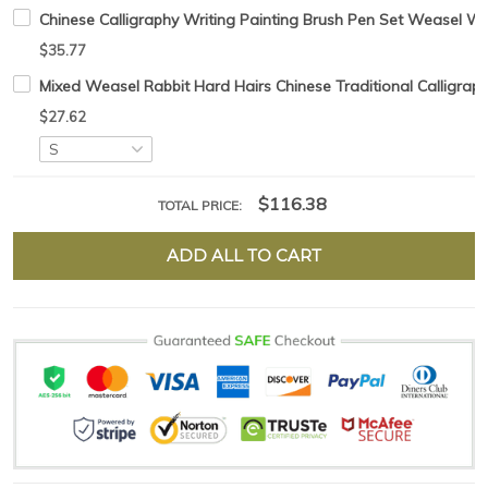
Chinese Calligraphy Writing Painting Brush Pen Set Weasel Woo
$35.77
Mixed Weasel Rabbit Hard Hairs Chinese Traditional Calligraph
$27.62
$116.38
TOTAL PRICE:
ADD ALL TO CART