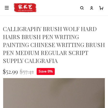
Painting
CALLIGRAPHY BRUSH WOLF HARD
HAIRS BRUSH PEN WRITING
PAINTING CHINESE WRITTING BRUSH
PEN MEDIUM REGULAR SCRIPT
SUPPLY CALIGRAFIA
$52.99
$57.41
Save 8%