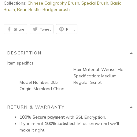
Collections:
Chinese Calligraphy Brush
,
Special Brush
,
Basic
Brush
,
Bear-Bristle-Badger brush
Share
Tweet
Pin it
DESCRIPTION
Item specifics
:
Hair Material:
Weasel Hair
Specification:
Medium
Model Number:
005
Regular Script
Origin:
Mainland China
RETURN & WARRANTY
100% Secure payment
with SSL Encryption.
If you're not
100% satisfied
, let us know and we'll
make it right.