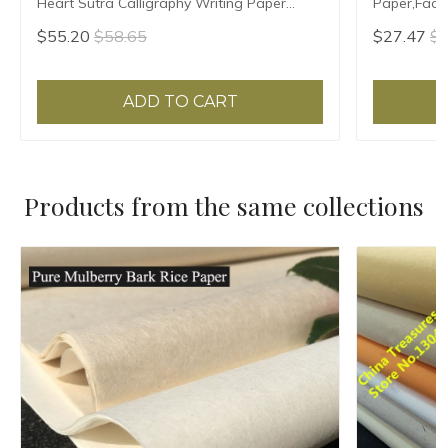
Heart Sutra Calligraphy Writing Paper
Paper,Facsi
Xuan Zhi Vertical Ripe Xuan Paper
Writing,Xua
$55.20
$58.65
$27.47
$2
ADD TO CART
Products from the same collections