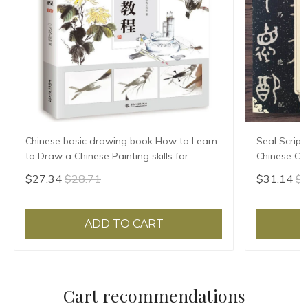
Chinese basic drawing book How to Learn
Seal Script
to Draw a Chinese Painting skills for
Chinese Cla
landscape flowers Hand Painted Ink
HD Printing
$27.34
$28.71
$31.14
$3
Painting
Annotation
ADD TO CART
Cart recommendations