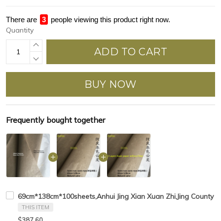
There are
4
people viewing this product right now.
Quantity
ADD TO CART
BUY NOW
Frequently bought together
69cm*138cm*100sheets,Anhui Jing Xian Xuan Zhi,Jing County Ch
THIS ITEM
$387.60