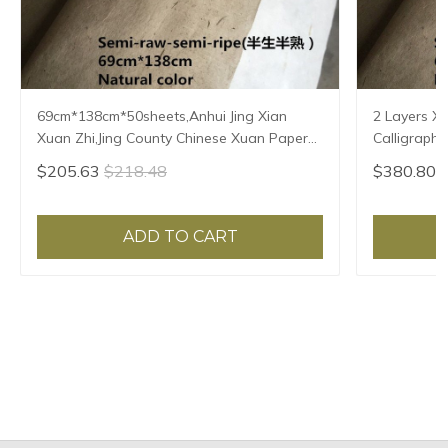
69cm*138cm*50sheets,Anhui Jing Xian
2 Layers X
Xuan Zhi,Jing County Chinese Xuan Paper
Calligraphy
Calligraphy Painting Rice Paper Natural
Handmade P
$205.63
$218.48
$380.80
Color
69*138cm
ADD TO CART