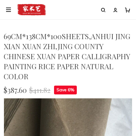
69CM*138CM*100SHEETS,ANHUI JING
XIAN XUAN ZHI,JING COUNTY
CHINESE XUAN PAPER CALLIGRAPHY
PAINTING RICE PAPER NATURAL
COLOR
$387.60
$411.82
Save 6%