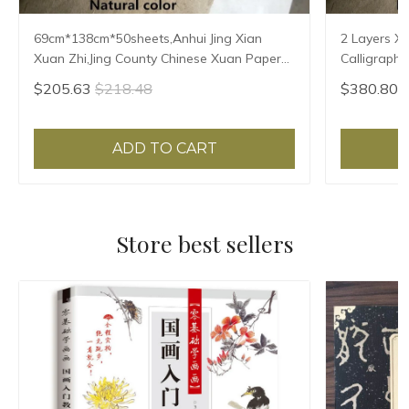
69cm*138cm*50sheets,Anhui Jing Xian
2 Layers X
Xuan Zhi,Jing County Chinese Xuan Paper
Calligraphy
Calligraphy Painting Rice Paper Natural
Handmade P
$205.63
$218.48
$380.80
Color
69*138cm
ADD TO CART
Store best sellers