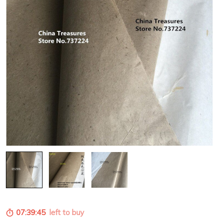
07:39:43
left to buy