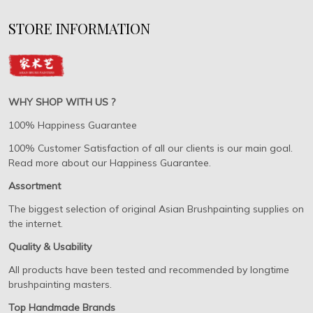
STORE INFORMATION
WHY SHOP WITH US ?
100% Happiness Guarantee
100% Customer Satisfaction of all our clients is our main goal.
Read more about our Happiness Guarantee.
Assortment
The biggest selection of original Asian Brushpainting supplies on
the internet.
Quality & Usability
All products have been tested and recommended by longtime
brushpainting masters.
Top Handmade Brands