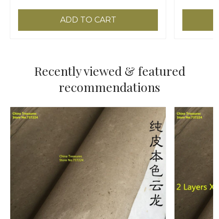
ADD TO CART
Recently viewed & featured
recommendations