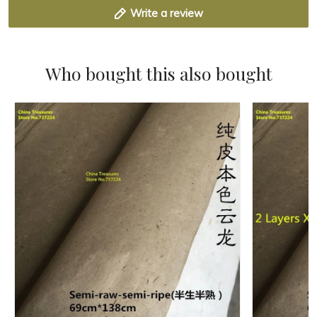
Write a review
Who bought this also bought