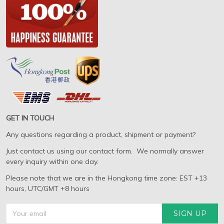
GET IN TOUCH
Any questions regarding a product, shipment or payment?
Just contact us using our contact form. We normally answer
every inquiry within one day.
Please note that we are in the Hongkong time zone: EST +13
hours, UTC/GMT +8 hours
SIGN UP