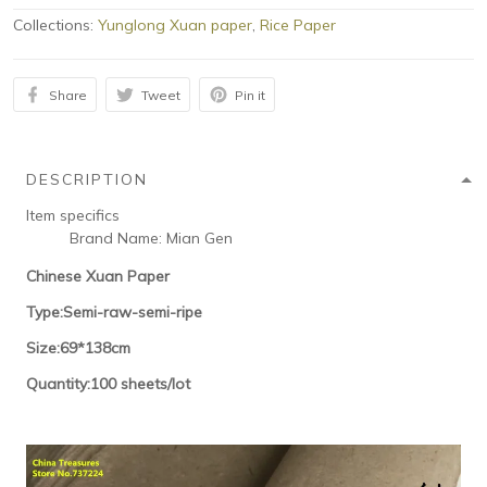
Collections:
Yunglong Xuan paper
,
Rice Paper
Share
Tweet
Pin it
DESCRIPTION
Item specifics
Brand Name:
Mian Gen
Chinese Xuan Paper
Type:Semi-raw-semi-ripe
Size:69*138cm
Quantity:100 sheets/lot