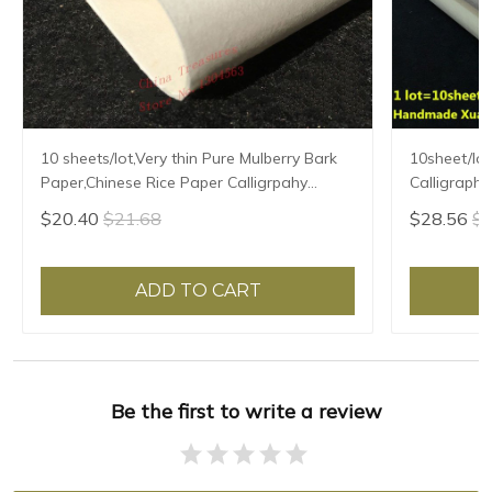
10 sheets/lot,Very thin Pure Mulberry Bark
10sheet/lot
Paper,Chinese Rice Paper Calligrpahy
Calligraphy
Painting Xuan Paper Handmade Xuan Zhi
Handmade F
$20.40
$21.68
$28.56
$3
Semi-raw
Mulberry P
ADD TO CART
Be the first to write a review