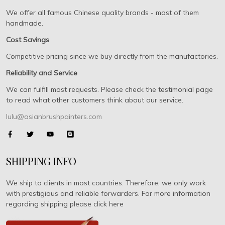
We offer all famous Chinese quality brands - most of them
handmade.
Cost Savings
Competitive pricing since we buy directly from the manufactories.
Reliability and Service
We can fulfill most requests. Please check the testimonial page
to read what other customers think about our service.
lulu@asianbrushpainters.com
SHIPPING INFO
We ship to clients in most countries. Therefore, we only work
with prestigious and reliable forwarders. For more information
regarding shipping please click here