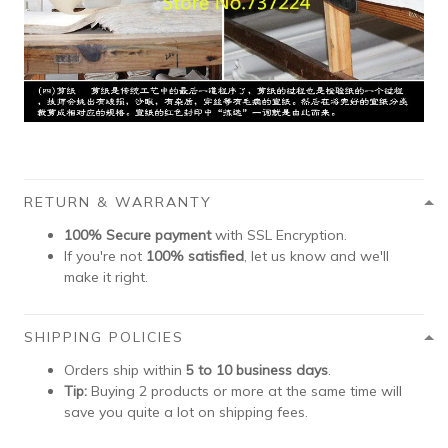
RETURN & WARRANTY
100% Secure payment
with SSL Encryption.
If you're not
100% satisfied
, let us know and we'll
make it right.
SHIPPING POLICIES
Orders ship within
5 to 10 business days
.
Tip:
Buying 2 products or more at the same time will
save you quite a lot on shipping fees.