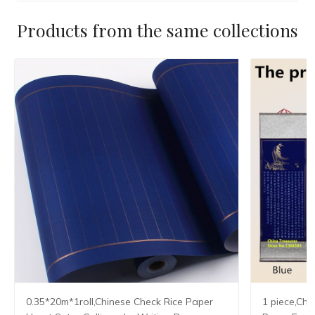
Products from the same collections
0.35*20m*1roll,Chinese Check Rice Paper
1 piece,Chi