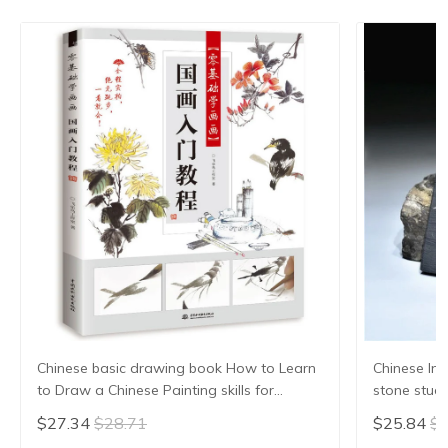
Chinese basic drawing book How to Learn
Chinese Ink
to Draw a Chinese Painting skills for
stone stude
landscape flowers Hand Painted Ink
Grinding Ma
$27.34
$28.71
$25.84
$2
Painting