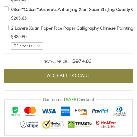
69cm*138cm*50sheets,Anhui Jing Xian Xuan Zhi,Jing County Chi
$205.63
2 Layers Xuan Paper Rice Paper Calligraphy Chinese Painting
$380.80
$974.03
TOTAL PRICE:
ADD ALL TO CART