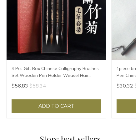
4 Pcs Gift Box Chinese Calligraphy Brushes
1piece brus
Set Wooden Pen Holder Weasel Hair
Pen Chinese
Squirrel Paint Brush for Chinese Painting
Brush
$56.83
$58.34
$30.32
$3
Supplies
ADD TO CART
Store best sellers