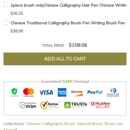
1piece brush only,Chinese Calligraphy Hair Pen Chinese Writing
$30.32
Chinese Traditional Calligraphy Brush Pen Writing Brush Pen C
$38.08
$108.06
TOTAL PRICE:
ADD ALL TO CART
Collections:
Chinese Calligraphy Brush
,
Special Brush
,
Brush set
,
Special