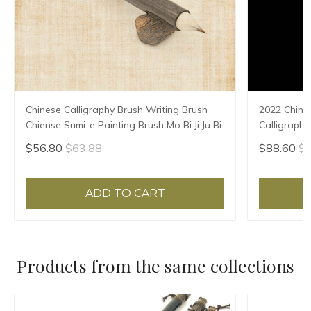
Chinese Calligraphy Brush Writing Brush
2022 Chine
Chiense Sumi-e Painting Brush Mo Bi Ji Ju Bi
Calligraphy
Chinese cal
$56.80
$63.88
$88.60
$9
【50-60cm (
ADD TO CART
Products from the same collections