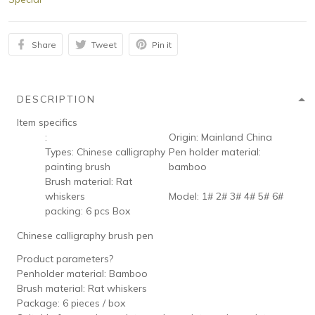
Share
Tweet
Pin it
DESCRIPTION
Item specifics
:
Origin:
Mainland China
Types:
Chinese calligraphy
Pen holder material:
painting brush
bamboo
Brush material:
Rat
whiskers
Model:
1# 2# 3# 4# 5# 6#
packing:
6 pcs Box
Chinese calligraphy brush pen
Product parameters?
Penholder material: Bamboo
Brush material: Rat whiskers
Package: 6 pieces / box