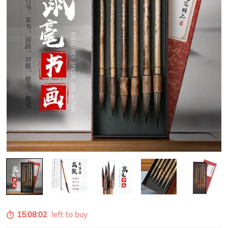
15:08:00
left to buy