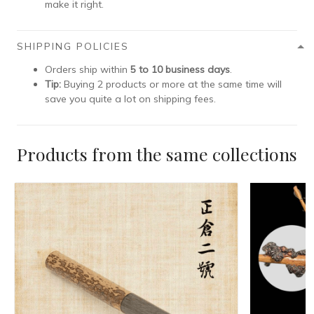
make it right.
SHIPPING POLICIES
Orders ship within
5 to 10 business days
.
Tip:
Buying 2 products or more at the same time will
save you quite a lot on shipping fees.
Products from the same collections