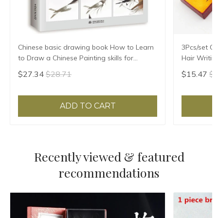
Chinese basic drawing book How to Learn
3Pcs/set Ch
to Draw a Chinese Painting skills for
Hair Writin
landscape flowers Hand Painted Ink
Practice Th
$27.34
$28.71
$15.47
$1
Painting
ADD TO CART
Recently viewed & featured
recommendations