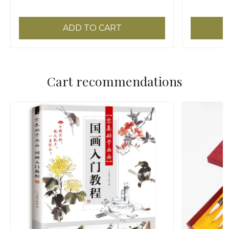
Painting
Brush
ADD TO CART
Cart recommendations