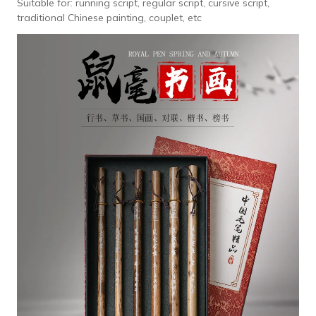
Suitable for: running script, regular script, cursive script,
traditional Chinese painting, couplet, etc