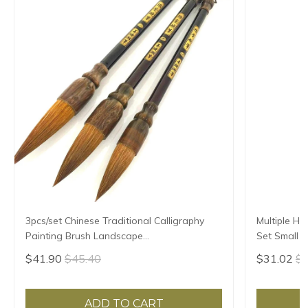
3pcs/set Chinese Traditional Calligraphy
Multiple Ha
Painting Brush Landscape
Set Small R
Large/Medium/Small Size Pen Brush
Script Copy
$41.90
$45.40
$31.02
$3
Weasel Hair Writing Brush
ADD TO CART