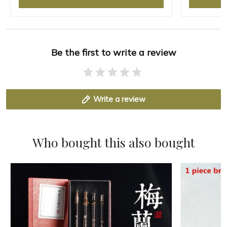
Be the first to write a review
Write a review
Who bought this also bought