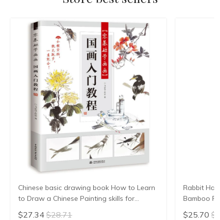
Chinese basic drawing book How to Learn
Rabbit Hair
to Draw a Chinese Painting skills for
Bamboo Pen
landscape flowers Hand Painted Ink
Brush Small
$27.34
$28.71
$25.70
$2