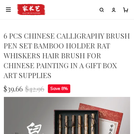
6 PCS CHINESE CALLIGRAPHY BRUSH
PEN SET BAMBOO HOLDER RAT
WHISKERS HAIR BRUSH FOR
CHINESE PAINTING IN A GIFT BOX
ART SUPPLIES
$39.66
$42.96
Save 8%