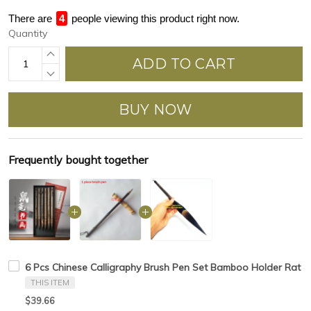
There are
4
people viewing this product right now.
Quantity
ADD TO CART
BUY NOW
Frequently bought together
6 Pcs Chinese Calligraphy Brush Pen Set Bamboo Holder Rat Whi
THIS ITEM
$39.66