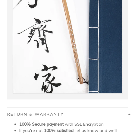
RETURN & WARRANTY
100% Secure payment
with SSL Encryption.
If you're not
100% satisfied
, let us know and we'll