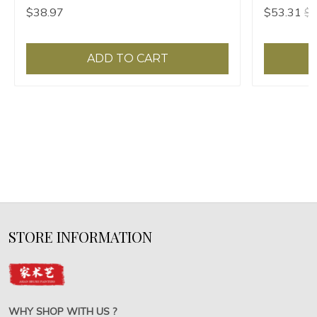
painting supplies chancery high-grade gift
$38.97
$53.31
$5
box
ADD TO CART
STORE INFORMATION
WHY SHOP WITH US ?