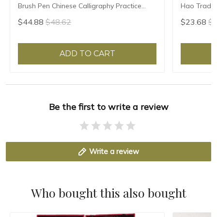
Brush Pen Chinese Calligraphy Practice
Hao Traditi
Chinese Character Calligraphy Brush
Writing Br
$44.88
$48.62
$23.68
$2
Stationery
Sheep Hair
ADD TO CART
Be the first to write a review
Write a review
Who bought this also bought