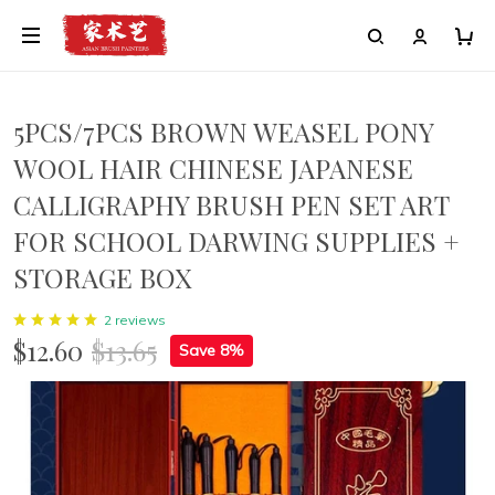
5PCS/7PCS BROWN WEASEL PONY
WOOL HAIR CHINESE JAPANESE
CALLIGRAPHY BRUSH PEN SET ART
FOR SCHOOL DARWING SUPPLIES +
STORAGE BOX
2 reviews
$12.60
$13.65
Save 8%