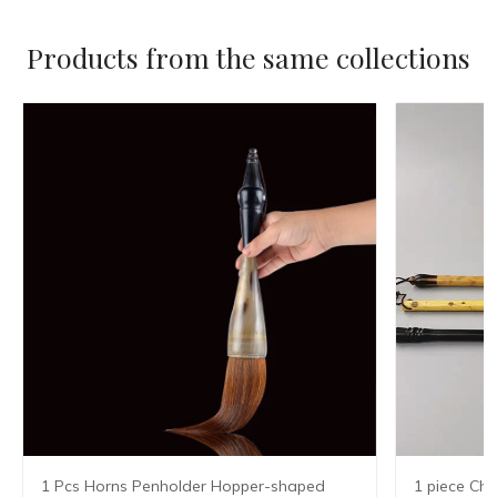
Products from the same collections
1 Pcs Horns Penholder Hopper-shaped
1 piece Chi