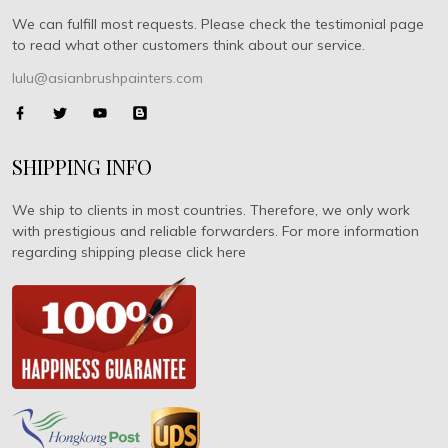
We can fulfill most requests. Please check the testimonial page
to read what other customers think about our service.
lulu@asianbrushpainters.com
SHIPPING INFO
We ship to clients in most countries. Therefore, we only work
with prestigious and reliable forwarders. For more information
regarding shipping please click here