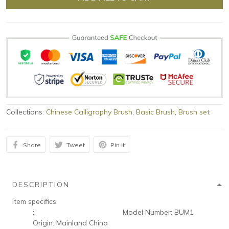
Collections:
Chinese Calligraphy Brush
,
Basic Brush
,
Brush set
Share
Tweet
Pin it
DESCRIPTION
Item specifics
:
Model Number:
BUM1
Origin:
Mainland China