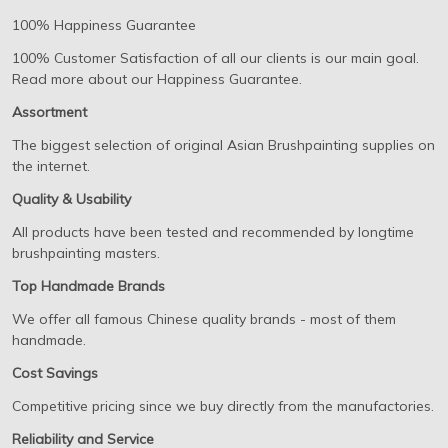
100% Happiness Guarantee
100% Customer Satisfaction of all our clients is our main goal.
Read more about our Happiness Guarantee.
Assortment
The biggest selection of original Asian Brushpainting supplies on
the internet.
Quality & Usability
All products have been tested and recommended by longtime
brushpainting masters.
Top Handmade Brands
We offer all famous Chinese quality brands - most of them
handmade.
Cost Savings
Competitive pricing since we buy directly from the manufactories.
Reliability and Service