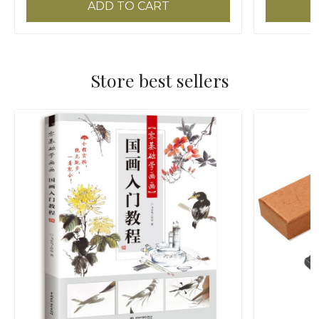
ADD TO CART
Store best sellers