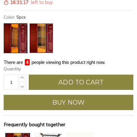
16:31:16
left to buy
Color:
5pcs
There are
4
people viewing this product right now.
Quantity
ADD TO CART
BUY NOW
Frequently bought together