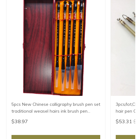
5pcs New Chinese calligraphy brush pen set
3pcs/lot,Ch
traditional weasel hairs ink brush pen
painting supplies chancery high-grade gift
$38.97
$53.31
$5
box