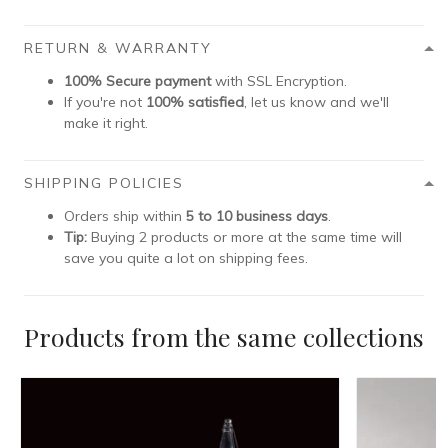
RETURN & WARRANTY
100% Secure payment
with SSL Encryption.
If you're not
100% satisfied
, let us know and we'll
make it right.
SHIPPING POLICIES
Orders ship within
5 to 10 business days
.
Tip:
Buying 2 products or more at the same time will
save you quite a lot on shipping fees.
Products from the same collections