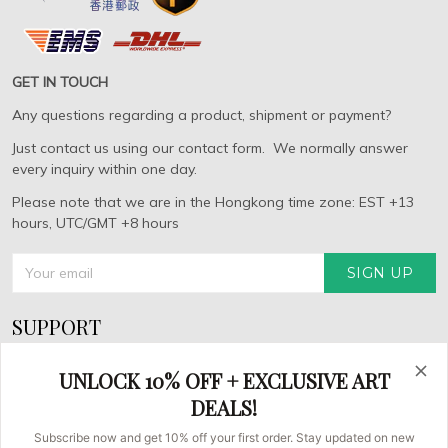
GET IN TOUCH
Any questions regarding a product, shipment or payment?
Just contact us using our contact form. We normally answer
every inquiry within one day.
Please note that we are in the Hongkong time zone: EST +13
hours, UTC/GMT +8 hours
SIGN UP
SUPPORT
About Us
UNLOCK 10% OFF + EXCLUSIVE ART
FAQs
DEALS!
Contact us
Subscribe now and get 10% off your first order. Stay updated on new