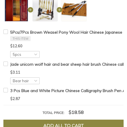
5Pcs/7Pcs Brown Weasel Pony Wool Hair Chinese Japanese Cal
THIS ITEM
$12.60
Jade unicorn wolf hair and bear sheep hair brush Chinese callig
$3.11
3 Pcs Blue and White Picture Chinese Calligraphy Brush Pen Ar
$2.87
$18.58
TOTAL PRICE:
ADD ALL TO CART