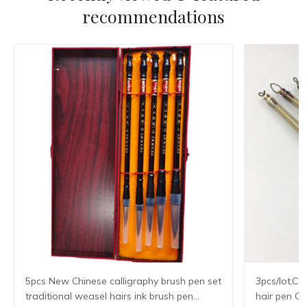
recommendations
5pcs New Chinese calligraphy brush pen set
3pcs/lot,Ch
traditional weasel hairs ink brush pen