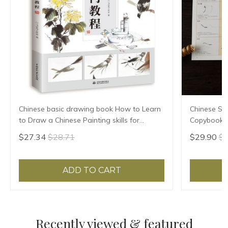
Chinese basic drawing book How to Learn
Chinese Sho
to Draw a Chinese Painting skills for
Copybook 
landscape flowers Hand Painted Ink
Huizong Ca
$27.34
$28.71
$29.90
$3
Painting
Para Copia
ADD TO CART
Recently viewed & featured