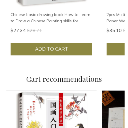
Chinese basic drawing book How to Learn
2pcs Multif
to Draw a Chinese Painting skills for
Paper Weigh
landscape flowers Hand Painted Ink
Paper Pres
$27.34
$28.71
$35.10
$3
Painting
Pattern
ADD TO CART
Cart recommendations