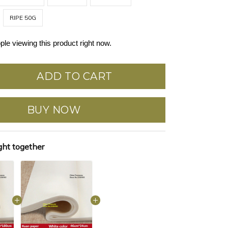
RIPE 50G
ple viewing this product right now.
ADD TO CART
BUY NOW
ght together