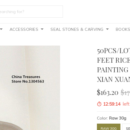
ACCESSORIES
SEAL STONES & CARVING
BOOK
50PCS/LO
FEET RIC
PAINTING
XIAN XUA
$163.20
$17
12:59:13
left
Color:
Raw 30g
RAW 30G
S