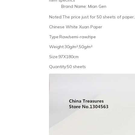
Brand Name:
Mian Gen
Noted:The price just for 50 sheets of paper
Chinese White Xuan Paper
Type:Raw/semi-raw/ripe
Weight:30g/m²,50g/m²
Size:97X180cm
Quantity:50 sheets