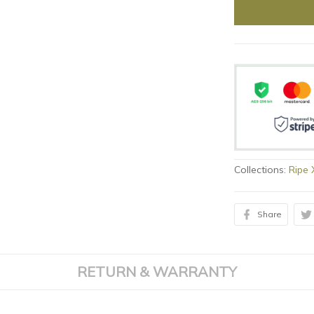
Collections:
Ripe
Share
RETURN & WARRANTY