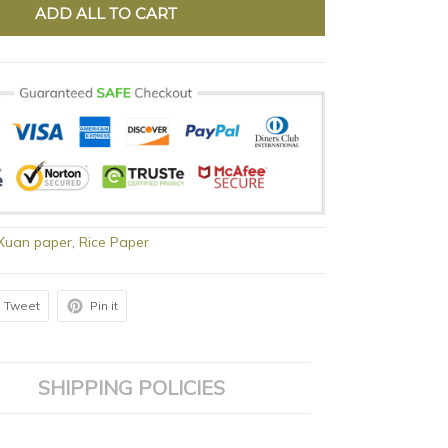
ADD ALL TO CART
 Xuan paper
,
Rice Paper
Tweet
Pin it
SHIPPING POLICIES