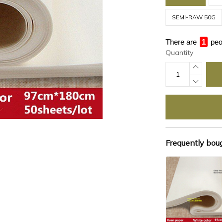
SEMI-RAW 50G
There are
1
peo
Quantity
Frequently bou