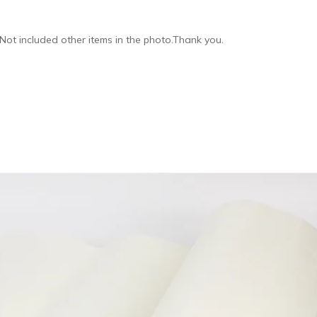
,Not included other items in the photo.Thank you.