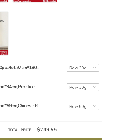
50pcs/lot,97cm*180cm,Chinese 6 feet Rice Paper For Calligraphy Painting Paper Xuan Zhi Anhui Jing Xian Xuan Paper
100pcs/lot,46cm*34cm,Practice Paper Chinese Rice Paper For Calligraphy Painting Paper Xuan Zhi Anhui Jing Xian Paper
100pcs/lot,34cm*69cm,Chinese Rice Paper For Calligraphy Painting Paper Xuan Zhi Anhui Jing Xian Paper Practice Paper
$249.55
TOTAL PRICE: