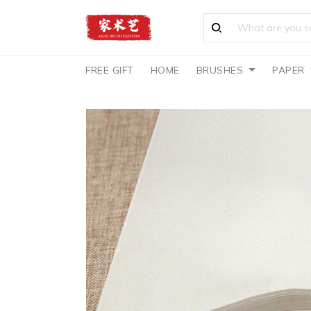
FREE GIFT
HOME
BRUSHES
PAPER