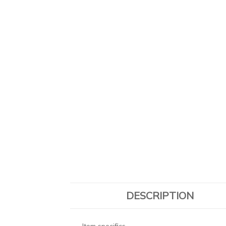
DESCRIPTION
Item specifics