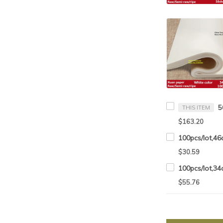
THIS ITEM
$163.20
$30.59
$55.76