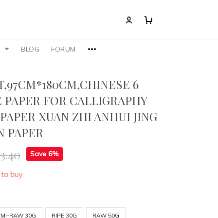
S
BLOG
FORUM
T,97CM*180CM,CHINESE 6
E PAPER FOR CALLIGRAPHY
 PAPER XUAN ZHI ANHUI JING
N PAPER
3.40
Save 6%
 to buy
EMI-RAW 30G
RIPE 30G
RAW 50G