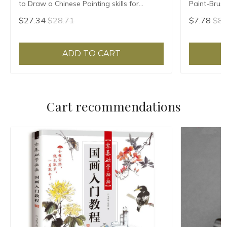
to Draw a Chinese Painting skills for
Paint-Brus
landscape flowers Hand Painted Ink
Calligraph
$27.34
$28.71
$7.78
$8.
Painting
Include Bru
ADD TO CART
Cart recommendations