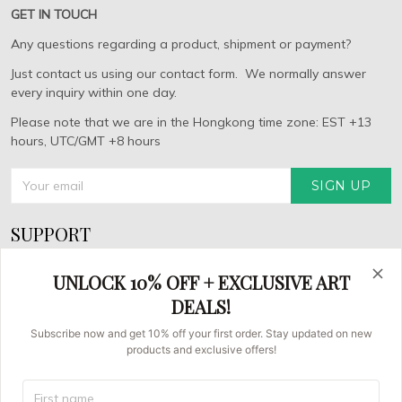
GET IN TOUCH
Any questions regarding a product, shipment or payment?
Just contact us using our contact form. We normally answer
every inquiry within one day.
Please note that we are in the Hongkong time zone: EST +13
hours, UTC/GMT +8 hours
SIGN UP
SUPPORT
About Us
UNLOCK 10% OFF + EXCLUSIVE ART
FAQs
DEALS!
Contact us
Subscribe now and get 10% off your first order. Stay updated on new
products and exclusive offers!
Order Tracking