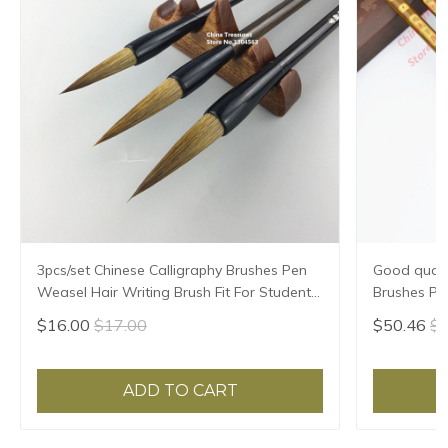
3pcs/set Chinese Calligraphy Brushes Pen
Good qualit
Weasel Hair Writing Brush Fit For Student
Brushes Pe
School Chinese Calligrphy Suppplies
Chinese Cal
$16.00
$17.00
$50.46
$5
ADD TO CART