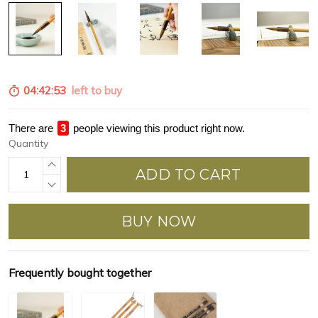
04:42:52
left to buy
There are
3
people viewing this product right now.
Quantity
ADD TO CART
BUY NOW
Frequently bought together