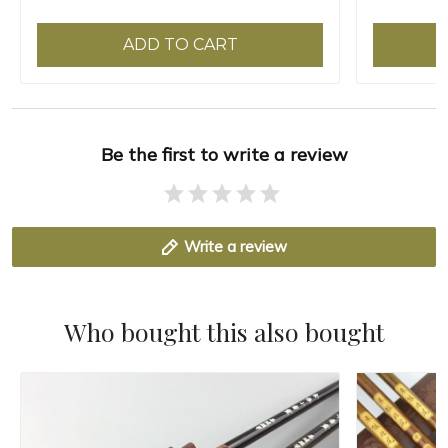
ADD TO CART
Be the first to write a review
Write a review
Who bought this also bought