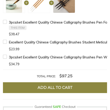
3pcs/set Excellent Quality Chinese Calligraphy Brushes Pen For
THIS ITEM
$38.47
Excellent Quality Chinese Calligraphy Brushes Student Meticul
$23.99
3pcs/set Excellent Quality Chinese Calligraphy Brushes Pen Wea
$34.79
$97.25
TOTAL PRICE:
ADD ALL TO CART