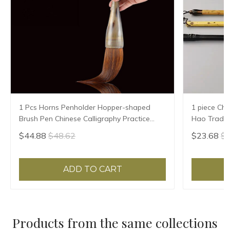
1 Pcs Horns Penholder Hopper-shaped
1 piece Chi
Brush Pen Chinese Calligraphy Practice
Hao Traditi
Chinese Character Calligraphy Brush
Writing Br
$44.88
$48.62
$23.68
$2
Stationery
Sheep Hair
ADD TO CART
Products from the same collections