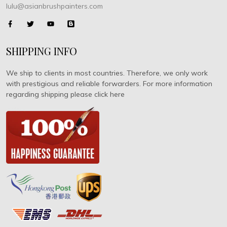
lulu@asianbrushpainters.com
SHIPPING INFO
We ship to clients in most countries. Therefore, we only work
with prestigious and reliable forwarders. For more information
regarding shipping please click here