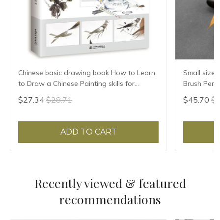
Chinese basic drawing book How to Learn
Small size,
to Draw a Chinese Painting skills for
Brush Pen 
landscape flowers Hand Painted Ink
$27.34
$28.71
$45.70
$4
Painting
ADD TO CART
Recently viewed & featured
recommendations