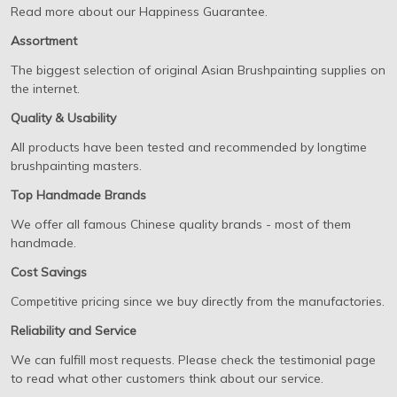
Read more about our Happiness Guarantee.
Assortment
The biggest selection of original Asian Brushpainting supplies on
the internet.
Quality & Usability
All products have been tested and recommended by longtime
brushpainting masters.
Top Handmade Brands
We offer all famous Chinese quality brands - most of them
handmade.
Cost Savings
Competitive pricing since we buy directly from the manufactories.
Reliability and Service
We can fulfill most requests. Please check the testimonial page
to read what other customers think about our service.