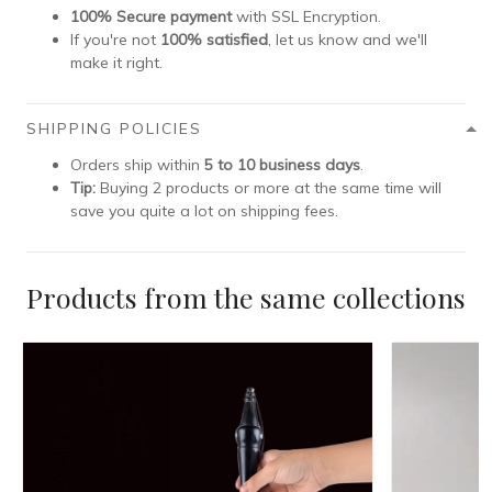
100% Secure payment
with SSL Encryption.
If you're not
100% satisfied
, let us know and we'll
make it right.
SHIPPING POLICIES
Orders ship within
5 to 10 business days
.
Tip:
Buying 2 products or more at the same time will
save you quite a lot on shipping fees.
Products from the same collections