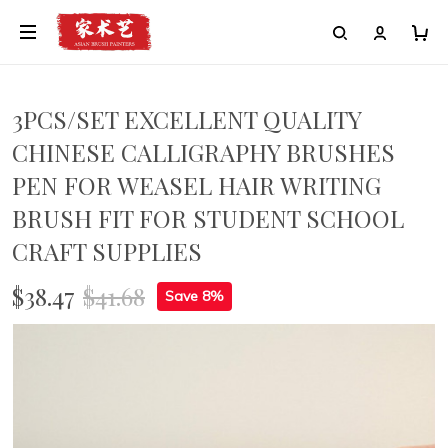
3PCS/SET EXCELLENT QUALITY
CHINESE CALLIGRAPHY BRUSHES
PEN FOR WEASEL HAIR WRITING
BRUSH FIT FOR STUDENT SCHOOL
CRAFT SUPPLIES
$38.47
$41.68
Save 8%