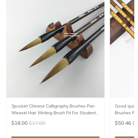
3pcs/set Chinese Calligraphy Brushes Pen
Good qualit
Weasel Hair Writing Brush Fit For Student
Brushes Pe
School Chinese Calligrphy Suppplies
Chinese Cal
$16.00
$17.00
$50.46
$5