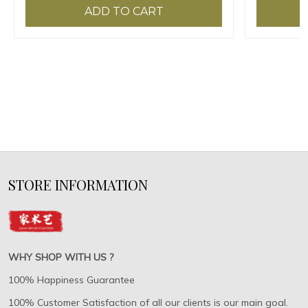
ADD TO CART
STORE INFORMATION
WHY SHOP WITH US ?
100% Happiness Guarantee
100% Customer Satisfaction of all our clients is our main goal.