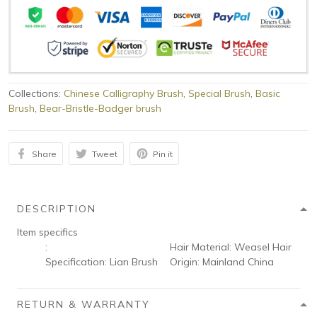
Collections:
Chinese Calligraphy Brush
,
Special Brush
,
Basic
Brush
,
Bear-Bristle-Badger brush
Share
Tweet
Pin it
DESCRIPTION
Item specifics
:
Hair Material:
Weasel Hair
Specification:
Lian Brush
Origin:
Mainland China
RETURN & WARRANTY