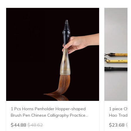
1 Pcs Horns Penholder Hopper-shaped
1 piece Chi
Brush Pen Chinese Calligraphy Practice
Hao Traditi
Chinese Character Calligraphy Brush
Writing Br
$44.88
$48.62
$23.68
$2
Stationery
Sheep Hair