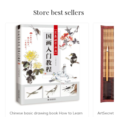
Store best sellers
Chinese basic drawing book How to Learn
ArtSecret 