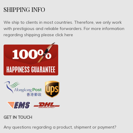
SHIPPING INFO
We ship to clients in most countries. Therefore, we only work
with prestigious and reliable forwarders. For more information
regarding shipping please click here
GET IN TOUCH
Any questions regarding a product, shipment or payment?