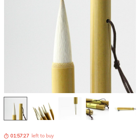
01:57:26
left to buy