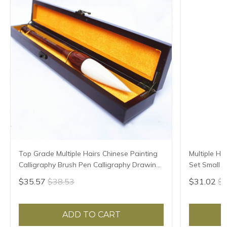
Top Grade Multiple Hairs Chinese Painting
Multiple Ha
Calligraphy Brush Pen Calligraphy Drawing
Set Small R
Soft Hair Brush with Gift Box Art Supplies
Script Copy
$35.57
$38.53
$31.02
$3
ADD TO CART