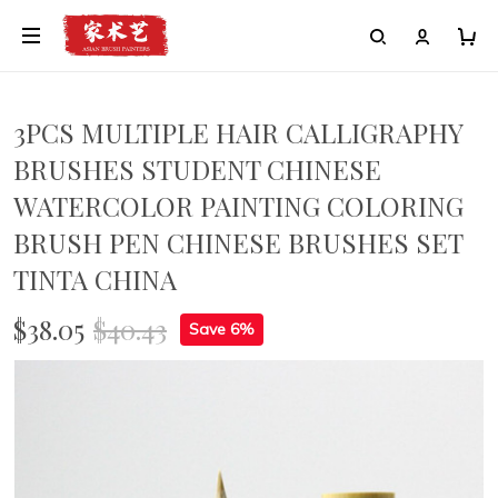
3PCS MULTIPLE HAIR CALLIGRAPHY
BRUSHES STUDENT CHINESE
WATERCOLOR PAINTING COLORING
BRUSH PEN CHINESE BRUSHES SET
TINTA CHINA
$38.05
$40.43
Save 6%