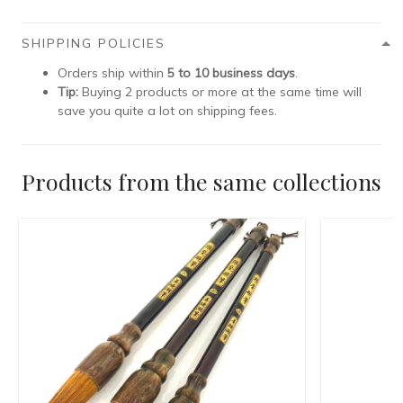
SHIPPING POLICIES
Orders ship within
5 to 10 business days
.
Tip:
Buying 2 products or more at the same time will
save you quite a lot on shipping fees.
Products from the same collections