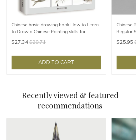
Chinese basic drawing book How to Learn
Chinese Rab
to Draw a Chinese Painting skills for
Regular Scr
landscape flowers Hand Painted Ink
High Grade 
$27.34
$28.71
$25.95
$2
Painting
ADD TO CART
Recently viewed & featured
recommendations