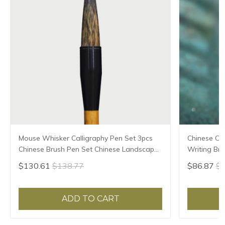
Mouse Whisker Calligraphy Pen Set 3pcs
Chinese Ca
Chinese Brush Pen Set Chinese Landscape
Writing Bru
Painting Calligraphy Brushes Set Tinta
Calligraphy
$130.61
$138.77
$86.87
$9
China
Caligrafia
ADD TO CART