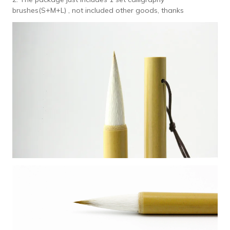
brushes(S+M+L) , not included other goods, thanks