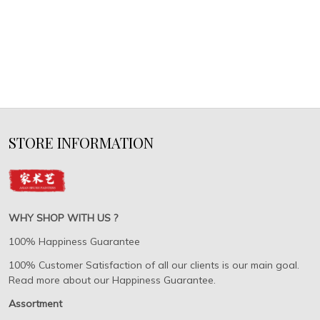
STORE INFORMATION
WHY SHOP WITH US ?
100% Happiness Guarantee
100% Customer Satisfaction of all our clients is our main goal.
Read more about our Happiness Guarantee.
Assortment