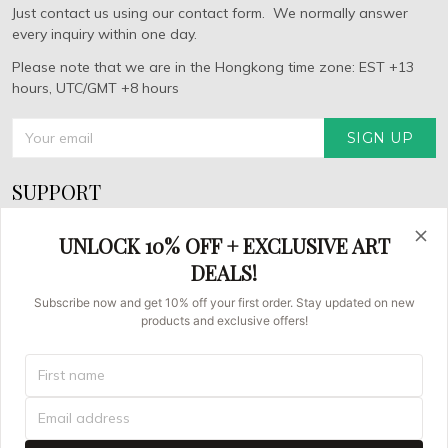
Just contact us using our contact form. We normally answer
every inquiry within one day.
Please note that we are in the Hongkong time zone: EST +13
hours, UTC/GMT +8 hours
SIGN UP
SUPPORT
About Us
UNLOCK 10% OFF + EXCLUSIVE ART
FAQs
DEALS!
Contact us
Subscribe now and get 10% off your first order. Stay updated on new
products and exclusive offers!
Order Tracking
© 2026 Asian Brush Painters.
UNITED STATES (USD) | EN
DMCA REPORT