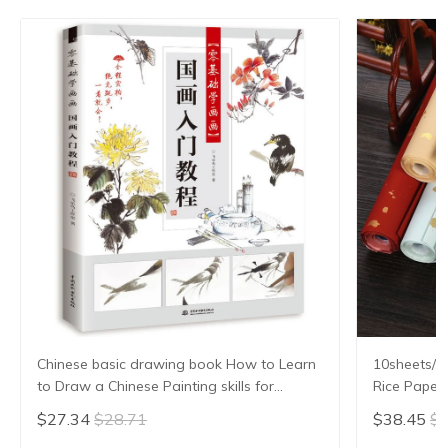
Chinese basic drawing book How to Learn
10sheets/lo
to Draw a Chinese Painting skills for
Rice Paper 
landscape flowers Hand Painted Ink
Xuan Zhi Gl
$27.34
$28.71
$38.45
$4
Painting