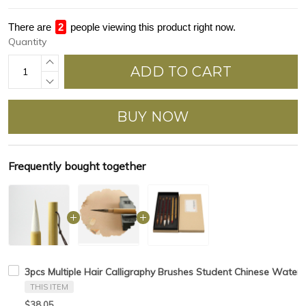
There are
3
people viewing this product right now.
Quantity
ADD TO CART
BUY NOW
Frequently bought together
3pcs Multiple Hair Calligraphy Brushes Student Chinese Waterc
THIS ITEM
$38.05