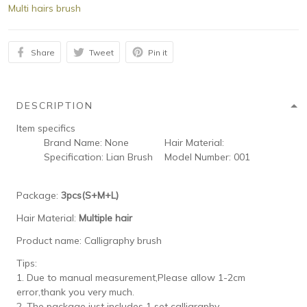
Multi hairs brush
Share
Tweet
Pin it
DESCRIPTION
Item specifics
Brand Name:
None
Hair Material:
Specification:
Lian Brush
Model Number:
001
Package:
3pcs(S+M+L)
Hair Material:
Multiple hair
Product name: Calligraphy brush
Tips:
1. Due to manual measurement,Please allow 1-2cm
error,thank you very much.
2. The package just includes 1 set calligraphy