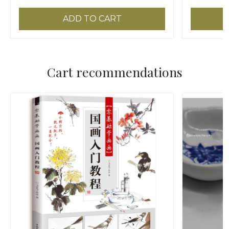
ADD TO CART
Cart recommendations