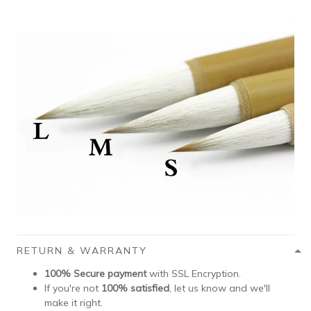
RETURN & WARRANTY
100% Secure payment
with SSL Encryption.
If you're not
100% satisfied
, let us know and we'll
make it right.