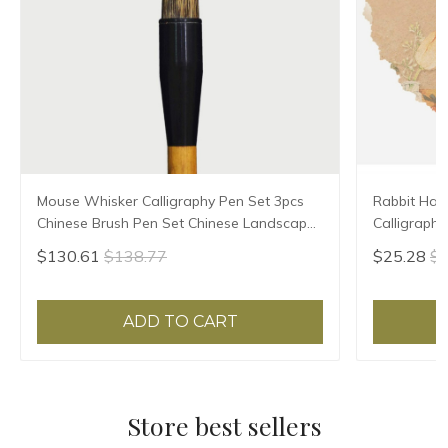
Mouse Whisker Calligraphy Pen Set 3pcs
Rabbit Hair
Chinese Brush Pen Set Chinese Landscape
Calligraphy
Painting Calligraphy Brushes Set Tinta
Painting Br
$130.61
$138.77
$25.28
$2
China
Pen
ADD TO CART
Store best sellers