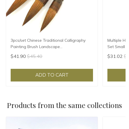
3pcs/set Chinese Traditional Calligraphy
Multiple Ha
Painting Brush Landscape
Set Small R
Large/Medium/Small Size Pen Brush
Script Copy
$41.90
$45.40
$31.02
$3
Weasel Hair Writing Brush
ADD TO CART
Products from the same collections