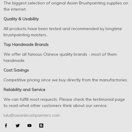
The biggest selection of original Asian Brushpainting supplies on
the internet.
Quality & Usability
All products have been tested and recommended by longtime
brushpainting masters.
Top Handmade Brands
We offer all famous Chinese quality brands - most of them
handmade.
Cost Savings
Competitive pricing since we buy directly from the manufactories.
Reliability and Service
We can fulfill most requests. Please check the testimonial page
to read what other customers think about our service.
lulu@asianbrushpainters.com