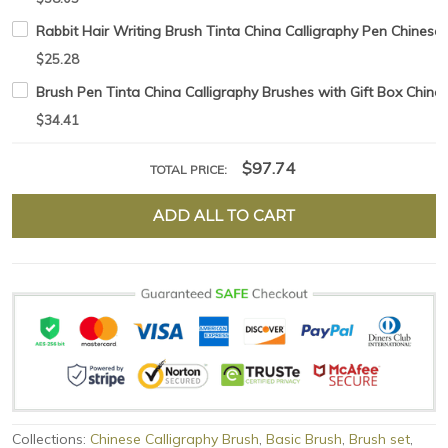
Rabbit Hair Writing Brush Tinta China Calligraphy Pen Chinese
$25.28
Brush Pen Tinta China Calligraphy Brushes with Gift Box Chine
$34.41
$97.74
TOTAL PRICE:
ADD ALL TO CART
Collections:
Chinese Calligraphy Brush
,
Basic Brush
,
Brush set
,