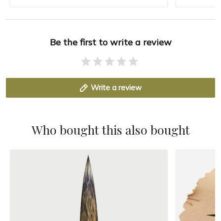
Be the first to write a review
Write a review
Who bought this also bought