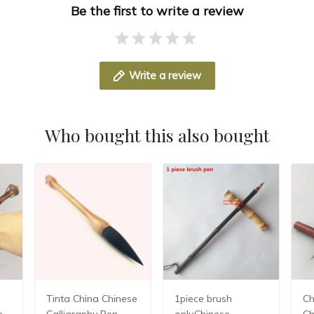
Be the first to write a review
Write a review
Who bought this also bought
Tinta China Chinese
1piece brush
Chin
e
Calligraphy Pen
only,Chinese
Ch