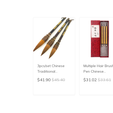
3pcs/set Chinese
Multiple Hair Brus
Traditional
Pen Chinese
Calligraphy Painting
Calligraphy Set
$41.90
$45.40
$31.02
$33.61
Brush Landscape
Small Regular Scr
Large/Medium/Small
Running Cursive
Size Pen Brush
Script Copy
ADD TO CART
ADD TO CAR
Weasel Hair Writing
Scriptures Brush 
Brush
Caligraphy