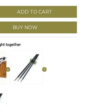
ADD TO CART
BUY NOW
ght together