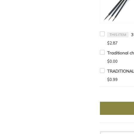
THIS ITEM
$2.87
$0.00
$0.99