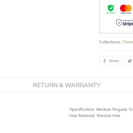
Collections:
Chine
Share
RETURN & WARRANTY
Specification:
Medium Regular Sc
Hair Material:
Weasel Hair