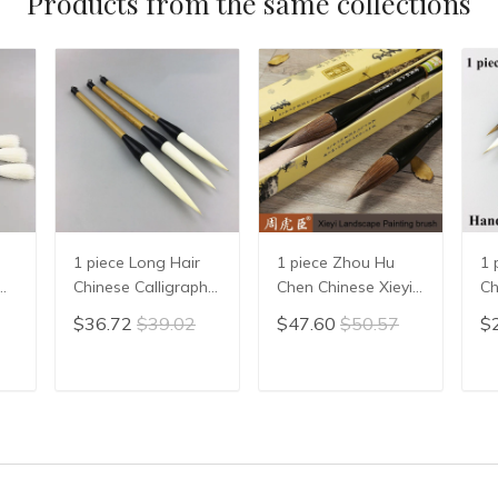
Products from the same collections
1 piece Long Hair
1 piece Zhou Hu
1 
Chinese Calligraphy
Chen Chinese Xieyi
Ch
Writing Brush Pen
Painting Brush Pen
Ca
$36.72
$39.02
$47.60
$50.57
$
Painting Brush
Chinese Xie Yi Ink
Pe
Wool Woolen Hair
Brush Chinese
Wr
n
WMao Bi
Calligraphy Writing
St
T
ADD TO CART
ADD TO CART
en
Brush Pen Mo Bi
Ch
Su