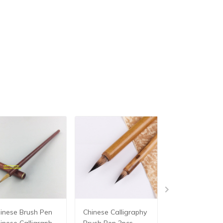
ese Brush Pen
Chinese Calligraphy
Chinese Brush
inese Calligraphy
Brush Pen 2pcs
Big Size Chine