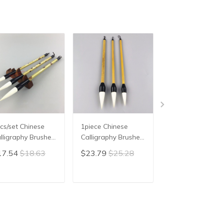
cs/set Chinese
1piece Chinese
3pcs/lot,Chines
lligraphy Brushes
Calligraphy Brushes
Painting Brush
n Woolen Hair
Pen Woolen Hair
Calligraphy Wr
17.54
$18.63
$23.79
$25.28
$22.54
$23.
iting Brush Fit For
Writing Painting
Brush Weasel 
udent School
Brush "garlic" shape
Lan hua/zhu zi
inese Calligrphy
Brush Chinese
Painting Xing k
ADD TO CART
ADD TO CART
ADD TO C
ppplies
Calligrphy Suppplies
writing