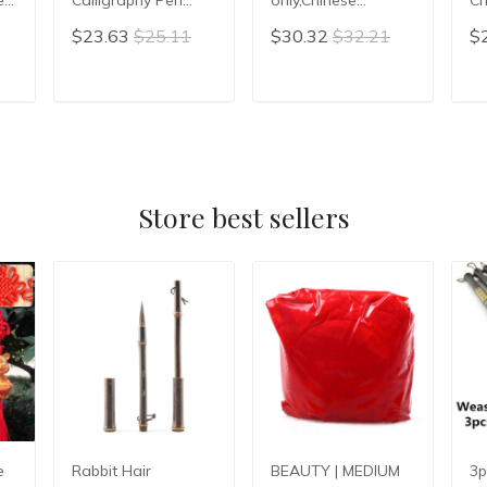
Writing Painting
Calligraphy Hair Pen
Wr
$23.63
$25.11
$30.32
$32.21
$
Brush Pen Artist
Chinese Writing
pe
Brush Hopper-
Brush Chinese
shaped Brush
Painting Brush
T
ADD TO CART
ADD TO CART
Couplet Calligraphy
Pen
Store best sellers
e
Rabbit Hair
BEAUTY | MEDIUM
3p