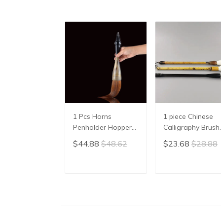
1 Pcs Horns
1 piece Chinese
Penholder Hopper-
Calligraphy Brush
shaped Brush Pen
Yang Hao
$44.88
$48.62
$23.68
$28.88
Chinese Calligraphy
Traditional Brush
Practice Chinese
Pen Ink Brush
Character
Writing Brush Pe
ADD TO CART
ADD TO CAR
Calligraphy Brush
Mo Bi Pure Wool
Stationery
Sheep Hair