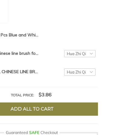
3 Pcs Blue and White Picture Chinese Calligraphy Brush Pen Artist Writing Drawing Brush Wolf brush
Traditional chinese line brush for painting xiao Kai【Free Gift】【Limit 1】
TRADITIONAL CHINESE LINE BRUSH FOR PAINTING XIAO KAI MO BI FOR SLENDER GOLD
$3.86
TOTAL PRICE:
ADD ALL TO CART