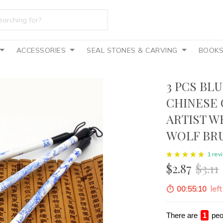
ACCESSORIES
SEAL STONES & CARVING
BOOK
3 PCS BL
CHINESE 
ARTIST W
WOLF BR
1 rev
$2.87
$3.11
00:55:08
left
There are
4
peo