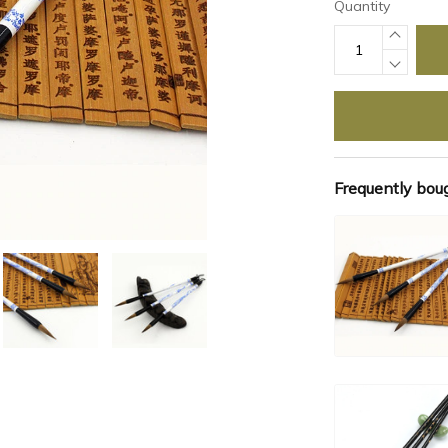
Quantity
Frequently bou