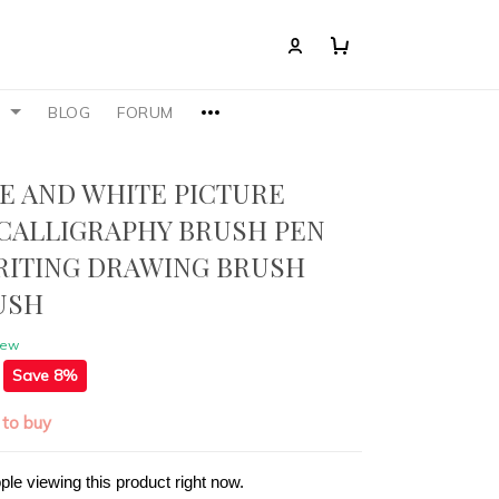
S
BLOG
FORUM
UE AND WHITE PICTURE
CALLIGRAPHY BRUSH PEN
RITING DRAWING BRUSH
USH
iew
Save 8%
 to buy
ple viewing this product right now.