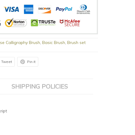
se Calligraphy Brush
,
Basic Brush
,
Brush set
Tweet
Pin it
SHIPPING POLICIES
ript