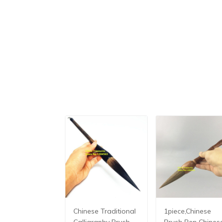
Chinese Traditional
1piece,Chinese
Calligraphy Brush
Brush Pen Chines