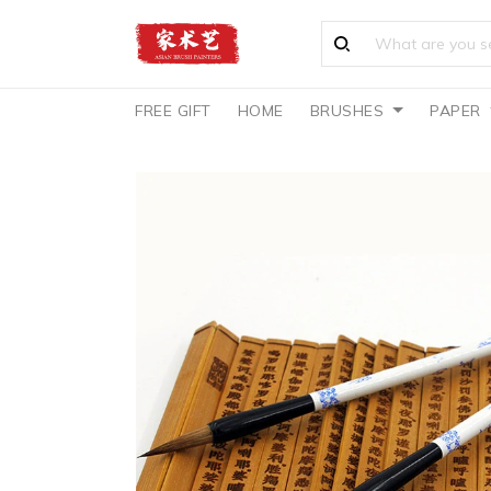
FREE GIFT
HOME
BRUSHES
PAPER