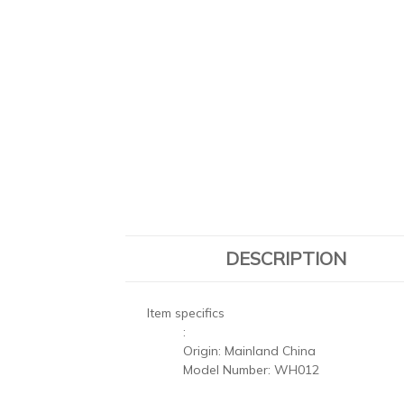
DESCRIPTION
Item specifics
:
Origin:
Mainland China
Model Number:
WH012