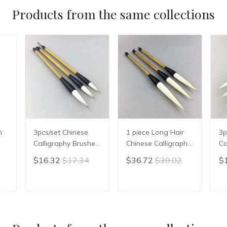
Products from the same collections
h
3pcs/set Chinese
1 piece Long Hair
3p
Calligraphy Brushes
Chinese Calligraphy
Ca
Pen Writing
Writing Brush Pen
Pe
$16.32
$17.34
$36.72
$39.02
$
ipt
Painting Brush Bai
Painting Brush
Wr
Yun Jian Hao
Wool Woolen Hair
St
Chinese Calligrphy
WMao Bi
Ch
T
ADD TO CART
ADD TO CART
Set
Suppplies
Su