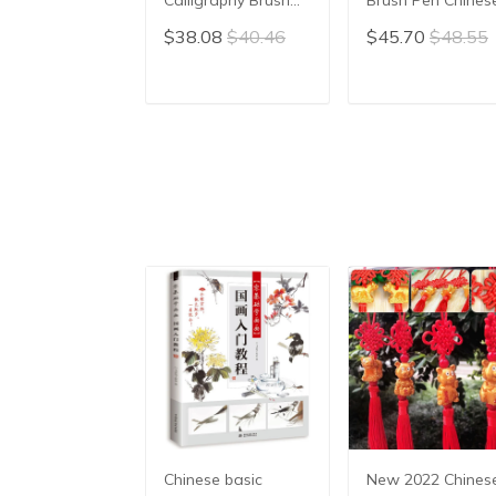
Pen Writing Brush
Calligraphy Brush
$38.08
$40.46
$45.70
$48.55
Pen Chinese
hair pen writing
Painting Brush
brush pen Mao Bi
ADD TO CART
ADD TO CAR
Chinese basic
New 2022 Chines