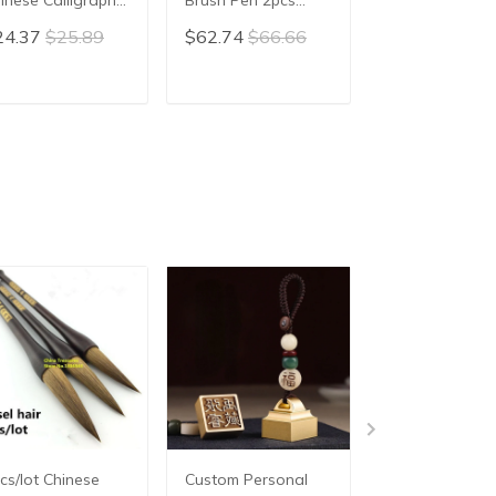
iting Brush hair
Rabbit Hair Chinese
Calligraphy Br
24.37
$25.89
$62.74
$66.66
$83.78
$89.
n Xiao Kai
Painting Brush Pen
hair pen writin
Huzhou Calligraphy
brush pen Mao
Drawing Practice
Ox horn Brush
ADD TO CART
ADD TO CART
ADD TO C
Writing Brushes
cs/lot Chinese
Custom Personal
3pcs/set Excell