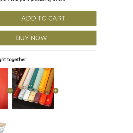
ADD TO CART
BUY NOW
ght together