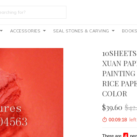
ACCESSORIES
SEAL STONES & CARVING
BOOK
10SHEETS
XUAN PAP
PAINTING
RICE PAP
COLOR
$39.60
$42
00:09:16
left
There are
2
peo