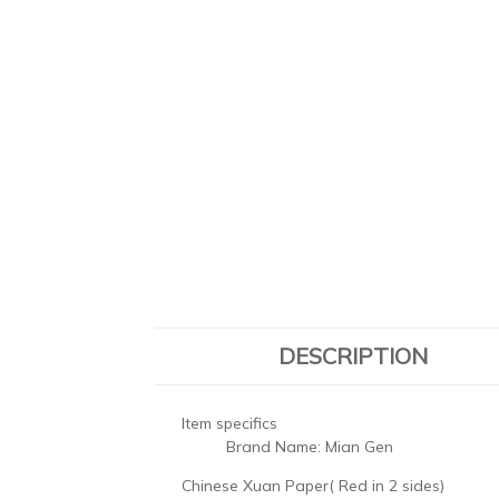
DESCRIPTION
Item specifics
Brand Name:
Mian Gen
Chinese Xuan Paper( Red in 2 sides)