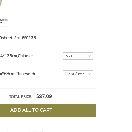
10sheets/lot 69*138cm Chinese Xuan Paper For Calligraphy or Painting Handmade Fiber Paper Rice paper Mulberry Paper Red Color
10sheets/lot,34*138cm,Chinese Colorful Rice Paper Batik Chinese Calligraphy Paper Xuan Zhi Glitter Rice Paper
10sheets 34cm*68cm Chinese Rice Paper Calligraphy Painting Paper Handmade Lantern Fiber Xuan Paper Yunlong Pi Zhi Mulberry Paper
$97.09
TOTAL PRICE:
ADD ALL TO CART