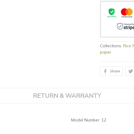
Collections:
Rice 
paper
Share
RETURN & WARRANTY
Model Number:
12