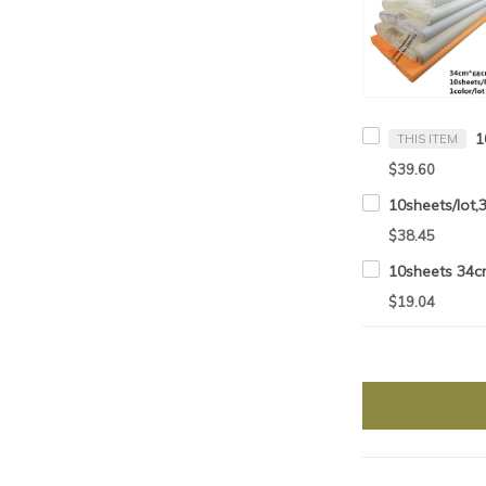
THIS ITEM
$39.60
$38.45
$19.04