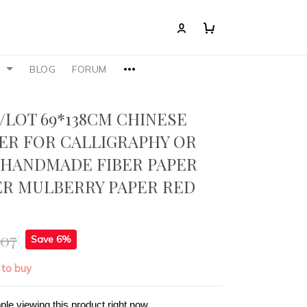
S
BLOG
FORUM
/LOT 69*138CM CHINESE
ER FOR CALLIGRAPHY OR
 HANDMADE FIBER PAPER
ER MULBERRY PAPER RED
.07
Save 6%
 to buy
ple viewing this product right now.