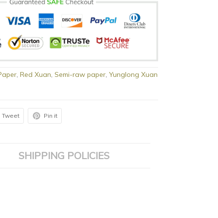
Paper
,
Red Xuan
,
Semi-raw paper
,
Yunglong Xuan
Tweet
Pin it
SHIPPING POLICIES