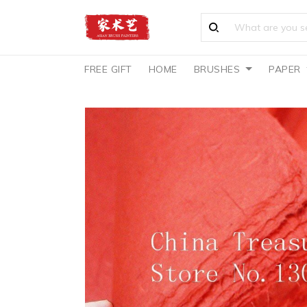
FREE GIFT
HOME
BRUSHES
PAPER