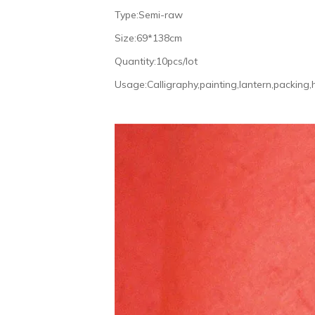
Type:Semi-raw
Size:69*138cm
Quantity:10pcs/lot
Usage:Calligraphy,painting,lantern,packing,