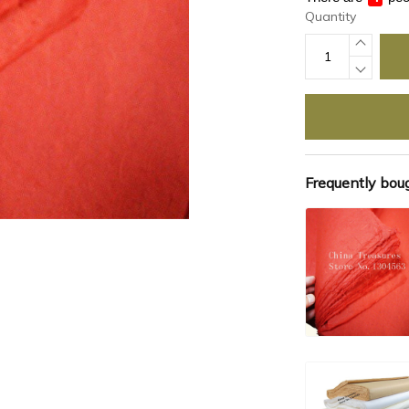
Quantity
Frequently bou