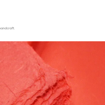
handcraft.