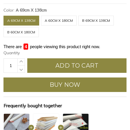
Color:
A 69cm X 138cm
A 69CM X 138CM
A 60CM X 180CM
B 69CM X 138CM
B 60CM X 180CM
There are
4
people viewing this product right now.
Quantity
ADD TO CART
BUY NOW
Frequently bought together