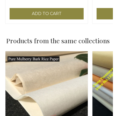
ADD TO CART
Products from the same collections