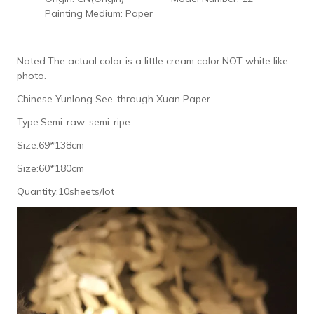
Painting Medium:
Paper
Noted:The actual color is a little cream color,NOT white like
photo.
Chinese Yunlong See-through Xuan Paper
Type:Semi-raw-semi-ripe
Size:69*138cm
Size:60*180cm
Quantity:10sheets/lot