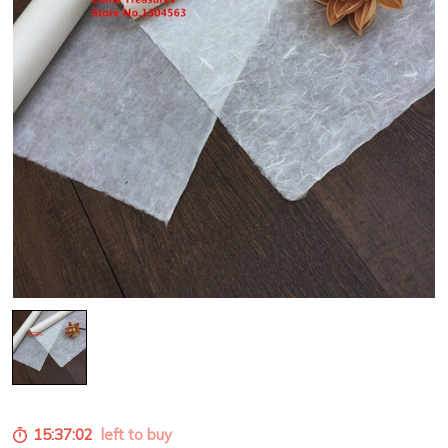
15:36:59
left to buy