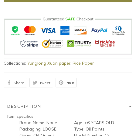
Collections:
Yunglong Xuan paper
,
Rice Paper
Share
Tweet
Pin it
DESCRIPTION
Item specifics
Brand Name:
None
Age:
>6 YEARS OLD
Packaging:
LOOSE
Type:
Oil Paints
Origin:
CN(Origin)
Model Number:
12