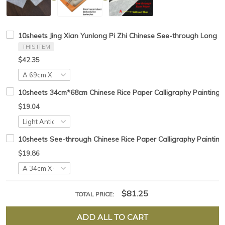
10sheets Jing Xian Yunlong Pi Zhi Chinese See-through Long Fi
THIS ITEM
$42.35
10sheets 34cm*68cm Chinese Rice Paper Calligraphy Painting 
$19.04
10sheets See-through Chinese Rice Paper Calligraphy Painting
$19.86
$81.25
TOTAL PRICE:
ADD ALL TO CART