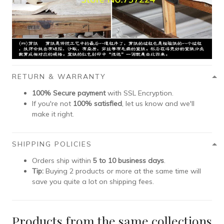
RETURN & WARRANTY
100% Secure payment
with SSL Encryption.
If you're not
100% satisfied
, let us know and we'll
make it right.
SHIPPING POLICIES
Orders ship within
5 to 10 business days
.
Tip:
Buying 2 products or more at the same time will
save you quite a lot on shipping fees.
Products from the same collections