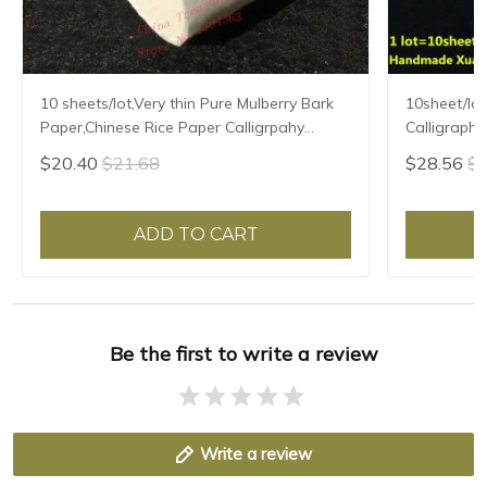
10 sheets/lot,Very thin Pure Mulberry Bark
10sheet/lot
Paper,Chinese Rice Paper Calligrpahy
Calligraphy
Painting Xuan Paper Handmade Xuan Zhi
Handmade F
$20.40
$21.68
$28.56
$3
Semi-raw
Mulberry P
ADD TO CART
Be the first to write a review
Write a review