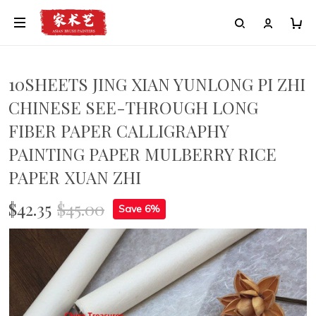
10SHEETS JING XIAN YUNLONG PI ZHI
CHINESE SEE-THROUGH LONG
FIBER PAPER CALLIGRAPHY
PAINTING PAPER MULBERRY RICE
PAPER XUAN ZHI
$42.35
$45.00
Save 6%