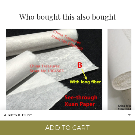
Who bought this also bought
ADD TO CART
97cm*180cm Jing Xian Xuan Paper Chinese
10sheets/lo