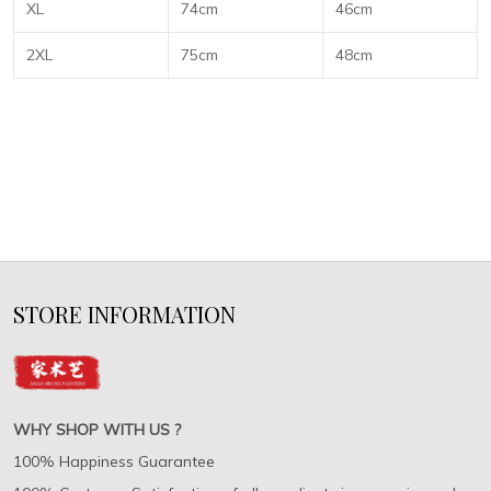
XL
74cm
46cm
2XL
75cm
48cm
STORE INFORMATION
WHY SHOP WITH US ?
100% Happiness Guarantee