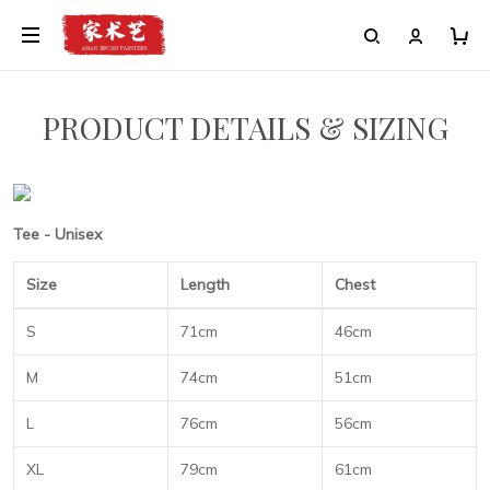
PRODUCT DETAILS & SIZING
Tee - Unisex
Size
Length
Chest
S
71cm
46cm
M
74cm
51cm
L
76cm
56cm
XL
79cm
61cm