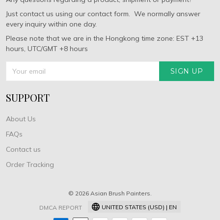
Just contact us using our contact form. We normally answer
every inquiry within one day.
Please note that we are in the Hongkong time zone: EST +13
hours, UTC/GMT +8 hours
SIGN UP
SUPPORT
About Us
FAQs
Contact us
Order Tracking
© 2026 Asian Brush Painters.
UNITED STATES (USD) | EN
DMCA REPORT