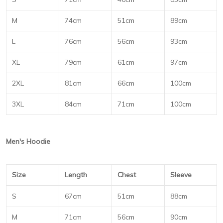
M
74cm
51cm
89cm
L
76cm
56cm
93cm
XL
79cm
61cm
97cm
2XL
81cm
66cm
100cm
3XL
84cm
71cm
100cm
Men's Hoodie
Size
Length
Chest
Sleeve
S
67cm
51cm
88cm
M
71cm
56cm
90cm