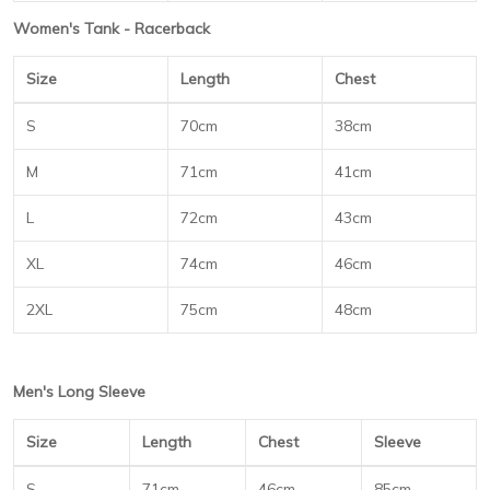
Women's Tank - Racerback
Size
Length
Chest
S
70cm
38cm
M
71cm
41cm
L
72cm
43cm
XL
74cm
46cm
2XL
75cm
48cm
Men's Long Sleeve
Size
Length
Chest
Sleeve
S
71cm
46cm
85cm