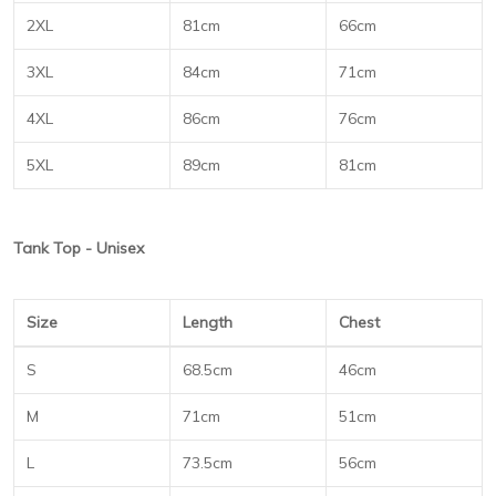
2XL
81cm
66cm
3XL
84cm
71cm
4XL
86cm
76cm
5XL
89cm
81cm
Tank Top - Unisex
Size
Length
Chest
S
68.5cm
46cm
M
71cm
51cm
L
73.5cm
56cm