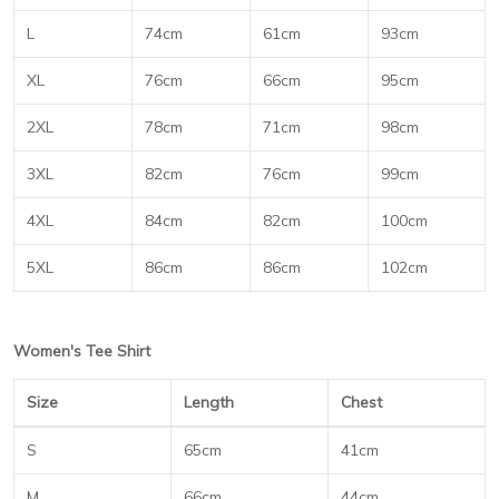
L
74cm
61cm
93cm
XL
76cm
66cm
95cm
2XL
78cm
71cm
98cm
3XL
82cm
76cm
99cm
4XL
84cm
82cm
100cm
5XL
86cm
86cm
102cm
Women's Tee Shirt
Size
Length
Chest
S
65cm
41cm
M
66cm
44cm