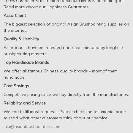
100% Customer Satisfaction of all our clients is our main goal.
Read more about our Happiness Guarantee.
Assortment
The biggest selection of original Asian Brushpainting supplies on
the internet.
Quality & Usability
All products have been tested and recommended by longtime
brushpainting masters.
Top Handmade Brands
We offer all famous Chinese quality brands - most of them
handmade.
Cost Savings
Competitive pricing since we buy directly from the manufactories.
Reliability and Service
We can fulfill most requests. Please check the testimonial page
to read what other customers think about our service.
lulu@asianbrushpainters.com