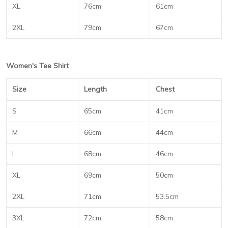
XL
76cm
61cm
2XL
79cm
67cm
Women's Tee Shirt
Size
Length
Chest
S
65cm
41cm
M
66cm
44cm
L
68cm
46cm
XL
69cm
50cm
2XL
71cm
53.5cm
3XL
72cm
58cm