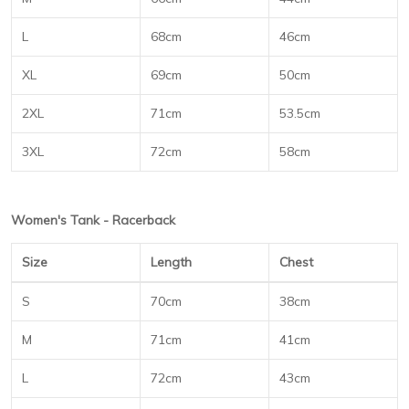
L
68cm
46cm
XL
69cm
50cm
2XL
71cm
53.5cm
3XL
72cm
58cm
Women's Tank - Racerback
Size
Length
Chest
S
70cm
38cm
M
71cm
41cm
L
72cm
43cm