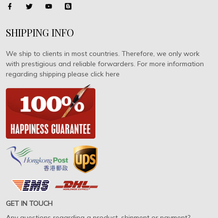
SHIPPING INFO
We ship to clients in most countries. Therefore, we only work
with prestigious and reliable forwarders. For more information
regarding shipping please click here
GET IN TOUCH
Any questions regarding a product, shipment or payment?