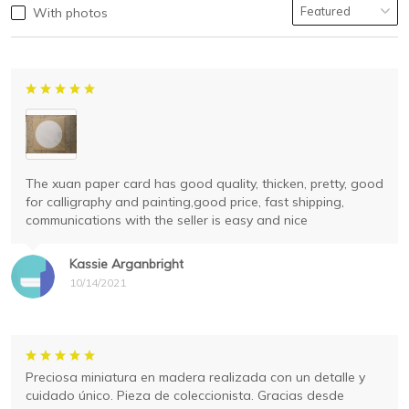
With photos
The xuan paper card has good quality, thicken, pretty, good
for calligraphy and painting,good price, fast shipping,
communications with the seller is easy and nice
Kassie Arganbright
10/14/2021
Preciosa miniatura en madera realizada con un detalle y
cuidado único. Pieza de coleccionista. Gracias desde