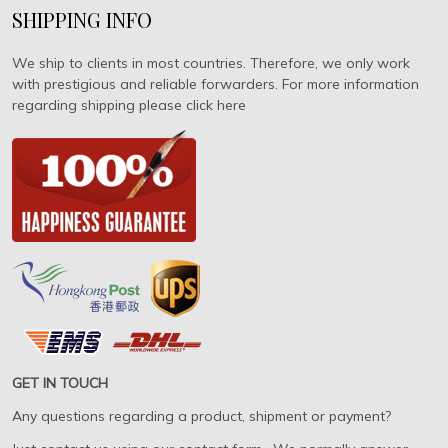
SHIPPING INFO
We ship to clients in most countries. Therefore, we only work
with prestigious and reliable forwarders. For more information
regarding shipping please click here
GET IN TOUCH
Any questions regarding a product, shipment or payment?