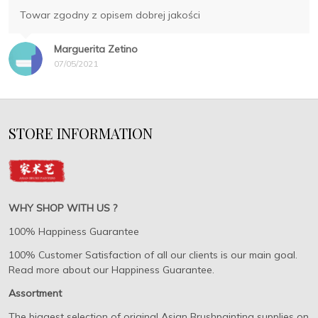
Towar zgodny z opisem dobrej jakości
Marguerita Zetino
07/05/2021
STORE INFORMATION
WHY SHOP WITH US ?
100% Happiness Guarantee
100% Customer Satisfaction of all our clients is our main goal.
Read more about our Happiness Guarantee.
Assortment
The biggest selection of original Asian Brushpainting supplies on