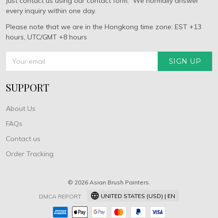
Just contact us using our contact form. We normally answer
every inquiry within one day.
Please note that we are in the Hongkong time zone: EST +13
hours, UTC/GMT +8 hours
SIGN UP
SUPPORT
About Us
FAQs
Contact us
Order Tracking
© 2026 Asian Brush Painters.
UNITED STATES (USD) | EN
DMCA REPORT