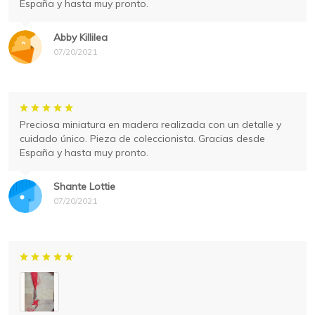
España y hasta muy pronto.
Abby Killilea
07/20/2021
Preciosa miniatura en madera realizada con un detalle y
cuidado único. Pieza de coleccionista. Gracias desde
España y hasta muy pronto.
Shante Lottie
07/20/2021