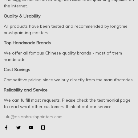
the internet.
Quality & Usability
All products have been tested and recommended by longtime
brushpainting masters.
Top Handmade Brands
We offer all famous Chinese quality brands - most of them
handmade.
Cost Savings
Competitive pricing since we buy directly from the manufactories.
Reliability and Service
We can fulfill most requests. Please check the testimonial page
to read what other customers think about our service.
lulu@asianbrushpainters.com