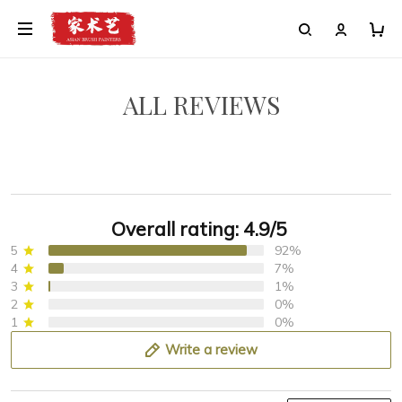
ALL REVIEWS
Overall rating: 4.9/5
5
92%
4
7%
3
1%
2
0%
1
0%
Write a review