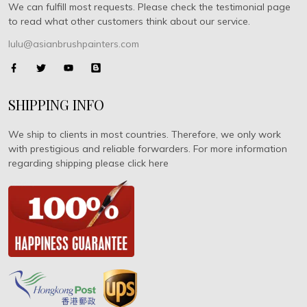
We can fulfill most requests. Please check the testimonial page
to read what other customers think about our service.
lulu@asianbrushpainters.com
SHIPPING INFO
We ship to clients in most countries. Therefore, we only work
with prestigious and reliable forwarders. For more information
regarding shipping please click here