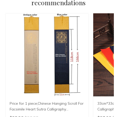
recommendations
Price for 1 piece,Chinese Hanging Scroll For
33cm*33cm*
Facsimile Heart Sutra Calligraphy
Calligraphy
Writing,Xuan Paper,Imitating Writing
Xuan Zhi