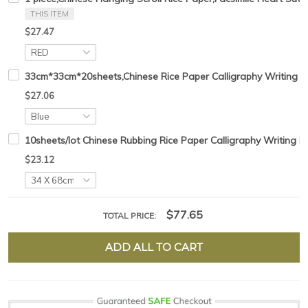
THIS ITEM
$27.47
33cm*33cm*20sheets,Chinese Rice Paper Calligraphy Writing H
$27.06
10sheets/lot Chinese Rubbing Rice Paper Calligraphy Writing 
$23.12
$77.65
TOTAL PRICE:
ADD ALL TO CART