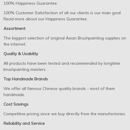
100% Happiness Guarantee
100% Customer Satisfaction of all our clients is our main goal.
Read more about our Happiness Guarantee.
Assortment
The biggest selection of original Asian Brushpainting supplies on
the internet.
Quality & Usability
All products have been tested and recommended by longtime
brushpainting masters.
Top Handmade Brands
We offer all famous Chinese quality brands - most of them
handmade.
Cost Savings
Competitive pricing since we buy directly from the manufactories.
Reliability and Service