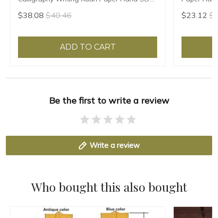
Natural Teal Leaf Red Flower
Chinese Pai
$38.08
$40.46
$23.12
$2
ADD TO CART
Be the first to write a review
Write a review
Who bought this also bought