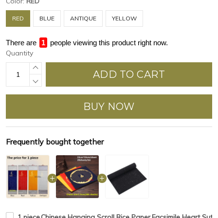
Color:
RED
RED
BLUE
ANTIQUE
YELLOW
There are
4
people viewing this product right now.
Quantity
ADD TO CART
BUY NOW
Frequently bought together
1 piece,Chinese Hanging Scroll Rice Paper,Facsimile Heart Sutr