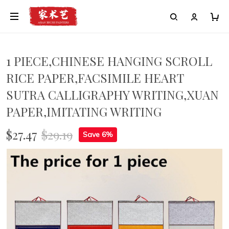
1 PIECE,CHINESE HANGING SCROLL
RICE PAPER,FACSIMILE HEART
SUTRA CALLIGRAPHY WRITING,XUAN
PAPER,IMITATING WRITING
$27.47
$29.19
Save 6%