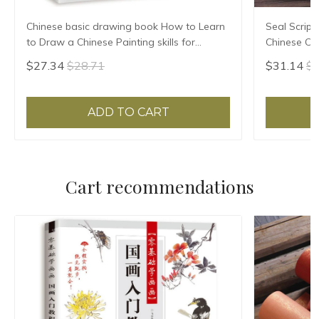
Chinese basic drawing book How to Learn
Seal Script
to Draw a Chinese Painting skills for
Chinese Cla
landscape flowers Hand Painted Ink
HD Printing
$27.34
$28.71
$31.14
$3
Painting
Annotation
ADD TO CART
Cart recommendations