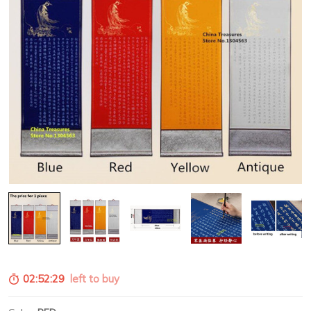
02:52:28
left to buy