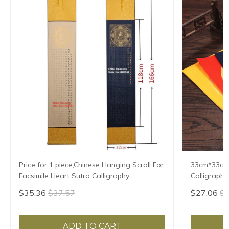
Price for 1 piece,Chinese Hanging Scroll For
33cm*33cm*
Facsimile Heart Sutra Calligraphy
Calligraphy
Writing,Xuan Paper,Imitating Writing
Xuan Zhi
$35.36
$37.57
$27.06
$2
ADD TO CART