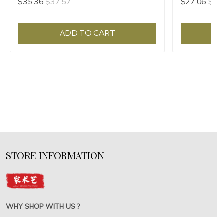
$35.36
$37.57
$27.06
$2
ADD TO CART
STORE INFORMATION
WHY SHOP WITH US ?