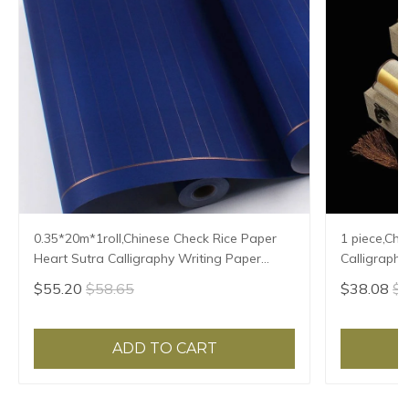
0.35*20m*1roll,Chinese Check Rice Paper
1 piece,Chi
Heart Sutra Calligraphy Writing Paper
Calligraphy
Xuan Zhi Vertical Ripe Xuan Paper
Natural Te
$55.20
$58.65
$38.08
$4
ADD TO CART