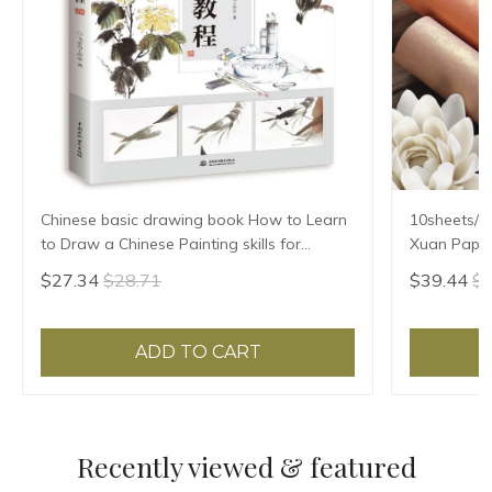
Chinese basic drawing book How to Learn
10sheets/l
to Draw a Chinese Painting skills for
Xuan Paper
landscape flowers Hand Painted Ink
Ban Sheng
$27.34
$28.71
$39.44
$4
Painting
ADD TO CART
Recently viewed & featured