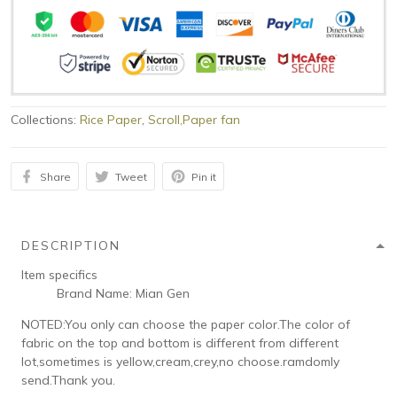
Collections:
Rice Paper
,
Scroll,Paper fan
Share
Tweet
Pin it
DESCRIPTION
Item specifics
Brand Name:
Mian Gen
NOTED:You only can choose the paper color.The color of
fabric on the top and bottom is different from different
lot,sometimes is yellow,cream,crey,no choose.ramdomly
send.Thank you.