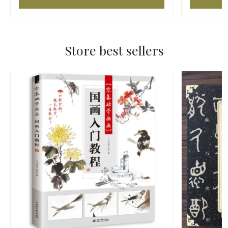
Store best sellers