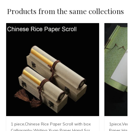
Products from the same collections
1 piece,Chinese Rice Paper Scroll with box
1piece,Vert
Calligraphy Writing Xuan Paper Hand Scroll
Paper Hangi