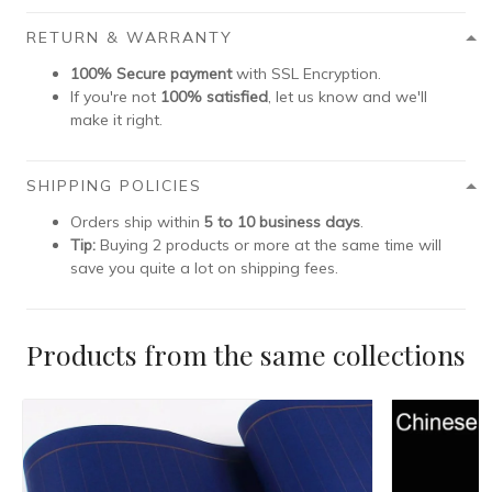
RETURN & WARRANTY
100% Secure payment
with SSL Encryption.
If you're not
100% satisfied
, let us know and we'll
make it right.
SHIPPING POLICIES
Orders ship within
5 to 10 business days
.
Tip:
Buying 2 products or more at the same time will
save you quite a lot on shipping fees.
Products from the same collections