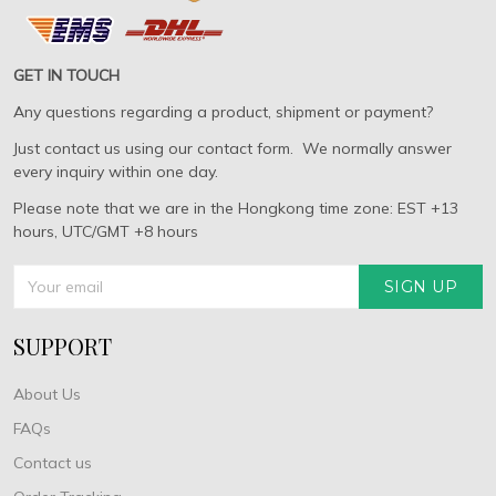
GET IN TOUCH
Any questions regarding a product, shipment or payment?
Just contact us using our contact form. We normally answer
every inquiry within one day.
Please note that we are in the Hongkong time zone: EST +13
hours, UTC/GMT +8 hours
SIGN UP
SUPPORT
About Us
FAQs
Contact us