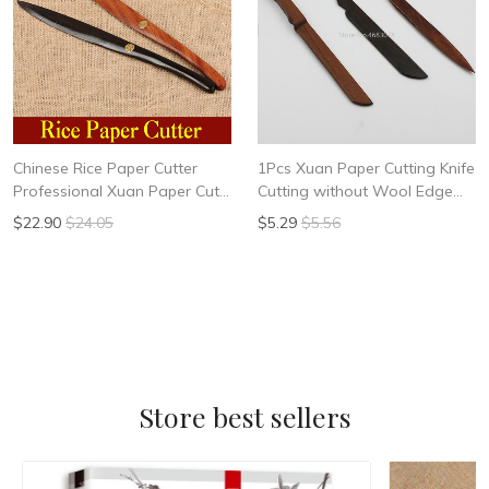
Chinese Rice Paper Cutter
1Pcs Xuan Paper Cutting Knife
Professional Xuan Paper Cut
Cutting without Wool Edge
Knife Art Painting Calligraphy
Black Sandalwood knife Red
$22.90
$24.05
$5.29
$5.56
Works Art Set Supplies
Sandalwood knife Willow
Leaf Knife
Store best sellers