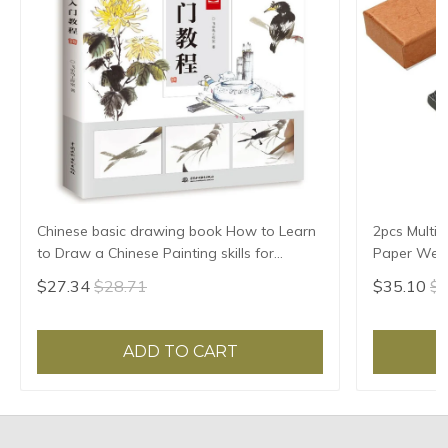
Chinese basic drawing book How to Learn
2pcs Multif
to Draw a Chinese Painting skills for
Paper Weigh
landscape flowers Hand Painted Ink
Paper Pres
$27.34
$28.71
$35.10
$3
Painting
Pattern
ADD TO CART