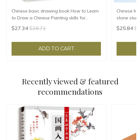
Chinese basic drawing book How to Learn
Chinese Ink
to Draw a Chinese Painting skills for
stone stude
landscape flowers Hand Painted Ink
Grinding Ma
$27.34
$28.71
$25.84
$2
Painting
ADD TO CART
Recently viewed & featured
recommendations