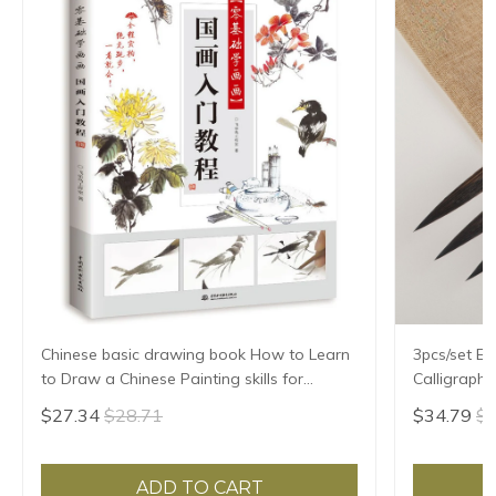
Chinese basic drawing book How to Learn
3pcs/set Ex
to Draw a Chinese Painting skills for
Calligraph
landscape flowers Hand Painted Ink
Writing Bru
$27.34
$28.71
$34.79
$3
Painting
Treasures 
ADD TO CART