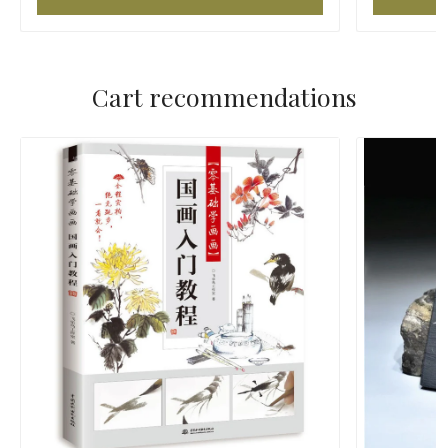
Cart recommendations