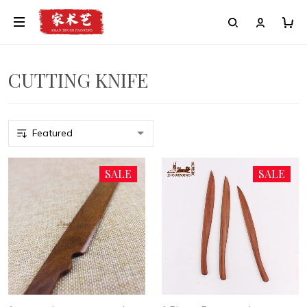
CUTTING KNIFE
SALE
SALE