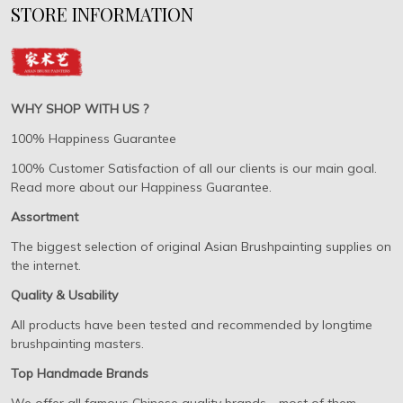
STORE INFORMATION
WHY SHOP WITH US ?
100% Happiness Guarantee
100% Customer Satisfaction of all our clients is our main goal.
Read more about our Happiness Guarantee.
Assortment
The biggest selection of original Asian Brushpainting supplies on
the internet.
Quality & Usability
All products have been tested and recommended by longtime
brushpainting masters.
Top Handmade Brands