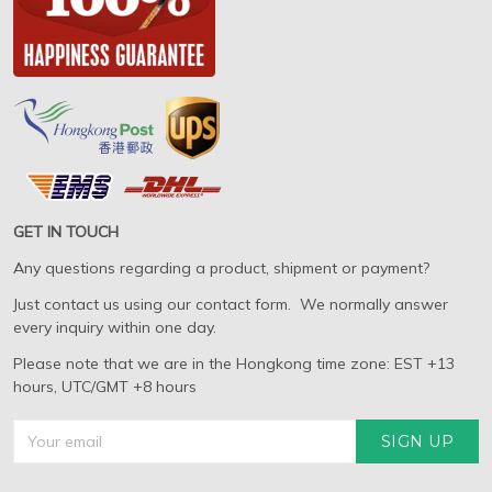
GET IN TOUCH
Any questions regarding a product, shipment or payment?
Just contact us using our contact form. We normally answer
every inquiry within one day.
Please note that we are in the Hongkong time zone: EST +13
hours, UTC/GMT +8 hours
SIGN UP