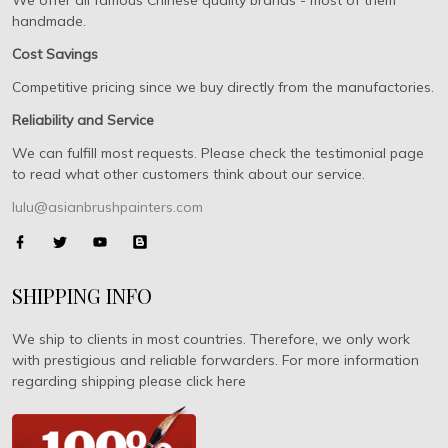
We offer all famous Chinese quality brands - most of them
handmade.
Cost Savings
Competitive pricing since we buy directly from the manufactories.
Reliability and Service
We can fulfill most requests. Please check the testimonial page
to read what other customers think about our service.
lulu@asianbrushpainters.com
SHIPPING INFO
We ship to clients in most countries. Therefore, we only work
with prestigious and reliable forwarders. For more information
regarding shipping please click here