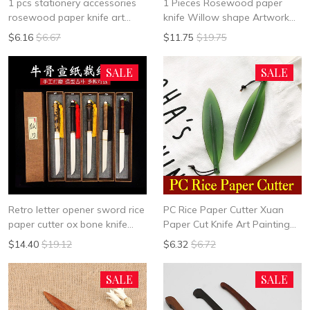
1 pcs stationery accessories
1 Pieces Rosewood paper
rosewood paper knife art
knife Willow shape Artwork
designing knife cut paper
knife calligraphy room
$6.16
$6.67
$11.75
$19.75
paper Fine Arts stationery
accessories Auxiliary supplies
painting supplies
SALE
SALE
Retro letter opener sword rice
PC Rice Paper Cutter Xuan
paper cutter ox bone knife
Paper Cut Knife Art Painting
sandalwood gold silk bamboo
Calligraphy Works Art Set
$14.40
$19.12
$6.32
$6.72
cutting paper Xuan paper mail
Supplies
opener
SALE
SALE