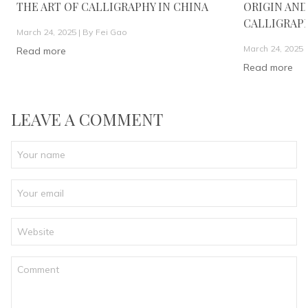
THE ART OF CALLIGRAPHY IN CHINA
ORIGIN AND
CALLIGRAP
March 24, 2025 |
By Fei Gao
March 24, 2025 
Read more
Read more
LEAVE A COMMENT