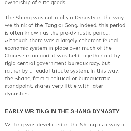
ownership of elite goods.
The Shang was not really a Dynasty in the way
we think of the Tang or Song. Indeed, this period
is often known as the pre-dynastic period.
Although there was a largely coherent feudal
economic system in place over much of the
Chinese mainland, it was held together not by
rigid central government bureaucracy, but
rather by a feudal tribute system. In this way,
the Shang, from a political or bureaucratic
standpoint, shares very little with later
dynasties.
EARLY WRITING IN THE SHANG DYNASTY
Writing was developed in the Shang as a way of