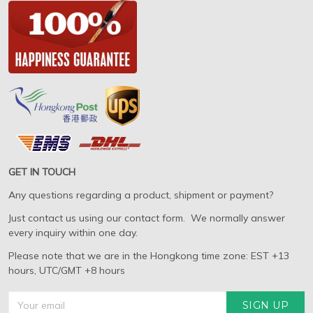
GET IN TOUCH
Any questions regarding a product, shipment or payment?
Just contact us using our contact form. We normally answer
every inquiry within one day.
Please note that we are in the Hongkong time zone: EST +13
hours, UTC/GMT +8 hours
SIGN UP