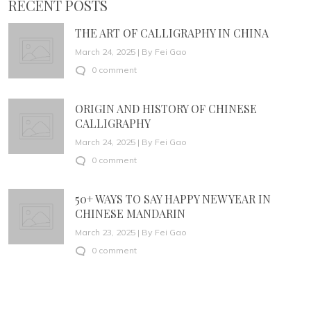
RECENT POSTS
THE ART OF CALLIGRAPHY IN CHINA
March 24, 2025 | By Fei Gao
0 comment
ORIGIN AND HISTORY OF CHINESE
CALLIGRAPHY
March 24, 2025 | By Fei Gao
0 comment
50+ WAYS TO SAY HAPPY NEW YEAR IN
CHINESE MANDARIN
March 23, 2025 | By Fei Gao
0 comment