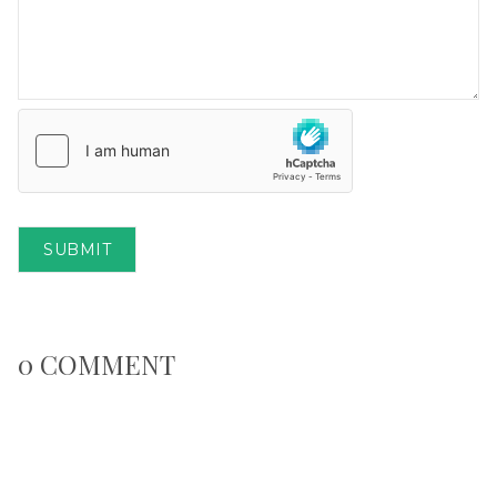
SUBMIT
0 COMMENT