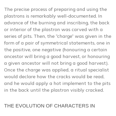
The precise process of preparing and using the
plastrons is remarkably well-documented. In
advance of the burning and inscribing, the back
or interior of the plastron was carved with a
series of pits. Then, the “charge” was given in the
form of a pair of symmetrical statements, one in
the positive, one negative (honouring a certain
ancestor will bring a good harvest, or honouring
a given ancestor will not bring a good harvest).
Once the charge was applied, a ritual specialist
would declare how the cracks would be read,
and he would apply a hot implement to the pits
in the back until the plastron visibly cracked.
THE EVOLUTION OF CHARACTERS IN