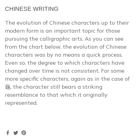
CHINESE WRITING
The evolution of Chinese characters up to their
modern form is an important topic for those
pursuing the calligraphic arts. As you can see
from the chart below, the evolution of Chinese
characters was by no means a quick process.
Even so, the degree to which characters have
changed over time is not consistent. For some
more specific characters, again as in the case of
龜, the character still bears a striking
resemblance to that which it originally
represented.