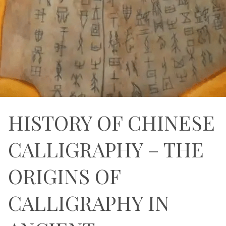
HISTORY OF CHINESE
CALLIGRAPHY – THE
ORIGINS OF
CALLIGRAPHY IN