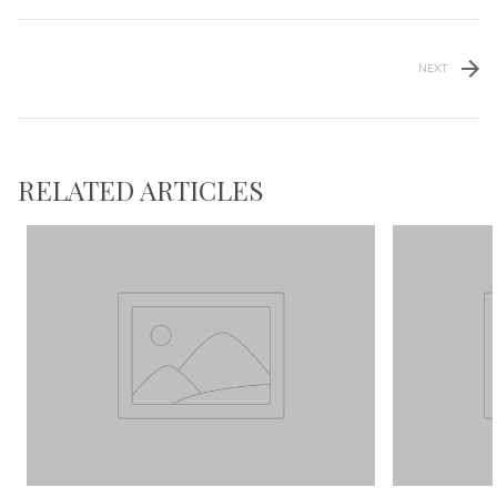
NEXT
RELATED ARTICLES