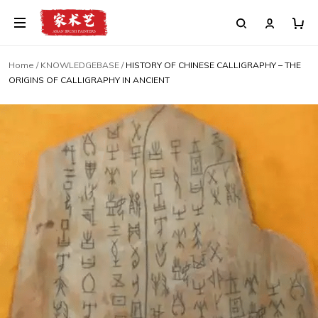
Home
/
KNOWLEDGEBASE
/
HISTORY OF CHINESE CALLIGRAPHY – THE
ORIGINS OF CALLIGRAPHY IN ANCIENT