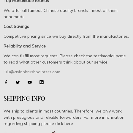
Top Handmade Brands
We offer all famous Chinese quality brands - most of them
handmade.
Cost Savings
Competitive pricing since we buy directly from the manufactories.
Reliability and Service
We can fulfill most requests. Please check the testimonial page
to read what other customers think about our service.
lulu@asianbrushpainters.com
SHIPPING INFO
We ship to clients in most countries. Therefore, we only work
with prestigious and reliable forwarders. For more information
regarding shipping please click here