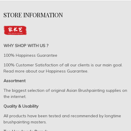
STORE INFORMATION
WHY SHOP WITH US ?
100% Happiness Guarantee
100% Customer Satisfaction of all our clients is our main goal.
Read more about our Happiness Guarantee.
Assortment
The biggest selection of original Asian Brushpainting supplies on
the internet.
Quality & Usability
All products have been tested and recommended by longtime
brushpainting masters.