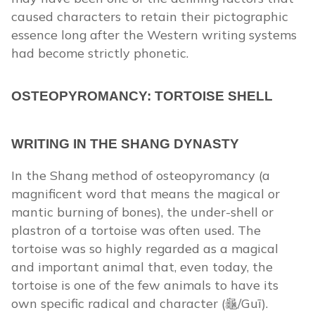
caused characters to retain their pictographic
essence long after the Western writing systems
had become strictly phonetic.
OSTEOPYROMANCY: TORTOISE SHELL
WRITING IN THE SHANG DYNASTY
In the Shang method of osteopyromancy (a
magnificent word that means the magical or
mantic burning of bones), the under-shell or
plastron of a tortoise was often used. The
tortoise was so highly regarded as a magical
and important animal that, even today, the
tortoise is one of the few animals to have its
own specific radical and character (龜/Guī).