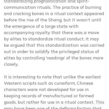
standardizing prognostication and spirit-
communication rituals. The practice of burning
and cracking bones in a ritual context appeared
before the rise of the Shang, but it wasn’t until
the emergence of a large state with
accompanying royalty that there was a move
by elites to standardize ritual conduct. It may
be argued that this standardization was carried
out in order to solidify the privileged status of
elites by controlling ‘readings’ of the bones more
closely.
It is interesting to note that unlike the earliest
Western scripts such as cuneiform, Chinese
characters were not developed for use in
keeping records of manufactured or farmed
goods, but rather for use in a ritual context. This
may have been one of the defining factors that