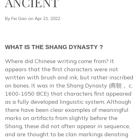
ANCIENT
By Fei Gao on Apr 21, 2022
WHAT IS THE SHANG DYNASTY ?
Where did Chinese writing come from? It
appears that the first characters were not
written with brush and ink, but rather inscribed
on bones. It was in the Shang Dynasty (商朝， c.
1600-1050 BCE) that characters first appeared
as a fully developed linguistic system. Although
there have been clear examples of meaningful
marks on artifacts from slightly before the
Shang, these did not often appear in sequence,
and are thought to be clan markings denoting