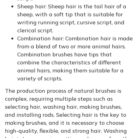
Sheep hair:
Sheep hair is the tail hair of a
sheep, with a soft tip that is suitable for
writing running script, cursive script, and
clerical script.
Combination hair:
Combination hair is made
from a blend of two or more animal hairs.
Combination brushes have tips that
combine the characteristics of different
animal hairs, making them suitable for a
variety of scripts.
The production process of natural brushes is
complex, requiring multiple steps such as
selecting hair, washing hair, making brushes,
and installing rods. Selecting hair is the key to
making brushes, and it is necessary to choose
high-quality, flexible, and strong hair. Washing