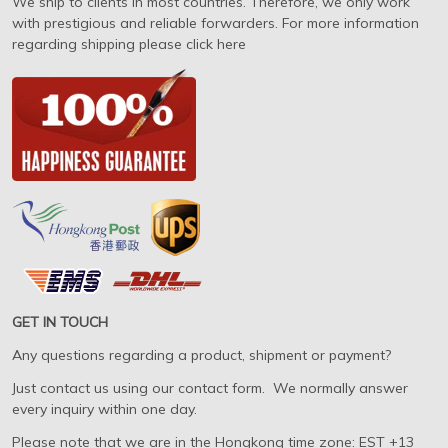
We ship to clients in most countries. Therefore, we only work
with prestigious and reliable forwarders. For more information
regarding shipping please click here
GET IN TOUCH
Any questions regarding a product, shipment or payment?
Just contact us using our contact form. We normally answer
every inquiry within one day.
Please note that we are in the Hongkong time zone: EST +13