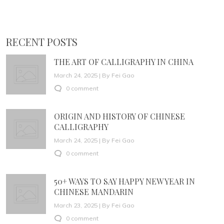
RECENT POSTS
THE ART OF CALLIGRAPHY IN CHINA
March 24, 2025 | By Fei Gao
0 comment
ORIGIN AND HISTORY OF CHINESE
CALLIGRAPHY
March 24, 2025 | By Fei Gao
0 comment
50+ WAYS TO SAY HAPPY NEW YEAR IN
CHINESE MANDARIN
March 23, 2025 | By Fei Gao
0 comment