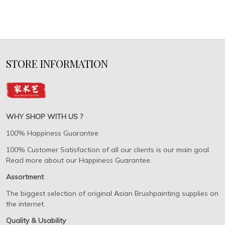
STORE INFORMATION
WHY SHOP WITH US ?
100% Happiness Guarantee
100% Customer Satisfaction of all our clients is our main goal.
Read more about our Happiness Guarantee.
Assortment
The biggest selection of original Asian Brushpainting supplies on
the internet.
Quality & Usability