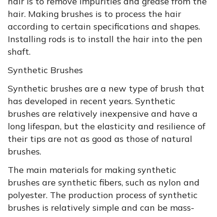
hair is to remove impurities and grease from the
hair. Making brushes is to process the hair
according to certain specifications and shapes.
Installing rods is to install the hair into the pen
shaft.
Synthetic Brushes
Synthetic brushes are a new type of brush that
has developed in recent years. Synthetic
brushes are relatively inexpensive and have a
long lifespan, but the elasticity and resilience of
their tips are not as good as those of natural
brushes.
The main materials for making synthetic
brushes are synthetic fibers, such as nylon and
polyester. The production process of synthetic
brushes is relatively simple and can be mass-