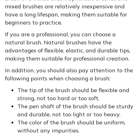
mixed brushes are relatively inexpensive and
have a long lifespan, making them suitable for
beginners to practice.
If you are a professional, you can choose a
natural brush. Natural brushes have the
advantages of flexible, elastic, and durable tips,
making them suitable for professional creation.
In addition, you should also pay attention to the
following points when choosing a brush:
The tip of the brush should be flexible and
strong, not too hard or too soft.
The pen shaft of the brush should be sturdy
and durable, not too light or too heavy.
The color of the brush should be uniform,
without any impurities.