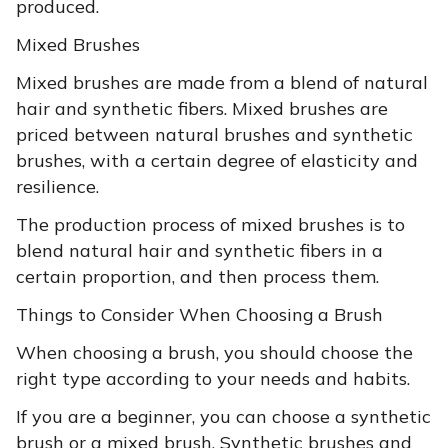
produced.
Mixed Brushes
Mixed brushes are made from a blend of natural
hair and synthetic fibers. Mixed brushes are
priced between natural brushes and synthetic
brushes, with a certain degree of elasticity and
resilience.
The production process of mixed brushes is to
blend natural hair and synthetic fibers in a
certain proportion, and then process them.
Things to Consider When Choosing a Brush
When choosing a brush, you should choose the
right type according to your needs and habits.
If you are a beginner, you can choose a synthetic
brush or a mixed brush. Synthetic brushes and