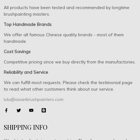
All products have been tested and recommended by longtime
brushpainting masters.
Top Handmade Brands
We offer all famous Chinese quality brands - most of them
handmade.
Cost Savings
Competitive pricing since we buy directly from the manufactories.
Reliability and Service
We can fulfill most requests. Please check the testimonial page
to read what other customers think about our service.
lulu@asianbrushpainters.com
SHIPPING INFO