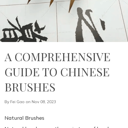
A COMPREHENSIVE
GUIDE TO CHINESE
BRUSHES
By Fei Gao on Nov 08, 2023
Natural Brushes