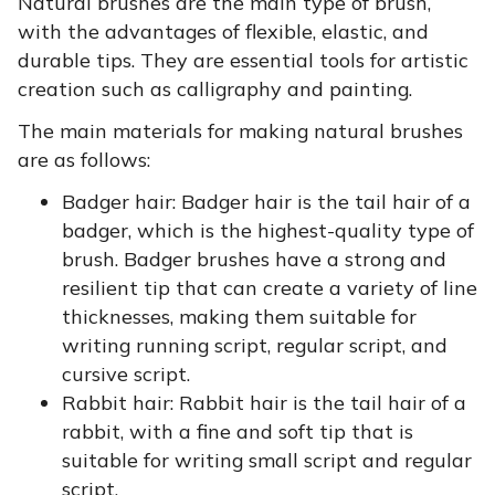
Natural brushes are the main type of brush,
with the advantages of flexible, elastic, and
durable tips. They are essential tools for artistic
creation such as calligraphy and painting.
The main materials for making natural brushes
are as follows:
Badger hair:
Badger hair is the tail hair of a
badger, which is the highest-quality type of
brush. Badger brushes have a strong and
resilient tip that can create a variety of line
thicknesses, making them suitable for
writing running script, regular script, and
cursive script.
Rabbit hair:
Rabbit hair is the tail hair of a
rabbit, with a fine and soft tip that is
suitable for writing small script and regular
script.