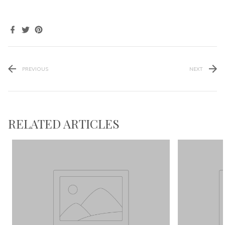
PREVIOUS
NEXT
RELATED ARTICLES