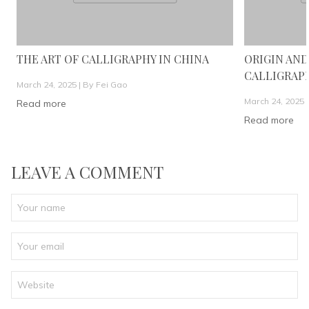
THE ART OF CALLIGRAPHY IN CHINA
ORIGIN AND
CALLIGRAP
March 24, 2025 |
By Fei Gao
March 24, 2025 
Read more
Read more
LEAVE A COMMENT