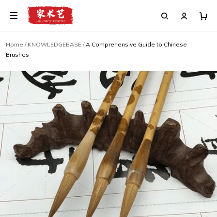
Home
/
KNOWLEDGEBASE
/
A Comprehensive Guide to Chinese
Brushes