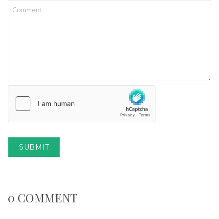
SUBMIT
0 COMMENT